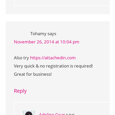
Tohamy
says
November 26, 2014 at 10:04 pm
Also try
https://attachedin.com
Very quick & no registration is required!
Great for business!
Reply
Adeline Gear
says