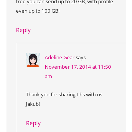
free you can send up to 20 GB, with profile
even up to 100 GB!
Reply
Adeline Gear
says
November 17, 2014 at 11:50
am
Thank you for sharing tihs with us
Jakub!
Reply