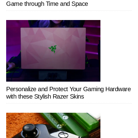
Game through Time and Space
Personalize and Protect Your Gaming Hardware
with these Stylish Razer Skins