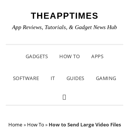
Skip
Skip
Skip
THEAPPTIMES
to
to
to
primary
main
primary
App Reviews, Tutorials, & Gadget News Hub
navigation
content
sidebar
GADGETS
HOW TO
APPS
SOFTWARE
IT
GUIDES
GAMING
SHOW
SEARCH
Home
»
How To
»
How to Send Large Video Files