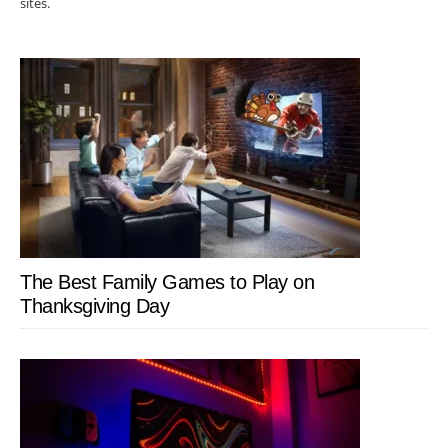
sites.
The Best Family Games to Play on
Thanksgiving Day