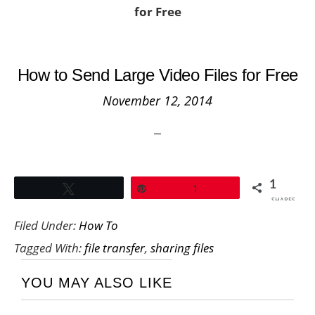
for Free
How to Send Large Video Files for Free
November 12, 2014
1
Tweet
Pin
1
SHARES
Filed Under:
How To
Tagged With:
file transfer
,
sharing files
YOU MAY ALSO LIKE