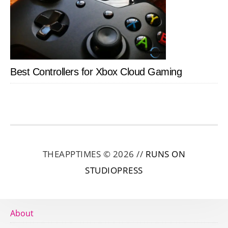
Best Controllers for Xbox Cloud Gaming
THEAPPTIMES © 2026 //
RUNS ON
STUDIOPRESS
About