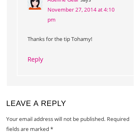
November 27, 2014 at 4:10
pm
Thanks for the tip Tohamy!
Reply
LEAVE A REPLY
Your email address will not be published.
Required
fields are marked
*