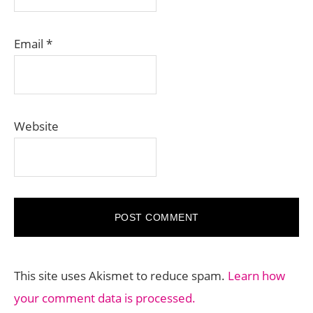
Email
*
Website
This site uses Akismet to reduce spam.
Learn how
your comment data is processed.