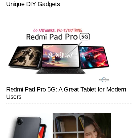
Unique DIY Gadgets
Redmi Pad Pro 5G: A Great Tablet for Modern
Users