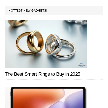
PRIMARY
HOTTEST NEW GADGETS!
SIDEBAR
The Best Smart Rings to Buy in 2025