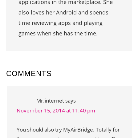
applications in the marketplace. She
also loves her Android and spends
time reviewing apps and playing
games when she has the time.
READER
COMMENTS
INTERACTIONS
Mr.internet
says
November 15, 2014 at 11:40 pm
You should also try MyAirBridge. Totally for