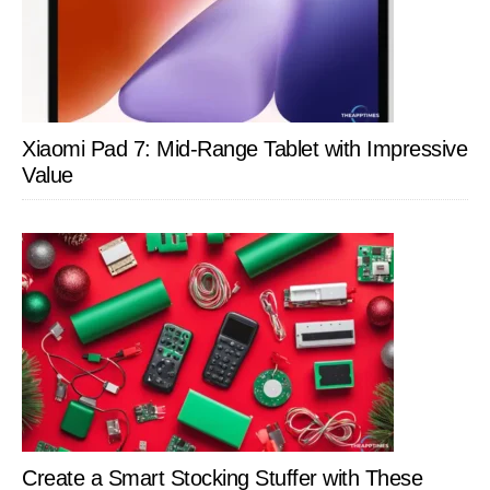
Xiaomi Pad 7: Mid-Range Tablet with Impressive
Value
Create a Smart Stocking Stuffer with These