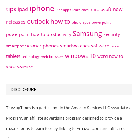
iphone
tips
ipad
new
microsoft
kids apps
learn excel
outlook how to
releases
photo apps
powerpoint
Samsung
powerpoint how to
productivity
security
smartphones
smartwatches
software
smartphone
tablet
windows 10
tablets
word how to
technology
web browsers
xbox
youtube
DISCLOSURE
TheAppTimes is a participant in the Amazon Services LLC Associates
Program, an affiliate advertising program designed to provide a
means for us to earn fees by linking to Amazon.com and affiliated