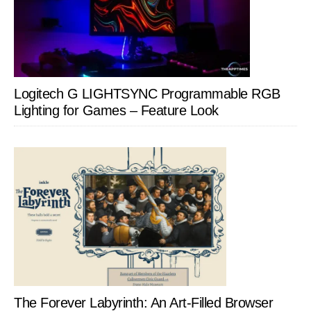
Logitech G LIGHTSYNC Programmable RGB
Lighting for Games – Feature Look
The Forever Labyrinth: An Art-Filled Browser