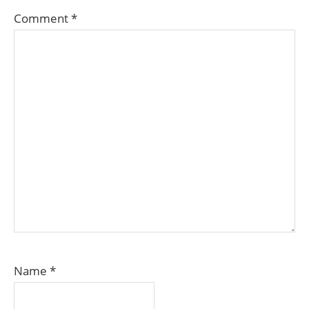
Comment
*
Name
*