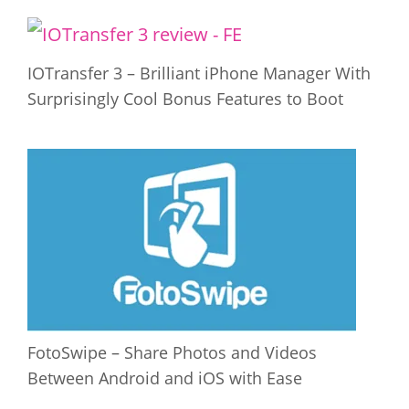
IOTransfer 3 – Brilliant iPhone Manager With
Surprisingly Cool Bonus Features to Boot
FotoSwipe – Share Photos and Videos
Between Android and iOS with Ease