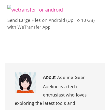
Send Large Files on Android (Up To 10 GB)
with WeTransfer App
Adeline Gear
About
Adeline is a tech
enthusiast who loves
exploring the latest tools and