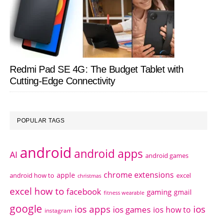
Redmi Pad SE 4G: The Budget Tablet with
Cutting-Edge Connectivity
POPULAR TAGS
android
android apps
AI
android games
chrome extensions
apple
android how to
excel
christmas
excel how to
facebook
gaming
gmail
fitness wearable
google
ios apps
ios
ios games
ios how to
instagram