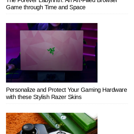
Game through Time and Space
Personalize and Protect Your Gaming Hardware
with these Stylish Razer Skins