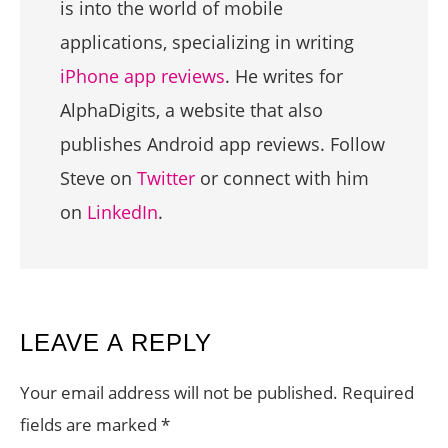
is into the world of mobile
applications, specializing in writing
iPhone app reviews
. He writes for
AlphaDigits, a website that also
publishes Android app reviews. Follow
Steve on
Twitter
or connect with him
on
LinkedIn
.
READER
LEAVE A REPLY
INTERACTIONS
Your email address will not be published.
Required
fields are marked
*