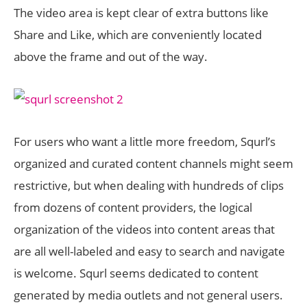
The video area is kept clear of extra buttons like
Share and Like, which are conveniently located
above the frame and out of the way.
For users who want a little more freedom, Squrl’s
organized and curated content channels might seem
restrictive, but when dealing with hundreds of clips
from dozens of content providers, the logical
organization of the videos into content areas that
are all well-labeled and easy to search and navigate
is welcome. Squrl seems dedicated to content
generated by media outlets and not general users.