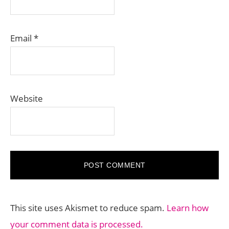
Email
*
Website
This site uses Akismet to reduce spam.
Learn how
your comment data is processed.