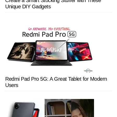
Create a Smart Stocking Stuffer with These
Unique DIY Gadgets
Redmi Pad Pro 5G: A Great Tablet for Modern
Users