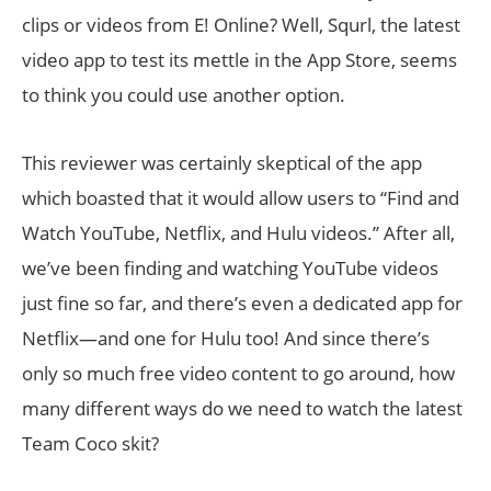
clips or videos from E! Online? Well, Squrl, the latest
video app to test its mettle in the App Store, seems
to think you could use another option.
This reviewer was certainly skeptical of the app
which boasted that it would allow users to “Find and
Watch YouTube, Netflix, and Hulu videos.” After all,
we’ve been finding and watching YouTube videos
just fine so far, and there’s even a dedicated app for
Netflix—and one for Hulu too! And since there’s
only so much free video content to go around, how
many different ways do we need to watch the latest
Team Coco skit?