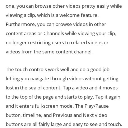
one, you can browse other videos pretty easily while
viewing a clip, which is a welcome feature.
Furthermore, you can browse videos in other
content areas or Channels while viewing your clip,
no longer restricting users to related videos or
videos from the same content channel.
The touch controls work well and do a good job
letting you navigate through videos without getting
lost in the sea of content. Tap a video and it moves
to the top of the page and starts to play. Tap it again
and it enters full-screen mode. The Play/Pause
button, timeline, and Previous and Next video
buttons are all fairly large and easy to see and touch.