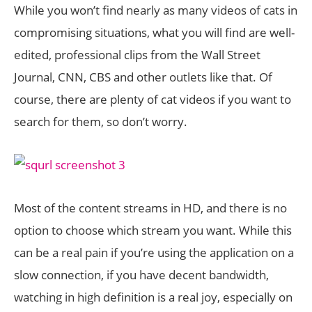
While you won’t find nearly as many videos of cats in
compromising situations, what you will find are well-
edited, professional clips from the Wall Street
Journal, CNN, CBS and other outlets like that. Of
course, there are plenty of cat videos if you want to
search for them, so don’t worry.
Most of the content streams in HD, and there is no
option to choose which stream you want. While this
can be a real pain if you’re using the application on a
slow connection, if you have decent bandwidth,
watching in high definition is a real joy, especially on