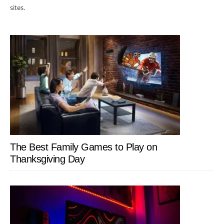
sites.
The Best Family Games to Play on
Thanksgiving Day