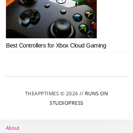
Best Controllers for Xbox Cloud Gaming
THEAPPTIMES © 2026 //
RUNS ON
STUDIOPRESS
About