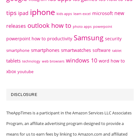
iphone
tips
ipad
new
microsoft
kids apps
learn excel
outlook how to
releases
photo apps
powerpoint
Samsung
powerpoint how to
productivity
security
smartphones
smartwatches
software
smartphone
tablet
windows 10
tablets
word how to
technology
web browsers
xbox
youtube
DISCLOSURE
TheAppTimes is a participant in the Amazon Services LLC Associates
Program, an affiliate advertising program designed to provide a
means for us to earn fees by linking to Amazon.com and affiliated