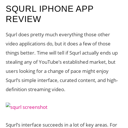
SQURL IPHONE APP
REVIEW
Squrl does pretty much everything those other
video applications do, but it does a few of those
things better. Time will tell if Squrl actually ends up
stealing any of YouTube’s established market, but
users looking for a change of pace might enjoy
Squrl’s simple interface, curated content, and high-
definition streaming video.
Squrl’s interface succeeds in a lot of key areas. For