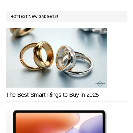
PRIMARY
HOTTEST NEW GADGETS!
SIDEBAR
The Best Smart Rings to Buy in 2025