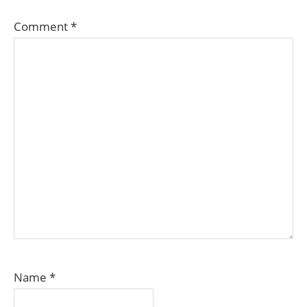
Comment
*
Name
*