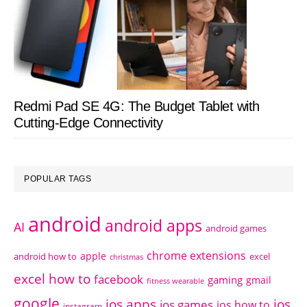
Redmi Pad SE 4G: The Budget Tablet with
Cutting-Edge Connectivity
POPULAR TAGS
android
android apps
AI
android games
chrome extensions
apple
android how to
excel
christmas
excel how to
facebook
gaming
gmail
fitness wearable
google
ios apps
ios
ios games
ios how to
instagram