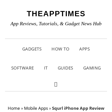
Skip
Skip
Skip
THEAPPTIMES
to
to
to
primary
main
primary
App Reviews, Tutorials, & Gadget News Hub
navigation
content
sidebar
GADGETS
HOW TO
APPS
SOFTWARE
IT
GUIDES
GAMING
SHOW
SEARCH
Home
»
Mobile Apps
»
Squrl iPhone App Review