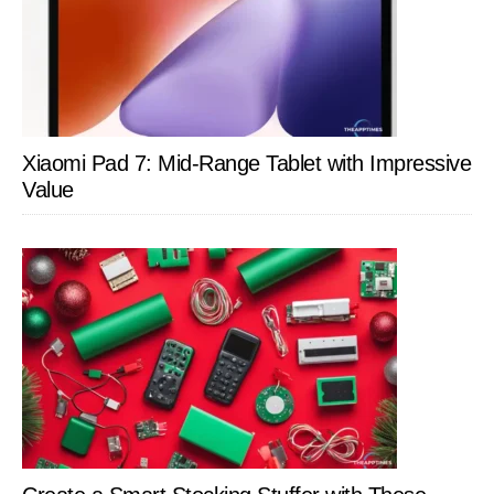
Xiaomi Pad 7: Mid-Range Tablet with Impressive
Value