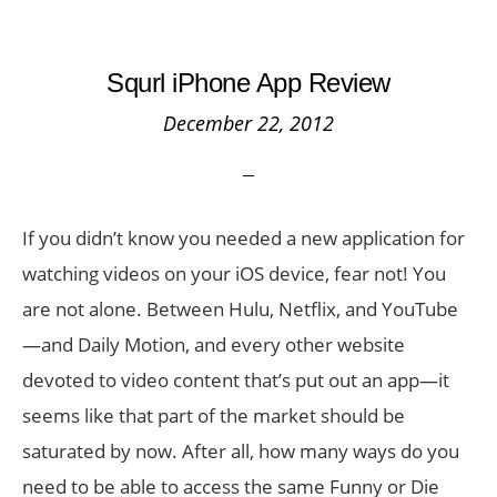
Squrl iPhone App Review
December 22, 2012
If you didn’t know you needed a new application for
watching videos on your iOS device, fear not! You
are not alone. Between Hulu, Netflix, and YouTube
—and Daily Motion, and every other website
devoted to video content that’s put out an app—it
seems like that part of the market should be
saturated by now. After all, how many ways do you
need to be able to access the same Funny or Die