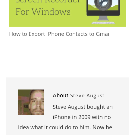
How to Export iPhone Contacts to Gmail
Steve August
About
Steve August bought an
iPhone in 2009 with no
idea what it could do to him. Now he