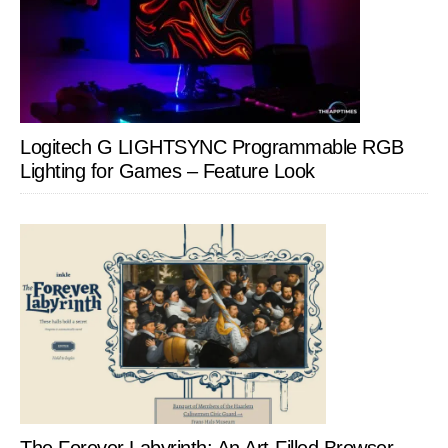
Logitech G LIGHTSYNC Programmable RGB
Lighting for Games – Feature Look
The Forever Labyrinth: An Art-Filled Browser