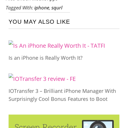
Tagged With:
iphone
,
squrl
YOU MAY ALSO LIKE
Is an iPhone is Really Worth It?
IOTransfer 3 – Brilliant iPhone Manager With
Surprisingly Cool Bonus Features to Boot