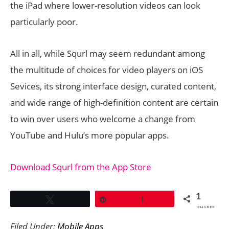
the iPad where lower-resolution videos can look
particularly poor.
All in all, while Squrl may seem redundant among
the multitude of choices for video players on iOS
Sevices, its strong interface design, curated content,
and wide range of high-definition content are certain
to win over users who welcome a change from
YouTube and Hulu’s more popular apps.
Download Squrl from the App Store
1
Tweet
Pin
1
SHARES
Filed Under:
Mobile Apps