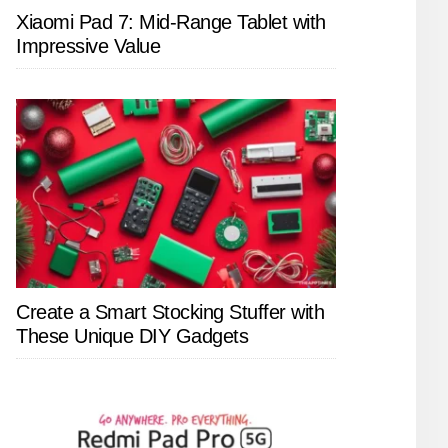
Xiaomi Pad 7: Mid-Range Tablet with
Impressive Value
Create a Smart Stocking Stuffer with
These Unique DIY Gadgets