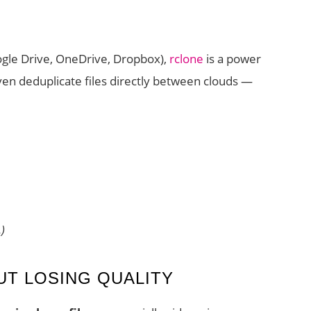
ogle Drive, OneDrive, Dropbox),
rclone
is a power
ven deduplicate files directly between clouds —
)
UT LOSING QUALITY