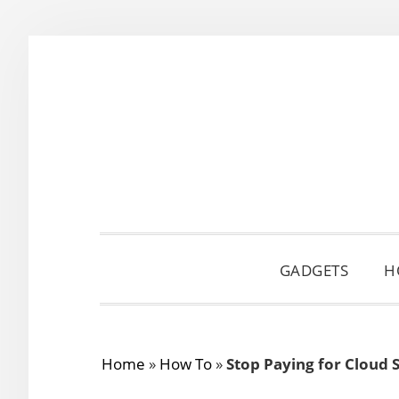
Skip
Skip
Skip
to
to
to
primary
main
primary
navigation
content
sidebar
GADGETS
H
Home
»
How To
»
Stop Paying for Cloud 