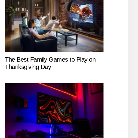
The Best Family Games to Play on
Thanksgiving Day