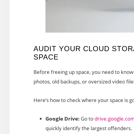
AUDIT YOUR CLOUD STORA
SPACE
Before freeing up space, you need to know
photos, old backups, or oversized video file
Here’s how to check where your space is go
Google Drive:
Go to
drive.google.co
quickly identify the largest offenders.