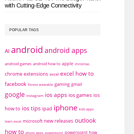
with Cutting-Edge Connectivity
POPULAR TAGS
android
android apps
AI
apple
android games
android how to
christmas
excel how to
chrome extensions
excel
facebook
gaming
gmail
fitness wearable
google
ios apps
ios games
ios
instagram
iphone
ios tips
how to
ipad
kids apps
outlook
new releases
microsoft
learn excel
how to
powerpoint how
photo apps
powerpoint