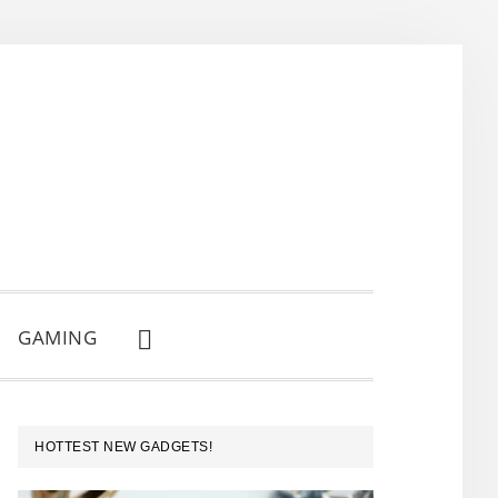
GAMING
SHOW
SEARCH
PRIMARY
HOTTEST NEW GADGETS!
SIDEBAR