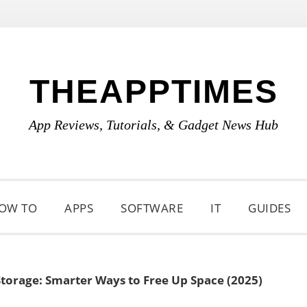
THEAPPTIMES
App Reviews, Tutorials, & Gadget News Hub
OW TO
APPS
SOFTWARE
IT
GUIDES
Storage: Smarter Ways to Free Up Space (2025)