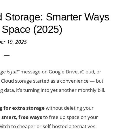
d Storage: Smarter Ways
 Space (2025)
er 19, 2025
e is full”
message on Google Drive, iCloud, or
. Cloud storage started as a convenience — but
g data, it’s turning into yet another monthly bill.
g for extra storage
without deleting your
u
smart, free ways
to free up space on your
tch to cheaper or self-hosted alternatives.