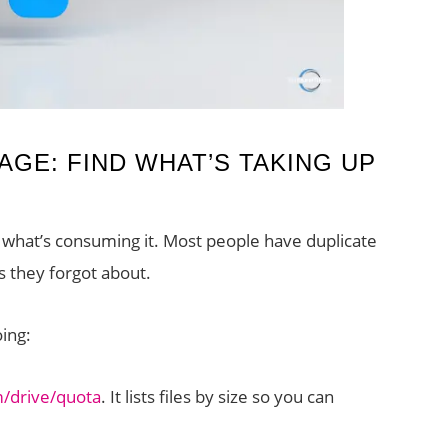
GE: FIND WHAT’S TAKING UP
 what’s consuming it. Most people have duplicate
s they forgot about.
ing:
m/drive/quota
. It lists files by size so you can