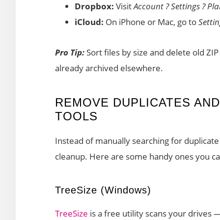
Dropbox:
Visit
Account ? Settings ? Pl
iCloud:
On iPhone or Mac, go to
Setti
Pro Tip:
Sort files by size and delete old ZI
already archived elsewhere.
REMOVE DUPLICATES AND
TOOLS
Instead of manually searching for duplicate 
cleanup. Here are some handy ones you ca
TreeSize (Windows)
TreeSize
is a free utility scans your drives