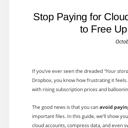
Stop Paying for Clou
to Free Up
Octob
If you’ve ever seen the dreaded
“Your storag
Dropbox, you know how frustrating it feels
with rising subscription prices and balloonin
The good news is that you can
avoid payin
important files. In this guide, we’ll show yo
cloud accounts, compress data, and even swi