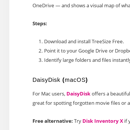
OneDrive — and shows a visual map of what
Steps:
Download and install TreeSize Free.
Point it to your Google Drive or Dropb
Identify large folders and files instantl
DaisyDisk
(
macOS
)
For Mac users,
DaisyDisk
offers a beautiful
great for spotting forgotten movie files or
Free alternative:
Try
Disk Inventory X
if