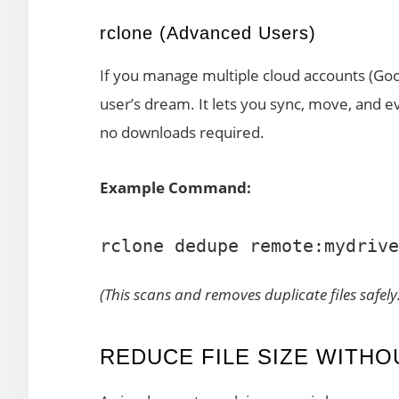
rclone (Advanced Users)
If you manage multiple cloud accounts (Go
user’s dream. It lets you sync, move, and e
no downloads required.
Example Command:
(This scans and removes duplicate files safely.
REDUCE FILE SIZE WITHO