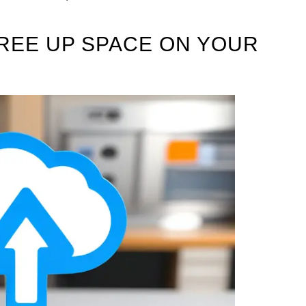
REE UP SPACE ON YOUR