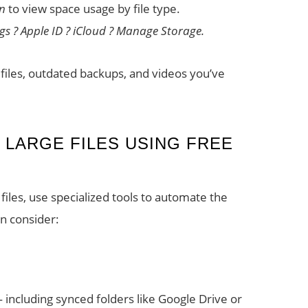
an
to view space usage by file type.
ngs ? Apple ID ? iCloud ? Manage Storage.
P files, outdated backups, and videos you’ve
 LARGE FILES USING FREE
files, use specialized tools to automate the
n consider:
 — including synced folders like Google Drive or