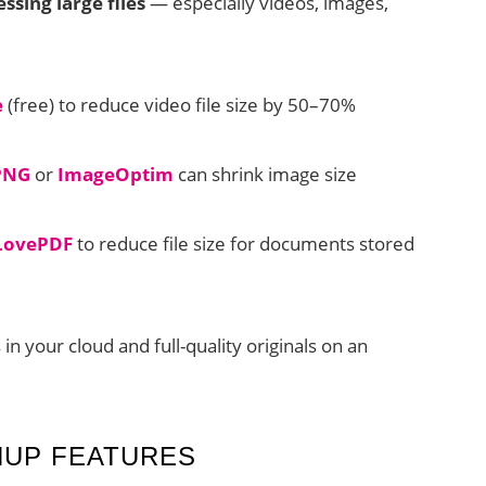
sing large files
— especially videos, images,
e
(free) to reduce video file size by 50–70%
PNG
or
ImageOptim
can shrink image size
LovePDF
to reduce file size for documents stored
 your cloud and full-quality originals on an
NUP FEATURES