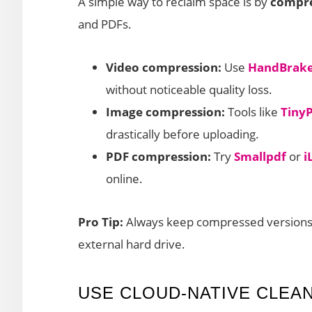
A simple way to reclaim space is by
compres
and PDFs.
Video compression:
Use
HandBrak
without noticeable quality loss.
Image compression:
Tools like
Tiny
drastically before uploading.
PDF compression:
Try
Smallpdf
or
i
online.
Pro Tip:
Always keep compressed versions in
external hard drive.
USE CLOUD-NATIVE CLEA