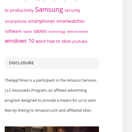
Samsung
to
productivity
security
smartphones
smartwatches
smartphone
tablets
software
technology
web browsers
tablet
windows 10
word how to
xbox
youtube
DISCLOSURE
TheAppTimes is a participant in the Amazon Services
LLC Associates Program, an affiliate advertising
program designed to provide a means for us to earn
fees by linking to Amazon.com and affiliated sites.