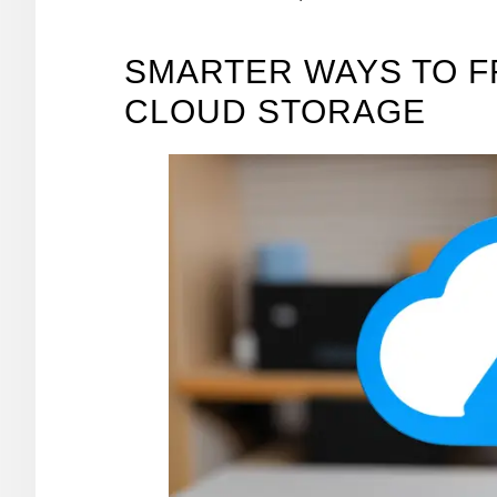
SMARTER WAYS TO F
CLOUD STORAGE