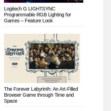
Logitech G LIGHTSYNC
Programmable RGB Lighting for
Games – Feature Look
The Forever Labyrinth: An Art-Filled
Browser Game through Time and
Space