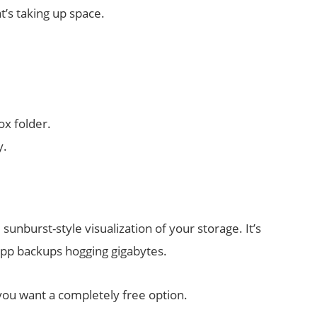
’s taking up space.
ox folder.
y.
 sunburst-style visualization of your storage. It’s
 app backups hogging gigabytes.
 you want a completely free option.