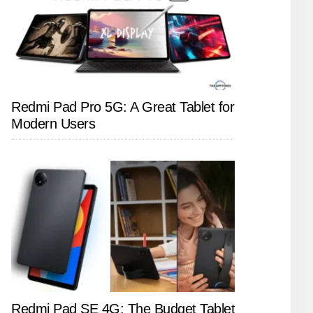
Redmi Pad Pro 5G: A Great Tablet for
Modern Users
Redmi Pad SE 4G: The Budget Tablet