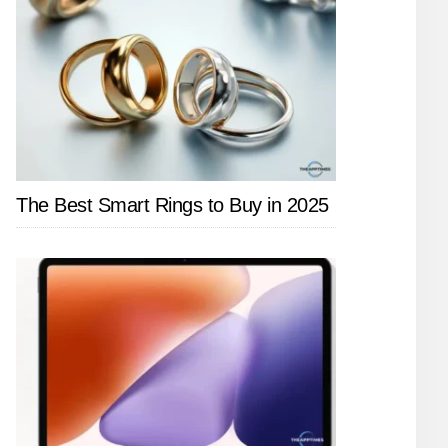
The Best Smart Rings to Buy in 2025