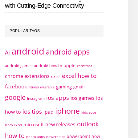
with Cutting-Edge Connectivity
POPULAR TAGS
android
android apps
AI
apple
android games
android how to
christmas
excel how to
chrome extensions
excel
facebook
gaming
gmail
fitness wearable
google
ios apps
ios games
ios
instagram
iphone
ios tips
how to
ipad
kids apps
outlook
new releases
microsoft
learn excel
how to
powerpoint how
photo apps
powerpoint