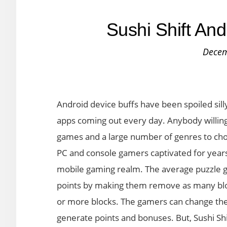
Sushi Shift An
Decem
Android device buffs have been spoiled sil
apps coming out every day. Anybody willing
games and a large number of genres to cho
PC and console gamers captivated for years
mobile gaming realm. The average puzzle ga
points by making them remove as many bloc
or more blocks. The gamers can change the 
generate points and bonuses. But, Sushi Sh