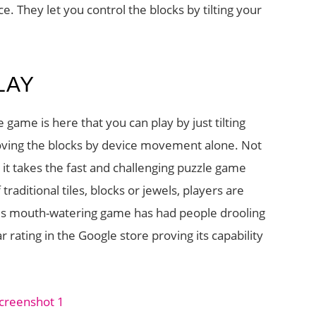
. They let you control the blocks by tilting your
LAY
e game is here that you can play by just tilting
moving the blocks by device movement alone. Not
 it takes the fast and challenging puzzle game
raditional tiles, blocks or jewels, players are
his mouth-watering game has had people drooling
 rating in the Google store proving its capability