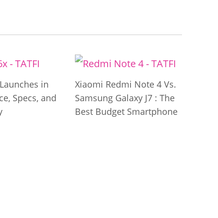
Launches in
Xiaomi Redmi Note 4 Vs.
ice, Specs, and
Samsung Galaxy J7 : The
y
Best Budget Smartphone