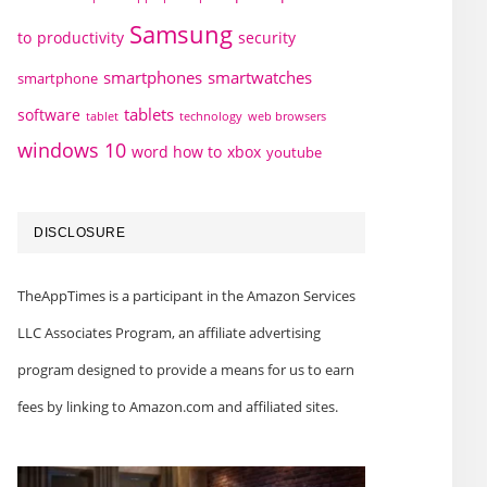
Samsung
to
productivity
security
smartphones
smartwatches
smartphone
tablets
software
technology
web browsers
tablet
windows 10
word how to
xbox
youtube
DISCLOSURE
TheAppTimes is a participant in the Amazon Services
LLC Associates Program, an affiliate advertising
program designed to provide a means for us to earn
fees by linking to Amazon.com and affiliated sites.