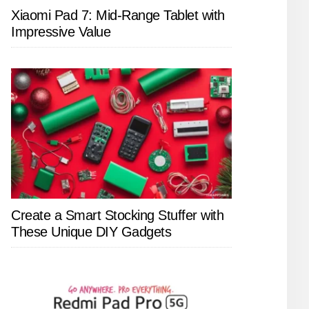
Xiaomi Pad 7: Mid-Range Tablet with
Impressive Value
Create a Smart Stocking Stuffer with
These Unique DIY Gadgets