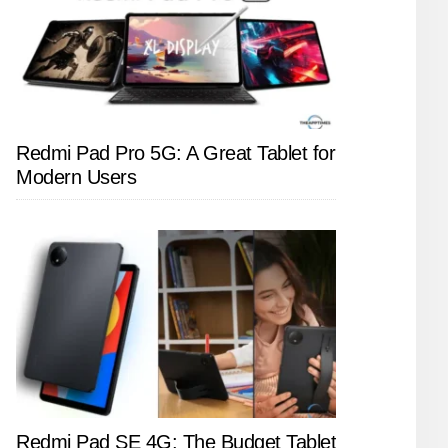
Redmi Pad Pro 5G: A Great Tablet for
Modern Users
Redmi Pad SE 4G: The Budget Tablet