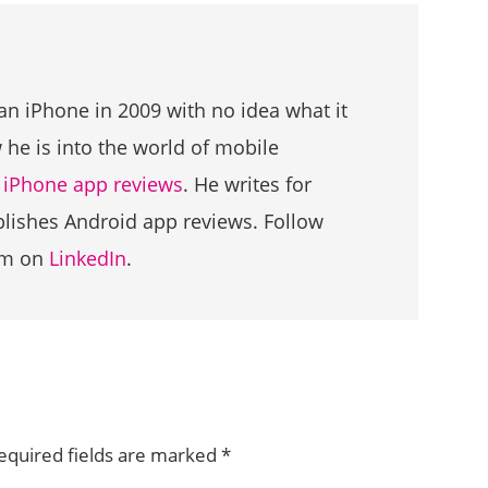
an iPhone in 2009 with no idea what it
he is into the world of mobile
g
iPhone app reviews
. He writes for
ublishes Android app reviews. Follow
im on
LinkedIn
.
equired fields are marked
*