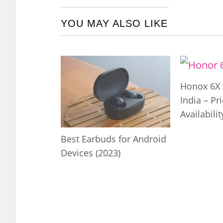
YOU MAY ALSO LIKE
Honox 6X 
India – Pr
Availabilit
Best Earbuds for Android
Devices (2023)