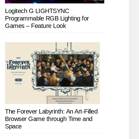
Logitech G LIGHTSYNC
Programmable RGB Lighting for
Games – Feature Look
The Forever Labyrinth: An Art-Filled
Browser Game through Time and
Space