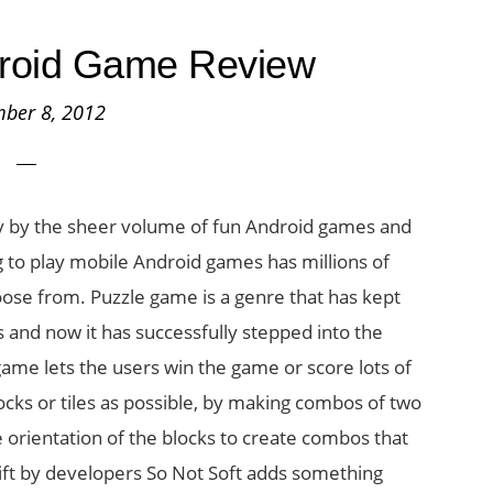
droid Game Review
ber 8, 2012
ly by the sheer volume of fun Android games and
 to play mobile Android games has millions of
ose from. Puzzle game is a genre that has kept
 and now it has successfully stepped into the
me lets the users win the game or score lots of
ks or tiles as possible, by making combos of two
orientation of the blocks to create combos that
ift by developers So Not Soft adds something