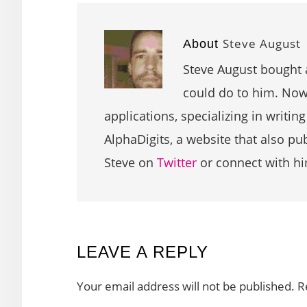
Steve August
About
Steve August bought 
could do to him. Now 
applications, specializing in writin
AlphaDigits, a website that also p
Steve on
Twitter
or connect with h
READER
LEAVE A REPLY
INTERACTIONS
Your email address will not be published.
R