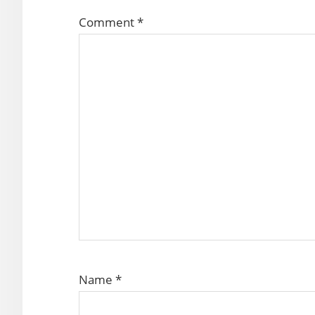
Comment
*
Name
*