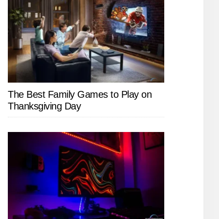
The Best Family Games to Play on
Thanksgiving Day