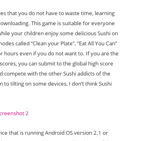
res that you do not have to waste time, learning
downloading. This game is suitable for everyone
hile your children enjoy some delicious Sushi on
odes called “Clean your Plate”, “Eat All You Can”
r hours even if you do not want to. If you are the
 scores, you can submit to the global high score
d compete with the other Sushi addicts of the
to tilting on some devices, I don’t think Sushi
ce that is running Android OS version 2.1 or