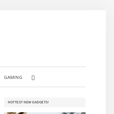
GAMING
SHOW
SEARCH
PRIMARY
HOTTEST NEW GADGETS!
SIDEBAR