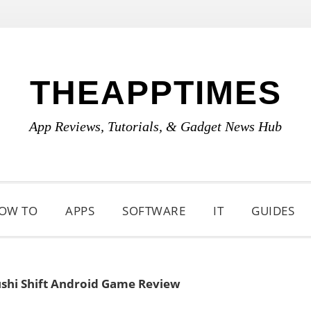
THEAPPTIMES
App Reviews, Tutorials, & Gadget News Hub
OW TO
APPS
SOFTWARE
IT
GUIDES
shi Shift Android Game Review