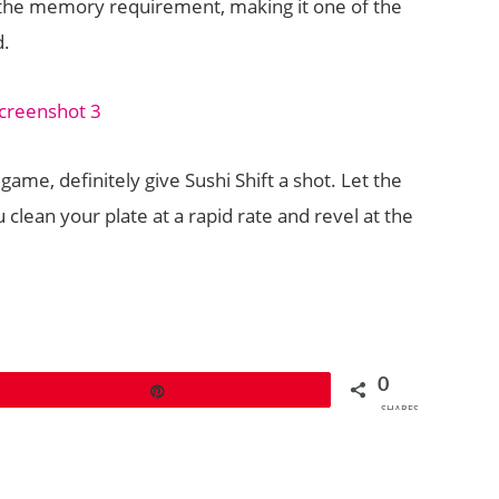
 the memory requirement, making it one of the
d.
game, definitely give Sushi Shift a shot. Let the
 clean your plate at a rapid rate and revel at the
0
Pin
SHARES