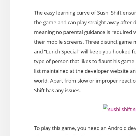
The easy learning curve of Sushi Shift ensu
the game and can play straight away after 
meaning no parental guidance is required w
their mobile screens. Three distinct game m
and “Lunch Special” will keep you hooked fo
type of person that likes to flaunt his game
list maintained at the developer website an
world. Apart from slow or improper reaction 
Shift has any issues.
To play this game, you need an Android devi