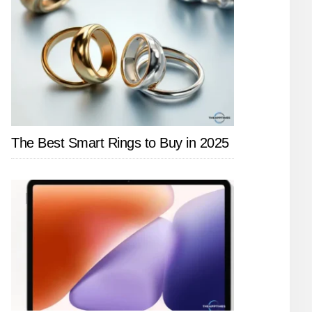
The Best Smart Rings to Buy in 2025