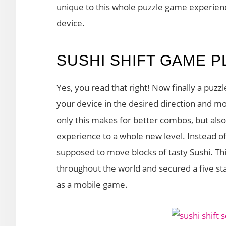
unique to this whole puzzle game experience
device.
SUSHI SHIFT GAME P
Yes, you read that right! Now finally a puzzl
your device in the desired direction and 
only this makes for better combos, but also
experience to a whole new level. Instead of t
supposed to move blocks of tasty Sushi. T
throughout the world and secured a five star
as a mobile game.