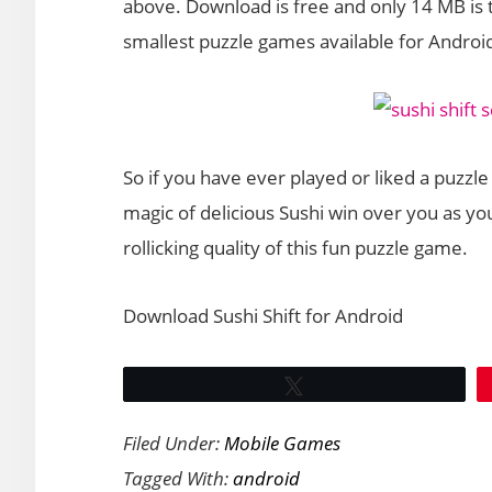
above. Download is free and only 14 MB is
smallest puzzle games available for Androi
So if you have ever played or liked a puzzle 
magic of delicious Sushi win over you as you
rollicking quality of this fun puzzle game.
Download Sushi Shift for Android
Tweet
Filed Under:
Mobile Games
Tagged With:
android