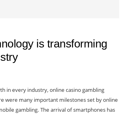
ology is transforming
stry
th in every industry, online casino gambling
here were many important milestones set by online
mobile gambling. The arrival of smartphones has