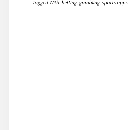
Tagged With:
betting
,
gambling
,
sports apps
of
the
Best
Sports
Betting
Apps