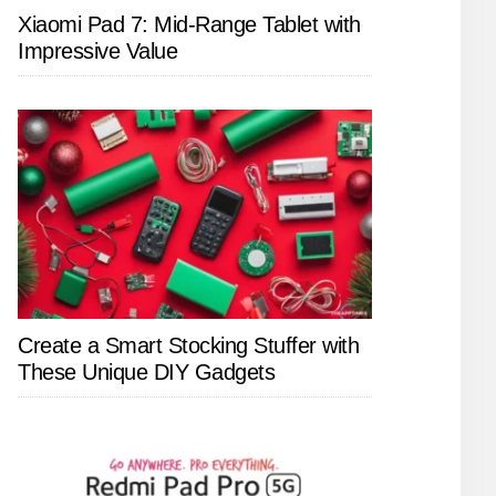
Xiaomi Pad 7: Mid-Range Tablet with
Impressive Value
Create a Smart Stocking Stuffer with
These Unique DIY Gadgets