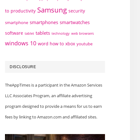
Samsung
to
productivity
security
smartphones
smartwatches
smartphone
tablets
software
technology
web browsers
tablet
windows 10
word how to
xbox
youtube
DISCLOSURE
TheAppTimes is a participant in the Amazon Services
LLC Associates Program, an affiliate advertising
program designed to provide a means for us to earn
fees by linking to Amazon.com and affiliated sites.