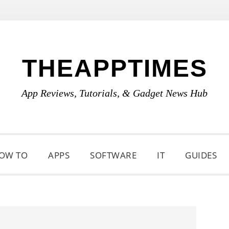
THEAPPTIMES
App Reviews, Tutorials, & Gadget News Hub
OW TO
APPS
SOFTWARE
IT
GUIDES