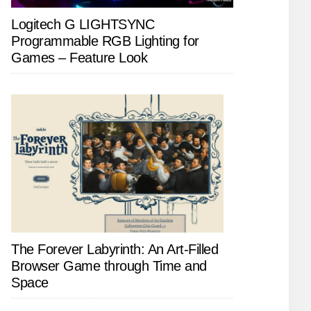
Logitech G LIGHTSYNC
Programmable RGB Lighting for
Games – Feature Look
The Forever Labyrinth: An Art-Filled
Browser Game through Time and
Space