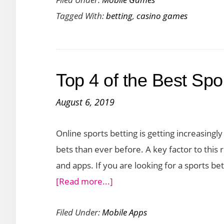
smartphone
Tagged With:
betting
,
casino games
technology
is
transforming
the
Top 4 of the Best Spo
online
casino
August 6, 2019
industry
Online sports betting is getting increasing
bets than ever before. A key factor to thi
and apps. If you are looking for a sports be
about
[Read more...]
Top
Filed Under:
Mobile Apps
4