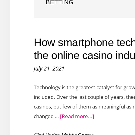
BETTING
How smartphone techn
the online casino indu
July 21, 2021
Technology is the greatest catalyst for grow
included. Over the last couple of years, t
casinos, but few of them as meaningful as 
about
changed …
[Read more...]
How
Filed Under:
Mobile Games