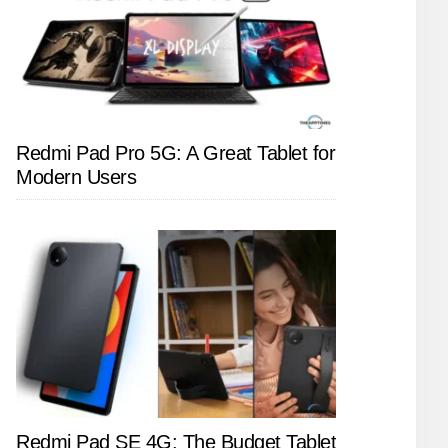
Redmi Pad Pro 5G: A Great Tablet for
Modern Users
Redmi Pad SE 4G: The Budget Tablet