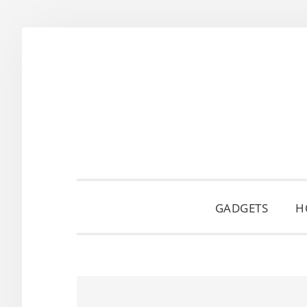
Skip
Skip
Skip
to
to
to
primary
main
primary
navigation
content
sidebar
GADGETS
H