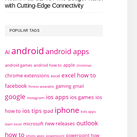
with Cutting-Edge Connectivity
POPULAR TAGS
android
android apps
AI
apple
android games
android how to
christmas
excel how to
chrome extensions
excel
facebook
gaming
gmail
fitness wearable
google
ios apps
ios games
ios
instagram
iphone
ios tips
how to
ipad
kids apps
outlook
new releases
microsoft
learn excel
how to
powerpoint how
photo apps
powerpoint