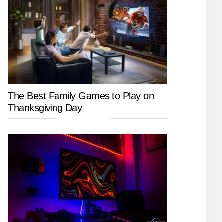
The Best Family Games to Play on
Thanksgiving Day