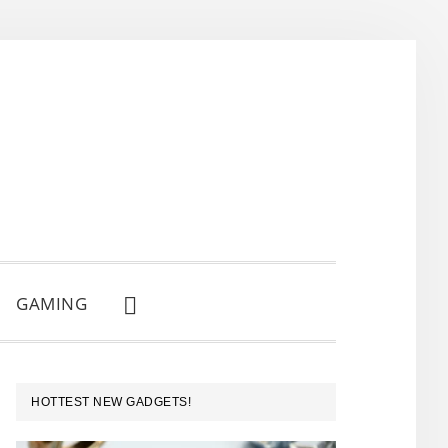
GAMING
SHOW
SEARCH
PRIMARY
HOTTEST NEW GADGETS!
SIDEBAR