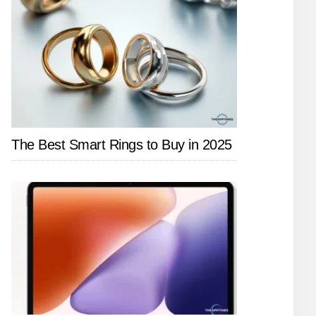
The Best Smart Rings to Buy in 2025