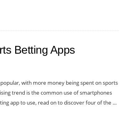
rts Betting Apps
ly popular, with more money being spent on sports
s rising trend is the common use of smartphones
tting app to use, read on to discover four of the …