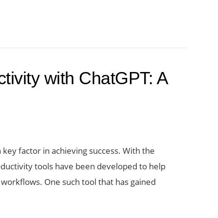
tivity with ChatGPT: A
a key factor in achieving success. With the
uctivity tools have been developed to help
 workflows. One such tool that has gained
t
mize