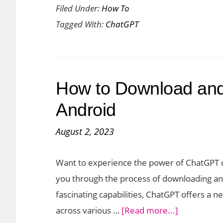
Filed Under:
How To
to
Tagged With:
ChatGPT
Use
ChatGPT
to
Create
How to Download an
Documents
Such
Android
as
August 2, 2023
PDFs
and
Want to experience the power of ChatGPT on
Resumes
you through the process of downloading and
fascinating capabilities, ChatGPT offers a 
about
across various …
[Read more...]