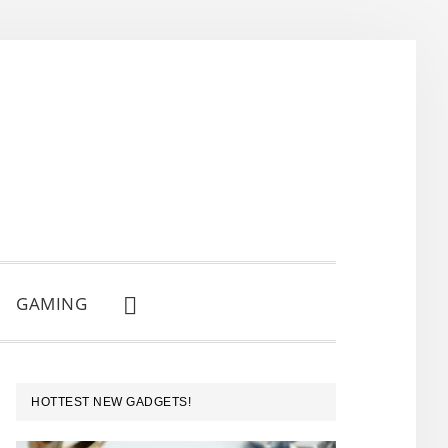
GAMING
SHOW
SEARCH
PRIMARY
HOTTEST NEW GADGETS!
SIDEBAR