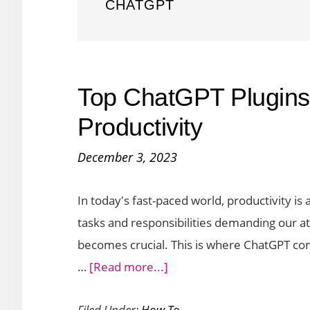
CHATGPT
Top ChatGPT Plugins 
Productivity
December 3, 2023
In today's fast-paced world, productivity is
tasks and responsibilities demanding our at
becomes crucial. This is where ChatGPT comes
about
…
[Read more...]
Top
Filed Under:
How To