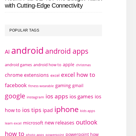
with Cutting-Edge Connectivity
POPULAR TAGS
android
android apps
AI
apple
android games
android how to
christmas
excel how to
chrome extensions
excel
facebook
gaming
gmail
fitness wearable
google
ios apps
ios games
ios
instagram
iphone
ios tips
how to
ipad
kids apps
outlook
new releases
microsoft
learn excel
how to
powerpoint how
photo apps
powerpoint