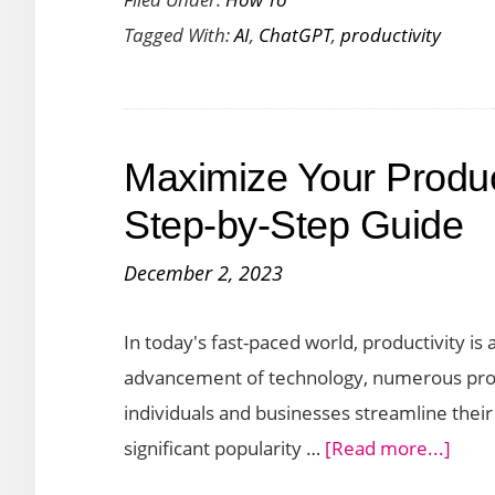
ChatGPT
Tagged With:
AI
,
ChatGPT
,
productivity
Plugins
to
Boost
Your
Maximize Your Produc
Productivity
Step-by-Step Guide
December 2, 2023
In today's fast-paced world, productivity is 
advancement of technology, numerous prod
individuals and businesses streamline their
abou
significant popularity …
[Read more...]
Maxi