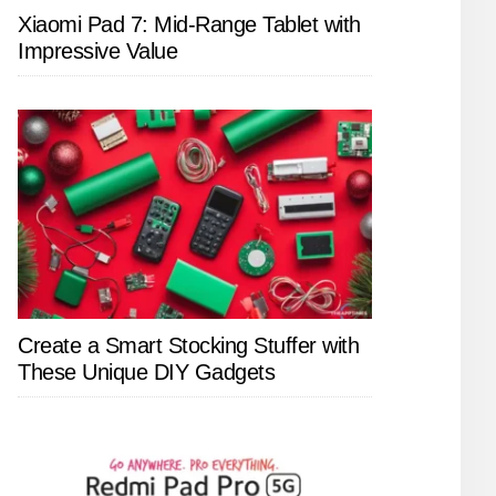
Xiaomi Pad 7: Mid-Range Tablet with
Impressive Value
Create a Smart Stocking Stuffer with
These Unique DIY Gadgets