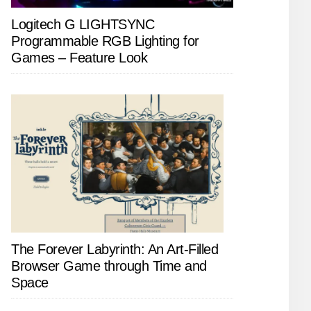
Logitech G LIGHTSYNC
Programmable RGB Lighting for
Games – Feature Look
The Forever Labyrinth: An Art-Filled
Browser Game through Time and
Space