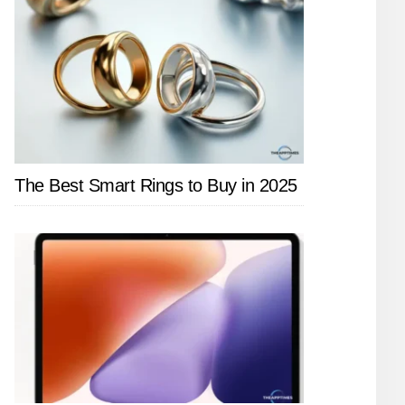
The Best Smart Rings to Buy in 2025