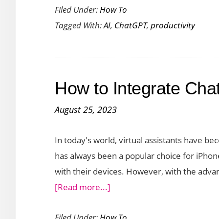
Filed Under:
How To
Your
Tagged With:
AI
,
ChatGPT
,
productivity
Produ
with
Chat
A
How to Integrate Chat
Step-
by-
August 25, 2023
Step
Guid
In today's world, virtual assistants have bec
has always been a popular choice for iPhone
with their devices. However, with the advanc
about
[Read more...]
How
Filed Under:
How To
to