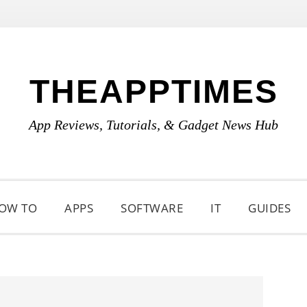
THEAPPTIMES
App Reviews, Tutorials, & Gadget News Hub
OW TO
APPS
SOFTWARE
IT
GUIDES