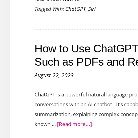
Tagged With:
ChatGPT
,
Siri
Integrate
ChatGPT
with
Siri
How to Use ChatGPT
Such as PDFs and 
August 22, 2023
ChatGPT is a powerful natural language pro
conversations with an AI chatbot. It’s capabi
summarization, explaining complex concepts
about
known …
[Read more...]
How