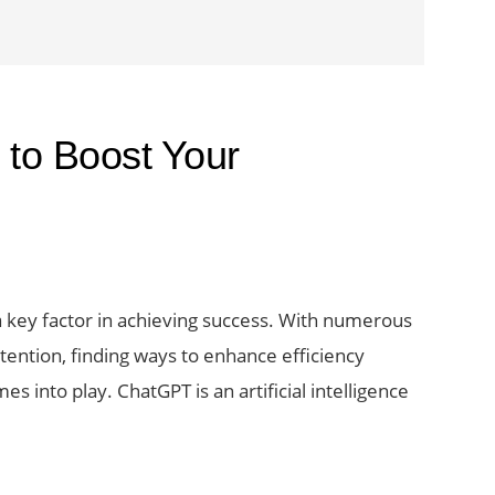
to Boost Your
 a key factor in achieving success. With numerous
tention, finding ways to enhance efficiency
 into play. ChatGPT is an artificial intelligence