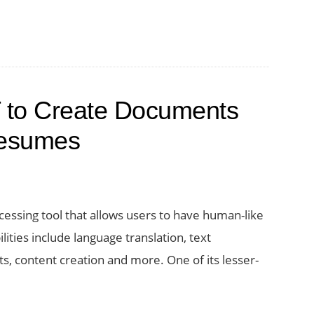
 to Create Documents
Resumes
cessing tool that allows users to have human-like
lities include language translation, text
, content creation and more. One of its lesser-