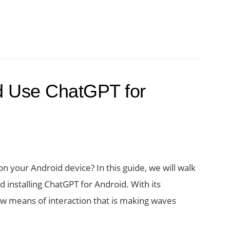
d Use ChatGPT for
 your Android device? In this guide, we will walk
 installing ChatGPT for Android. With its
new means of interaction that is making waves