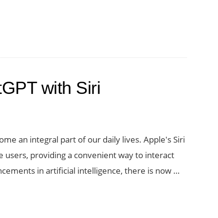
ctivity
GPT:
GPT with Siri
e
ome an integral part of our daily lives. Apple's Siri
 users, providing a convenient way to interact
ements in artificial intelligence, there is now …