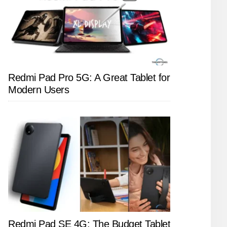
Redmi Pad Pro 5G: A Great Tablet for
Modern Users
Redmi Pad SE 4G: The Budget Tablet