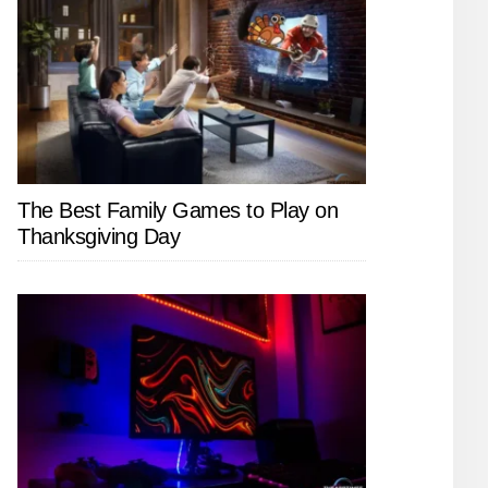
The Best Family Games to Play on
Thanksgiving Day