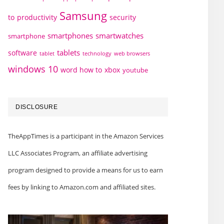
Samsung
to
productivity
security
smartphones
smartwatches
smartphone
tablets
software
technology
web browsers
tablet
windows 10
word how to
xbox
youtube
DISCLOSURE
TheAppTimes is a participant in the Amazon Services
LLC Associates Program, an affiliate advertising
program designed to provide a means for us to earn
fees by linking to Amazon.com and affiliated sites.