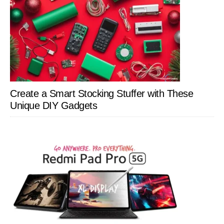
Create a Smart Stocking Stuffer with These
Unique DIY Gadgets