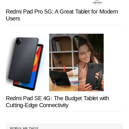
Redmi Pad Pro 5G: A Great Tablet for Modern
Users
Redmi Pad SE 4G: The Budget Tablet with
Cutting-Edge Connectivity
POPULAR TAGS