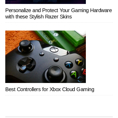
Personalize and Protect Your Gaming Hardware
with these Stylish Razer Skins
Best Controllers for Xbox Cloud Gaming