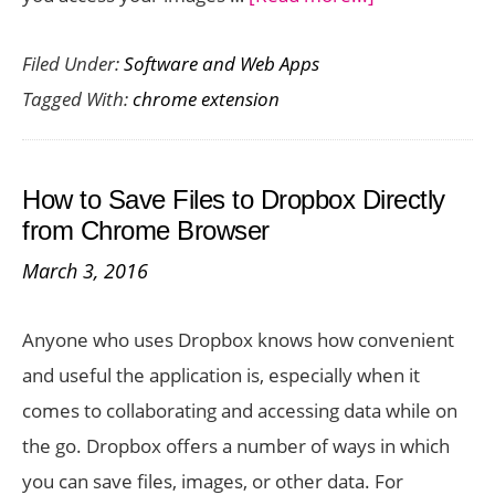
How
Filed Under:
Software and Web Apps
to
Tagged With:
chrome extension
Save
Images
and
How to Save Files to Dropbox Directly
Web
from Chrome Browser
pages
March 3, 2016
to
Google
Anyone who uses Dropbox knows how convenient
and useful the application is, especially when it
comes to collaborating and accessing data while on
the go. Dropbox offers a number of ways in which
you can save files, images, or other data. For