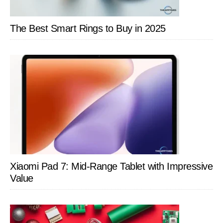
The Best Smart Rings to Buy in 2025
Xiaomi Pad 7: Mid-Range Tablet with Impressive
Value