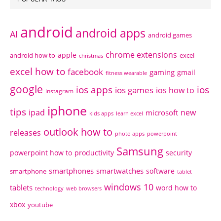
android
android apps
AI
android games
chrome extensions
apple
android how to
excel
christmas
excel how to
facebook
gaming
gmail
fitness wearable
google
ios apps
ios
ios games
ios how to
instagram
iphone
tips
ipad
new
microsoft
kids apps
learn excel
outlook how to
releases
photo apps
powerpoint
Samsung
powerpoint how to
productivity
security
smartphones
smartwatches
software
smartphone
tablet
windows 10
tablets
word how to
technology
web browsers
xbox
youtube