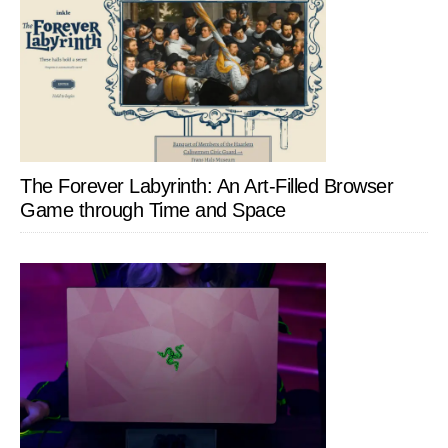
The Forever Labyrinth: An Art-Filled Browser
Game through Time and Space