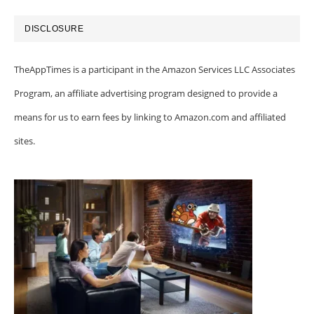
DISCLOSURE
TheAppTimes is a participant in the Amazon Services LLC Associates
Program, an affiliate advertising program designed to provide a
means for us to earn fees by linking to Amazon.com and affiliated
sites.