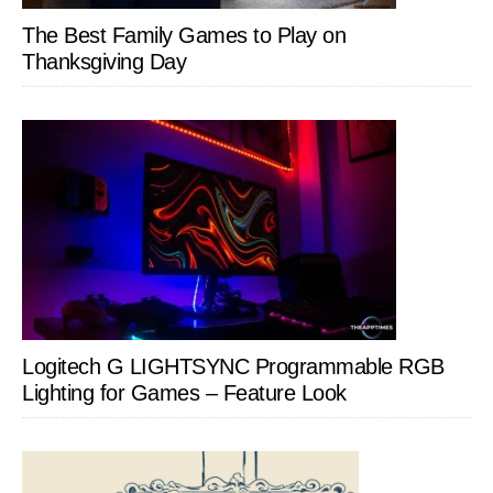
The Best Family Games to Play on
Thanksgiving Day
Logitech G LIGHTSYNC Programmable RGB
Lighting for Games – Feature Look