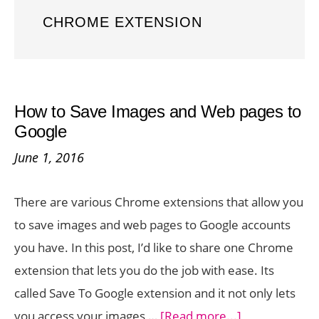
CHROME EXTENSION
How to Save Images and Web pages to
Google
June 1, 2016
There are various Chrome extensions that allow you
to save images and web pages to Google accounts
you have. In this post, I’d like to share one Chrome
extension that lets you do the job with ease. Its
called Save To Google extension and it not only lets
about
you access your images …
[Read more...]