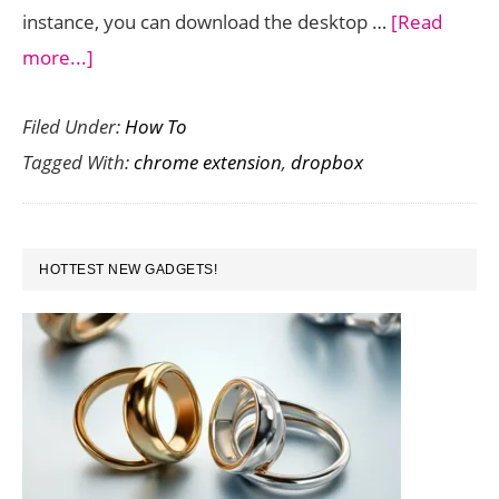
instance, you can download the desktop …
[Read
about
more...]
How
Filed Under:
How To
to
Tagged With:
chrome extension
,
dropbox
Save
Files
to
PRIMARY
Dropbox
HOTTEST NEW GADGETS!
SIDEBAR
Directly
from
Chrome
Browser