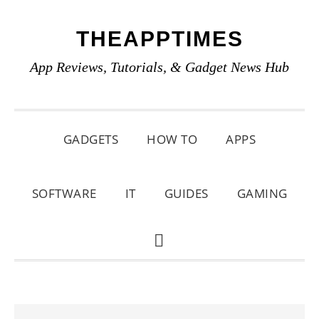
Skip
Skip
Skip
THEAPPTIMES
to
to
to
primary
main
primary
App Reviews, Tutorials, & Gadget News Hub
navigation
content
sidebar
GADGETS
HOW TO
APPS
SOFTWARE
IT
GUIDES
GAMING
SHOW
SEARCH