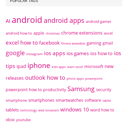
POPULAR TAGS
android
android apps
AI
android games
chrome extensions
apple
android how to
excel
christmas
excel how to
facebook
gaming
gmail
fitness wearable
google
ios apps
ios
ios games
ios how to
instagram
iphone
tips
ipad
new
microsoft
kids apps
learn excel
outlook how to
releases
photo apps
powerpoint
Samsung
powerpoint how to
productivity
security
smartphones
smartwatches
software
smartphone
tablet
windows 10
tablets
word how to
technology
web browsers
xbox
youtube