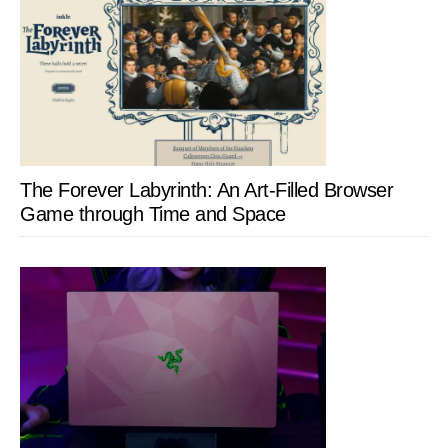
The Forever Labyrinth: An Art-Filled Browser
Game through Time and Space