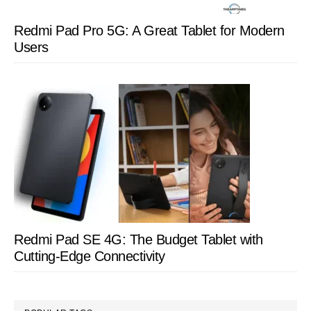
Redmi Pad Pro 5G: A Great Tablet for Modern
Users
Redmi Pad SE 4G: The Budget Tablet with
Cutting-Edge Connectivity