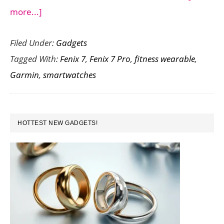
about
more...]
Comparing
Filed Under:
Gadgets
the
Tagged With:
Fenix 7
,
Fenix 7 Pro
,
fitness wearable
,
Garmin
Garmin
,
smartwatches
Fenix
7
vs
PRIMARY
Fenix
HOTTEST NEW GADGETS!
SIDEBAR
7
Pro:
A
Head-
to-
Head