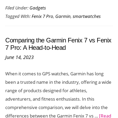
Filed Under:
Gadgets
Features
Tagged With:
Fenix 7 Pro
,
Garmin
,
smartwatches
of
the
Garmin
Comparing the Garmin Fenix 7 vs Fenix
Fenix
7 Pro: A Head-to-Head
7
June 14, 2023
Pro
When it comes to GPS watches, Garmin has long
been a trusted name in the industry, offering a wide
range of products designed for athletes,
adventurers, and fitness enthusiasts. In this
comprehensive comparison, we will delve into the
differences between the Garmin Fenix 7 vs …
[Read