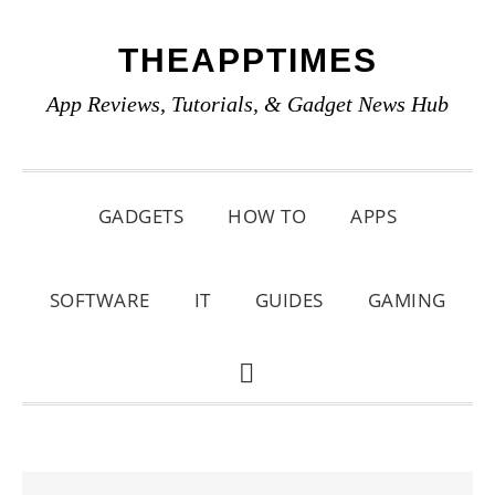
Skip
Skip
Skip
THEAPPTIMES
to
to
to
primary
main
primary
App Reviews, Tutorials, & Gadget News Hub
navigation
content
sidebar
GADGETS
HOW TO
APPS
SOFTWARE
IT
GUIDES
GAMING
SHOW
SEARCH