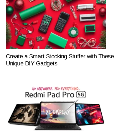
Create a Smart Stocking Stuffer with These
Unique DIY Gadgets