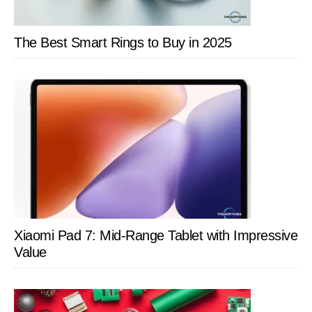
The Best Smart Rings to Buy in 2025
Xiaomi Pad 7: Mid-Range Tablet with Impressive
Value