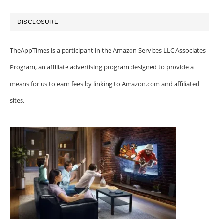
DISCLOSURE
TheAppTimes is a participant in the Amazon Services LLC Associates
Program, an affiliate advertising program designed to provide a
means for us to earn fees by linking to Amazon.com and affiliated
sites.