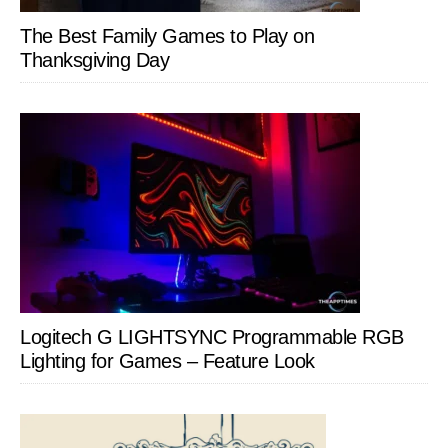
The Best Family Games to Play on
Thanksgiving Day
Logitech G LIGHTSYNC Programmable RGB
Lighting for Games – Feature Look