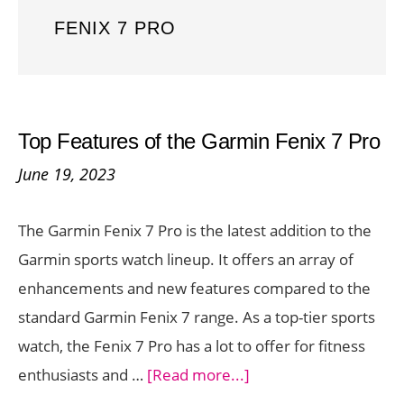
FENIX 7 PRO
Top Features of the Garmin Fenix 7 Pro
June 19, 2023
The Garmin Fenix 7 Pro is the latest addition to the
Garmin sports watch lineup. It offers an array of
enhancements and new features compared to the
standard Garmin Fenix 7 range. As a top-tier sports
watch, the Fenix 7 Pro has a lot to offer for fitness
about
enthusiasts and …
[Read more...]
Top