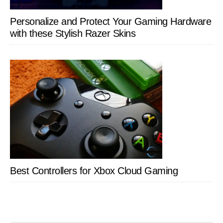
Personalize and Protect Your Gaming Hardware
with these Stylish Razer Skins
Best Controllers for Xbox Cloud Gaming