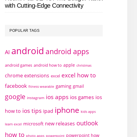
with Cutting-Edge Connectivity
POPULAR TAGS
android
android apps
AI
apple
android games
android how to
christmas
excel how to
chrome extensions
excel
facebook
gaming
gmail
fitness wearable
google
ios apps
ios games
ios
instagram
iphone
ios tips
how to
ipad
kids apps
outlook
new releases
microsoft
learn excel
how to
powerpoint how
photo apps
powerpoint