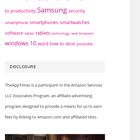
Samsung
to
productivity
security
smartphones
smartwatches
smartphone
tablets
software
technology
web browsers
tablet
windows 10
word how to
xbox
youtube
DISCLOSURE
TheAppTimes is a participant in the Amazon Services
LLC Associates Program, an affiliate advertising
program designed to provide a means for us to earn
fees by linking to Amazon.com and affiliated sites.