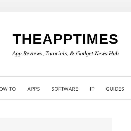
THEAPPTIMES
App Reviews, Tutorials, & Gadget News Hub
OW TO
APPS
SOFTWARE
IT
GUIDES