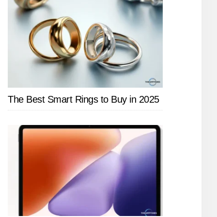
The Best Smart Rings to Buy in 2025