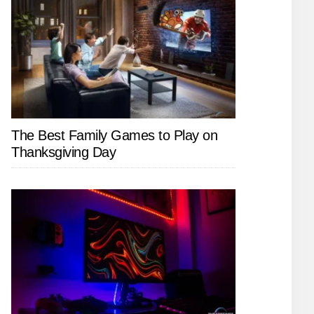
The Best Family Games to Play on
Thanksgiving Day