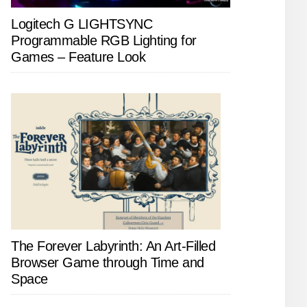
Logitech G LIGHTSYNC
Programmable RGB Lighting for
Games – Feature Look
The Forever Labyrinth: An Art-Filled
Browser Game through Time and
Space