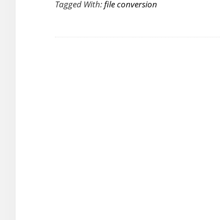
Tagged With:
file conversion
as
a
Free
Video
Converter
for
Media
Conversion