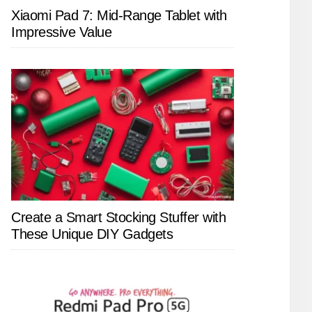
Xiaomi Pad 7: Mid-Range Tablet with
Impressive Value
Create a Smart Stocking Stuffer with
These Unique DIY Gadgets