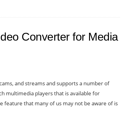
deo Converter for Media
ebcams, and streams and supports a number of
ch multimedia players that is available for
e feature that many of us may not be aware of is