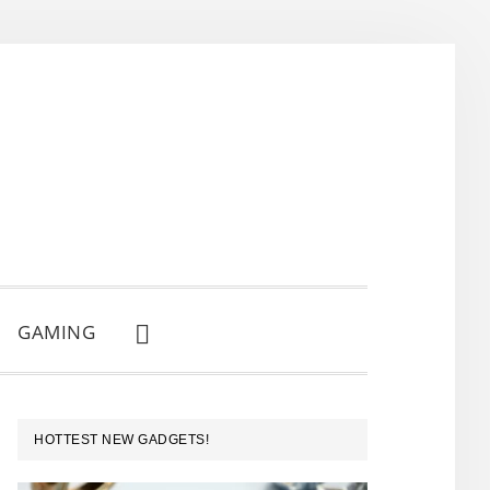
GAMING
SHOW
SEARCH
PRIMARY
HOTTEST NEW GADGETS!
SIDEBAR