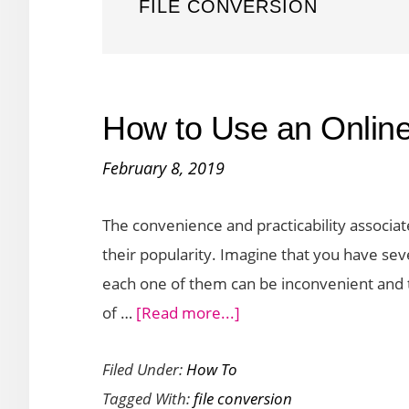
FILE CONVERSION
How to Use an Online
February 8, 2019
The convenience and practicability associate
their popularity. Imagine that you have seve
each one of them can be inconvenient and t
about
of …
[Read more...]
How
Filed Under:
How To
to
Tagged With:
file conversion
Use