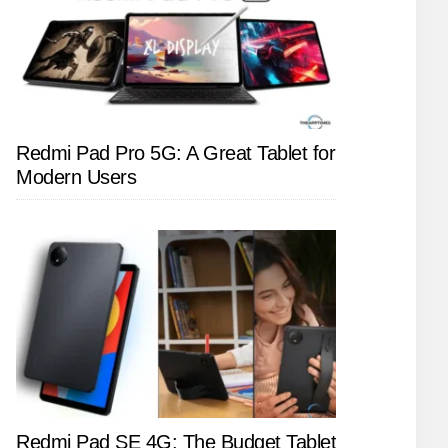
Redmi Pad Pro 5G: A Great Tablet for
Modern Users
Redmi Pad SE 4G: The Budget Tablet