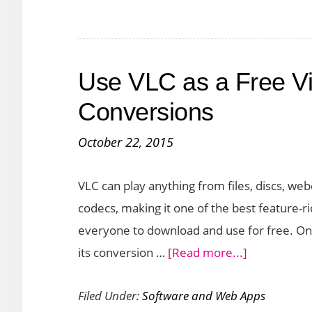
an
Online
Zip
Use VLC as a Free Vi
Converter
Conversions
October 22, 2015
VLC can play anything from files, discs, w
codecs, making it one of the best feature-ri
everyone to download and use for free. On
about
its conversion …
[Read more...]
Use
Filed Under:
Software and Web Apps
VLC