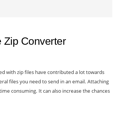
 Zip Converter
d with zip files have contributed a lot towards
ral files you need to send in an email. Attaching
ime consuming. It can also increase the chances