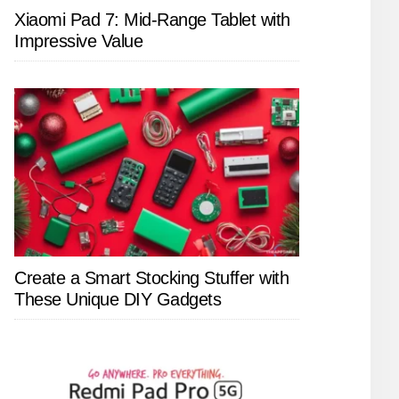
Xiaomi Pad 7: Mid-Range Tablet with
Impressive Value
Create a Smart Stocking Stuffer with
These Unique DIY Gadgets