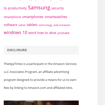
Samsung
to
productivity
security
smartphones
smartwatches
smartphone
tablets
software
technology
web browsers
tablet
windows 10
word how to
xbox
youtube
DISCLOSURE
TheAppTimes is a participant in the Amazon Services
LLC Associates Program, an affiliate advertising
program designed to provide a means for us to earn
fees by linking to Amazon.com and affiliated sites.