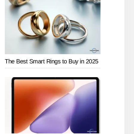
The Best Smart Rings to Buy in 2025