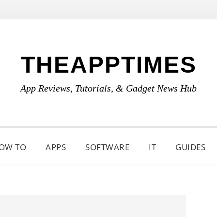
THEAPPTIMES
App Reviews, Tutorials, & Gadget News Hub
OW TO
APPS
SOFTWARE
IT
GUIDES