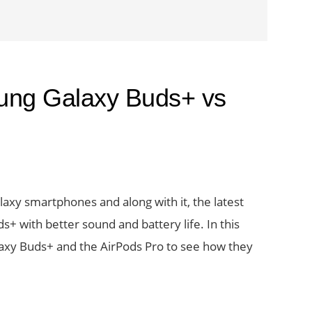
ung Galaxy Buds+ vs
axy smartphones and along with it, the latest
s+ with better sound and battery life. In this
laxy Buds+ and the AirPods Pro to see how they