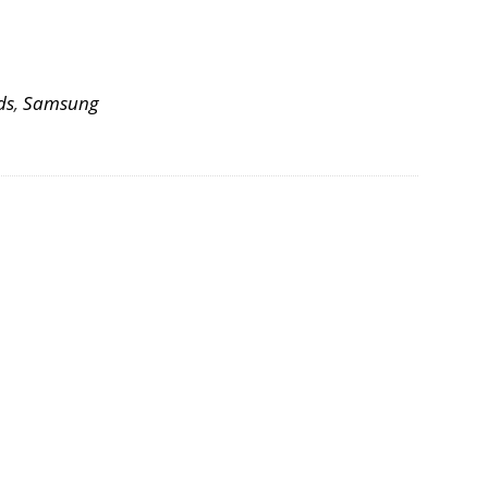
ds
,
Samsung