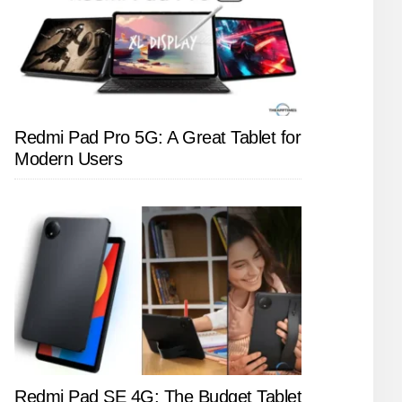
Redmi Pad Pro 5G: A Great Tablet for
Modern Users
Redmi Pad SE 4G: The Budget Tablet