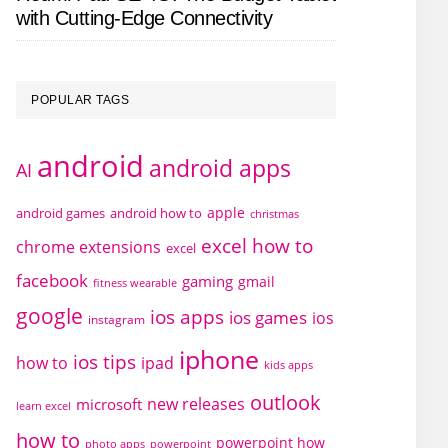
with Cutting-Edge Connectivity
POPULAR TAGS
android
android apps
AI
apple
android games
android how to
christmas
excel how to
chrome extensions
excel
facebook
gaming
gmail
fitness wearable
google
ios apps
ios games
ios
instagram
iphone
ios tips
how to
ipad
kids apps
outlook
new releases
microsoft
learn excel
how to
powerpoint how
photo apps
powerpoint