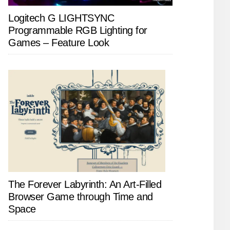
Logitech G LIGHTSYNC
Programmable RGB Lighting for
Games – Feature Look
The Forever Labyrinth: An Art-Filled
Browser Game through Time and
Space