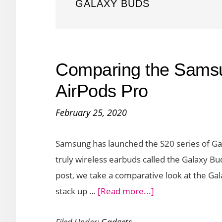
GALAXY BUDS
Comparing the Sams
AirPods Pro
February 25, 2020
Samsung has launched the S20 series of Gal
truly wireless earbuds called the Galaxy Bud
post, we take a comparative look at the Ga
about
stack up …
[Read more...]
Comparing
Filed Under:
Gadgets