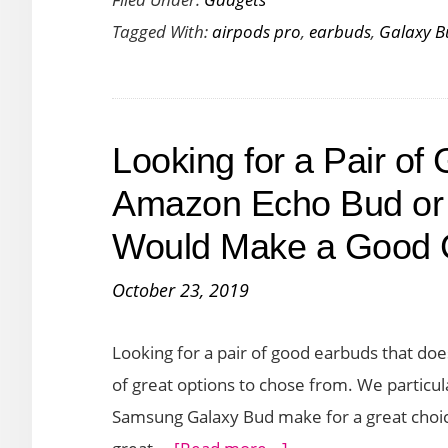
the
Tagged With:
airpods pro
,
earbuds
,
Galaxy B
Samsung
Galaxy
Buds+
vs
Looking for a Pair o
AirPods
Pro
Amazon Echo Bud or
Would Make a Good 
October 23, 2019
Looking for a pair of good earbuds that doe
of great options to chose from. We particu
Samsung Galaxy Bud make for a great choic
about