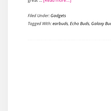
great …
[Read more...]
Looking
Filed Under:
Gadgets
for
Tagged With:
earbuds
,
Echo Buds
,
Galaxy Bu
a
Pair
of
Good
Earbuds?
An
Amazon
Echo
Bud
or
a
Samsung