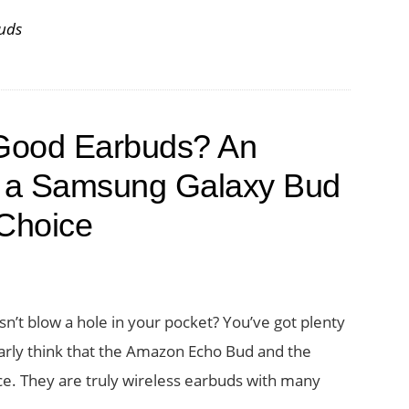
uds
f Good Earbuds? An
 a Samsung Galaxy Bud
Choice
sn’t blow a hole in your pocket? You’ve got plenty
larly think that the Amazon Echo Bud and the
e. They are truly wireless earbuds with many