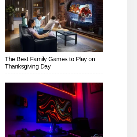
The Best Family Games to Play on
Thanksgiving Day