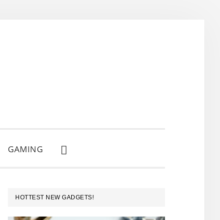
GAMING
SHOW
SEARCH
PRIMARY
HOTTEST NEW GADGETS!
SIDEBAR