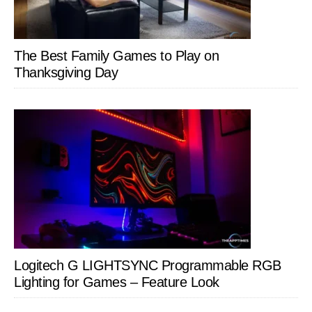
The Best Family Games to Play on
Thanksgiving Day
Logitech G LIGHTSYNC Programmable RGB
Lighting for Games – Feature Look