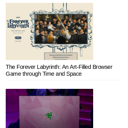
The Forever Labyrinth: An Art-Filled Browser
Game through Time and Space