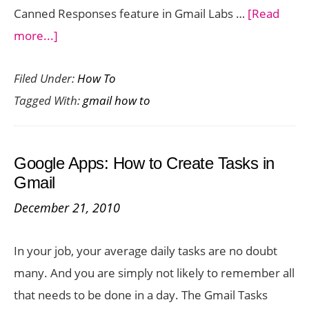
Canned Responses feature in Gmail Labs …
[Read
about
more...]
Gmail:
Filed Under:
How To
Set
Tagged With:
gmail how to
Automated
Gmail
Messages
Google Apps: How to Create Tasks in
Using
Gmail
Canned
December 21, 2010
Responses
In your job, your average daily tasks are no doubt
many. And you are simply not likely to remember all
that needs to be done in a day. The Gmail Tasks