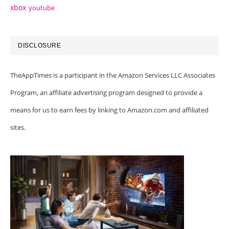
xbox
youtube
DISCLOSURE
TheAppTimes is a participant in the Amazon Services LLC Associates
Program, an affiliate advertising program designed to provide a
means for us to earn fees by linking to Amazon.com and affiliated
sites.