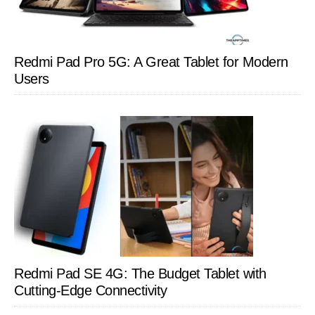
Redmi Pad Pro 5G: A Great Tablet for Modern
Users
Redmi Pad SE 4G: The Budget Tablet with
Cutting-Edge Connectivity