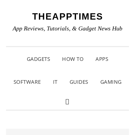
Skip
Skip
Skip
THEAPPTIMES
to
to
to
primary
main
primary
App Reviews, Tutorials, & Gadget News Hub
navigation
content
sidebar
GADGETS
HOW TO
APPS
SOFTWARE
IT
GUIDES
GAMING
SHOW
SEARCH