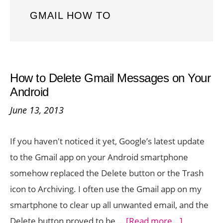
GMAIL HOW TO
How to Delete Gmail Messages on Your
Android
June 13, 2013
If you haven't noticed it yet, Google’s latest update
to the Gmail app on your Android smartphone
somehow replaced the Delete button or the Trash
icon to Archiving. I often use the Gmail app on my
smartphone to clear up all unwanted email, and the
about
Delete button proved to be …
[Read more...]