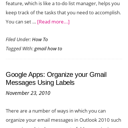
feature, which is like a to-do list manager, helps you
keep track of the tasks that you need to accomplish.
about
You can set …
[Read more...]
Google
Filed Under:
How To
Apps:
Tagged With:
gmail how to
How
to
Create
Google Apps: Organize your Gmail
Tasks
Messages Using Labels
in
November 23, 2010
Gmail
There are a number of ways in which you can
organize your email messages in Outlook 2010 such