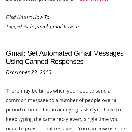
How
Filed Under:
How To
to
Tagged With:
gmail
,
gmail how to
Delete
Gmail
Messages
Gmail: Set Automated Gmail Messages
on
Using Canned Responses
Your
December 23, 2010
Android
There may be times when you need to send a
common message to a number of people over a
period of time. It is an annoying task if you have to
keep typing the same reply every single time you
need to provide that response. You can now use the