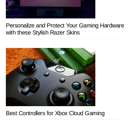
Personalize and Protect Your Gaming Hardware
with these Stylish Razer Skins
Best Controllers for Xbox Cloud Gaming