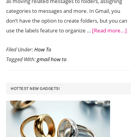
as moving related messages to folders, assigning
categories to messages and more. In Gmail, you
don’t have the option to create folders, but you can
abo
use the labels feature to organize …
[Read more...]
Goo
Filed Under:
How To
App
Tagged With:
gmail how to
Org
you
Gma
PRIMARY
Mes
HOTTEST NEW GADGETS!
SIDEBAR
Usi
Labe