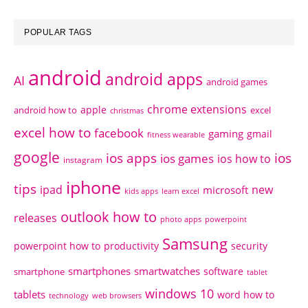
POPULAR TAGS
android
android apps
AI
android games
chrome extensions
apple
android how to
excel
christmas
excel how to
facebook
gaming
gmail
fitness wearable
google
ios apps
ios
ios games
ios how to
instagram
iphone
tips
ipad
new
microsoft
kids apps
learn excel
outlook how to
releases
photo apps
powerpoint
Samsung
powerpoint how to
productivity
security
smartphones
smartwatches
software
smartphone
tablet
windows 10
tablets
word how to
technology
web browsers