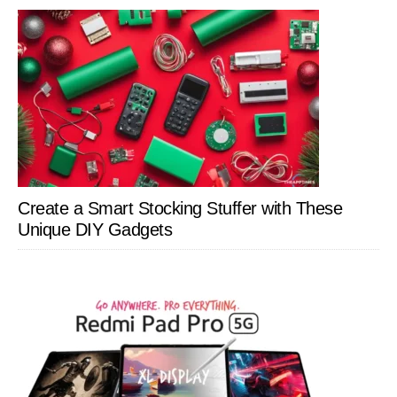
Create a Smart Stocking Stuffer with These
Unique DIY Gadgets