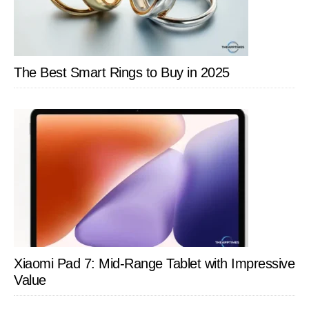
The Best Smart Rings to Buy in 2025
Xiaomi Pad 7: Mid-Range Tablet with Impressive
Value