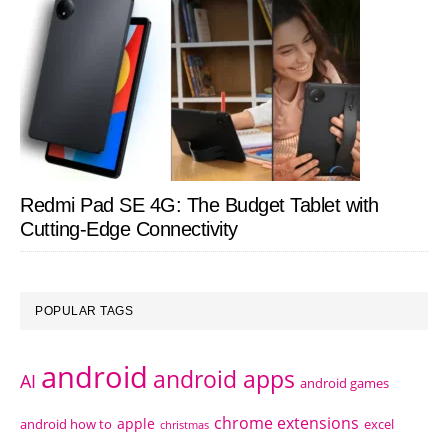
Redmi Pad SE 4G: The Budget Tablet with
Cutting-Edge Connectivity
POPULAR TAGS
android
android apps
AI
android games
chrome extensions
apple
android how to
excel
christmas