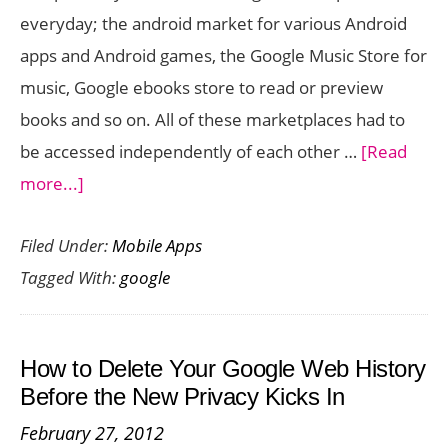
everyday; the android market for various Android
apps and Android games, the Google Music Store for
music, Google ebooks store to read or preview
books and so on. All of these marketplaces had to
be accessed independently of each other …
[Read
about
more...]
Google
Filed Under:
Mobile Apps
Play
Tagged With:
google
Brings
Books
Movies
How to Delete Your Google Web History
Music
Before the New Privacy Kicks In
and
February 27, 2012
Apps