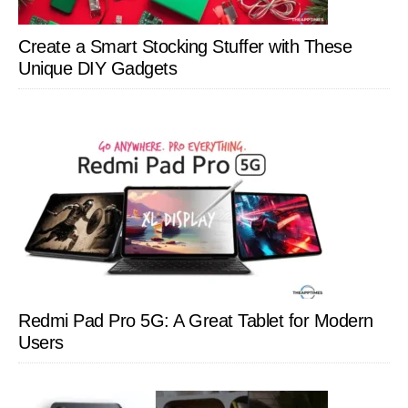
Create a Smart Stocking Stuffer with These
Unique DIY Gadgets
Redmi Pad Pro 5G: A Great Tablet for Modern
Users