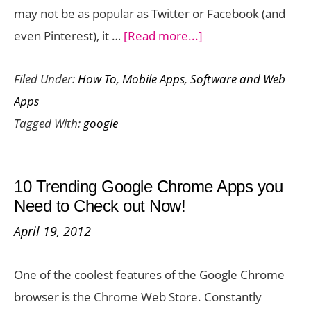
may not be as popular as Twitter or Facebook (and
about
even Pinterest), it …
[Read more...]
Why
Filed Under:
How To
,
Mobile Apps
,
Software and Web
Google
Apps
Plus
Tagged With:
google
is
So
Awesome
10 Trending Google Chrome Apps you
for
Need to Check out Now!
Students
April 19, 2012
and
Professionals!
One of the coolest features of the Google Chrome
browser is the Chrome Web Store. Constantly