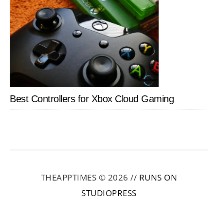
Best Controllers for Xbox Cloud Gaming
THEAPPTIMES © 2026 //
RUNS ON
STUDIOPRESS