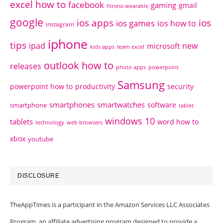
excel how to
facebook
gaming
gmail
fitness wearable
google
ios apps
ios
ios games
ios how to
instagram
iphone
tips
ipad
new
microsoft
kids apps
learn excel
outlook how to
releases
photo apps
powerpoint
Samsung
powerpoint how to
productivity
security
smartphones
smartwatches
software
smartphone
tablet
windows 10
tablets
word how to
technology
web browsers
xbox
youtube
DISCLOSURE
TheAppTimes is a participant in the Amazon Services LLC Associates
Program, an affiliate advertising program designed to provide a