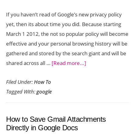
to
If you haven’t read of Google’s new privacy policy
a
yet, then its about time you did. Because starting
Central
March 1 2012, the not so popular policy will become
Hub
effective and your personal browsing history will be
gathered and stored by the search giant and will be
about
shared across all …
[Read more...]
How
Filed Under:
How To
to
Tagged With:
google
Delete
Your
Google
How to Save Gmail Attachments
Web
Directly in Google Docs
History