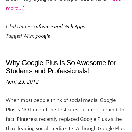
about
more...]
15
Filed Under:
Software and Web Apps
Google
Tagged With:
google
Drive
Apps
to
Why Google Plus is So Awesome for
Kick
Students and Professionals!
Start
April 23, 2012
Your
Cloud
When most people think of social media, Google
Storage
Plus is NOT one of the first sites to come to mind. In
fact, Pinterest recently replaced Google Plus as the
third leading social media site. Although Google Plus