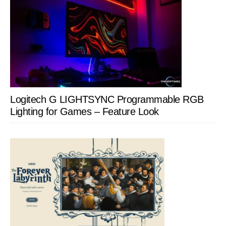
Logitech G LIGHTSYNC Programmable RGB
Lighting for Games – Feature Look