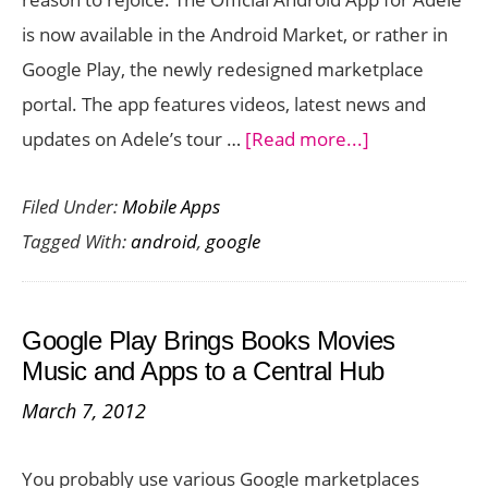
is now available in the Android Market, or rather in
Google Play, the newly redesigned marketplace
portal. The app features videos, latest news and
about
updates on Adele’s tour …
[Read more...]
Official
Filed Under:
Mobile Apps
Android
Tagged With:
android
,
google
App
for
Adele
Google Play Brings Books Movies
Now
Music and Apps to a Central Hub
Available
March 7, 2012
in
Google
You probably use various Google marketplaces
Play