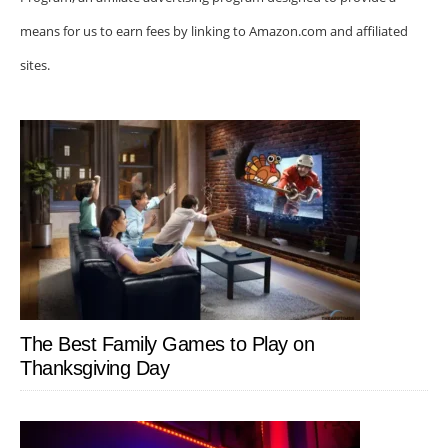
means for us to earn fees by linking to Amazon.com and affiliated
sites.
The Best Family Games to Play on
Thanksgiving Day