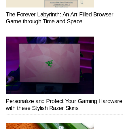
The Forever Labyrinth: An Art-Filled Browser
Game through Time and Space
Personalize and Protect Your Gaming Hardware
with these Stylish Razer Skins