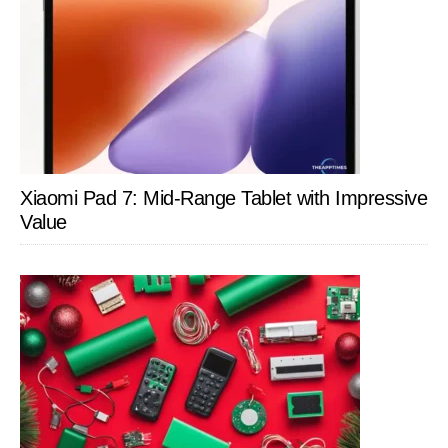
Xiaomi Pad 7: Mid-Range Tablet with Impressive
Value