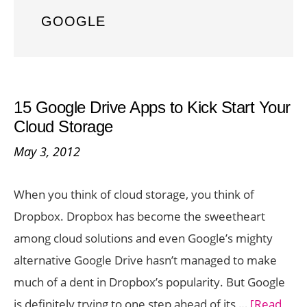
GOOGLE
15 Google Drive Apps to Kick Start Your
Cloud Storage
May 3, 2012
When you think of cloud storage, you think of
Dropbox. Dropbox has become the sweetheart
among cloud solutions and even Google’s mighty
alternative Google Drive hasn’t managed to make
much of a dent in Dropbox’s popularity. But Google
is definitely trying to one step ahead of its …
[Read