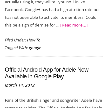
actually using it, they will tell you no. Unlike
Now!
Facebook, Google+ has had a high attrition rate but
has not been able to activate its members. Could
about
this be a sign of demise for …
[Read more...]
What
Filed Under:
How To
is
Tagged With:
google
the
Future
of
Official Android App for Adele Now
Google
Available in Google Play
Plus
March 14, 2012
Fans of the British singer and songwriter Adele have
reason to rejoice. The Official Android App for Adele