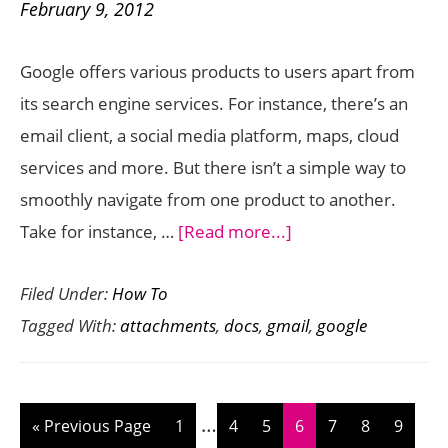
February 9, 2012
Before
the
Google offers various products to users apart from
New
its search engine services. For instance, there’s an
Privacy
email client, a social media platform, maps, cloud
Kicks
services and more. But there isn’t a simple way to
In
smoothly navigate from one product to another.
about
Take for instance, …
[Read more...]
How
Filed Under:
How To
to
Tagged With:
attachments
,
docs
,
gmail
,
google
Save
Gmail
Attachments
Interim
…
Directly
Go
Page
Page
Page
Page
Page
Page
Page
«
Previous Page
1
4
5
6
7
8
9