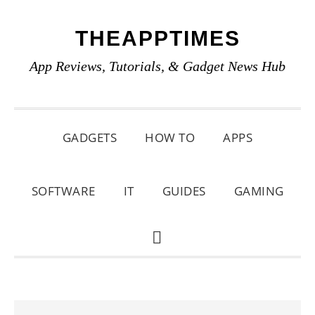
Skip
Skip
Skip
THEAPPTIMES
to
to
to
primary
main
primary
App Reviews, Tutorials, & Gadget News Hub
navigation
content
sidebar
GADGETS
HOW TO
APPS
SOFTWARE
IT
GUIDES
GAMING
SHOW
SEARCH