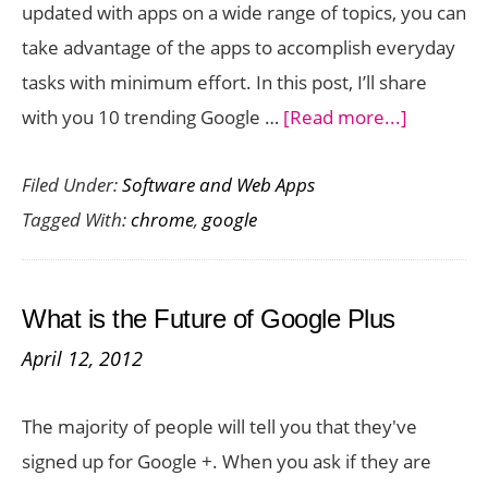
updated with apps on a wide range of topics, you can
take advantage of the apps to accomplish everyday
tasks with minimum effort. In this post, I’ll share
about
with you 10 trending Google …
[Read more...]
10
Filed Under:
Software and Web Apps
Trending
Tagged With:
chrome
,
google
Google
Chrome
Apps
What is the Future of Google Plus
you
April 12, 2012
Need
to
The majority of people will tell you that they've
Check
signed up for Google +. When you ask if they are
out