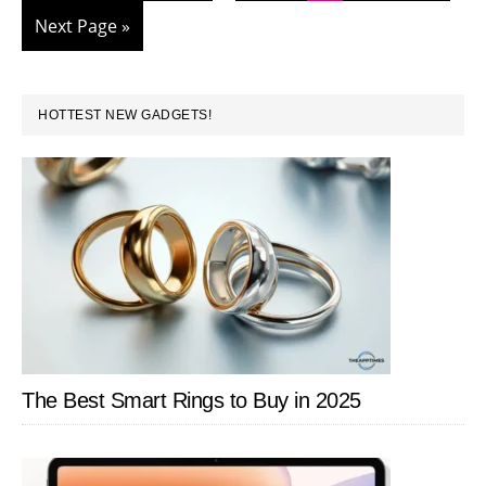
pages
in
to
Go
Next Page »
omitted
Google
to
Docs
PRIMARY
HOTTEST NEW GADGETS!
SIDEBAR
The Best Smart Rings to Buy in 2025