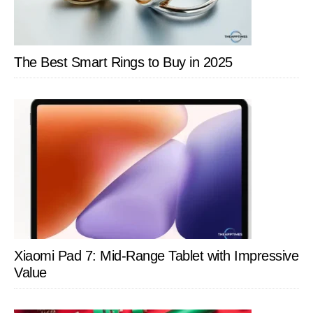
All
This
Time
The Best Smart Rings to Buy in 2025
Xiaomi Pad 7: Mid-Range Tablet with Impressive
Value