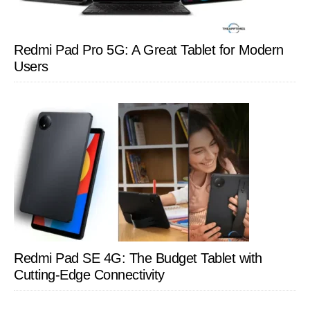
Redmi Pad Pro 5G: A Great Tablet for Modern
Users
Redmi Pad SE 4G: The Budget Tablet with
Cutting-Edge Connectivity