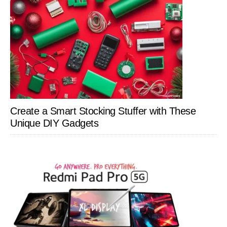
Create a Smart Stocking Stuffer with These
Unique DIY Gadgets