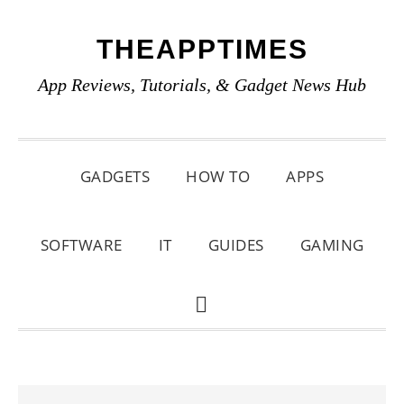
Skip
Skip
Skip
THEAPPTIMES
to
to
to
primary
main
primary
App Reviews, Tutorials, & Gadget News Hub
navigation
content
sidebar
GADGETS
HOW TO
APPS
SOFTWARE
IT
GUIDES
GAMING
SHOW
SEARCH