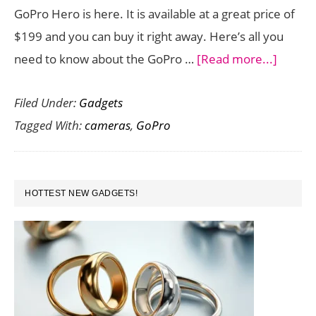
GoPro Hero is here. It is available at a great price of
$199 and you can buy it right away. Here’s all you
about
need to know about the GoPro …
[Read more...]
GoPro
Filed Under:
Gadgets
Hero
Tagged With:
cameras
,
GoPro
is
the
Entry
PRIMARY
Level
HOTTEST NEW GADGETS!
SIDEBAR
Camer
You
Waited
to
Buy