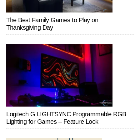
The Best Family Games to Play on
Thanksgiving Day
Logitech G LIGHTSYNC Programmable RGB
Lighting for Games – Feature Look