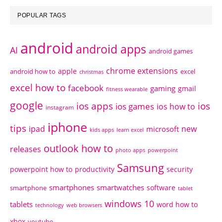
POPULAR TAGS
android
android apps
AI
android games
chrome extensions
apple
android how to
excel
christmas
excel how to
facebook
gaming
gmail
fitness wearable
google
ios apps
ios
ios games
ios how to
instagram
iphone
tips
ipad
new
microsoft
kids apps
learn excel
outlook how to
releases
photo apps
powerpoint
Samsung
powerpoint how to
productivity
security
smartphones
smartwatches
software
smartphone
tablet
windows 10
tablets
word how to
technology
web browsers
xbox
youtube