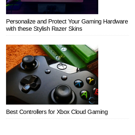
Personalize and Protect Your Gaming Hardware
with these Stylish Razer Skins
Best Controllers for Xbox Cloud Gaming