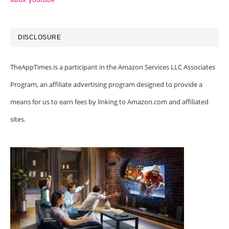
DISCLOSURE
TheAppTimes is a participant in the Amazon Services LLC Associates
Program, an affiliate advertising program designed to provide a
means for us to earn fees by linking to Amazon.com and affiliated
sites.