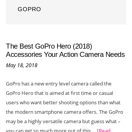
GOPRO
The Best GoPro Hero (2018)
Accessories Your Action Camera Needs
May 18, 2018
GoPro has a new entry level camera called the
GoPro Hero that is aimed at first time or casual
users who want better shooting options than what
the modern smartphone camera offers. The GoPro
may be a highly versatile camera but guess what –
you can get so much more out of this …
[Read