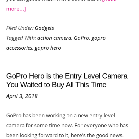
about
more...]
The
Filed Under:
Gadgets
Best
Tagged With:
action camera
,
GoPro
,
gopro
GoPro
accessories
,
gopro hero
Hero
(2018)
Accessories
GoPro Hero is the Entry Level Camera
Your
You Waited to Buy All This Time
Action
April 3, 2018
Camera
Needs
GoPro has been working on a new entry level
camera for some time now. For everyone who has
been looking forward to it, here’s the good news.