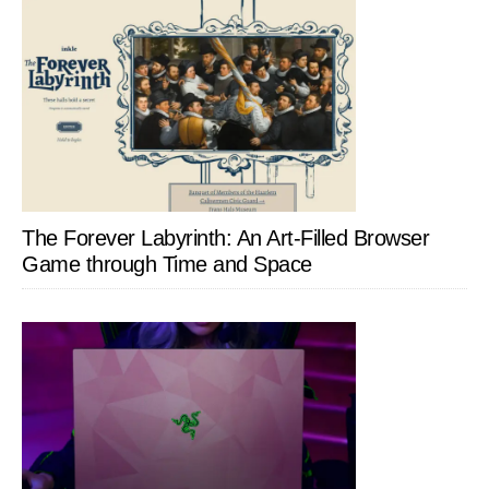
The Forever Labyrinth: An Art-Filled Browser
Game through Time and Space