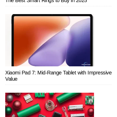
The Best Smart Rings to Buy in 2025
Xiaomi Pad 7: Mid-Range Tablet with Impressive
Value