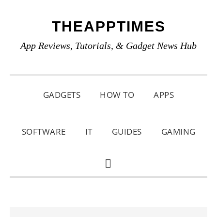
Skip
Skip
Skip
THEAPPTIMES
to
to
to
primary
main
primary
App Reviews, Tutorials, & Gadget News Hub
navigation
content
sidebar
GADGETS
HOW TO
APPS
SOFTWARE
IT
GUIDES
GAMING
SHOW
SEARCH