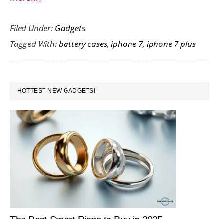
New
Filed Under:
Gadgets
Launch
Tagged With:
battery cases
,
iphone 7
,
iphone 7 plus
:
Juice
Pack
PRIMARY
Air
HOTTEST NEW GADGETS!
SIDEBAR
Battery
Case
for
iPhone
7
and
7
Plus