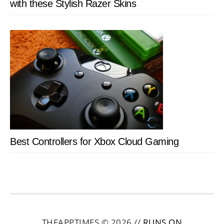
with these Stylish Razer Skins
Best Controllers for Xbox Cloud Gaming
THEAPPTIMES © 2026 //
RUNS ON