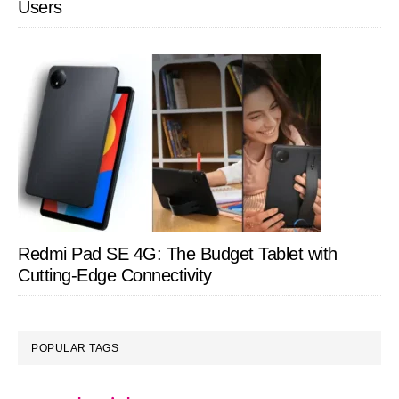
Users
Redmi Pad SE 4G: The Budget Tablet with
Cutting-Edge Connectivity
POPULAR TAGS