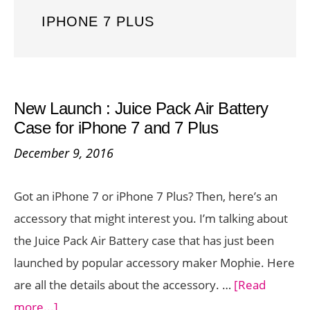
IPHONE 7 PLUS
New Launch : Juice Pack Air Battery
Case for iPhone 7 and 7 Plus
December 9, 2016
Got an iPhone 7 or iPhone 7 Plus? Then, here’s an
accessory that might interest you. I’m talking about
the Juice Pack Air Battery case that has just been
launched by popular accessory maker Mophie. Here
are all the details about the accessory. …
[Read
about
more...]