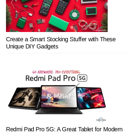
Create a Smart Stocking Stuffer with These
Unique DIY Gadgets
Redmi Pad Pro 5G: A Great Tablet for Modern