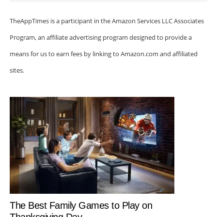
TheAppTimes is a participant in the Amazon Services LLC Associates
Program, an affiliate advertising program designed to provide a
means for us to earn fees by linking to Amazon.com and affiliated
sites.
The Best Family Games to Play on