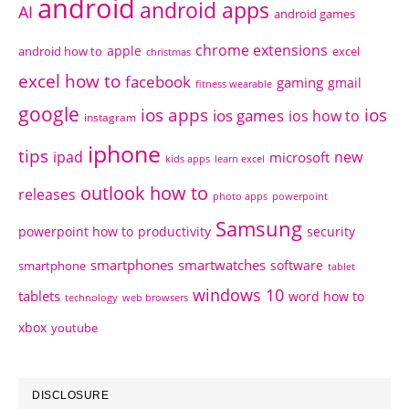
android
android apps
AI
android games
chrome extensions
apple
android how to
excel
christmas
excel how to
facebook
gaming
gmail
fitness wearable
google
ios apps
ios
ios games
ios how to
instagram
iphone
tips
ipad
new
microsoft
kids apps
learn excel
outlook how to
releases
photo apps
powerpoint
Samsung
powerpoint how to
productivity
security
smartphones
smartwatches
software
smartphone
tablet
windows 10
tablets
word how to
technology
web browsers
xbox
youtube
DISCLOSURE