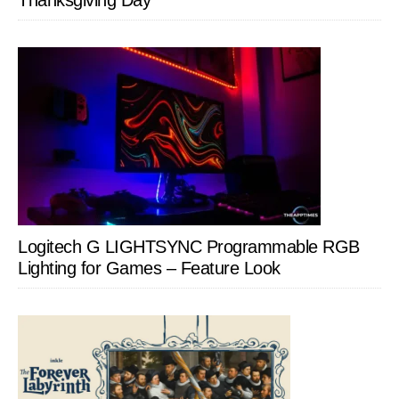
Thanksgiving Day
Logitech G LIGHTSYNC Programmable RGB
Lighting for Games – Feature Look