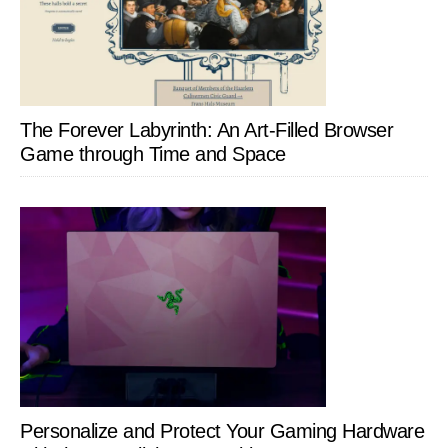
The Forever Labyrinth: An Art-Filled Browser
Game through Time and Space
Personalize and Protect Your Gaming Hardware