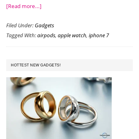
about
[Read more...]
iPhone
Filed Under:
Gadgets
7
Tagged With:
airpods
,
apple watch
,
iphone 7
Launches:
Here
are
PRIMARY
the
HOTTEST NEW GADGETS!
SIDEBAR
Key
Features