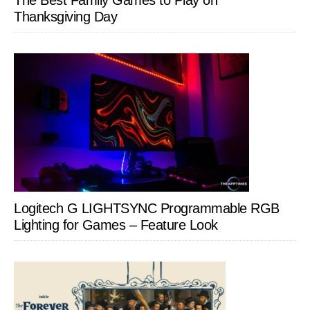
The Best Family Games to Play on
Thanksgiving Day
Logitech G LIGHTSYNC Programmable RGB
Lighting for Games – Feature Look