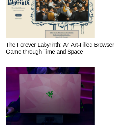
The Forever Labyrinth: An Art-Filled Browser
Game through Time and Space