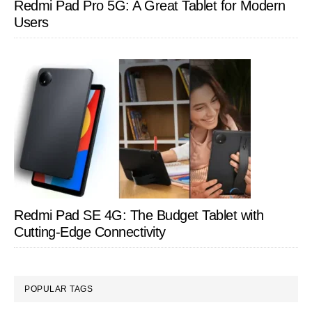
Redmi Pad Pro 5G: A Great Tablet for Modern
Users
Redmi Pad SE 4G: The Budget Tablet with
Cutting-Edge Connectivity
POPULAR TAGS