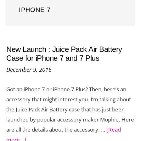
IPHONE 7
New Launch : Juice Pack Air Battery
Case for iPhone 7 and 7 Plus
December 9, 2016
Got an iPhone 7 or iPhone 7 Plus? Then, here’s an
accessory that might interest you. I’m talking about
the Juice Pack Air Battery case that has just been
launched by popular accessory maker Mophie. Here
are all the details about the accessory. …
[Read
about
more...]