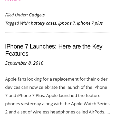
New
Filed Under:
Gadgets
Launch
Tagged With:
battery cases
,
iphone 7
,
iphone 7 plus
:
Juice
Pack
iPhone 7 Launches: Here are the Key
Air
Features
Battery
September 8, 2016
Case
for
Apple fans looking for a replacement for their older
iPhone
devices can now celebrate the launch of the iPhone
7
7 and iPhone 7 Plus. Apple launched the feature
and
phones yesterday along with the Apple Watch Series
7
2 and a set of wireless headphones called AirPods. …
Plus