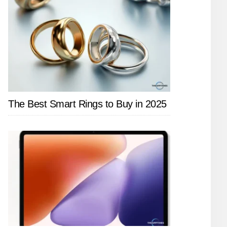
The Best Smart Rings to Buy in 2025