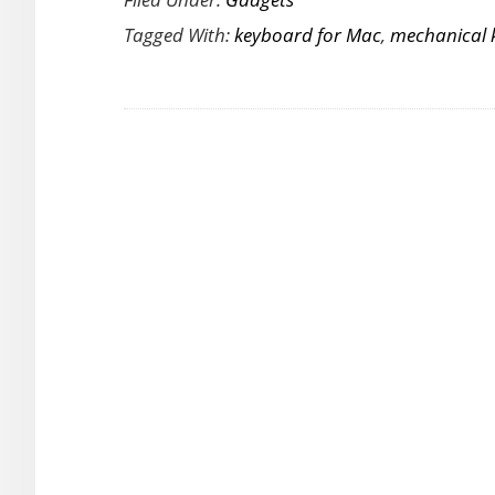
a
Tagged With:
keyboard for Mac
,
mechanical 
Premium
Typing
Experience
on
Your
Mac
with
the
New
Das
Keyboard
MacTigr