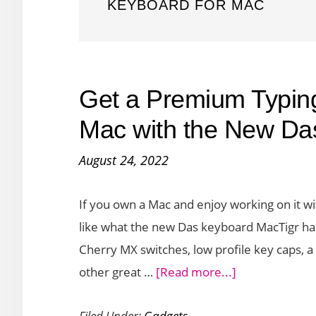
KEYBOARD FOR MAC
Get a Premium Typin
Mac with the New Da
August 24, 2022
If you own a Mac and enjoy working on it w
like what the new Das keyboard MacTigr has
Cherry MX switches, low profile key caps,
about
other great …
[Read more...]
Get
Filed Under:
Gadgets