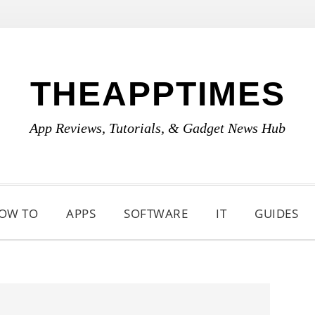
THEAPPTIMES
App Reviews, Tutorials, & Gadget News Hub
OW TO
APPS
SOFTWARE
IT
GUIDES