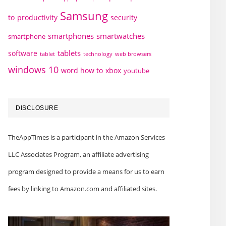
Samsung
to
productivity
security
smartphones
smartwatches
smartphone
tablets
software
technology
web browsers
tablet
windows 10
word how to
xbox
youtube
DISCLOSURE
TheAppTimes is a participant in the Amazon Services
LLC Associates Program, an affiliate advertising
program designed to provide a means for us to earn
fees by linking to Amazon.com and affiliated sites.