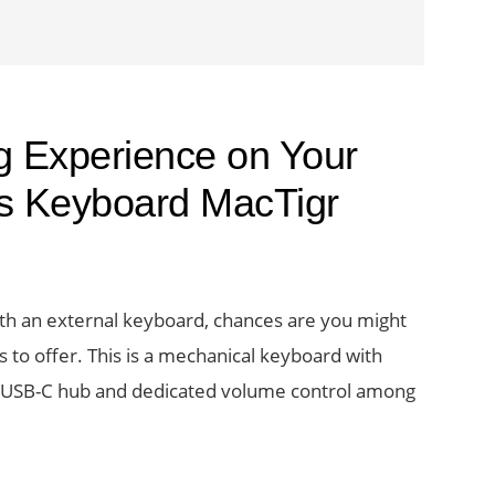
g Experience on Your
s Keyboard MacTigr
ith an external keyboard, chances are you might
 to offer. This is a mechanical keyboard with
 a USB-C hub and dedicated volume control among