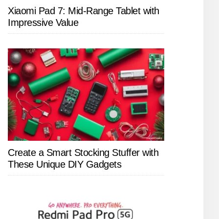
Xiaomi Pad 7: Mid-Range Tablet with
Impressive Value
Create a Smart Stocking Stuffer with
These Unique DIY Gadgets