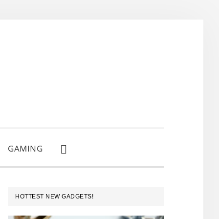
GAMING
SHOW
SEARCH
PRIMARY
HOTTEST NEW GADGETS!
SIDEBAR