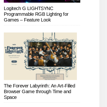
Logitech G LIGHTSYNC
Programmable RGB Lighting for
Games – Feature Look
The Forever Labyrinth: An Art-Filled
Browser Game through Time and
Space