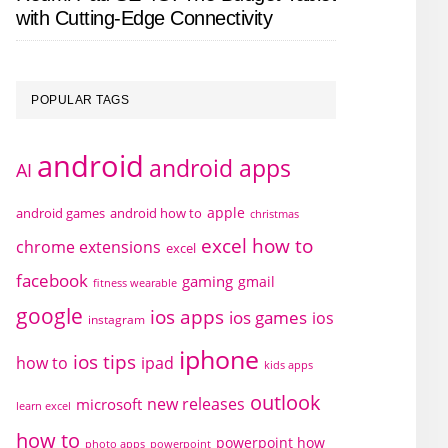
with Cutting-Edge Connectivity
POPULAR TAGS
android
android apps
AI
apple
android games
android how to
christmas
excel how to
chrome extensions
excel
facebook
gaming
gmail
fitness wearable
google
ios apps
ios games
ios
instagram
iphone
ios tips
how to
ipad
kids apps
outlook
new releases
microsoft
learn excel
how to
powerpoint how
photo apps
powerpoint