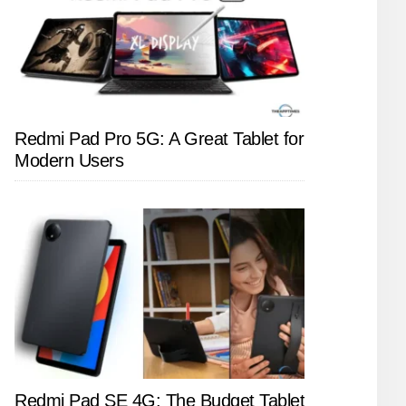
Redmi Pad Pro 5G: A Great Tablet for
Modern Users
Redmi Pad SE 4G: The Budget Tablet