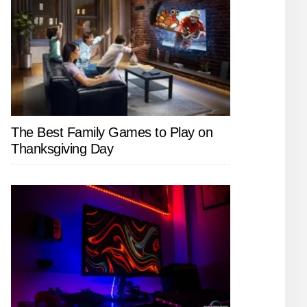
The Best Family Games to Play on
Thanksgiving Day