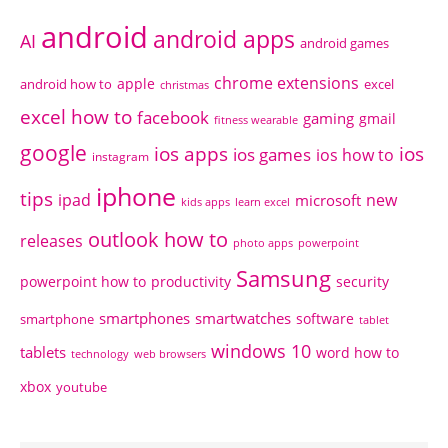
android
android apps
AI
android games
chrome extensions
apple
android how to
excel
christmas
excel how to
facebook
gaming
gmail
fitness wearable
google
ios apps
ios
ios games
ios how to
instagram
iphone
tips
ipad
new
microsoft
kids apps
learn excel
outlook how to
releases
photo apps
powerpoint
Samsung
powerpoint how to
productivity
security
smartphones
smartwatches
software
smartphone
tablet
windows 10
tablets
word how to
technology
web browsers
xbox
youtube