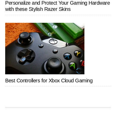
Personalize and Protect Your Gaming Hardware
with these Stylish Razer Skins
Best Controllers for Xbox Cloud Gaming