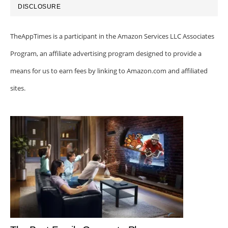
DISCLOSURE
TheAppTimes is a participant in the Amazon Services LLC Associates
Program, an affiliate advertising program designed to provide a
means for us to earn fees by linking to Amazon.com and affiliated
sites.