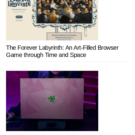
The Forever Labyrinth: An Art-Filled Browser
Game through Time and Space