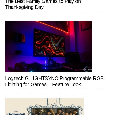
The Best Family Games to Play on
Thanksgiving Day
Logitech G LIGHTSYNC Programmable RGB
Lighting for Games – Feature Look