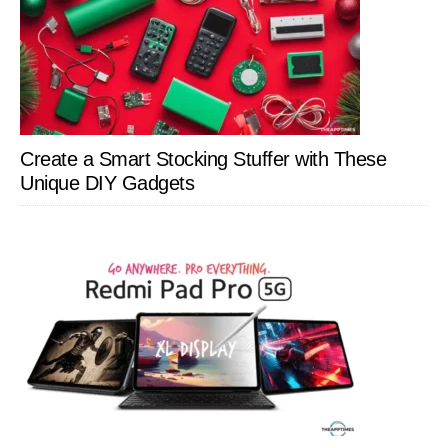
Create a Smart Stocking Stuffer with These
Unique DIY Gadgets