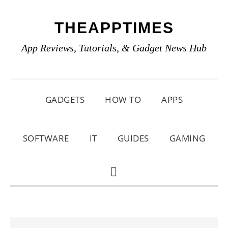
Skip
Skip
Skip
THEAPPTIMES
to
to
to
primary
main
primary
App Reviews, Tutorials, & Gadget News Hub
navigation
content
sidebar
GADGETS
HOW TO
APPS
SOFTWARE
IT
GUIDES
GAMING
SHOW
SEARCH