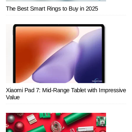
MacTigr
The Best Smart Rings to Buy in 2025
Xiaomi Pad 7: Mid-Range Tablet with Impressive
Value