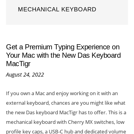
MECHANICAL KEYBOARD
Get a Premium Typing Experience on
Your Mac with the New Das Keyboard
MacTigr
August 24, 2022
If you own a Mac and enjoy working on it with an
external keyboard, chances are you might like what
the new Das keyboard MacTigr has to offer. This is a
mechanical keyboard with Cherry MX switches, low
profile key caps, a USB-C hub and dedicated volume