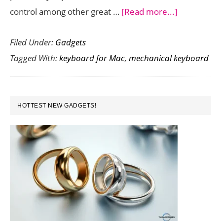
about
control among other great …
[Read more...]
Get
Filed Under:
Gadgets
a
Tagged With:
keyboard for Mac
,
mechanical keyboard
Premium
Typing
Experience
PRIMARY
on
HOTTEST NEW GADGETS!
SIDEBAR
Your
Mac
with
the
New
Das
Keyboard