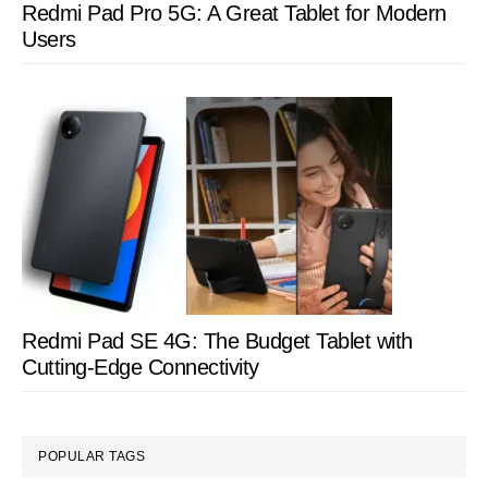
Redmi Pad Pro 5G: A Great Tablet for Modern
Users
Redmi Pad SE 4G: The Budget Tablet with
Cutting-Edge Connectivity
POPULAR TAGS