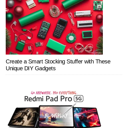
Create a Smart Stocking Stuffer with These
Unique DIY Gadgets