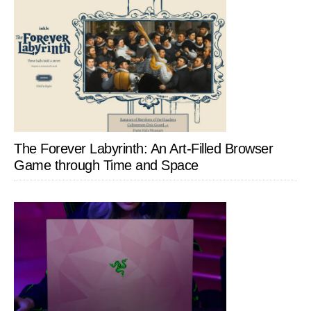
The Forever Labyrinth: An Art-Filled Browser
Game through Time and Space