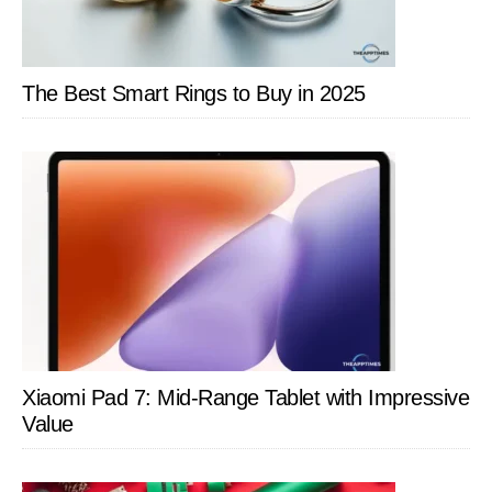
The Best Smart Rings to Buy in 2025
Xiaomi Pad 7: Mid-Range Tablet with Impressive
Value