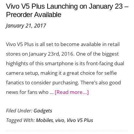
Vivo V5 Plus Launching on January 23 –
–
Preorder Available
Price,
January 21, 2017
Specs,
and
Vivo V5 Plus is all set to become available in retail
Availability
stores on January 23rd, 2016. One of the biggest
highlights of this smartphone is its front-facing dual
camera setup, making it a great choice for selfie
fanatics to consider purchasing. There’s also good
about
news for fans who …
[Read more...]
Vivo
Filed Under:
Gadgets
V5
Tagged With:
Mobiles
,
vivo
,
Vivo V5 Plus
Plus
Launching