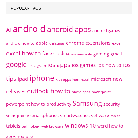
POPULAR TAGS
android
android apps
AI
android games
chrome extensions
apple
android how to
excel
christmas
excel how to
facebook
gaming
gmail
fitness wearable
google
ios apps
ios
ios games
ios how to
instagram
iphone
tips
ipad
new
microsoft
kids apps
learn excel
outlook how to
releases
photo apps
powerpoint
Samsung
powerpoint how to
productivity
security
smartphones
smartwatches
software
smartphone
tablet
windows 10
tablets
word how to
technology
web browsers
xbox
youtube