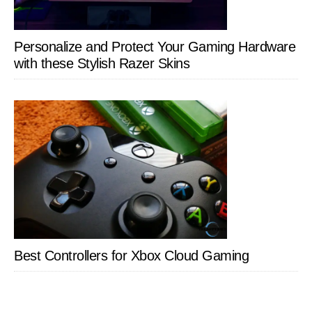
Personalize and Protect Your Gaming Hardware
with these Stylish Razer Skins
Best Controllers for Xbox Cloud Gaming