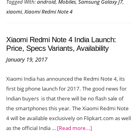
Tagged With:
android
,
Mobiles
,
Samsung Galaxy J7
,
Not
xiaomi
,
Xiaomi Redmi Note 4
4
Vs.
Sam
Xiaomi Redmi Note 4 India Launch:
Gala
Price, Specs Variants, Availability
J7
January 19, 2017
:
The
Xiaomi India has announced the Redmi Note 4, its
Best
first big phone launch for 2017. The good news for
Bud
Indian buyers is that there will be no flash sale of
Sma
the smartphones this year. The Xiaomi Redmi Note
4 will be available exclusively on Flipkart.com as well
about
as the official India …
[Read more...]
Xiaomi