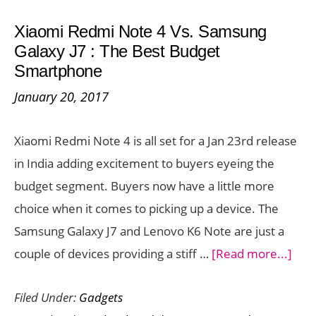
on
Xiaomi Redmi Note 4 Vs. Samsung
January
Galaxy J7 : The Best Budget
23
Smartphone
–
January 20, 2017
Preorder
Available
Xiaomi Redmi Note 4 is all set for a Jan 23rd release
in India adding excitement to buyers eyeing the
budget segment. Buyers now have a little more
choice when it comes to picking up a device. The
Samsung Galaxy J7 and Lenovo K6 Note are just a
abo
couple of devices providing a stiff …
[Read more...]
Xia
Filed Under:
Gadgets
Red