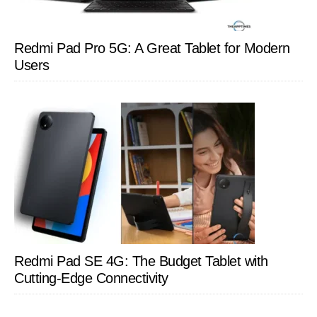
Redmi Pad Pro 5G: A Great Tablet for Modern
Users
Redmi Pad SE 4G: The Budget Tablet with
Cutting-Edge Connectivity