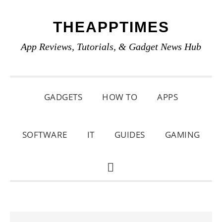
Skip
Skip
Skip
THEAPPTIMES
to
to
to
primary
main
primary
App Reviews, Tutorials, & Gadget News Hub
navigation
content
sidebar
GADGETS
HOW TO
APPS
SOFTWARE
IT
GUIDES
GAMING
SHOW
SEARCH