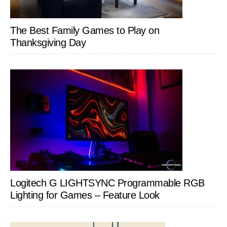
The Best Family Games to Play on
Thanksgiving Day
Logitech G LIGHTSYNC Programmable RGB
Lighting for Games – Feature Look