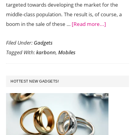
targeted towards developing the market for the
middle-class population. The result is, of course, a
about
boom in the sale of these …
[Read more...]
Karbonn
Filed Under:
Gadgets
Mobiles
Tagged With:
karbonn
,
Mobiles
:
what
does
PRIMARY
the
HOTTEST NEW GADGETS!
SIDEBAR
future
hold?