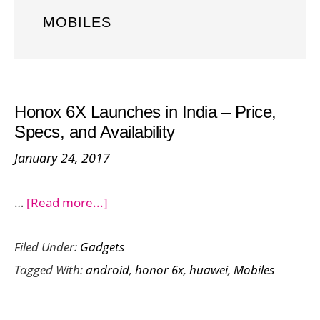
MOBILES
Honox 6X Launches in India – Price,
Specs, and Availability
January 24, 2017
about
…
[Read more...]
Honox
Filed Under:
Gadgets
6X
Tagged With:
android
,
honor 6x
,
huawei
,
Mobiles
Launches
in
India