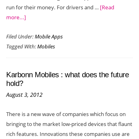
run for their money. For drivers and …
[Read
about
more...]
The
Filed Under:
Mobile Apps
Best
Tagged With:
Mobiles
GPS
Apps
for
Karbonn Mobiles : what does the future
Windows
hold?
Mobiles
August 3, 2012
There is a new wave of companies which focus on
bringing to the market low-priced devices that flaunt
rich features. Innovations these companies use are