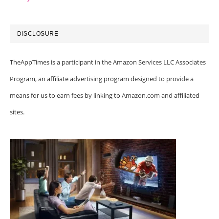
DISCLOSURE
TheAppTimes is a participant in the Amazon Services LLC Associates
Program, an affiliate advertising program designed to provide a
means for us to earn fees by linking to Amazon.com and affiliated
sites.