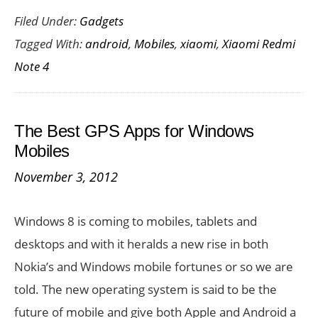
Filed Under:
Gadgets
Redmi
Tagged With:
android
,
Mobiles
,
xiaomi
,
Xiaomi Redmi
Note
Note 4
4
India
Launch:
The Best GPS Apps for Windows
Price,
Mobiles
Specs
November 3, 2012
Variants,
Availability
Windows 8 is coming to mobiles, tablets and
desktops and with it heralds a new rise in both
Nokia’s and Windows mobile fortunes or so we are
told. The new operating system is said to be the
future of mobile and give both Apple and Android a