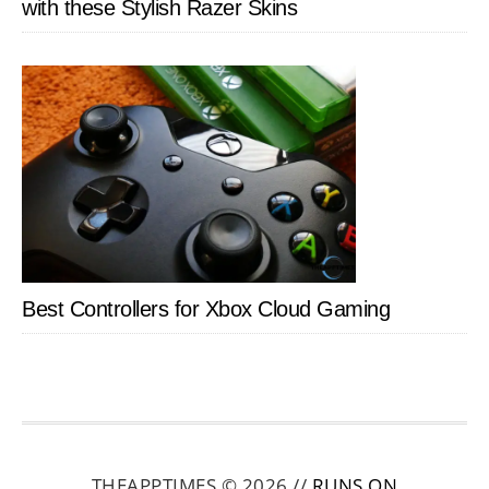
with these Stylish Razer Skins
Best Controllers for Xbox Cloud Gaming
THEAPPTIMES © 2026 //
RUNS ON