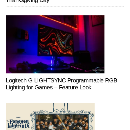
Thanksgiving Day
Logitech G LIGHTSYNC Programmable RGB
Lighting for Games – Feature Look