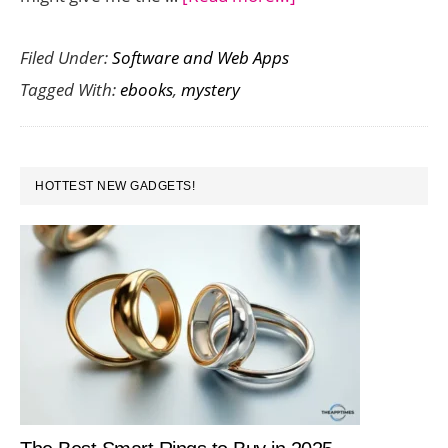
Seven
Filed Under:
Software and Web Apps
Thrilling
Tagged With:
ebooks
,
mystery
Mystery
eBooks
for
PRIMARY
your
HOTTEST NEW GADGETS!
SIDEBAR
Amazon
Kindle
Fire