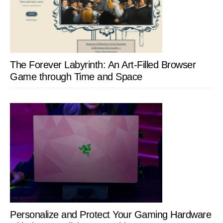
The Forever Labyrinth: An Art-Filled Browser
Game through Time and Space
Personalize and Protect Your Gaming Hardware