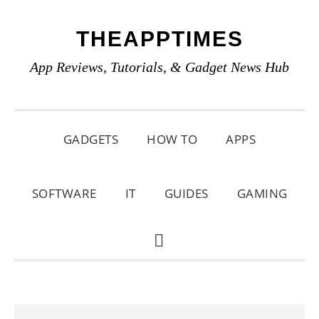
Skip
Skip
Skip
THEAPPTIMES
to
to
to
primary
main
primary
App Reviews, Tutorials, & Gadget News Hub
navigation
content
sidebar
GADGETS
HOW TO
APPS
SOFTWARE
IT
GUIDES
GAMING
SHOW
SEARCH