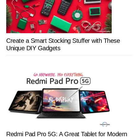
Create a Smart Stocking Stuffer with These
Unique DIY Gadgets
Redmi Pad Pro 5G: A Great Tablet for Modern