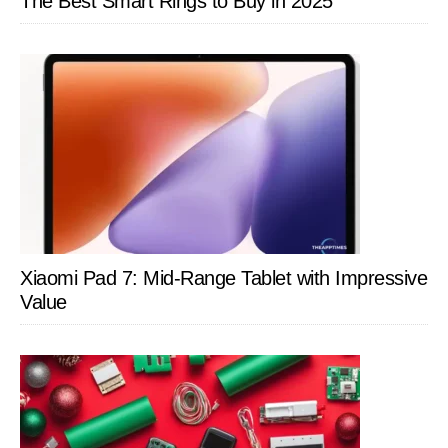
The Best Smart Rings to Buy in 2025
Xiaomi Pad 7: Mid-Range Tablet with Impressive
Value