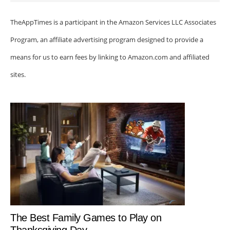
TheAppTimes is a participant in the Amazon Services LLC Associates
Program, an affiliate advertising program designed to provide a
means for us to earn fees by linking to Amazon.com and affiliated
sites.
The Best Family Games to Play on