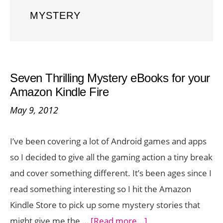
MYSTERY
Seven Thrilling Mystery eBooks for your
Amazon Kindle Fire
May 9, 2012
I’ve been covering a lot of Android games and apps
so I decided to give all the gaming action a tiny break
and cover something different. It’s been ages since I
read something interesting so I hit the Amazon
Kindle Store to pick up some mystery stories that
about
might give me the …
[Read more...]