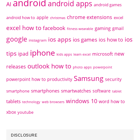
android
android apps
AI
android games
chrome extensions
apple
android how to
excel
christmas
excel how to
facebook
gaming
gmail
fitness wearable
google
ios apps
ios
ios games
ios how to
instagram
iphone
tips
ipad
new
microsoft
kids apps
learn excel
outlook how to
releases
photo apps
powerpoint
Samsung
powerpoint how to
productivity
security
smartphones
smartwatches
software
smartphone
tablet
windows 10
tablets
word how to
technology
web browsers
xbox
youtube
DISCLOSURE