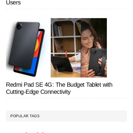
Users
Redmi Pad SE 4G: The Budget Tablet with
Cutting-Edge Connectivity
POPULAR TAGS