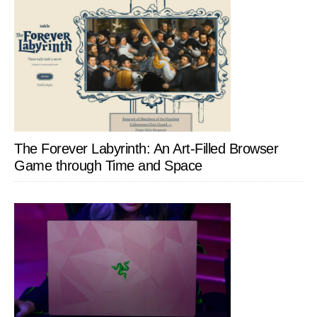
The Forever Labyrinth: An Art-Filled Browser
Game through Time and Space