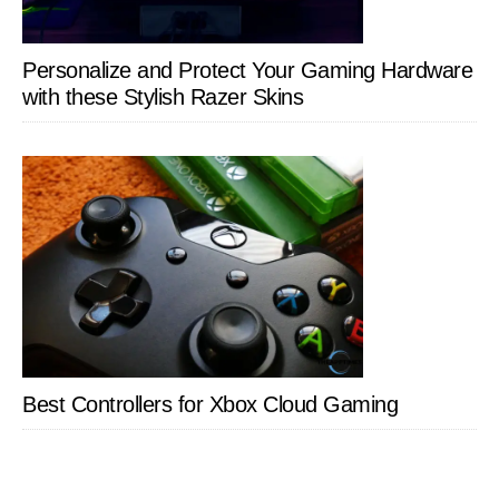
Personalize and Protect Your Gaming Hardware
with these Stylish Razer Skins
Best Controllers for Xbox Cloud Gaming