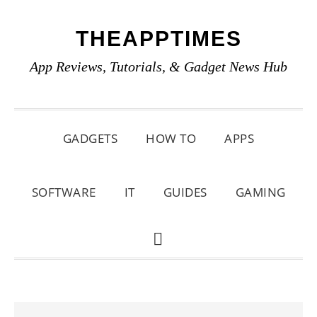
Skip
Skip
Skip
THEAPPTIMES
to
to
to
primary
main
primary
App Reviews, Tutorials, & Gadget News Hub
navigation
content
sidebar
GADGETS
HOW TO
APPS
SOFTWARE
IT
GUIDES
GAMING
SHOW
SEARCH