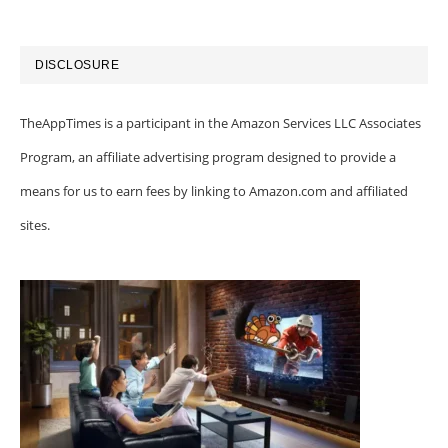
DISCLOSURE
TheAppTimes is a participant in the Amazon Services LLC Associates
Program, an affiliate advertising program designed to provide a
means for us to earn fees by linking to Amazon.com and affiliated
sites.