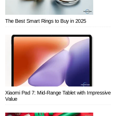
The Best Smart Rings to Buy in 2025
Xiaomi Pad 7: Mid-Range Tablet with Impressive
Value