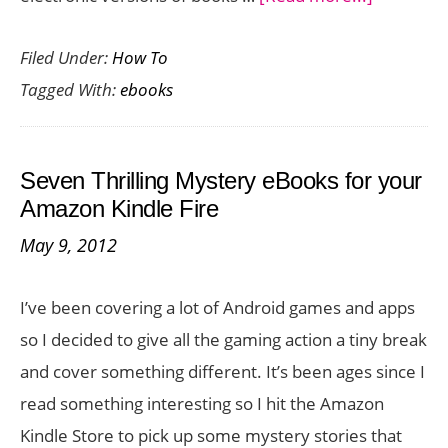
Two
Filed Under:
How To
Awesom
Tagged With:
ebooks
Ways
to
Get
Seven Thrilling Mystery eBooks for your
Free
Amazon Kindle Fire
eBooks
May 9, 2012
I’ve been covering a lot of Android games and apps
so I decided to give all the gaming action a tiny break
and cover something different. It’s been ages since I
read something interesting so I hit the Amazon
Kindle Store to pick up some mystery stories that