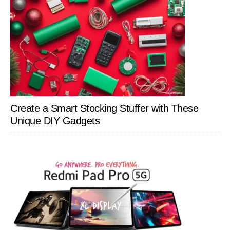
Create a Smart Stocking Stuffer with These
Unique DIY Gadgets