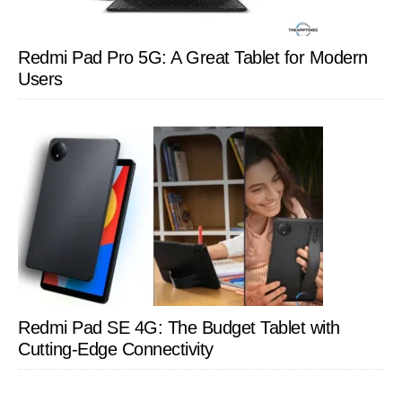
Redmi Pad Pro 5G: A Great Tablet for Modern
Users
Redmi Pad SE 4G: The Budget Tablet with
Cutting-Edge Connectivity