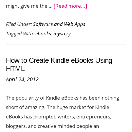
about
might give me the …
[Read more...]
Seven
Filed Under:
Software and Web Apps
Thrilling
Tagged With:
ebooks
,
mystery
Mystery
eBooks
for
How to Create Kindle eBooks Using
your
HTML
Amazon
April 24, 2012
Kindle
Fire
The popularity of Kindle eBooks has been nothing
short of amazing. The huge market for Kindle
eBooks has prompted writers, entrepreneurs,
bloggers, and creative minded people an