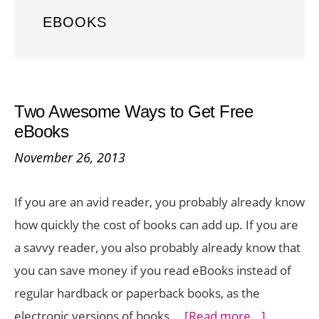
EBOOKS
Two Awesome Ways to Get Free
eBooks
November 26, 2013
If you are an avid reader, you probably already know
how quickly the cost of books can add up. If you are
a savvy reader, you also probably already know that
you can save money if you read eBooks instead of
regular hardback or paperback books, as the
about
electronic versions of books …
[Read more...]