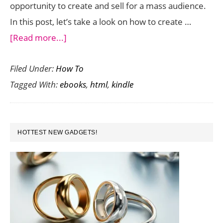
opportunity to create and sell for a mass audience.
In this post, let’s take a look on how to create …
about
[Read more...]
How
Filed Under:
How To
to
Tagged With:
ebooks
,
html
,
kindle
Create
Kindle
eBooks
PRIMARY
Using
HOTTEST NEW GADGETS!
SIDEBAR
HTML