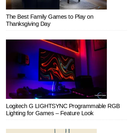
The Best Family Games to Play on
Thanksgiving Day
Logitech G LIGHTSYNC Programmable RGB
Lighting for Games – Feature Look