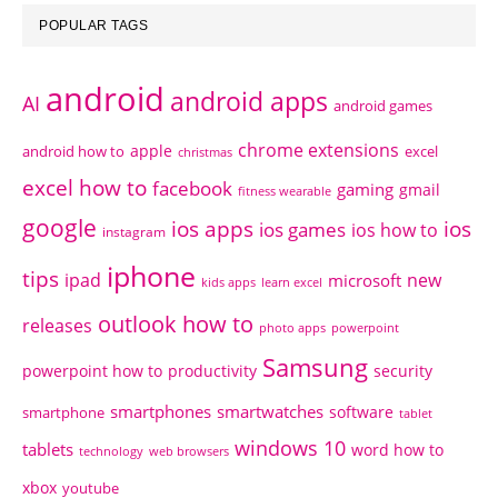
POPULAR TAGS
android
android apps
AI
android games
chrome extensions
apple
android how to
excel
christmas
excel how to
facebook
gaming
gmail
fitness wearable
google
ios apps
ios
ios games
ios how to
instagram
iphone
tips
ipad
new
microsoft
kids apps
learn excel
outlook how to
releases
photo apps
powerpoint
Samsung
powerpoint how to
productivity
security
smartphones
smartwatches
software
smartphone
tablet
windows 10
tablets
word how to
technology
web browsers
xbox
youtube