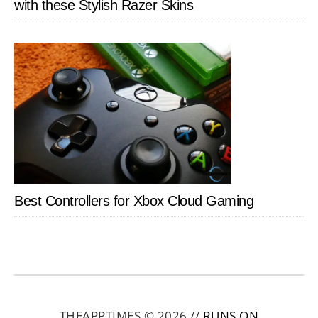
with these Stylish Razer Skins
Best Controllers for Xbox Cloud Gaming
THEAPPTIMES © 2026 //
RUNS ON