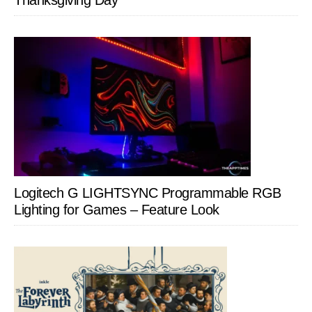
Thanksgiving Day
Logitech G LIGHTSYNC Programmable RGB
Lighting for Games – Feature Look