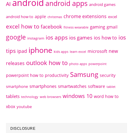
android
android apps
AI
android games
chrome extensions
apple
android how to
excel
christmas
excel how to
facebook
gaming
gmail
fitness wearable
google
ios apps
ios
ios games
ios how to
instagram
iphone
tips
ipad
new
microsoft
kids apps
learn excel
outlook how to
releases
photo apps
powerpoint
Samsung
powerpoint how to
productivity
security
smartphones
smartwatches
software
smartphone
tablet
windows 10
tablets
word how to
technology
web browsers
xbox
youtube
DISCLOSURE