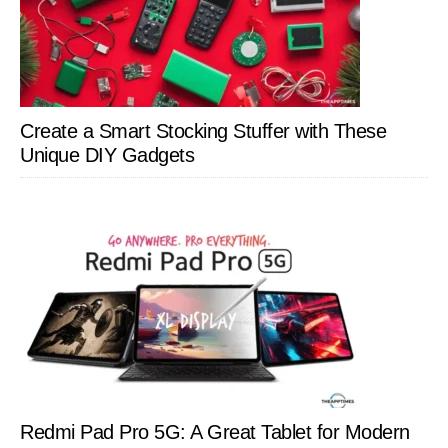
Create a Smart Stocking Stuffer with These
Unique DIY Gadgets
Redmi Pad Pro 5G: A Great Tablet for Modern