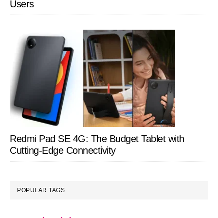
Users
Redmi Pad SE 4G: The Budget Tablet with
Cutting-Edge Connectivity
POPULAR TAGS