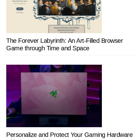
The Forever Labyrinth: An Art-Filled Browser
Game through Time and Space
Personalize and Protect Your Gaming Hardware