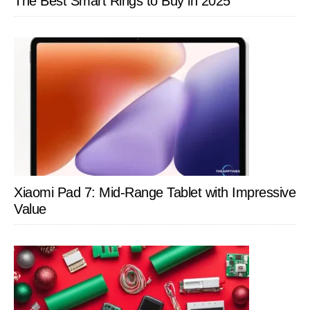
The Best Smart Rings to Buy in 2025
Xiaomi Pad 7: Mid-Range Tablet with Impressive
Value