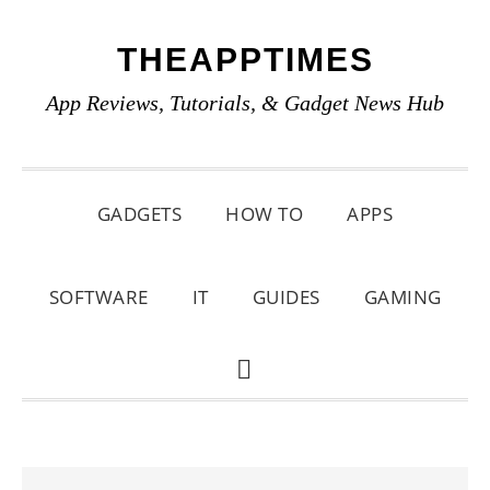
Skip
Skip
Skip
THEAPPTIMES
to
to
to
primary
main
primary
App Reviews, Tutorials, & Gadget News Hub
navigation
content
sidebar
GADGETS
HOW TO
APPS
SOFTWARE
IT
GUIDES
GAMING
SHOW
SEARCH