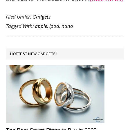
Ap
Filed Under:
Gadgets
Ev
Tagged With:
apple
,
ipod
,
nano
Sur
Ne
iP
PRIMARY
To
HOTTEST NEW GADGETS!
SIDEBAR
an
Na