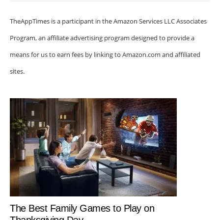
TheAppTimes is a participant in the Amazon Services LLC Associates
Program, an affiliate advertising program designed to provide a
means for us to earn fees by linking to Amazon.com and affiliated
sites.
The Best Family Games to Play on