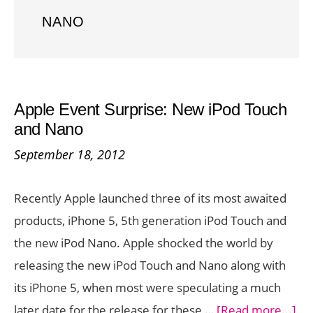
NANO
Apple Event Surprise: New iPod Touch
and Nano
September 18, 2012
Recently Apple launched three of its most awaited
products, iPhone 5, 5th generation iPod Touch and
the new iPod Nano. Apple shocked the world by
releasing the new iPod Touch and Nano along with
its iPhone 5, when most were speculating a much
ab
later date for the release for these …
[Read more...]