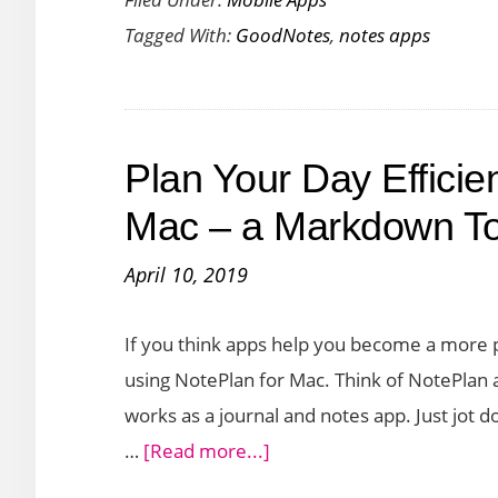
6
Tagged With:
GoodNotes
,
notes apps
:
The
Only
Note-
Plan Your Day Efficien
Taking
App
Mac – a Markdown T
You’ll
April 10, 2019
Ever
Need
If you think apps help you become a more 
using NotePlan for Mac. Think of NotePlan as
works as a journal and notes app. Just jot do
about
…
[Read more...]
Plan