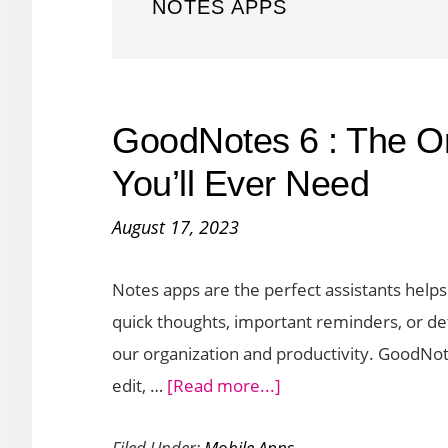
NOTES APPS
GoodNotes 6 : The O
You’ll Ever Need
August 17, 2023
Notes apps are the perfect assistants helps
quick thoughts, important reminders, or de
our organization and productivity. GoodNo
about
edit, …
[Read more...]
GoodNotes
Filed Under:
Mobile Apps