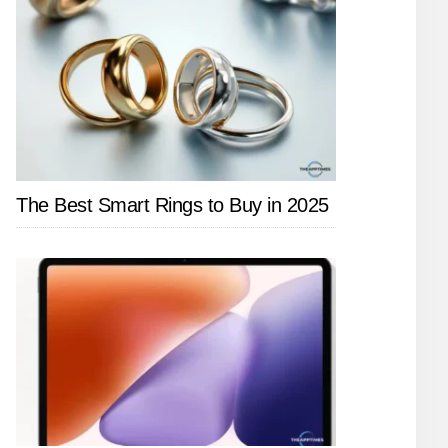
The Best Smart Rings to Buy in 2025