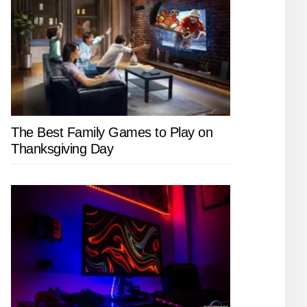
The Best Family Games to Play on
Thanksgiving Day