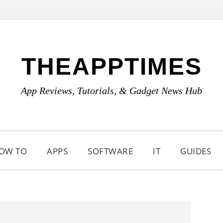
THEAPPTIMES
App Reviews, Tutorials, & Gadget News Hub
OW TO
APPS
SOFTWARE
IT
GUIDES