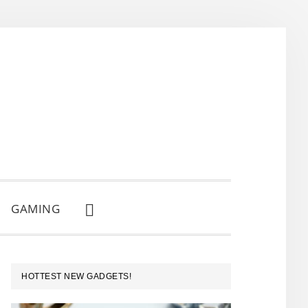
GAMING
SHOW
SEARCH
PRIMARY
HOTTEST NEW GADGETS!
SIDEBAR