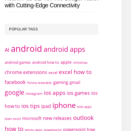
with Cutting-Edge Connectivity
POPULAR TAGS
android
android apps
AI
apple
android games
android how to
christmas
excel how to
chrome extensions
excel
facebook
gaming
gmail
fitness wearable
google
ios apps
ios games
ios
instagram
iphone
ios tips
how to
ipad
kids apps
outlook
new releases
microsoft
learn excel
how to
powerpoint how
photo apps
powerpoint