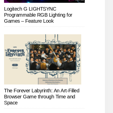
Logitech G LIGHTSYNC
Programmable RGB Lighting for
Games – Feature Look
The Forever Labyrinth: An Art-Filled
Browser Game through Time and
Space