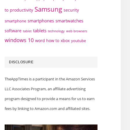
Samsung
to
productivity
security
smartphones
smartwatches
smartphone
tablets
software
technology
web browsers
tablet
windows 10
word how to
xbox
youtube
DISCLOSURE
TheAppTimes is a participant in the Amazon Services
LLC Associates Program, an affiliate advertising
program designed to provide a means for us to earn
fees by linking to Amazon.com and affiliated sites.