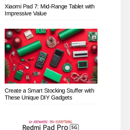
Xiaomi Pad 7: Mid-Range Tablet with
Impressive Value
Create a Smart Stocking Stuffer with
These Unique DIY Gadgets