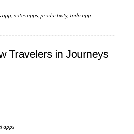
s app
,
notes apps
,
productivity
,
todo app
w Travelers in Journeys
el apps