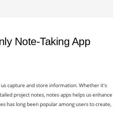
nly Note-Taking App
 us capture and store information. Whether it's
tailed project notes, notes apps helps us enhance
tes has long been popular among users to create,