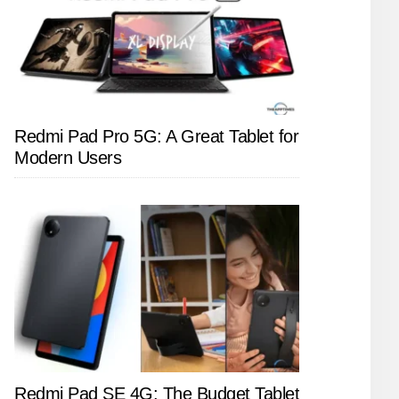
Redmi Pad Pro 5G: A Great Tablet for
Modern Users
Redmi Pad SE 4G: The Budget Tablet