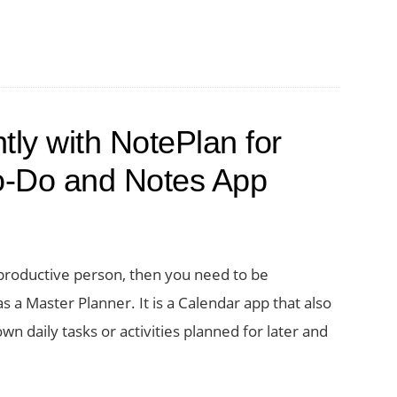
tly with NotePlan for
o-Do and Notes App
productive person, then you need to be
 a Master Planner. It is a Calendar app that also
wn daily tasks or activities planned for later and