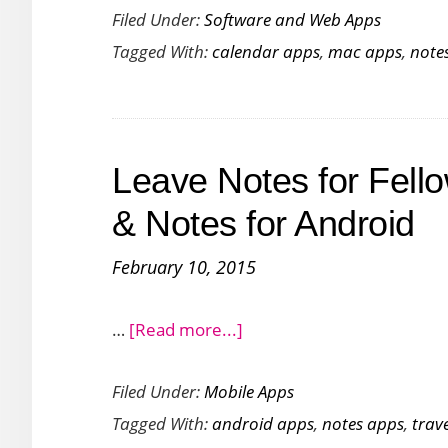
Filed Under:
Software and Web Apps
Your
Tagged With:
calendar apps
,
mac apps
,
note
Day
Efficiently
with
NotePlan
Leave Notes for Fello
for
Mac
& Notes for Android
–
February 10, 2015
a
Markdown
about
…
[Read more...]
To-
Leave
Do
Filed Under:
Mobile Apps
Notes
and
Tagged With:
android apps
,
notes apps
,
trav
for
Notes