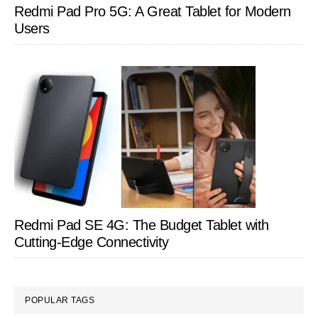
Redmi Pad Pro 5G: A Great Tablet for Modern
Users
Redmi Pad SE 4G: The Budget Tablet with
Cutting-Edge Connectivity
POPULAR TAGS