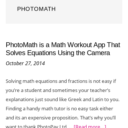
PHOTOMATH
PhotoMath is a Math Workout App That
Solves Equations Using the Camera
October 27, 2014
Solving math equations and fractions is not easy if
you’re a student and sometimes your teacher’s
explanations just sound like Greek and Latin to you.
Finding a handy math tutor is no easy task either
and its an expensive proposition. That’s why you’ll
about
want to thank PhotoPay Ltd, …
[Read more...]