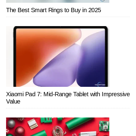
The Best Smart Rings to Buy in 2025
Xiaomi Pad 7: Mid-Range Tablet with Impressive
Value