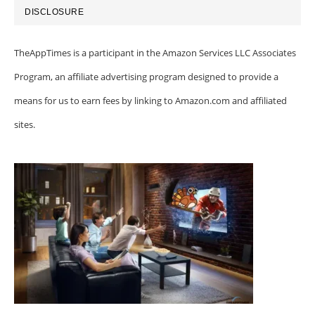
DISCLOSURE
TheAppTimes is a participant in the Amazon Services LLC Associates
Program, an affiliate advertising program designed to provide a
means for us to earn fees by linking to Amazon.com and affiliated
sites.