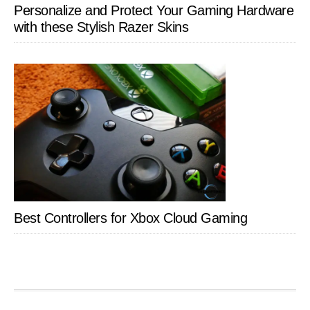
Personalize and Protect Your Gaming Hardware
with these Stylish Razer Skins
Best Controllers for Xbox Cloud Gaming