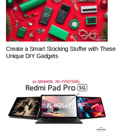
Create a Smart Stocking Stuffer with These
Unique DIY Gadgets