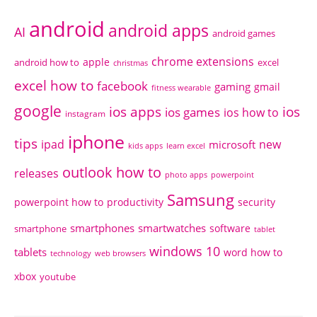
android
android apps
AI
android games
chrome extensions
apple
android how to
excel
christmas
excel how to
facebook
gaming
gmail
fitness wearable
google
ios apps
ios
ios games
ios how to
instagram
iphone
tips
ipad
new
microsoft
kids apps
learn excel
outlook how to
releases
photo apps
powerpoint
Samsung
powerpoint how to
productivity
security
smartphones
smartwatches
software
smartphone
tablet
windows 10
tablets
word how to
technology
web browsers
xbox
youtube