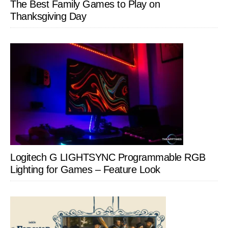
The Best Family Games to Play on
Thanksgiving Day
Logitech G LIGHTSYNC Programmable RGB
Lighting for Games – Feature Look