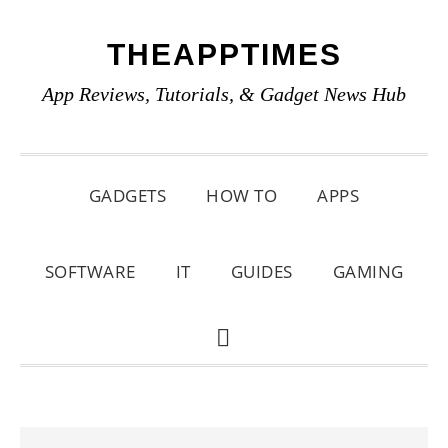
Skip
Skip
Skip
THEAPPTIMES
to
to
to
primary
main
primary
App Reviews, Tutorials, & Gadget News Hub
navigation
content
sidebar
GADGETS
HOW TO
APPS
SOFTWARE
IT
GUIDES
GAMING
SHOW
SEARCH