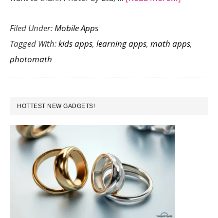
PhotoMat
Filed Under:
Mobile Apps
is
Tagged With:
kids apps
,
learning apps
,
math apps
,
a
photomath
Math
Workout
App
PRIMARY
That
HOTTEST NEW GADGETS!
SIDEBAR
Solves
Equations
Using
the
Camera