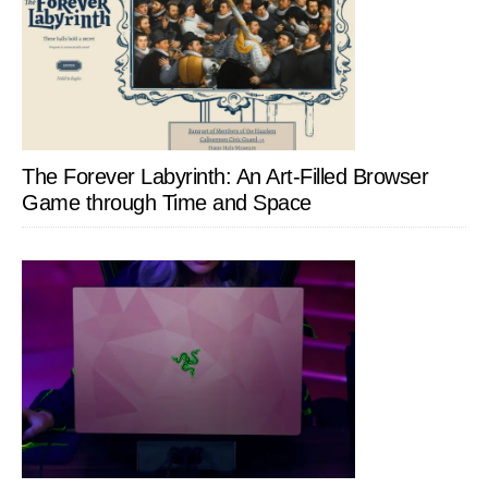
The Forever Labyrinth: An Art-Filled Browser
Game through Time and Space