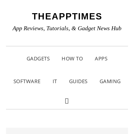
Skip
Skip
Skip
THEAPPTIMES
to
to
to
primary
main
primary
App Reviews, Tutorials, & Gadget News Hub
navigation
content
sidebar
GADGETS
HOW TO
APPS
SOFTWARE
IT
GUIDES
GAMING
SHOW
SEARCH