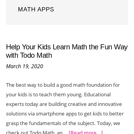
MATH APPS
Help Your Kids Learn Math the Fun Way
with Todo Math
March 19, 2020
The best way to build a good math foundation for
your kids is to teach them young. Educational
experts today are building creative and innovative
solutions via smartphone apps to get kids to better
grasp the fundamentals of the subject. Today, we
about
check out Todo Math, an …
[Read more...]