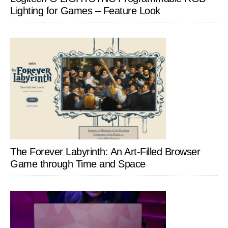
Lighting for Games – Feature Look
The Forever Labyrinth: An Art-Filled Browser
Game through Time and Space