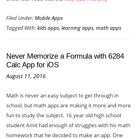
Help
Filed Under:
Mobile Apps
Your
Tagged With:
kids apps
,
learning apps
,
math apps
Kids
Learn
Math
Never Memorize a Formula with 6284
the
Calc App for iOS
Fun
August 11, 2016
Way
with
Math is never an easy subject to get through in
Todo
school, but math apps are making it more and more
Math
fun to study the subject. 16 year old high school
student Amit had enough of struggles with his math
homework that he decided to make an app. One