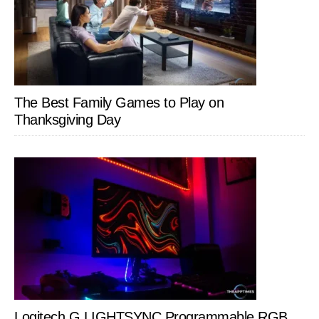
The Best Family Games to Play on
Thanksgiving Day
Logitech G LIGHTSYNC Programmable RGB