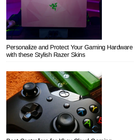
Personalize and Protect Your Gaming Hardware
with these Stylish Razer Skins