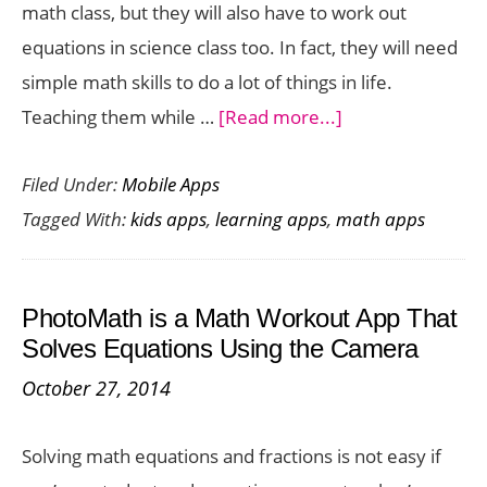
math class, but they will also have to work out
equations in science class too. In fact, they will need
simple math skills to do a lot of things in life.
about
Teaching them while …
[Read more...]
Amazing
Filed Under:
Mobile Apps
Math
Tagged With:
kids apps
,
learning apps
,
math apps
Apps
to
Help
PhotoMath is a Math Workout App That
Your
Solves Equations Using the Camera
Child
October 27, 2014
To
Become
Solving math equations and fractions is not easy if
A