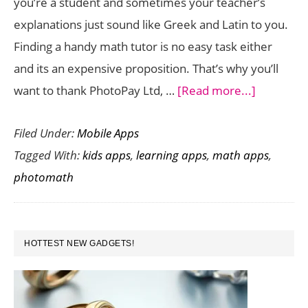
you’re a student and sometimes your teacher’s
Wiz
explanations just sound like Greek and Latin to you.
Finding a handy math tutor is no easy task either
and its an expensive proposition. That’s why you’ll
about
want to thank PhotoPay Ltd, …
[Read more...]
PhotoMat
Filed Under:
Mobile Apps
is
Tagged With:
kids apps
,
learning apps
,
math apps
,
a
photomath
Math
Workout
App
PRIMARY
That
HOTTEST NEW GADGETS!
SIDEBAR
Solves
Equations