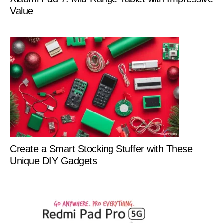
Value
Create a Smart Stocking Stuffer with These
Unique DIY Gadgets