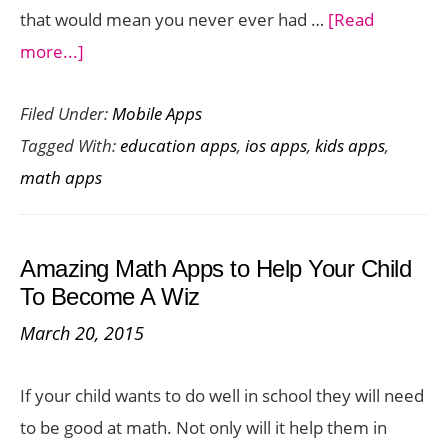
that would mean you never ever had …
[Read
about
more...]
Never
Filed Under:
Mobile Apps
Memorize
Tagged With:
education apps
,
ios apps
,
kids apps
,
a
math apps
Formula
with
6284
Amazing Math Apps to Help Your Child
Calc
To Become A Wiz
App
March 20, 2015
for
iOS
If your child wants to do well in school they will need
to be good at math. Not only will it help them in