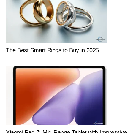
Using
the
Camera
The Best Smart Rings to Buy in 2025
Xiaomi Pad 7: Mid-Range Tablet with Impressive