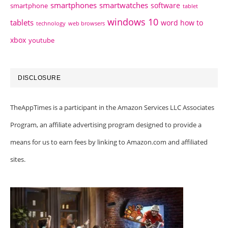
smartphones
smartwatches
software
smartphone
tablet
windows 10
tablets
word how to
technology
web browsers
xbox
youtube
DISCLOSURE
TheAppTimes is a participant in the Amazon Services LLC Associates
Program, an affiliate advertising program designed to provide a
means for us to earn fees by linking to Amazon.com and affiliated
sites.