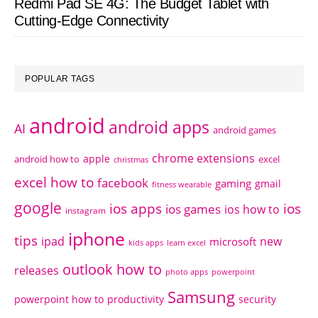
Redmi Pad SE 4G: The Budget Tablet with
Cutting-Edge Connectivity
POPULAR TAGS
android
android apps
AI
android games
chrome extensions
apple
android how to
excel
christmas
excel how to
facebook
gaming
gmail
fitness wearable
google
ios apps
ios
ios games
ios how to
instagram
iphone
tips
ipad
new
microsoft
kids apps
learn excel
outlook how to
releases
photo apps
powerpoint
Samsung
powerpoint how to
productivity
security