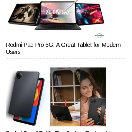
Redmi Pad Pro 5G: A Great Tablet for Modern
Users