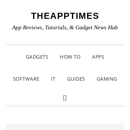
Skip
Skip
Skip
THEAPPTIMES
to
to
to
primary
main
primary
App Reviews, Tutorials, & Gadget News Hub
navigation
content
sidebar
GADGETS
HOW TO
APPS
SOFTWARE
IT
GUIDES
GAMING
SHOW
SEARCH