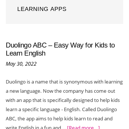
LEARNING APPS
Duolingo ABC – Easy Way for Kids to
Learn English
May 30, 2022
Duolingo is a name that is synonymous with learning
a new language. Now the company has come out
with an app that is specifically designed to help kids
learn a specific language - English. Called Duolingo
ABC, the app aims to help kids learn to read and
about
write English in a fun and …
[Read more...]