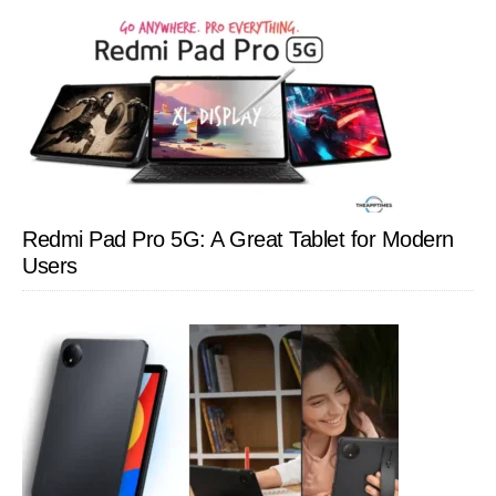
Redmi Pad Pro 5G: A Great Tablet for Modern
Users