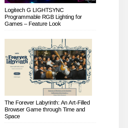
Logitech G LIGHTSYNC
Programmable RGB Lighting for
Games – Feature Look
The Forever Labyrinth: An Art-Filled
Browser Game through Time and
Space