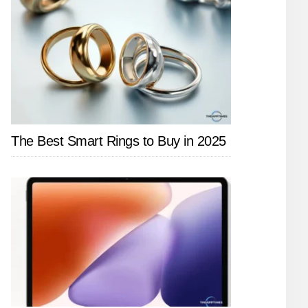
The Best Smart Rings to Buy in 2025