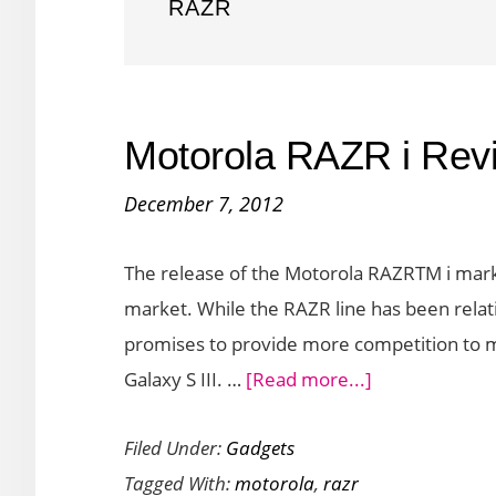
RAZR
Motorola RAZR i Rev
December 7, 2012
The release of the Motorola RAZRTM i mark
market. While the RAZR line has been relati
promises to provide more competition to m
about
Galaxy S III. …
[Read more...]
Motorola
Filed Under:
Gadgets
RAZR
Tagged With:
motorola
,
razr
i