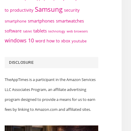
Samsung
to
productivity
security
smartphones
smartwatches
smartphone
tablets
software
technology
web browsers
tablet
windows 10
word how to
xbox
youtube
DISCLOSURE
TheAppTimes is a participant in the Amazon Services
LLC Associates Program, an affiliate advertising
program designed to provide a means for us to earn
fees by linking to Amazon.com and affiliated sites.