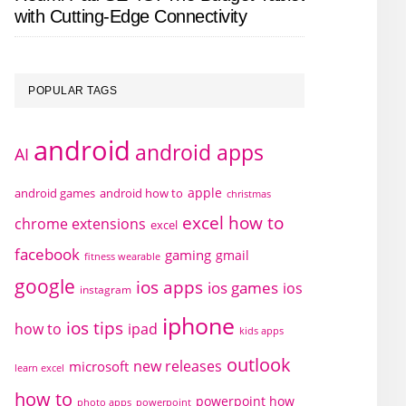
with Cutting-Edge Connectivity
POPULAR TAGS
android
android apps
AI
apple
android games
android how to
christmas
excel how to
chrome extensions
excel
facebook
gaming
gmail
fitness wearable
google
ios apps
ios games
ios
instagram
iphone
ios tips
how to
ipad
kids apps
outlook
new releases
microsoft
learn excel
how to
powerpoint how
photo apps
powerpoint