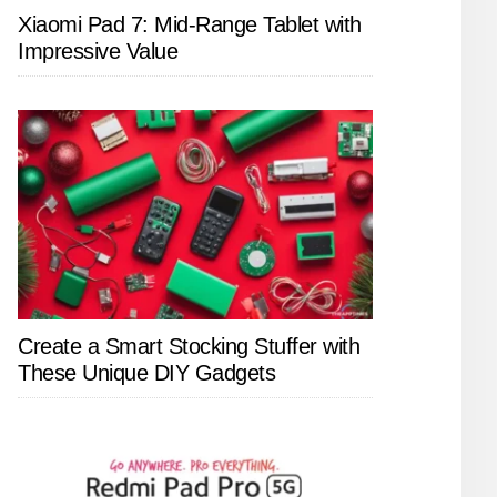
Xiaomi Pad 7: Mid-Range Tablet with
Impressive Value
Create a Smart Stocking Stuffer with
These Unique DIY Gadgets