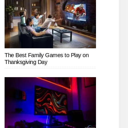
The Best Family Games to Play on
Thanksgiving Day