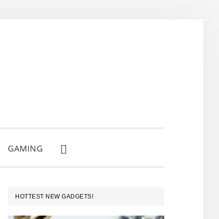
GAMING
SHOW
SEARCH
PRIMARY
HOTTEST NEW GADGETS!
SIDEBAR