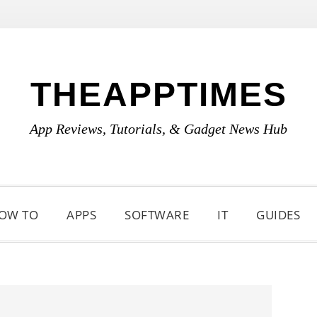
THEAPPTIMES
App Reviews, Tutorials, & Gadget News Hub
OW TO
APPS
SOFTWARE
IT
GUIDES