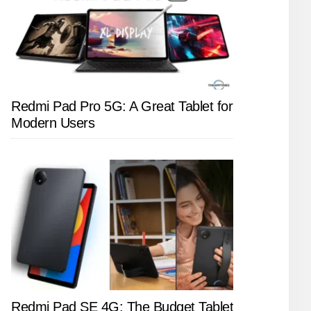
Redmi Pad Pro 5G: A Great Tablet for
Modern Users
Redmi Pad SE 4G: The Budget Tablet