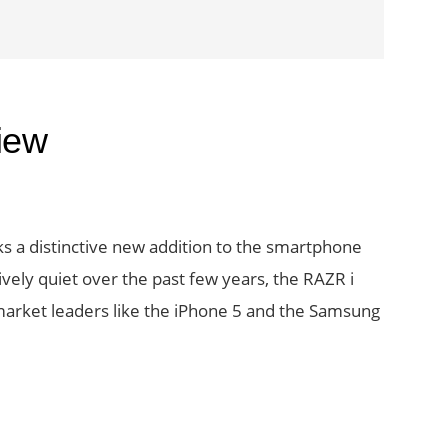
iew
s a distinctive new addition to the smartphone
vely quiet over the past few years, the RAZR i
arket leaders like the iPhone 5 and the Samsung