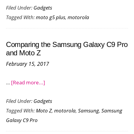
Filed Under:
Gadgets
G5
Tagged With:
moto g5 plus
,
motorola
Plus
Launch
in
Comparing the Samsung Galaxy C9 Pro
India
and Moto Z
–
February 15, 2017
Price,
Tech
about
…
[Read more...]
Specs
Comparing
&
Filed Under:
Gadgets
the
Availability
Tagged With:
Moto Z
,
motorola
,
Samsung
,
Samsung
Samsung
Galaxy C9 Pro
Galaxy
C9