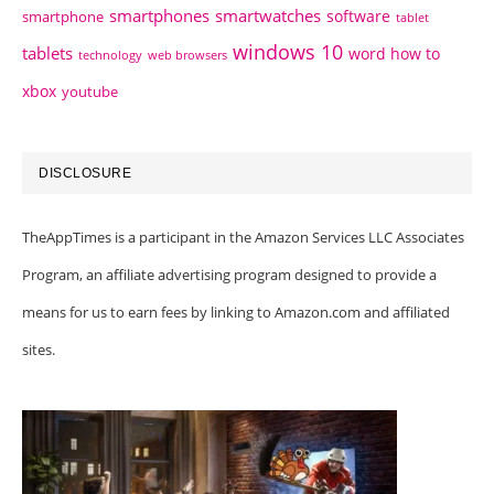
smartphones
smartwatches
software
smartphone
tablet
windows 10
tablets
word how to
technology
web browsers
xbox
youtube
DISCLOSURE
TheAppTimes is a participant in the Amazon Services LLC Associates
Program, an affiliate advertising program designed to provide a
means for us to earn fees by linking to Amazon.com and affiliated
sites.