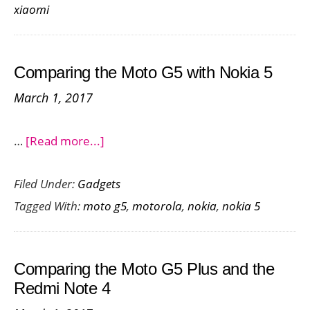
xiaomi
G5
with
the
Comparing the Moto G5 with Nokia 5
Redmi
March 1, 2017
3S
Prime
about
…
[Read more...]
Comparing
Filed Under:
Gadgets
the
Tagged With:
moto g5
,
motorola
,
nokia
,
nokia 5
Moto
G5
with
Comparing the Moto G5 Plus and the
Nokia
Redmi Note 4
5