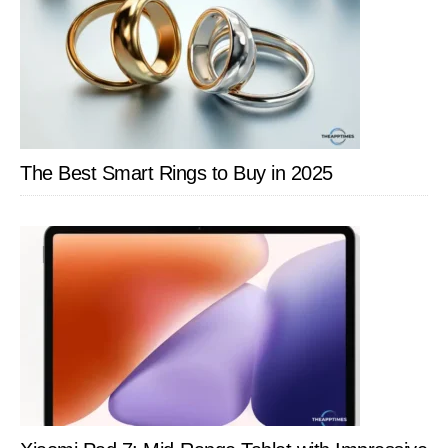
The Best Smart Rings to Buy in 2025