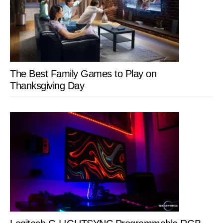
The Best Family Games to Play on
Thanksgiving Day