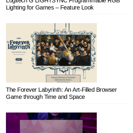
Logitech G LIGHTSYNC Programmable RGB
Lighting for Games – Feature Look
The Forever Labyrinth: An Art-Filled Browser
Game through Time and Space