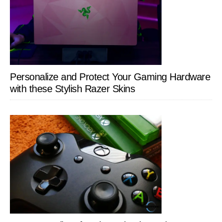
Personalize and Protect Your Gaming Hardware
with these Stylish Razer Skins