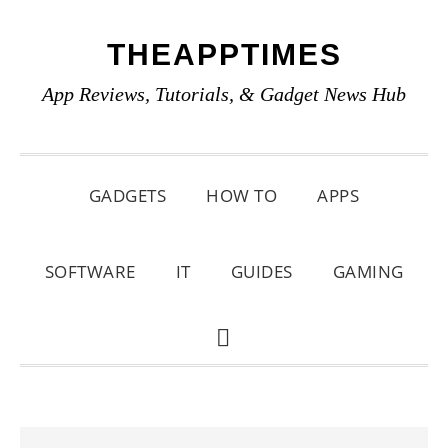
Skip
Skip
Skip
THEAPPTIMES
to
to
to
primary
main
primary
App Reviews, Tutorials, & Gadget News Hub
navigation
content
sidebar
GADGETS
HOW TO
APPS
SOFTWARE
IT
GUIDES
GAMING
SHOW
SEARCH