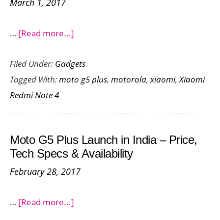
March 1, 2017
about
…
[Read more...]
Comparing
Filed Under:
Gadgets
the
Tagged With:
moto g5 plus
,
motorola
,
xiaomi
,
Xiaomi
Moto
Redmi Note 4
G5
Plus
and
Moto G5 Plus Launch in India – Price,
the
Tech Specs & Availability
Redmi
February 28, 2017
Note
4
about
…
[Read more...]
Moto