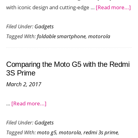
ab
with iconic design and cutting-edge …
[Read more...]
Mo
Filed Under:
Gadgets
Ra
Tagged With:
foldable smartphone
,
motorola
50
Ult
–
Comparing the Moto G5 with the Redmi
A
3S Prime
Fo
March 2, 2017
Po
La
about
…
[Read more...]
on
Comparing
Am
Filed Under:
Gadgets
the
Pr
Tagged With:
moto g5
,
motorola
,
redmi 3s prime
,
Moto
Da