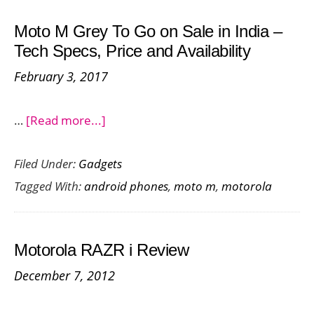
Pro
Moto M Grey To Go on Sale in India –
and
Tech Specs, Price and Availability
Moto
February 3, 2017
Z
about
…
[Read more...]
Moto
Filed Under:
Gadgets
M
Tagged With:
android phones
,
moto m
,
motorola
Grey
To
Go
Motorola RAZR i Review
on
December 7, 2012
Sale
in