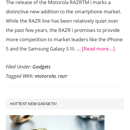
The release of the Motorola RAZRTM i marks a
India
distinctive new addition to the smartphone market.
–
While the RAZR line has been relatively quiet over
Tech
the past few years, the RAZR i promises to provide
Specs,
more competition to market leaders like the iPhone
Price
about
5 and the Samsung Galaxy S III. …
[Read more...]
and
Motor
Availability
Filed Under:
Gadgets
RAZR
Tagged With:
motorola
,
razr
i
Revie
PRIMARY
HOTTEST NEW GADGETS!
SIDEBAR