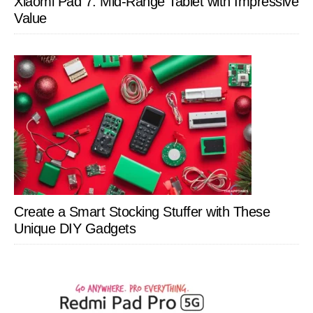
Xiaomi Pad 7: Mid-Range Tablet with Impressive
Value
Create a Smart Stocking Stuffer with These
Unique DIY Gadgets