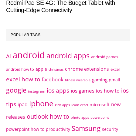
Redmi Pad SE 4G: The Budget Tablet with
Cutting-Edge Connectivity
POPULAR TAGS
android
android apps
AI
android games
chrome extensions
apple
android how to
excel
christmas
excel how to
facebook
gaming
gmail
fitness wearable
google
ios apps
ios
ios games
ios how to
instagram
iphone
tips
ipad
new
microsoft
kids apps
learn excel
outlook how to
releases
photo apps
powerpoint
Samsung
powerpoint how to
productivity
security