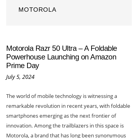
MOTOROLA
Motorola Razr 50 Ultra – A Foldable
Powerhouse Launching on Amazon
Prime Day
July 5, 2024
The world of mobile technology is witnessing a
remarkable revolution in recent years, with foldable
smartphones emerging as the next frontier of
innovation. Among the trailblazers in this space is
Motorola, a brand that has long been synonymous