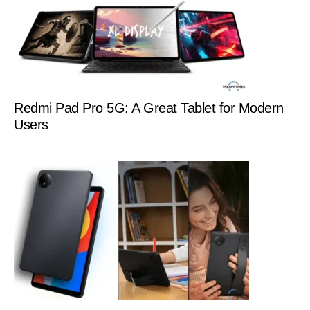
Redmi Pad Pro 5G: A Great Tablet for Modern
Users