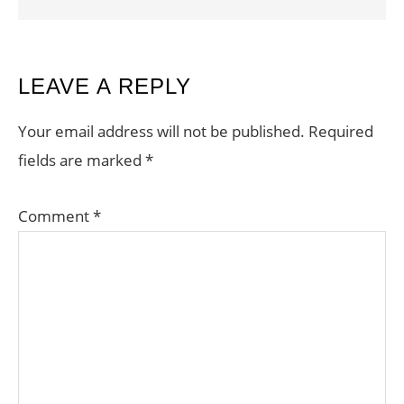
READER
LEAVE A REPLY
INTERACTIONS
Your email address will not be published.
Required
fields are marked
*
Comment
*