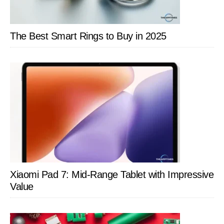
The Best Smart Rings to Buy in 2025
Xiaomi Pad 7: Mid-Range Tablet with Impressive
Value