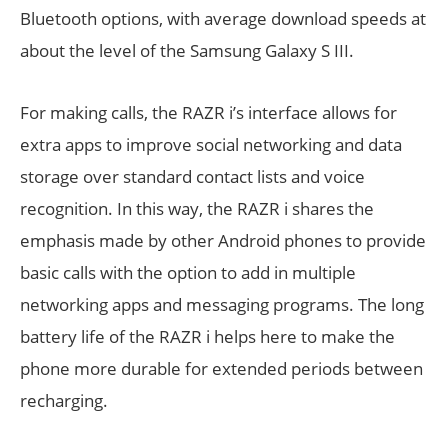
Bluetooth options, with average download speeds at
about the level of the Samsung Galaxy S III.
For making calls, the RAZR i’s interface allows for
extra apps to improve social networking and data
storage over standard contact lists and voice
recognition. In this way, the RAZR i shares the
emphasis made by other Android phones to provide
basic calls with the option to add in multiple
networking apps and messaging programs. The long
battery life of the RAZR i helps here to make the
phone more durable for extended periods between
recharging.