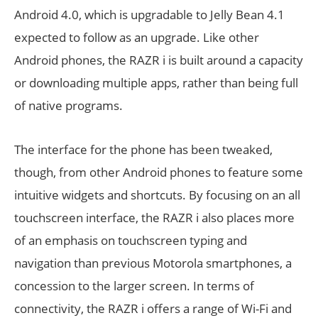
Android 4.0, which is upgradable to Jelly Bean 4.1
expected to follow as an upgrade. Like other
Android phones, the RAZR i is built around a capacity
or downloading multiple apps, rather than being full
of native programs.
The interface for the phone has been tweaked,
though, from other Android phones to feature some
intuitive widgets and shortcuts. By focusing on an all
touchscreen interface, the RAZR i also places more
of an emphasis on touchscreen typing and
navigation than previous Motorola smartphones, a
concession to the larger screen. In terms of
connectivity, the RAZR i offers a range of Wi-Fi and