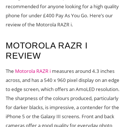
recommended for anyone looking for a high quality
phone for under £400 Pay As You Go. Here’s our
review of the Motorola RAZR i.
MOTOROLA RAZR I
REVIEW
The
Motorola RAZR i
measures around 4.3 inches
across, and has a 540 x 960 pixel display on an edge
to edge screen, which offers an AmoLED resolution.
The sharpness of the colours produced, particularly
for darker blacks, is impressive, a contender for the
iPhone 5 or the Galaxy III screens. Front and back
cameras offer a good quality for everyday photo