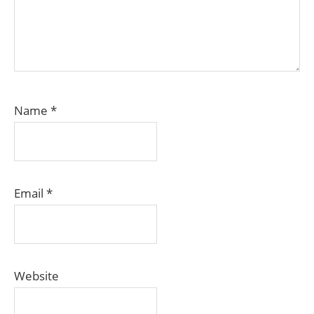
Name
*
Email
*
Website