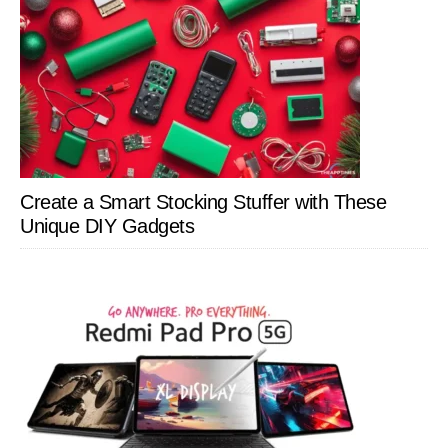
Create a Smart Stocking Stuffer with These
Unique DIY Gadgets