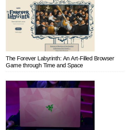
The Forever Labyrinth: An Art-Filled Browser
Game through Time and Space