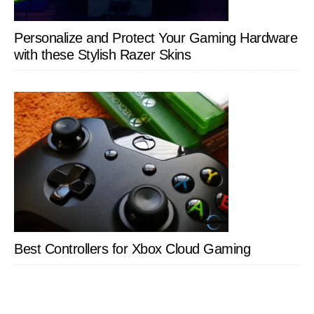
Personalize and Protect Your Gaming Hardware
with these Stylish Razer Skins
Best Controllers for Xbox Cloud Gaming