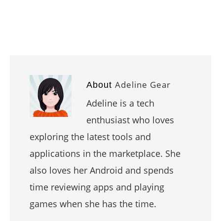
Adeline Gear
About
Adeline is a tech
enthusiast who loves
exploring the latest tools and
applications in the marketplace. She
also loves her Android and spends
time reviewing apps and playing
games when she has the time.