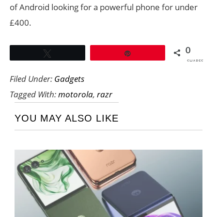
of Android looking for a powerful phone for under
£400.
0
Tweet
Pin
SHARES
Filed Under:
Gadgets
Tagged With:
motorola
,
razr
YOU MAY ALSO LIKE