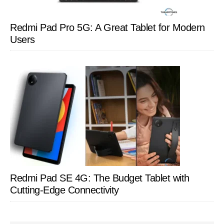
Redmi Pad Pro 5G: A Great Tablet for Modern
Users
Redmi Pad SE 4G: The Budget Tablet with
Cutting-Edge Connectivity