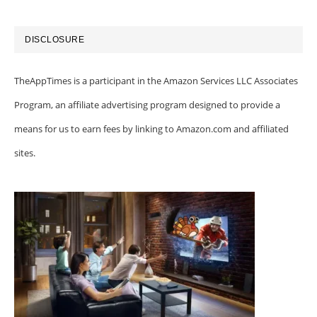
DISCLOSURE
TheAppTimes is a participant in the Amazon Services LLC Associates
Program, an affiliate advertising program designed to provide a
means for us to earn fees by linking to Amazon.com and affiliated
sites.