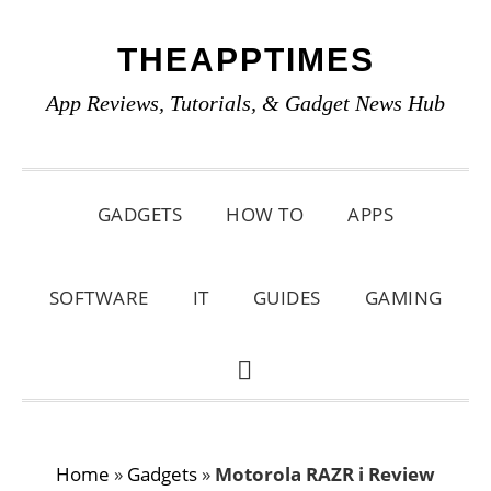
Skip
Skip
Skip
THEAPPTIMES
to
to
to
primary
main
primary
App Reviews, Tutorials, & Gadget News Hub
navigation
content
sidebar
GADGETS
HOW TO
APPS
SOFTWARE
IT
GUIDES
GAMING
SHOW
SEARCH
Home
»
Gadgets
»
Motorola RAZR i Review