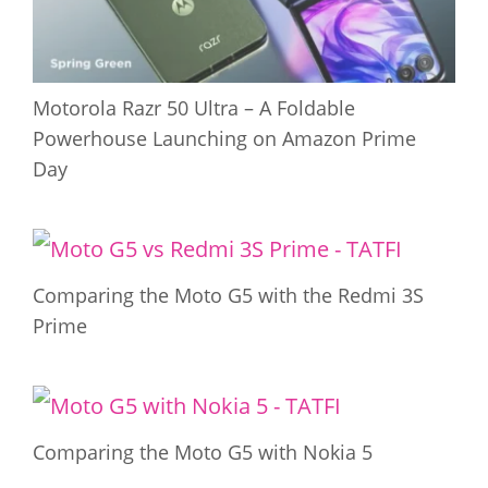
Motorola Razr 50 Ultra – A Foldable
Powerhouse Launching on Amazon Prime
Day
Comparing the Moto G5 with the Redmi 3S
Prime
Comparing the Moto G5 with Nokia 5