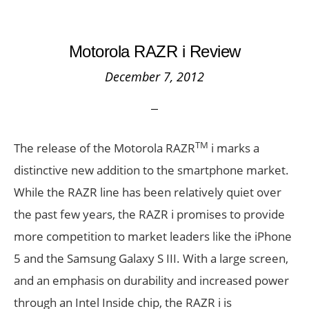
Motorola RAZR i Review
December 7, 2012
TM
The release of the Motorola RAZR
i marks a
distinctive new addition to the smartphone market.
While the RAZR line has been relatively quiet over
the past few years, the RAZR i promises to provide
more competition to market leaders like the iPhone
5 and the Samsung Galaxy S III. With a large screen,
and an emphasis on durability and increased power
through an Intel Inside chip, the RAZR i is