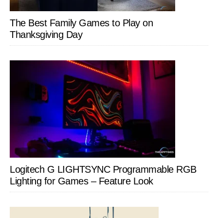
The Best Family Games to Play on
Thanksgiving Day
Logitech G LIGHTSYNC Programmable RGB
Lighting for Games – Feature Look