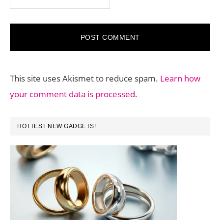
This site uses Akismet to reduce spam.
Learn how
your comment data is processed.
PRIMARY
HOTTEST NEW GADGETS!
SIDEBAR