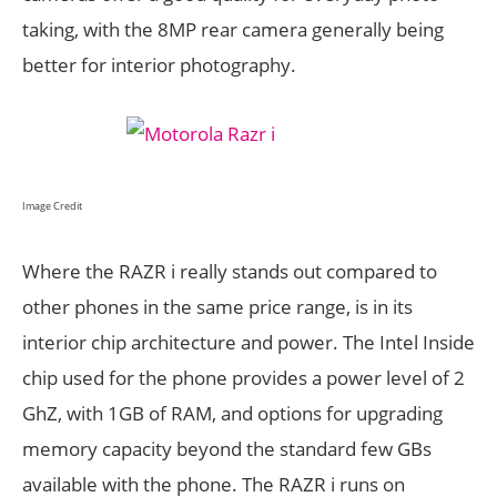
taking, with the 8MP rear camera generally being
better for interior photography.
Image Credit
Where the RAZR i really stands out compared to
other phones in the same price range, is in its
interior chip architecture and power. The Intel Inside
chip used for the phone provides a power level of 2
GhZ, with 1GB of RAM, and options for upgrading
memory capacity beyond the standard few GBs
available with the phone. The RAZR i runs on