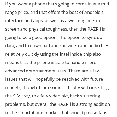
If you want a phone that’s going to come in at a mid
range price, and that offers the best of Android’s
interface and apps, as well as a well-engineered
screen and physical toughness, then the RAZR i is
going to be a good option. The option to sync up
data, and to download and run video and audio files
relatively quickly using the Intel Inside chip also
means that the phone is able to handle more
advanced entertainment uses. There are a few
issues that will hopefully be resolved with future
models, though, from some difficulty with inserting
the SIM tray, to a few video playback stuttering
problems, but overall the RAZR i is a strong addition
to the smartphone market that should please fans