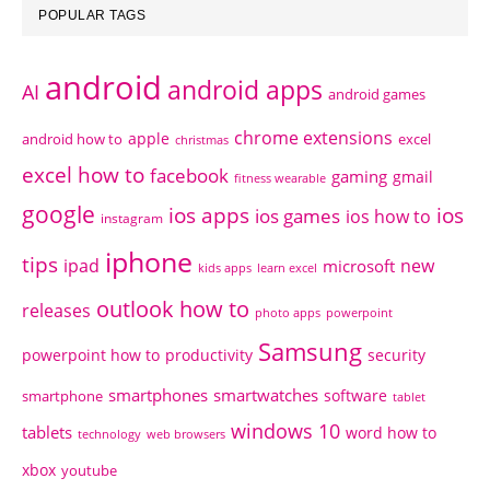
POPULAR TAGS
android
android apps
AI
android games
chrome extensions
apple
android how to
excel
christmas
excel how to
facebook
gaming
gmail
fitness wearable
google
ios apps
ios
ios games
ios how to
instagram
iphone
tips
ipad
new
microsoft
kids apps
learn excel
outlook how to
releases
photo apps
powerpoint
Samsung
powerpoint how to
productivity
security
smartphones
smartwatches
software
smartphone
tablet
windows 10
tablets
word how to
technology
web browsers
xbox
youtube