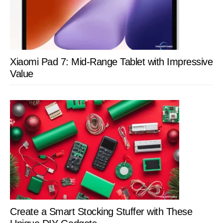
Xiaomi Pad 7: Mid-Range Tablet with Impressive
Value
Create a Smart Stocking Stuffer with These