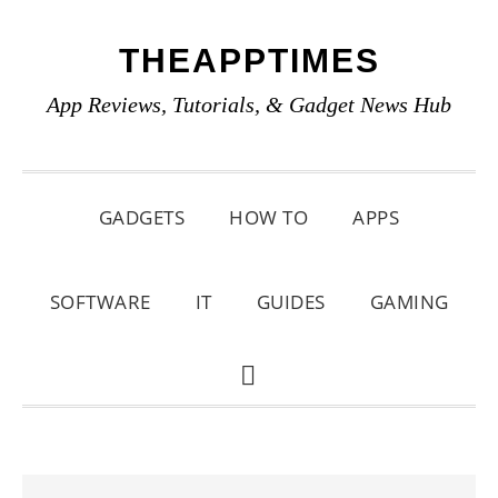
Skip
Skip
Skip
THEAPPTIMES
to
to
to
primary
main
primary
App Reviews, Tutorials, & Gadget News Hub
navigation
content
sidebar
GADGETS
HOW TO
APPS
SOFTWARE
IT
GUIDES
GAMING
SHOW
SEARCH