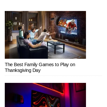
The Best Family Games to Play on
Thanksgiving Day