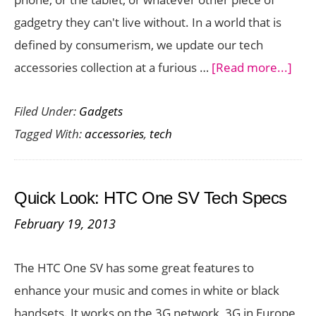
Price
gadgetry they can't live without. In a world that is
defined by consumerism, we update our tech
abo
accessories collection at a furious …
[Read more...]
6
Filed Under:
Gadgets
Tec
Tagged With:
accessories
,
tech
Acce
Eve
Nee
Quick Look: HTC One SV Tech Specs
February 19, 2013
The HTC One SV has some great features to
enhance your music and comes in white or black
handsets. It works on the 3G network, 3G in Europe