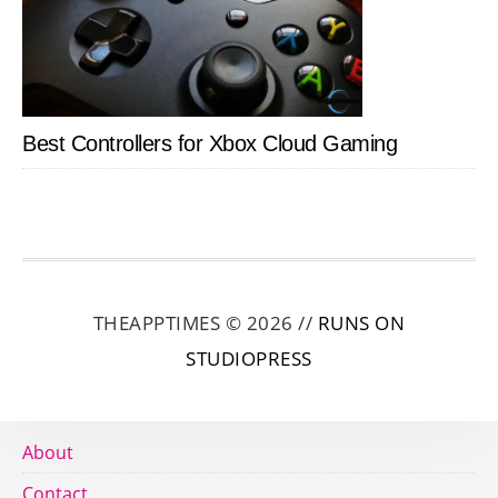
Best Controllers for Xbox Cloud Gaming
THEAPPTIMES © 2026 //
RUNS ON
STUDIOPRESS
About
Contact