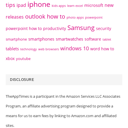
iphone
tips
ipad
new
microsoft
kids apps
learn excel
outlook how to
releases
photo apps
powerpoint
Samsung
powerpoint how to
productivity
security
smartphones
smartwatches
software
smartphone
tablet
windows 10
tablets
word how to
technology
web browsers
xbox
youtube
DISCLOSURE
TheAppTimes is a participant in the Amazon Services LLC Associates
Program, an affiliate advertising program designed to provide a
means for us to earn fees by linking to Amazon.com and affiliated
sites.