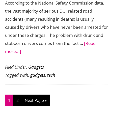
According to the National Safety Commission data,
the vast majority of serious DUI related road
accidents (many resulting in deaths) is usually
caused by drivers who have never been arrested for
under these charges. The problem with drunk and
stubborn drivers comes from the fact …
[Read
about
more...]
3
Filed Under:
Gadgets
Revolutionary
Tagged With:
gadgets
,
tech
High
Tech
Gadgets
to
Page
Page
Go
1
2
Next Page »
Avert
to