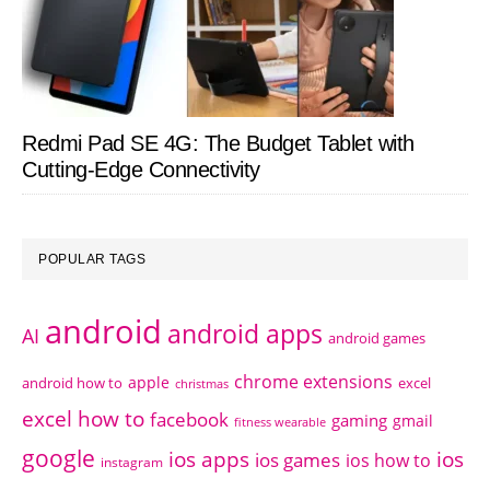
Redmi Pad SE 4G: The Budget Tablet with
Cutting-Edge Connectivity
POPULAR TAGS
android
android apps
AI
android games
chrome extensions
apple
android how to
excel
christmas
excel how to
facebook
gaming
gmail
fitness wearable
google
ios apps
ios
ios games
ios how to
instagram