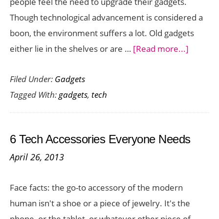
people feel the need to upgrade their gadgets.
Year
Though technological advancement is considered a
boon, the environment suffers a lot. Old gadgets
about
either lie in the shelves or are …
[Read more...]
Sell
Filed Under:
Gadgets
your
Tagged With:
gadgets
,
tech
Tech
Gadget
Online:
6 Tech Accessories Everyone Needs
How
April 26, 2013
to
Get
Face facts: the go-to accessory of the modern
the
human isn't a shoe or a piece of jewelry. It's the
Best
phone, or the tablet, or whatever other piece of