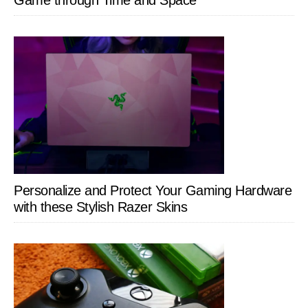
Personalize and Protect Your Gaming Hardware
with these Stylish Razer Skins