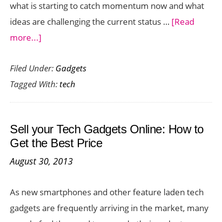
what is starting to catch momentum now and what
ideas are challenging the current status …
[Read
about
more...]
Tech
Filed Under:
Gadgets
in
Tagged With:
tech
2014:
What
Will
Sell your Tech Gadgets Online: How to
Tech
Get the Best Price
Look
August 30, 2013
Like
in
As new smartphones and other feature laden tech
the
gadgets are frequently arriving in the market, many
Next