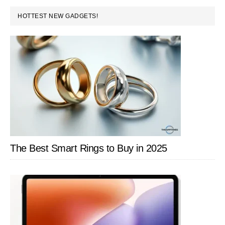
DUI
PRIMARY
HOTTEST NEW GADGETS!
Charges
SIDEBAR
The Best Smart Rings to Buy in 2025