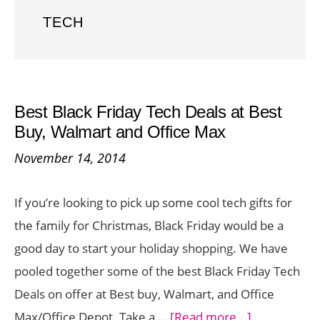
TECH
Best Black Friday Tech Deals at Best
Buy, Walmart and Office Max
November 14, 2014
If you’re looking to pick up some cool tech gifts for
the family for Christmas, Black Friday would be a
good day to start your holiday shopping. We have
pooled together some of the best Black Friday Tech
Deals on offer at Best buy, Walmart, and Office
about
Max/Office Depot. Take a …
[Read more...]