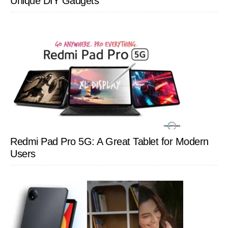
Unique DIY Gadgets
Redmi Pad Pro 5G: A Great Tablet for Modern
Users