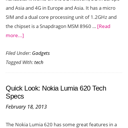
and Asia and 4G in Europe and Asia. It has a micro
SIM and a dual core processing unit of 1.2GHz and
the chipset is a Snapdragon MSM 8960 …
[Read
about
more...]
Quick
Filed Under:
Gadgets
Look:
Tagged With:
tech
HTC
One
SV
Quick Look: Nokia Lumia 620 Tech
Tech
Specs
Specs
February 18, 2013
The Nokia Lumia 620 has some great features in a