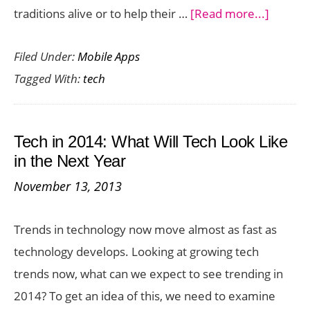
about
traditions alive or to help their …
[Read more...]
Tech
Filed Under:
Mobile Apps
Tools
Tagged With:
tech
To
Preser
Your
Tech in 2014: What Will Tech Look Like
Family
in the Next Year
History
November 13, 2013
Trends in technology now move almost as fast as
technology develops. Looking at growing tech
trends now, what can we expect to see trending in
2014? To get an idea of this, we need to examine