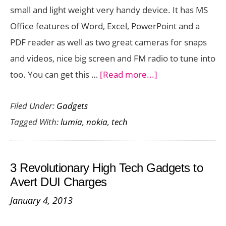
small and light weight very handy device. It has MS
Office features of Word, Excel, PowerPoint and a
PDF reader as well as two great cameras for snaps
and videos, nice big screen and FM radio to tune into
about
too. You can get this …
[Read more...]
Quick
Filed Under:
Gadgets
Look:
Tagged With:
lumia
,
nokia
,
tech
Nokia
Lumia
620
3 Revolutionary High Tech Gadgets to
Tech
Avert DUI Charges
Specs
January 4, 2013