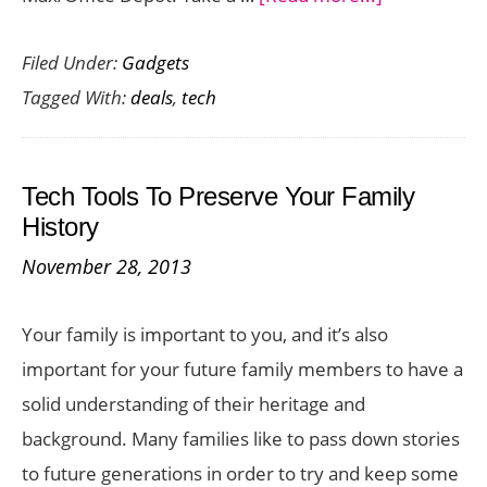
Best
Filed Under:
Gadgets
Black
Tagged With:
deals
,
tech
Friday
Tech
Deals
Tech Tools To Preserve Your Family
at
History
Best
November 28, 2013
Buy,
Walmart
Your family is important to you, and it’s also
and
important for your future family members to have a
Office
solid understanding of their heritage and
Max
background. Many families like to pass down stories
to future generations in order to try and keep some