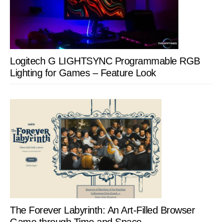
Logitech G LIGHTSYNC Programmable RGB
Lighting for Games – Feature Look
The Forever Labyrinth: An Art-Filled Browser
Game through Time and Space