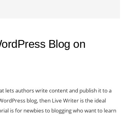
WordPress Blog on
 lets authors write content and publish it to a
rdPress blog, then Live Writer is the ideal
torial is for newbies to blogging who want to learn