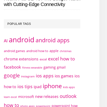
with Cutting-Edge Connectivity
POPULAR TAGS
android
android apps
AI
apple
android games
android how to
christmas
excel how to
chrome extensions
excel
facebook
gaming
gmail
fitness wearable
google
ios apps
ios games
ios
instagram
iphone
ios tips
how to
ipad
kids apps
outlook
new releases
microsoft
learn excel
how to
powerpoint how
photo apps
powerpoint