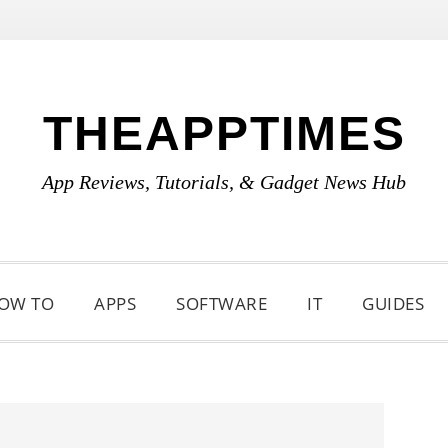
THEAPPTIMES
App Reviews, Tutorials, & Gadget News Hub
OW TO
APPS
SOFTWARE
IT
GUIDES