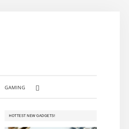
GAMING
SHOW
SEARCH
PRIMARY
HOTTEST NEW GADGETS!
SIDEBAR