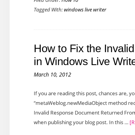
to
Tagged With:
windows live writer
Configure
a
WordPress
Blog
How to Fix the Invali
on
Windows
in Windows Live Writ
Live
March 10, 2012
Writer
If you are reading this post, chances are,
“metaWeblog.newMediaObject method recei
Invalid Response Document Returned From 
when publishing your blog post. In this …
[R