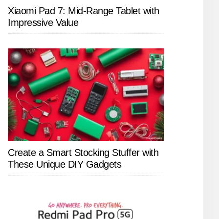
Xiaomi Pad 7: Mid-Range Tablet with
Impressive Value
Create a Smart Stocking Stuffer with
These Unique DIY Gadgets