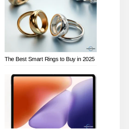
The Best Smart Rings to Buy in 2025