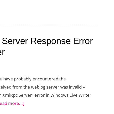
d Server Response Error
er
 you have probably encountered the
ved from the weblog server was invalid –
XmlRpc Server” error in Windows Live Writer
about
ead more...]
How