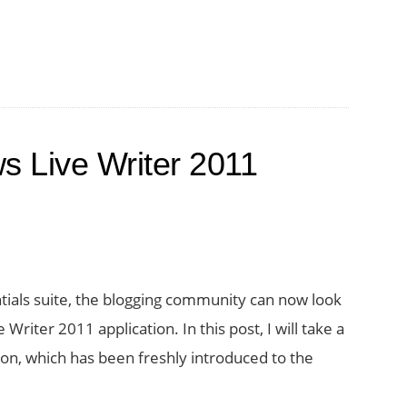
to
Fix
the
Invalid
Server
s Live Writer 2011
Response
Error
in
Windows
Live
tials suite, the blogging community can now look
Writer
riter 2011 application. In this post, I will take a
on, which has been freshly introduced to the