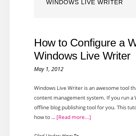
WINDOWS LIVE WRITER
How to Configure a 
Windows Live Writer
May 1, 2012
Windows Live Writer is an awesome tool that
content management system. If you run a Wo
offline blog publishing tool for you. This tu
about
how to …
[Read more...]
How
Filed Under:
How To