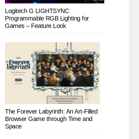
Logitech G LIGHTSYNC
Programmable RGB Lighting for
Games – Feature Look
The Forever Labyrinth: An Art-Filled
Browser Game through Time and
Space