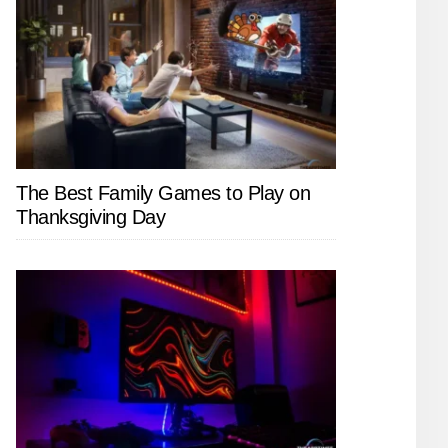
The Best Family Games to Play on
Thanksgiving Day