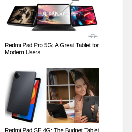
Redmi Pad Pro 5G: A Great Tablet for
Modern Users
Redmi Pad SE 4G: The Budget Tablet