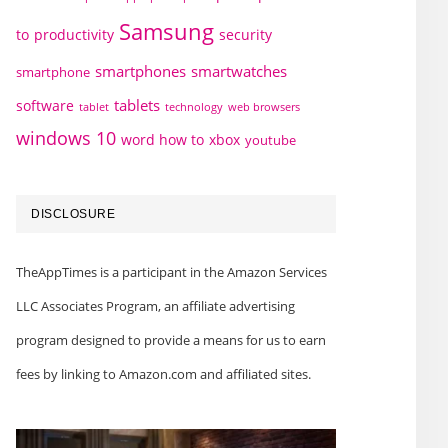
Samsung
to
productivity
security
smartphones
smartwatches
smartphone
tablets
software
technology
web browsers
tablet
windows 10
word how to
xbox
youtube
DISCLOSURE
TheAppTimes is a participant in the Amazon Services
LLC Associates Program, an affiliate advertising
program designed to provide a means for us to earn
fees by linking to Amazon.com and affiliated sites.