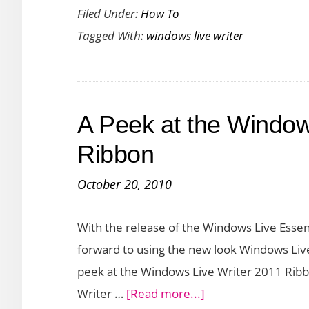
Filed Under:
How To
Tagged With:
windows live writer
A Peek at the Window
Ribbon
October 20, 2010
With the release of the Windows Live Essen
forward to using the new look Windows Live W
peek at the Windows Live Writer 2011 Ribb
about
Writer …
[Read more...]