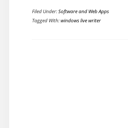
A
Filed Under:
Software and Web Apps
Peek
Tagged With:
windows live writer
at
the
Windows
Live
Writer
2011
Ribbon