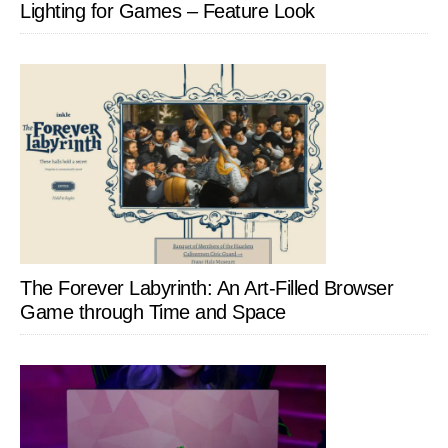
Lighting for Games – Feature Look
The Forever Labyrinth: An Art-Filled Browser
Game through Time and Space