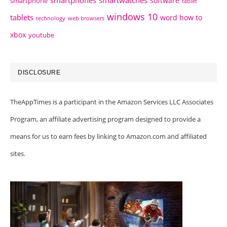
software
smartphone
tablet
windows 10
tablets
word how to
technology
web browsers
xbox
youtube
DISCLOSURE
TheAppTimes is a participant in the Amazon Services LLC Associates
Program, an affiliate advertising program designed to provide a
means for us to earn fees by linking to Amazon.com and affiliated
sites.