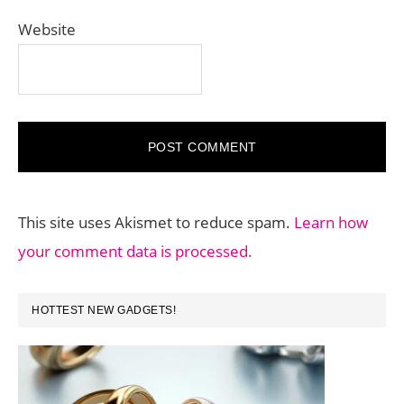
Website
This site uses Akismet to reduce spam.
Learn how
your comment data is processed.
PRIMARY
HOTTEST NEW GADGETS!
SIDEBAR