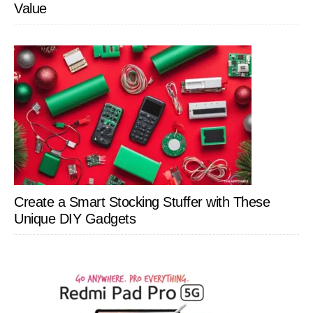
Value
Create a Smart Stocking Stuffer with These
Unique DIY Gadgets