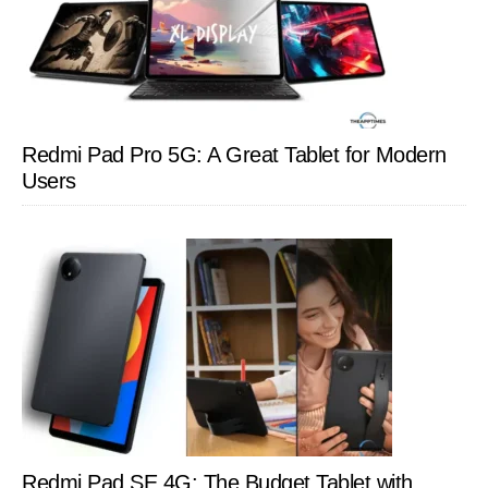
Redmi Pad Pro 5G: A Great Tablet for Modern
Users
Redmi Pad SE 4G: The Budget Tablet with