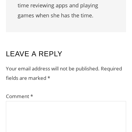
time reviewing apps and playing
games when she has the time.
READER
LEAVE A REPLY
INTERACTIONS
Your email address will not be published.
Required
fields are marked
*
Comment
*