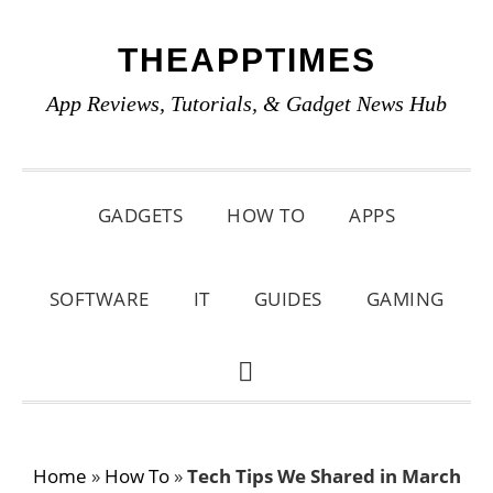
Skip
Skip
Skip
THEAPPTIMES
to
to
to
primary
main
primary
App Reviews, Tutorials, & Gadget News Hub
navigation
content
sidebar
GADGETS
HOW TO
APPS
SOFTWARE
IT
GUIDES
GAMING
SHOW
SEARCH
Home
»
How To
»
Tech Tips We Shared in March