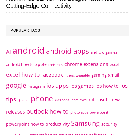
Cutting-Edge Connectivity
POPULAR TAGS
android
android apps
AI
android games
chrome extensions
apple
android how to
excel
christmas
excel how to
facebook
gaming
gmail
fitness wearable
google
ios apps
ios
ios games
ios how to
instagram
iphone
tips
ipad
new
microsoft
kids apps
learn excel
outlook how to
releases
photo apps
powerpoint
Samsung
powerpoint how to
productivity
security
smartphones
smartwatches