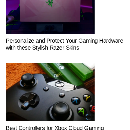
Personalize and Protect Your Gaming Hardware
with these Stylish Razer Skins
Best Controllers for Xbox Cloud Gaming