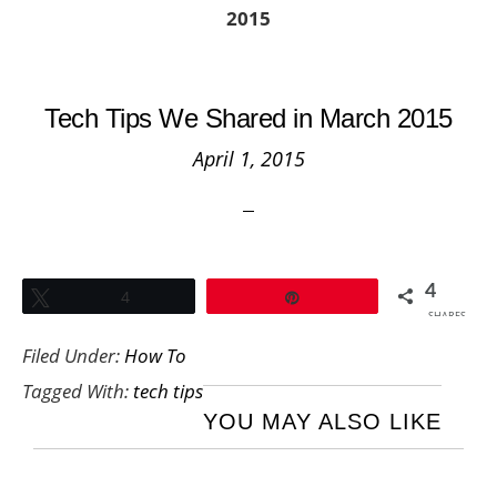
2015
Tech Tips We Shared in March 2015
April 1, 2015
4
Tweet
4
Pin
SHARES
Filed Under:
How To
Tagged With:
tech tips
YOU MAY ALSO LIKE