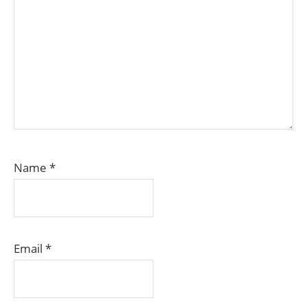
Name
*
Email
*