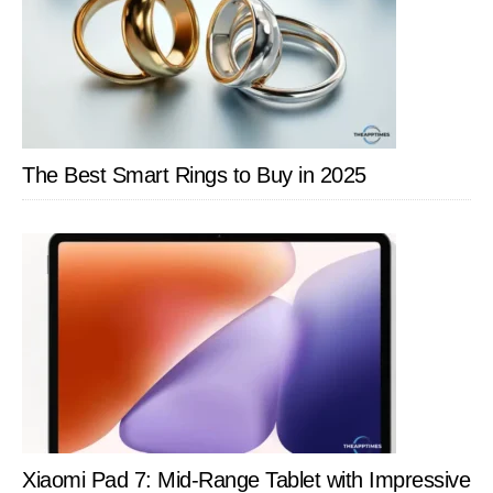
The Best Smart Rings to Buy in 2025
Xiaomi Pad 7: Mid-Range Tablet with Impressive