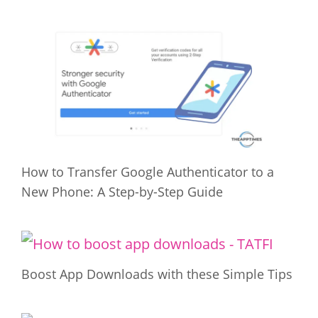
How to Transfer Google Authenticator to a
New Phone: A Step-by-Step Guide
Boost App Downloads with these Simple Tips