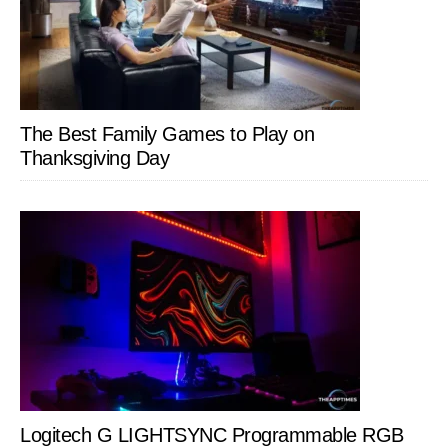
The Best Family Games to Play on
Thanksgiving Day
Logitech G LIGHTSYNC Programmable RGB