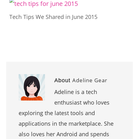
Tech Tips We Shared in June 2015
Adeline Gear
About
Adeline is a tech
enthusiast who loves
exploring the latest tools and
applications in the marketplace. She
also loves her Android and spends