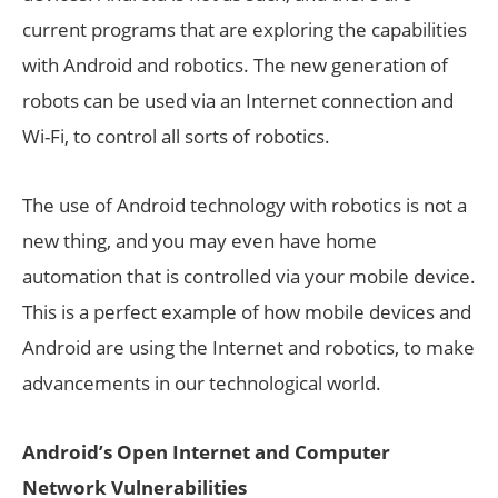
current programs that are exploring the capabilities
with Android and robotics. The new generation of
robots can be used via an Internet connection and
Wi-Fi, to control all sorts of robotics.
The use of Android technology with robotics is not a
new thing, and you may even have home
automation that is controlled via your mobile device.
This is a perfect example of how mobile devices and
Android are using the Internet and robotics, to make
advancements in our technological world.
Android’s Open Internet and Computer
Network Vulnerabilities