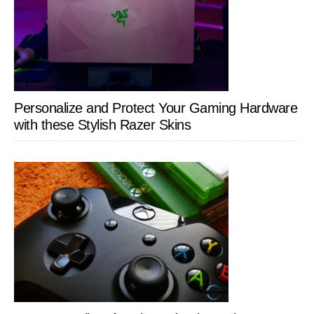
Personalize and Protect Your Gaming Hardware
with these Stylish Razer Skins