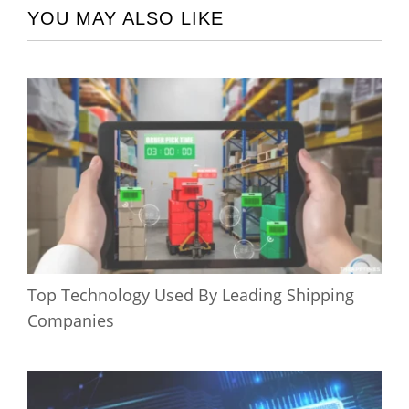
YOU MAY ALSO LIKE
Top Technology Used By Leading Shipping
Companies