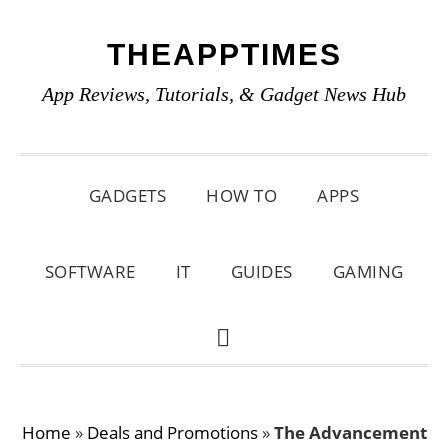
Skip
Skip
Skip
THEAPPTIMES
to
to
to
primary
main
primary
App Reviews, Tutorials, & Gadget News Hub
navigation
content
sidebar
GADGETS
HOW TO
APPS
SOFTWARE
IT
GUIDES
GAMING
SHOW
SEARCH
Home
»
Deals and Promotions
»
The Advancement