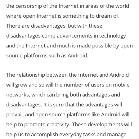
the censorship of the Internet in areas of the world
where open Internet is something to dream of.
There are disadvantages, but with these
disadvantages come advancements in technology
and the Internet and much is made possible by open
source platforms such as Android.
The relationship between the Internet and Android
will grow and so will the number of users on mobile
networks, which can bring both advantages and
disadvantages. It is sure that the advantages will
prevail, and open source platforms like Android will
help to promote creativity. These developments will
help us to accomplish everyday tasks and manage