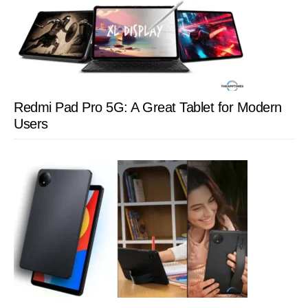
Redmi Pad Pro 5G: A Great Tablet for Modern
Users