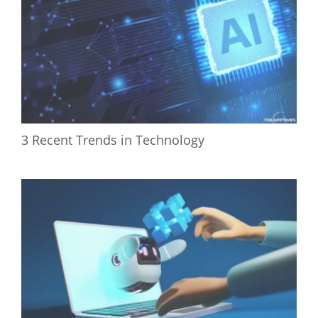
3 Recent Trends in Technology