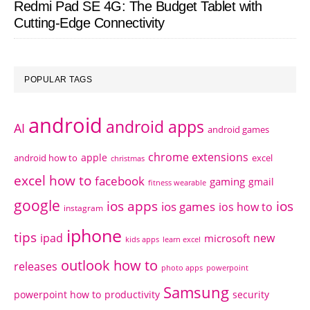
Redmi Pad SE 4G: The Budget Tablet with
Cutting-Edge Connectivity
POPULAR TAGS
android
android apps
AI
android games
chrome extensions
apple
android how to
excel
christmas
excel how to
facebook
gaming
gmail
fitness wearable
google
ios apps
ios
ios games
ios how to
instagram
iphone
tips
ipad
new
microsoft
kids apps
learn excel
outlook how to
releases
photo apps
powerpoint
Samsung
powerpoint how to
productivity
security