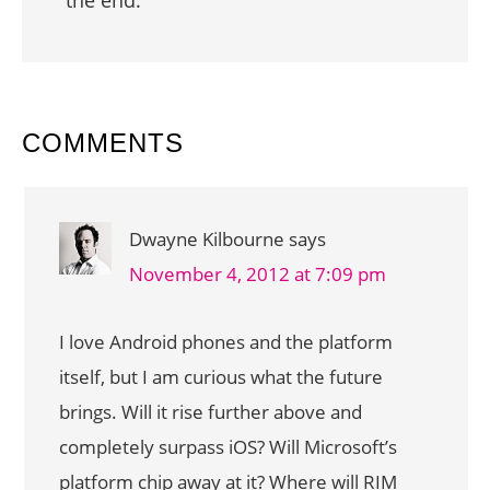
READER
COMMENTS
INTERACTIONS
Dwayne Kilbourne
says
November 4, 2012 at 7:09 pm
I love Android phones and the platform
itself, but I am curious what the future
brings. Will it rise further above and
completely surpass iOS? Will Microsoft’s
platform chip away at it? Where will RIM