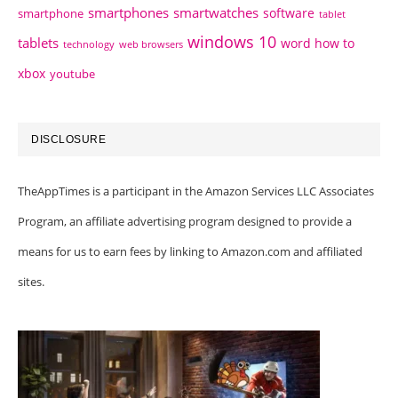
smartphones
smartwatches
software
smartphone
tablet
windows 10
tablets
word how to
technology
web browsers
xbox
youtube
DISCLOSURE
TheAppTimes is a participant in the Amazon Services LLC Associates
Program, an affiliate advertising program designed to provide a
means for us to earn fees by linking to Amazon.com and affiliated
sites.