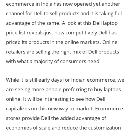
ecommerce in India has now opened yet another
channel for Dell to sell products and it is taking full
advantage of the same. A look at this Dell laptop
price list reveals just how competitively Dell has
priced its products in the online markets. Online
retailers are selling the right mix of Dell products
with what a majority of consumers need.
While it is still early days for Indian ecommerce, we
are seeing more people preferring to buy laptops
online. It will be interesting to see how Dell
capitalizes on this new way to market. Ecommerce
stores provide Dell the added advantage of
economies of scale and reduce the customization