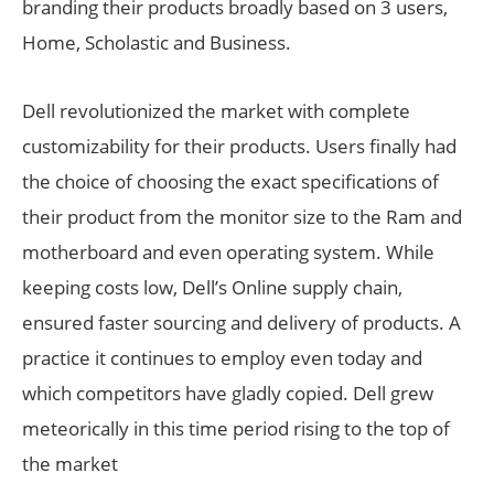
branding their products broadly based on 3 users,
Home, Scholastic and Business.
Dell revolutionized the market with complete
customizability for their products. Users finally had
the choice of choosing the exact specifications of
their product from the monitor size to the Ram and
motherboard and even operating system. While
keeping costs low, Dell’s Online supply chain,
ensured faster sourcing and delivery of products. A
practice it continues to employ even today and
which competitors have gladly copied. Dell grew
meteorically in this time period rising to the top of
the market