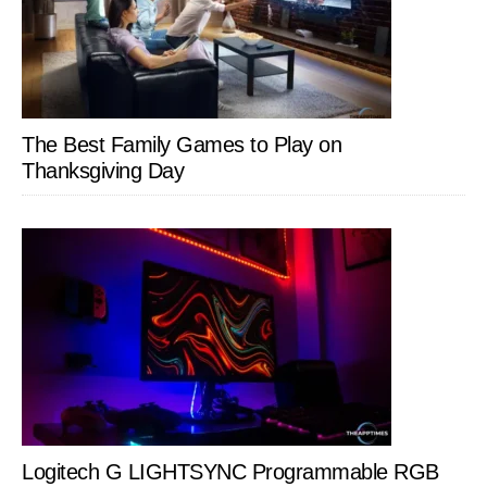
The Best Family Games to Play on
Thanksgiving Day
Logitech G LIGHTSYNC Programmable RGB