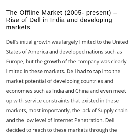
The Offline Market (2005- present) –
Rise of Dell in India and developing
markets
Dell’s initial growth was largely limited to the United
States of America and developed nations such as
Europe, but the growth of the company was clearly
limited in these markets. Dell had to tap into the
market potential of developing countries and
economies such as India and China and even meet
up with service constraints that existed in these
markets, most importantly, the lack of Supply chain
and the low level of Internet Penetration. Dell
decided to reach to these markets through the