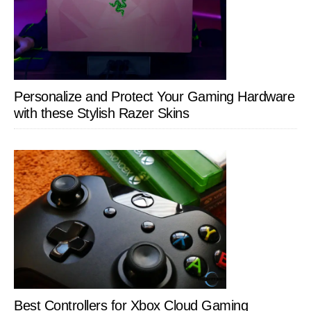
Personalize and Protect Your Gaming Hardware
with these Stylish Razer Skins
Best Controllers for Xbox Cloud Gaming