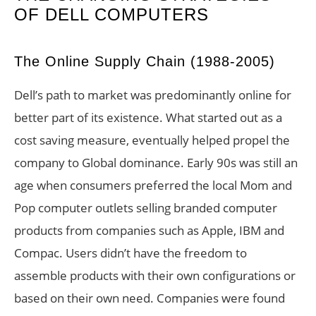
OF DELL COMPUTERS
The Online Supply Chain (1988-2005)
Dell’s path to market was predominantly online for
better part of its existence. What started out as a
cost saving measure, eventually helped propel the
company to Global dominance. Early 90s was still an
age when consumers preferred the local Mom and
Pop computer outlets selling branded computer
products from companies such as Apple, IBM and
Compac. Users didn’t have the freedom to
assemble products with their own configurations or
based on their own need. Companies were found