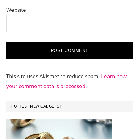
Website
This site uses Akismet to reduce spam.
Learn how
your comment data is processed.
PRIMARY
HOTTEST NEW GADGETS!
SIDEBAR