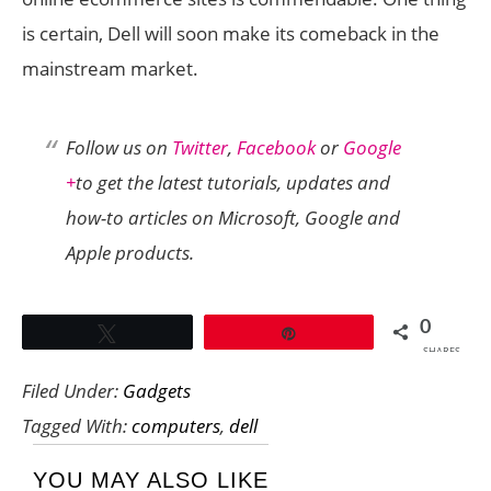
is certain, Dell will soon make its comeback in the
mainstream market.
Follow us on
Twitter
,
Facebook
or
Google
+
to get the latest tutorials, updates and
how-to articles on Microsoft, Google and
Apple products.
0
Tweet
Pin
SHARES
Filed Under:
Gadgets
Tagged With:
computers
,
dell
YOU MAY ALSO LIKE