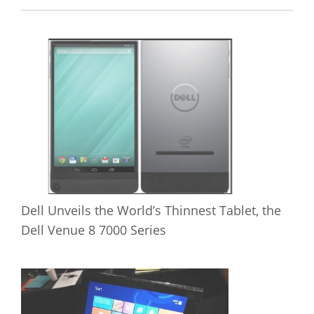
Dell Unveils the World’s Thinnest Tablet, the
Dell Venue 8 7000 Series