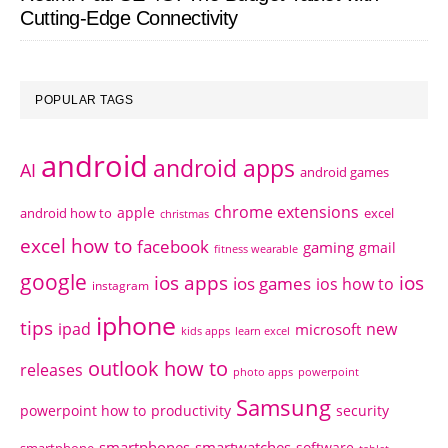
Cutting-Edge Connectivity
POPULAR TAGS
android
android apps
AI
android games
chrome extensions
apple
android how to
excel
christmas
excel how to
facebook
gaming
gmail
fitness wearable
google
ios apps
ios
ios games
ios how to
instagram
iphone
tips
ipad
new
microsoft
kids apps
learn excel
outlook how to
releases
photo apps
powerpoint
Samsung
powerpoint how to
productivity
security
smartphones
smartwatches
software
smartphone