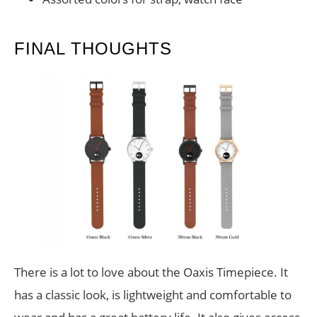
FINAL THOUGHTS
There is a lot to love about the Oaxis Timepiece. It
has a classic look, is lightweight and comfortable to