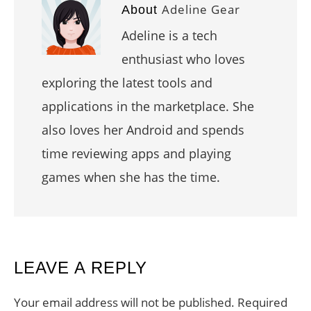
Adeline Gear
About
Adeline is a tech
enthusiast who loves
exploring the latest tools and
applications in the marketplace. She
also loves her Android and spends
time reviewing apps and playing
games when she has the time.
READER
LEAVE A REPLY
INTERACTIONS
Your email address will not be published.
Required