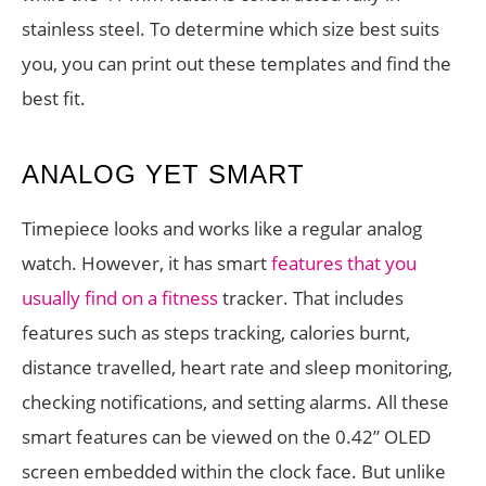
stainless steel. To determine which size best suits
you, you can print out these templates and find the
best fit.
ANALOG YET SMART
Timepiece looks and works like a regular analog
watch. However, it has smart
features that you
usually find on a fitness
tracker. That includes
features such as steps tracking, calories burnt,
distance travelled, heart rate and sleep monitoring,
checking notifications, and setting alarms. All these
smart features can be viewed on the 0.42” OLED
screen embedded within the clock face. But unlike