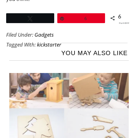
6
Tweet
Pin
6
SHARES
Filed Under:
Gadgets
Tagged With:
kickstarter
YOU MAY ALSO LIKE