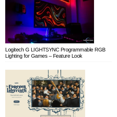
Logitech G LIGHTSYNC Programmable RGB
Lighting for Games – Feature Look