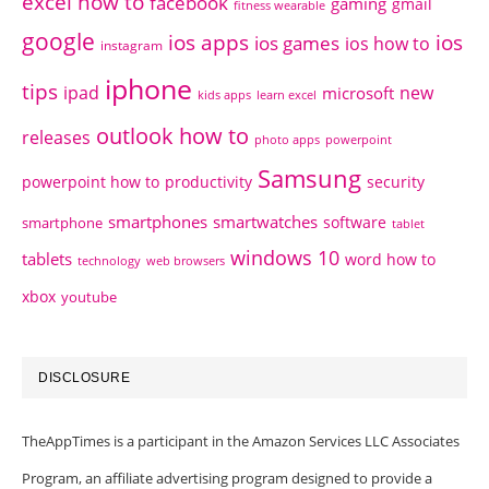
excel how to
facebook
gaming
gmail
fitness wearable
google
ios apps
ios
ios games
ios how to
instagram
iphone
tips
ipad
new
microsoft
kids apps
learn excel
outlook how to
releases
photo apps
powerpoint
Samsung
powerpoint how to
productivity
security
smartphones
smartwatches
software
smartphone
tablet
windows 10
tablets
word how to
technology
web browsers
xbox
youtube
DISCLOSURE
TheAppTimes is a participant in the Amazon Services LLC Associates
Program, an affiliate advertising program designed to provide a