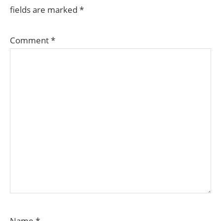
fields are marked
*
Comment
*
Name
*