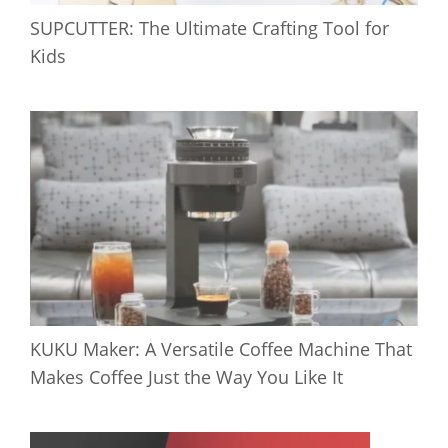
SUPCUTTER: The Ultimate Crafting Tool for
Kids
KUKU Maker: A Versatile Coffee Machine That
Makes Coffee Just the Way You Like It