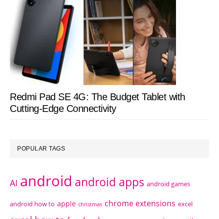
Redmi Pad SE 4G: The Budget Tablet with
Cutting-Edge Connectivity
POPULAR TAGS
android
android apps
AI
android games
chrome extensions
apple
android how to
excel
christmas