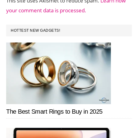
This site uses Akismet to reduce spam.
Learn how
your comment data is processed.
PRIMARY
HOTTEST NEW GADGETS!
SIDEBAR
The Best Smart Rings to Buy in 2025