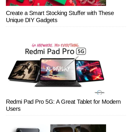
Create a Smart Stocking Stuffer with These
Unique DIY Gadgets
Redmi Pad Pro 5G: A Great Tablet for Modern
Users