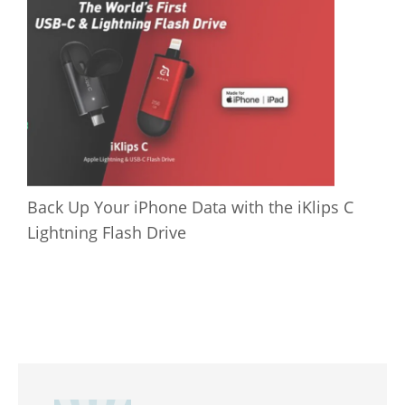
Back Up Your iPhone Data with the iKlips C
Lightning Flash Drive