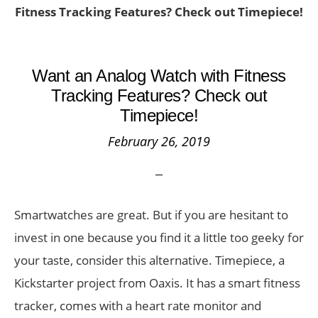
Fitness Tracking Features? Check out Timepiece!
Want an Analog Watch with Fitness
Tracking Features? Check out
Timepiece!
February 26, 2019
Smartwatches are great. But if you are hesitant to
invest in one because you find it a little too geeky for
your taste, consider this alternative. Timepiece, a
Kickstarter project from Oaxis. It has a smart fitness
tracker, comes with a heart rate monitor and