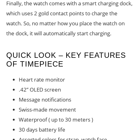
Finally, the watch comes with a smart charging dock,
which uses 2 gold contact points to charge the
watch. So, no matter how you place the watch on
the dock, it will automatically start charging.
QUICK LOOK – KEY FEATURES
OF TIMEPIECE
Heart rate monitor
.42” OLED screen
Message notifications
Swiss-made movement
Waterproof ( up to 30 meters )
30 days battery life
Assorted colors for strap, watch face