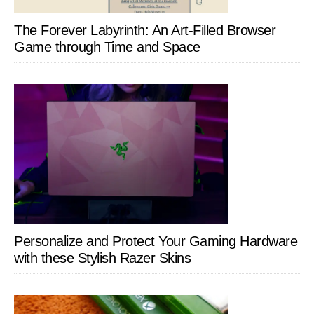
The Forever Labyrinth: An Art-Filled Browser
Game through Time and Space
Personalize and Protect Your Gaming Hardware
with these Stylish Razer Skins