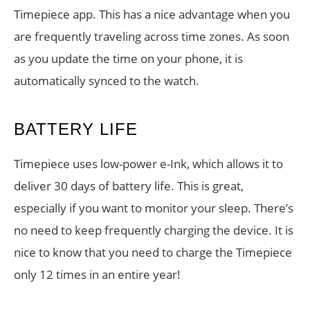
Timepiece app. This has a nice advantage when you
are frequently traveling across time zones. As soon
as you update the time on your phone, it is
automatically synced to the watch.
BATTERY LIFE
Timepiece uses low-power e-Ink, which allows it to
deliver 30 days of battery life. This is great,
especially if you want to monitor your sleep. There’s
no need to keep frequently charging the device. It is
nice to know that you need to charge the Timepiece
only 12 times in an entire year!