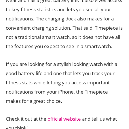
wear and has a great battery life. It also gives access
to key fitness statistics and lets you see all your
notifications. The charging dock also makes for a
convenient charging solution. That said, Timepiece is
not a traditional smart watch, so it does not have all
the features you expect to see in a smartwatch.
If you are looking for a stylish looking watch with a
good battery life and one that lets you track your
fitness stats while letting you access important
notifications from your iPhone, the Timepiece
makes for a great choice.
Check it out at the
official website
and tell us what
you think!