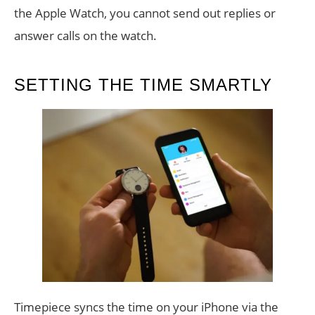
the Apple Watch, you cannot send out replies or
answer calls on the watch.
SETTING THE TIME SMARTLY
Timepiece syncs the time on your iPhone via the