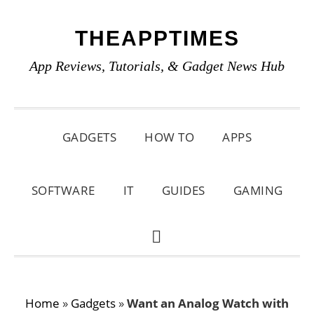
Skip
Skip
Skip
THEAPPTIMES
to
to
to
primary
main
primary
App Reviews, Tutorials, & Gadget News Hub
navigation
content
sidebar
GADGETS
HOW TO
APPS
SOFTWARE
IT
GUIDES
GAMING
SHOW
SEARCH
Home
»
Gadgets
»
Want an Analog Watch with