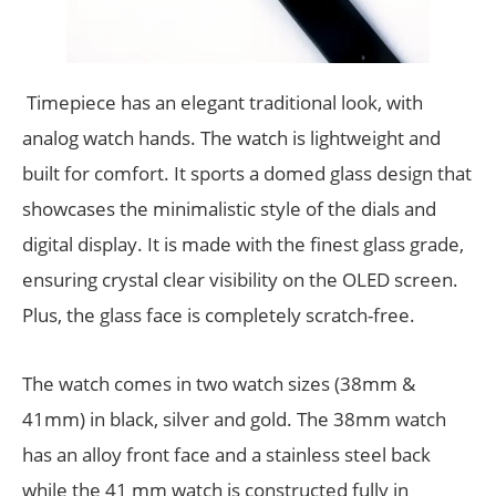
Timepiece has an elegant traditional look, with
analog watch hands. The watch is lightweight and
built for comfort. It sports a domed glass design that
showcases the minimalistic style of the dials and
digital display. It is made with the finest glass grade,
ensuring crystal clear visibility on the OLED screen.
Plus, the glass face is completely scratch-free.
The watch comes in two watch sizes (38mm &
41mm) in black, silver and gold. The 38mm watch
has an alloy front face and a stainless steel back
while the 41 mm watch is constructed fully in