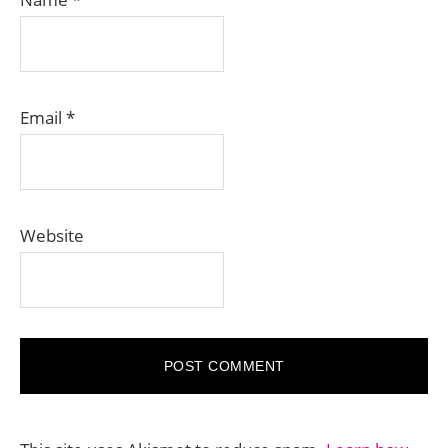
Email
*
Website