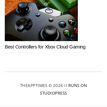
Best Controllers for Xbox Cloud Gaming
THEAPPTIMES © 2026 //
RUNS ON
STUDIOPRESS