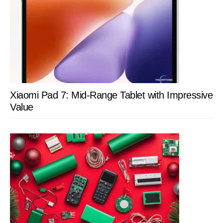
Xiaomi Pad 7: Mid-Range Tablet with Impressive
Value