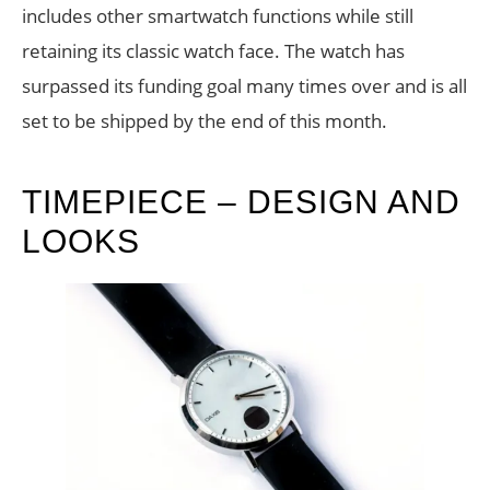
includes other smartwatch functions while still
retaining its classic watch face. The watch has
surpassed its funding goal many times over and is all
set to be shipped by the end of this month.
TIMEPIECE – DESIGN AND
LOOKS