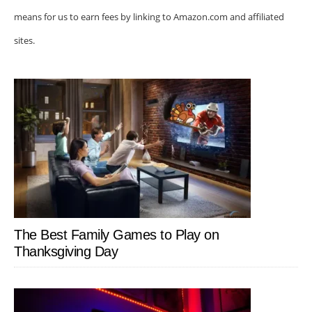
means for us to earn fees by linking to Amazon.com and affiliated
sites.
The Best Family Games to Play on
Thanksgiving Day