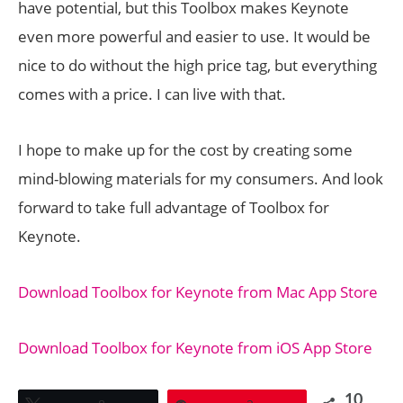
have potential, but this Toolbox makes Keynote
even more powerful and easier to use. It would be
nice to do without the high price tag, but everything
comes with a price. I can live with that.
I hope to make up for the cost by creating some
mind-blowing materials for my consumers. And look
forward to take full advantage of Toolbox for
Keynote.
Download Toolbox for Keynote from Mac App Store
Download Toolbox for Keynote from iOS App Store
10