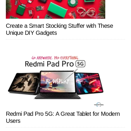
Create a Smart Stocking Stuffer with These
Unique DIY Gadgets
Redmi Pad Pro 5G: A Great Tablet for Modern
Users