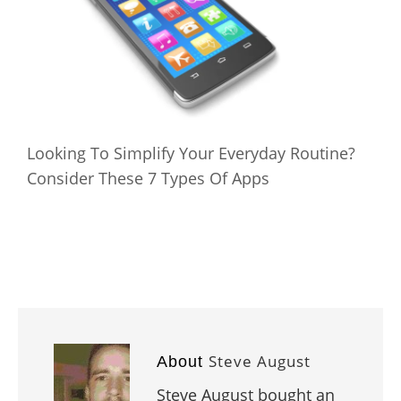
Looking To Simplify Your Everyday Routine?
Consider These 7 Types Of Apps
Steve August
About
Steve August bought an