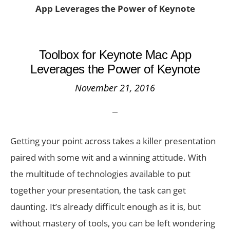
App Leverages the Power of Keynote
Toolbox for Keynote Mac App
Leverages the Power of Keynote
November 21, 2016
Getting your point across takes a killer presentation
paired with some wit and a winning attitude. With
the multitude of technologies available to put
together your presentation, the task can get
daunting. It’s already difficult enough as it is, but
without mastery of tools, you can be left wondering