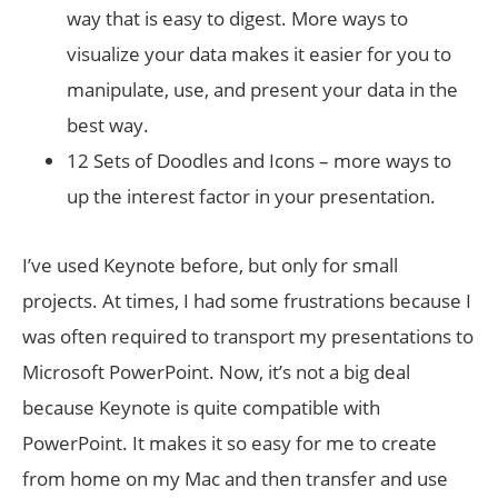
way that is easy to digest. More ways to
visualize your data makes it easier for you to
manipulate, use, and present your data in the
best way.
12 Sets of Doodles and Icons – more ways to
up the interest factor in your presentation.
I’ve used Keynote before, but only for small
projects. At times, I had some frustrations because I
was often required to transport my presentations to
Microsoft PowerPoint. Now, it’s not a big deal
because Keynote is quite compatible with
PowerPoint. It makes it so easy for me to create
from home on my Mac and then transfer and use