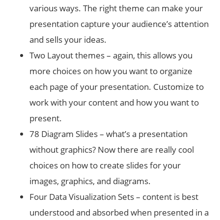
various ways. The right theme can make your
presentation capture your audience’s attention
and sells your ideas.
Two Layout themes – again, this allows you
more choices on how you want to organize
each page of your presentation. Customize to
work with your content and how you want to
present.
78 Diagram Slides – what’s a presentation
without graphics? Now there are really cool
choices on how to create slides for your
images, graphics, and diagrams.
Four Data Visualization Sets – content is best
understood and absorbed when presented in a