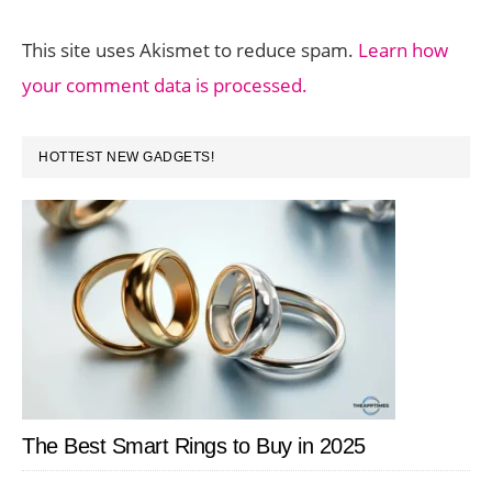
This site uses Akismet to reduce spam.
Learn how
your comment data is processed.
PRIMARY
HOTTEST NEW GADGETS!
SIDEBAR
The Best Smart Rings to Buy in 2025