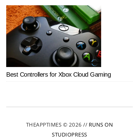
Best Controllers for Xbox Cloud Gaming
THEAPPTIMES © 2026 //
RUNS ON
STUDIOPRESS