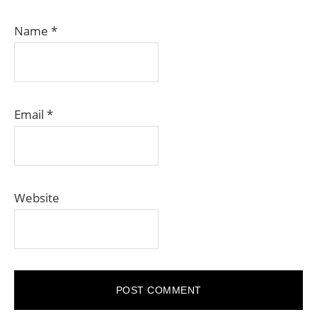
Name
*
Email
*
Website