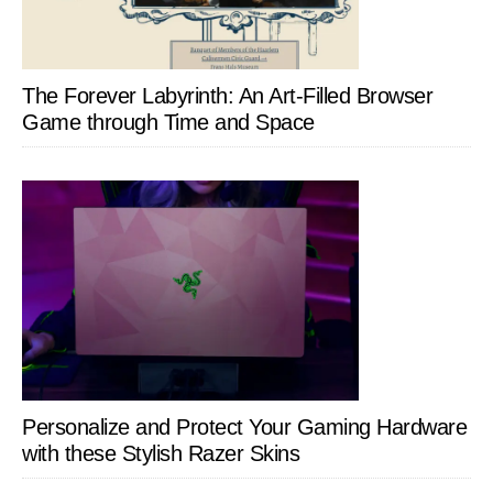
The Forever Labyrinth: An Art-Filled Browser
Game through Time and Space
Personalize and Protect Your Gaming Hardware
with these Stylish Razer Skins