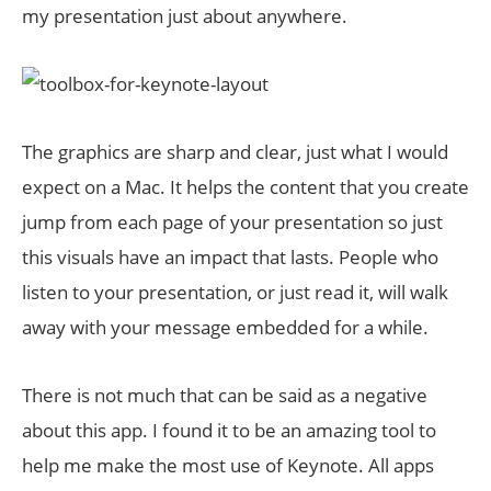
my presentation just about anywhere.
The graphics are sharp and clear, just what I would
expect on a Mac. It helps the content that you create
jump from each page of your presentation so just
this visuals have an impact that lasts. People who
listen to your presentation, or just read it, will walk
away with your message embedded for a while.
There is not much that can be said as a negative
about this app. I found it to be an amazing tool to
help me make the most use of Keynote. All apps