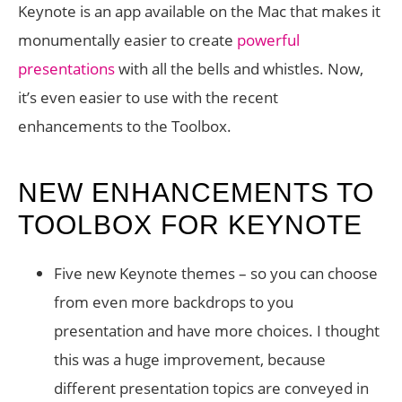
Keynote is an app available on the Mac that makes it
monumentally easier to create
powerful
presentations
with all the bells and whistles. Now,
it’s even easier to use with the recent
enhancements to the Toolbox.
NEW ENHANCEMENTS TO
TOOLBOX FOR KEYNOTE
Five new Keynote themes – so you can choose
from even more backdrops to you
presentation and have more choices. I thought
this was a huge improvement, because
different presentation topics are conveyed in