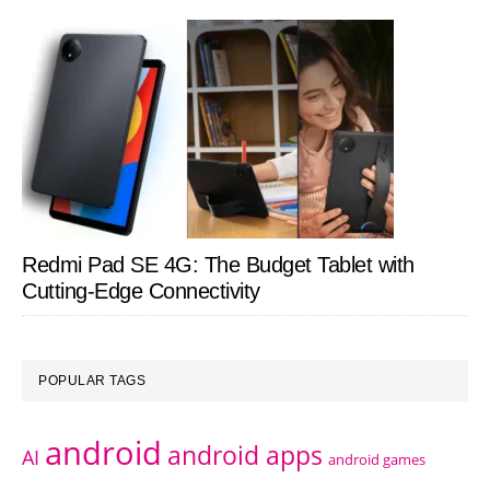
Redmi Pad SE 4G: The Budget Tablet with
Cutting-Edge Connectivity
POPULAR TAGS
android
android apps
AI
android games