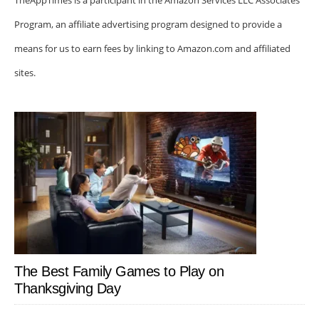
TheAppTimes is a participant in the Amazon Services LLC Associates
Program, an affiliate advertising program designed to provide a
means for us to earn fees by linking to Amazon.com and affiliated
sites.
The Best Family Games to Play on
Thanksgiving Day