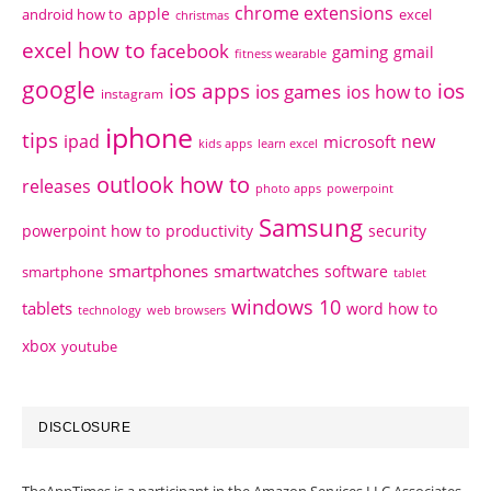
chrome extensions
apple
android how to
excel
christmas
excel how to
facebook
gaming
gmail
fitness wearable
google
ios apps
ios
ios games
ios how to
instagram
iphone
tips
ipad
new
microsoft
kids apps
learn excel
outlook how to
releases
photo apps
powerpoint
Samsung
powerpoint how to
productivity
security
smartphones
smartwatches
software
smartphone
tablet
windows 10
tablets
word how to
technology
web browsers
xbox
youtube
DISCLOSURE