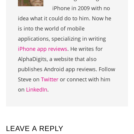
iPhone in 2009 with no
idea what it could do to him. Now he
is into the world of mobile
applications, specializing in writing
iPhone app reviews
. He writes for
AlphaDigits, a website that also
publishes Android app reviews. Follow
Steve on
Twitter
or connect with him
on
LinkedIn
.
READER
LEAVE A REPLY