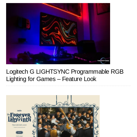
Logitech G LIGHTSYNC Programmable RGB
Lighting for Games – Feature Look