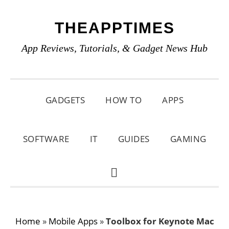
Skip
Skip
Skip
THEAPPTIMES
to
to
to
primary
main
primary
App Reviews, Tutorials, & Gadget News Hub
navigation
content
sidebar
GADGETS
HOW TO
APPS
SOFTWARE
IT
GUIDES
GAMING
SHOW
SEARCH
Home
»
Mobile Apps
»
Toolbox for Keynote Mac