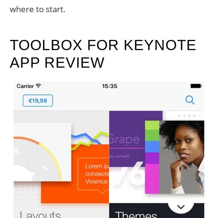
where to start.
TOOLBOX FOR KEYNOTE
APP REVIEW