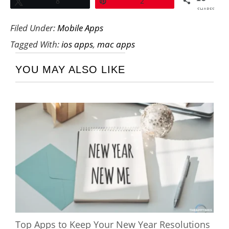
Tweet
8
Pin
2
SHARES
Filed Under:
Mobile Apps
Tagged With:
ios apps
,
mac apps
YOU MAY ALSO LIKE
Top Apps to Keep Your New Year Resolutions