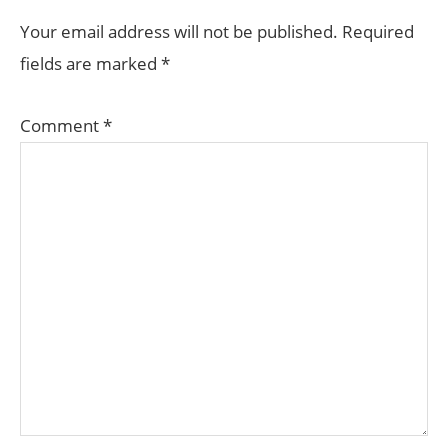
INTERACTIONS
Your email address will not be published.
Required
fields are marked
*
Comment
*