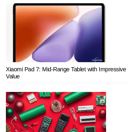
Xiaomi Pad 7: Mid-Range Tablet with Impressive
Value