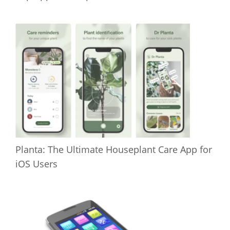
Planta: The Ultimate Houseplant Care App for
iOS Users