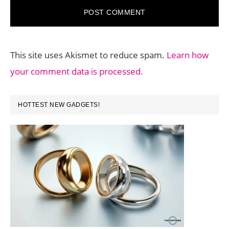
This site uses Akismet to reduce spam.
Learn how
your comment data is processed.
PRIMARY
HOTTEST NEW GADGETS!
SIDEBAR