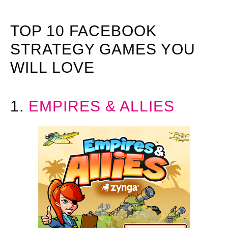
TOP 10 FACEBOOK
STRATEGY GAMES YOU
WILL LOVE
1.
EMPIRES & ALLIES