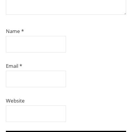
Name
*
Email
*
Website