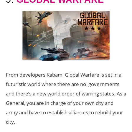
From developers Kabam, Global Warfare is set in a
futuristic world where there are no governments
and there’s a new world order of warring states. As a
General, you are in charge of your own city and
army and have to establish alliances to rebuild your
city.