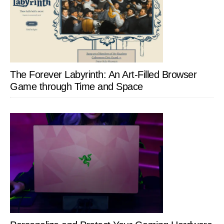
The Forever Labyrinth: An Art-Filled Browser
Game through Time and Space