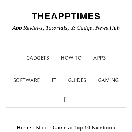
Skip
Skip
Skip
THEAPPTIMES
to
to
to
primary
main
primary
App Reviews, Tutorials, & Gadget News Hub
navigation
content
sidebar
GADGETS
HOW TO
APPS
SOFTWARE
IT
GUIDES
GAMING
SHOW
SEARCH
Home
»
Mobile Games
»
Top 10 Facebook