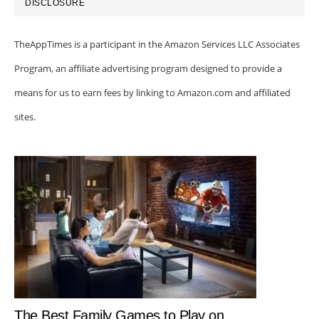
DISCLOSURE
TheAppTimes is a participant in the Amazon Services LLC Associates
Program, an affiliate advertising program designed to provide a
means for us to earn fees by linking to Amazon.com and affiliated
sites.
The Best Family Games to Play on