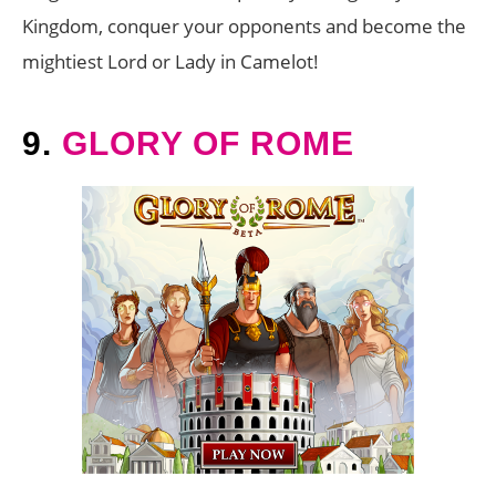
Kingdom, conquer your opponents and become the
mightiest Lord or Lady in Camelot!
9.
GLORY OF ROME