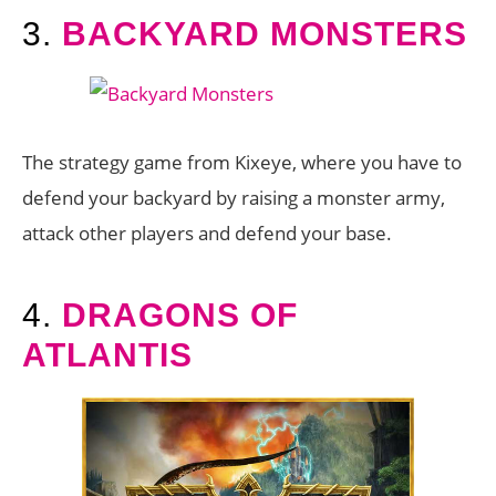
3.
BACKYARD MONSTERS
The strategy game from Kixeye, where you have to
defend your backyard by raising a monster army,
attack other players and defend your base.
4.
DRAGONS OF
ATLANTIS