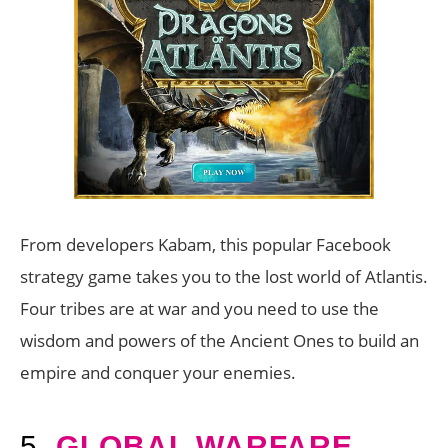
From developers Kabam, this popular Facebook
strategy game takes you to the lost world of Atlantis.
Four tribes are at war and you need to use the
wisdom and powers of the Ancient Ones to build an
empire and conquer your enemies.
5.
GLOBAL WARFARE