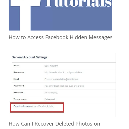
How to Access Facebook Hidden Messages
How Can I Recover Deleted Photos on