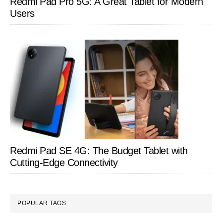
Redmi Pad Pro 5G: A Great Tablet for Modern
Users
Redmi Pad SE 4G: The Budget Tablet with
Cutting-Edge Connectivity
POPULAR TAGS