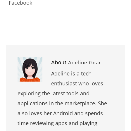
Facebook
Adeline Gear
About
Adeline is a tech
enthusiast who loves
exploring the latest tools and
applications in the marketplace. She
also loves her Android and spends
time reviewing apps and playing