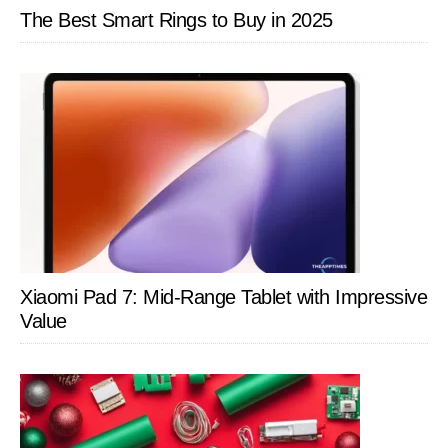
The Best Smart Rings to Buy in 2025
Xiaomi Pad 7: Mid-Range Tablet with Impressive
Value