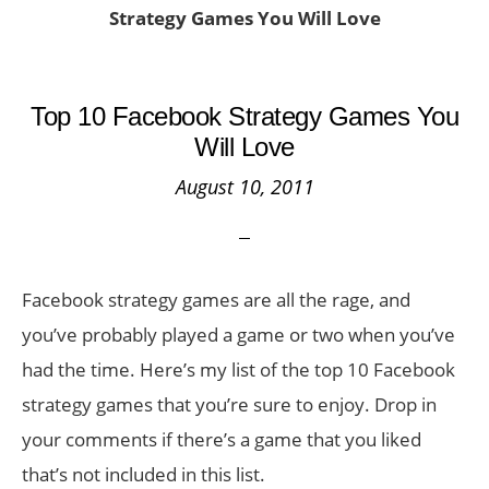
Strategy Games You Will Love
Top 10 Facebook Strategy Games You
Will Love
August 10, 2011
Facebook strategy games are all the rage, and
you’ve probably played a game or two when you’ve
had the time. Here’s my list of the top 10 Facebook
strategy games that you’re sure to enjoy. Drop in
your comments if there’s a game that you liked
that’s not included in this list.