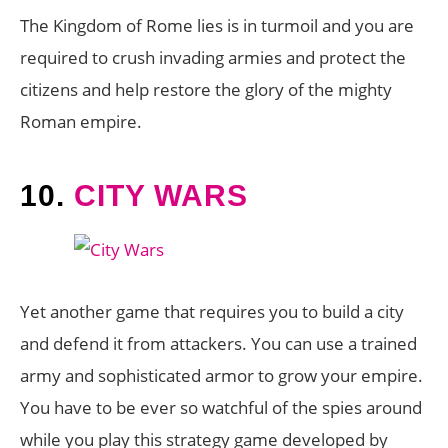
The Kingdom of Rome lies is in turmoil and you are
required to crush invading armies and protect the
citizens and help restore the glory of the mighty
Roman empire.
10.
CITY WARS
Yet another game that requires you to build a city
and defend it from attackers. You can use a trained
army and sophisticated armor to grow your empire.
You have to be ever so watchful of the spies around
while you play this strategy game developed by