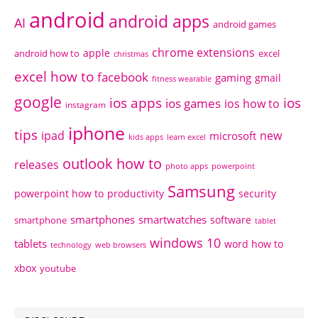
android
android apps
AI
android games
chrome extensions
apple
android how to
excel
christmas
excel how to
facebook
gaming
gmail
fitness wearable
google
ios apps
ios
ios games
ios how to
instagram
iphone
tips
ipad
new
microsoft
kids apps
learn excel
outlook how to
releases
photo apps
powerpoint
Samsung
powerpoint how to
productivity
security
smartphones
smartwatches
software
smartphone
tablet
windows 10
tablets
word how to
technology
web browsers
xbox
youtube