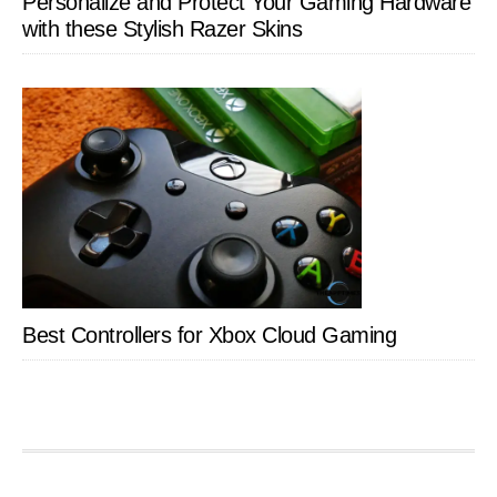
Personalize and Protect Your Gaming Hardware
with these Stylish Razer Skins
Best Controllers for Xbox Cloud Gaming