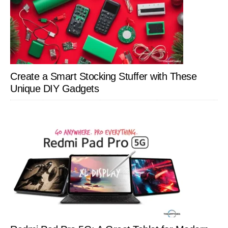
Create a Smart Stocking Stuffer with These
Unique DIY Gadgets