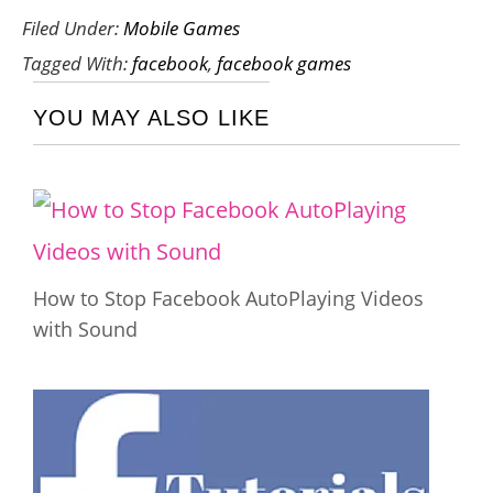
Filed Under:
Mobile Games
Tagged With:
facebook
,
facebook games
YOU MAY ALSO LIKE
How to Stop Facebook AutoPlaying Videos
with Sound