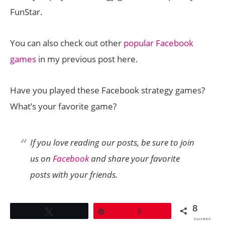
FunStar.
You can also check out other
popular Facebook
games
in my previous post here.
Have you played these Facebook strategy games?
What’s your favorite game?
If you love reading our posts, be sure to join
us on
Facebook
and share your favorite
posts with your friends.
8
Tweet
Pin
8
SHARES