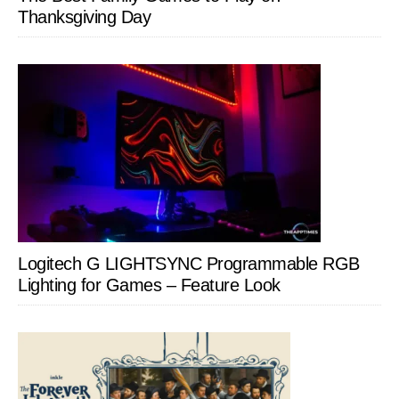
Thanksgiving Day
Logitech G LIGHTSYNC Programmable RGB
Lighting for Games – Feature Look