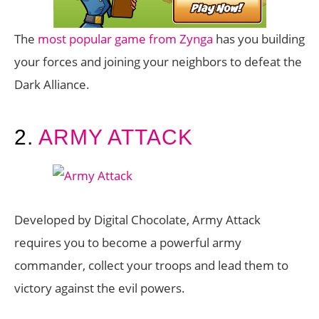
The
most popular game from Zynga
has you building
your forces and joining your neighbors to defeat the
Dark Alliance.
2.
ARMY ATTACK
Developed by Digital Chocolate, Army Attack
requires you to become a powerful army
commander, collect your troops and lead them to
victory against the evil powers.