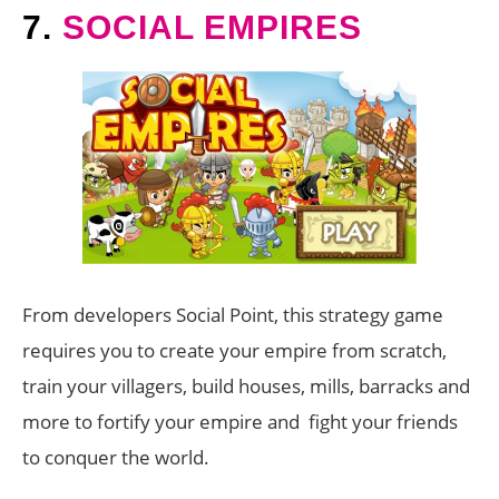
7.
SOCIAL EMPIRES
From developers Social Point, this strategy game
requires you to create your empire from scratch,
train your villagers, build houses, mills, barracks and
more to fortify your empire and fight your friends
to conquer the world.