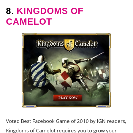
8.
KINGDOMS OF
CAMELOT
Voted Best Facebook Game of 2010 by IGN readers,
Kingdoms of Camelot requires you to grow your