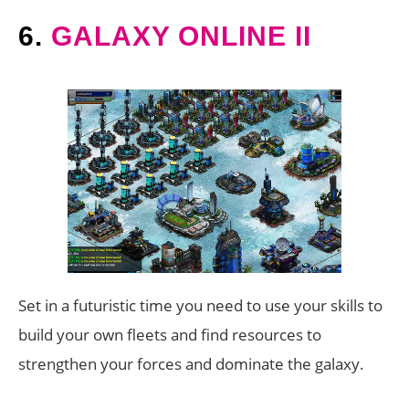
6.
GALAXY ONLINE II
Set in a futuristic time you need to use your skills to
build your own fleets and find resources to
strengthen your forces and dominate the galaxy.