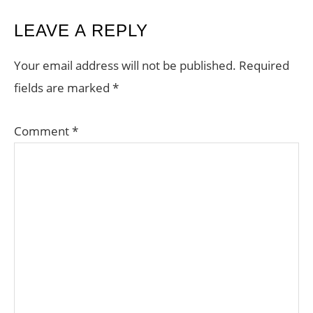
LEAVE A REPLY
Your email address will not be published.
Required
fields are marked
*
Comment
*