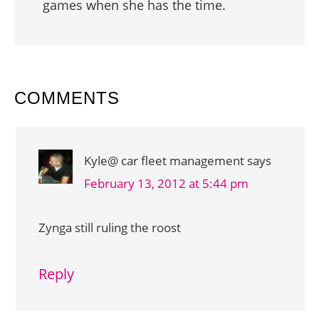
games when she has the time.
READER
COMMENTS
INTERACTIONS
Kyle@ car fleet management
says
February 13, 2012 at 5:44 pm
Zynga still ruling the roost
Reply