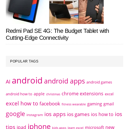
Redmi Pad SE 4G: The Budget Tablet with
Cutting-Edge Connectivity
POPULAR TAGS
android
android apps
AI
android games
chrome extensions
apple
android how to
excel
christmas
excel how to
facebook
gaming
gmail
fitness wearable
google
ios apps
ios
ios games
ios how to
instagram
iphone
tips
ipad
new
microsoft
kids apps
learn excel