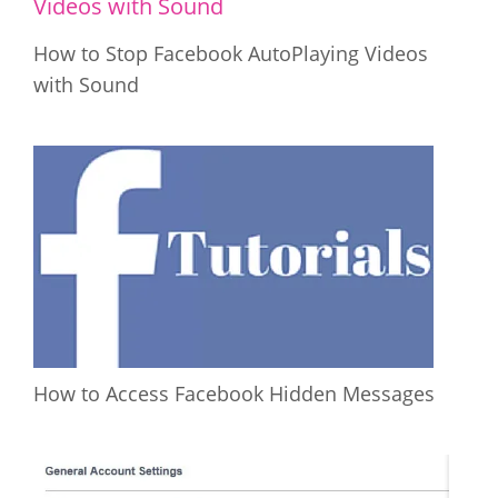
How to Stop Facebook AutoPlaying Videos
with Sound
How to Access Facebook Hidden Messages