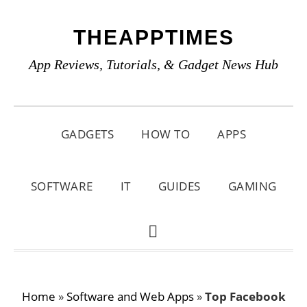
Skip
Skip
Skip
THEAPPTIMES
to
to
to
primary
main
primary
App Reviews, Tutorials, & Gadget News Hub
navigation
content
sidebar
GADGETS
HOW TO
APPS
SOFTWARE
IT
GUIDES
GAMING
SHOW
SEARCH
Home
»
Software and Web Apps
»
Top Facebook