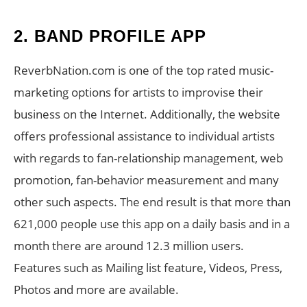
2. BAND PROFILE APP
ReverbNation.com is one of the top rated music-
marketing options for artists to improvise their
business on the Internet. Additionally, the website
offers professional assistance to individual artists
with regards to fan-relationship management, web
promotion, fan-behavior measurement and many
other such aspects. The end result is that more than
621,000 people use this app on a daily basis and in a
month there are around 12.3 million users.
Features such as Mailing list feature, Videos, Press,
Photos and more are available.