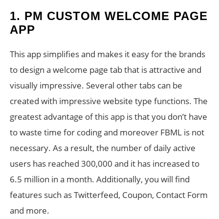
1. PM CUSTOM WELCOME PAGE
APP
This app simplifies and makes it easy for the brands
to design a welcome page tab that is attractive and
visually impressive. Several other tabs can be
created with impressive website type functions. The
greatest advantage of this app is that you don’t have
to waste time for coding and moreover FBML is not
necessary. As a result, the number of daily active
users has reached 300,000 and it has increased to
6.5 million in a month. Additionally, you will find
features such as Twitterfeed, Coupon, Contact Form
and more.