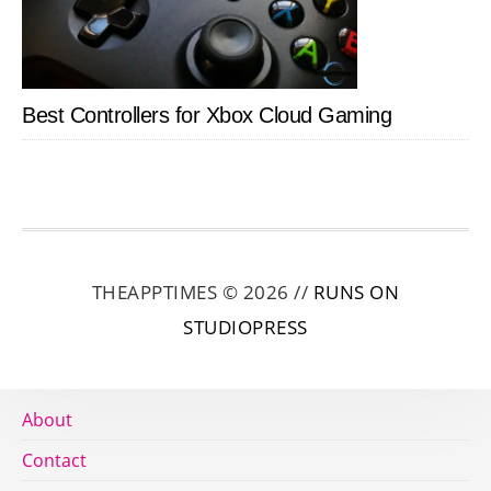
Best Controllers for Xbox Cloud Gaming
THEAPPTIMES © 2026 //
RUNS ON
STUDIOPRESS
About
Contact