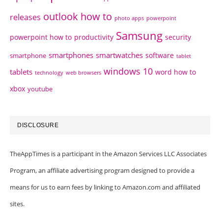
outlook how to
releases
photo apps
powerpoint
Samsung
powerpoint how to
productivity
security
smartphones
smartwatches
software
smartphone
tablet
windows 10
tablets
word how to
technology
web browsers
xbox
youtube
DISCLOSURE
TheAppTimes is a participant in the Amazon Services LLC Associates
Program, an affiliate advertising program designed to provide a
means for us to earn fees by linking to Amazon.com and affiliated
sites.