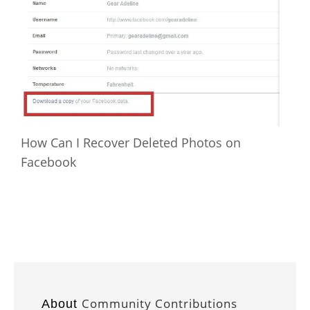
How Can I Recover Deleted Photos on
Facebook
Community Contributions
About