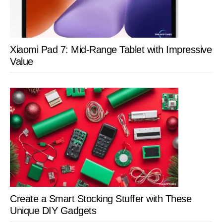
Xiaomi Pad 7: Mid-Range Tablet with Impressive
Value
Create a Smart Stocking Stuffer with These
Unique DIY Gadgets