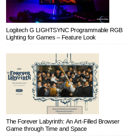
Logitech G LIGHTSYNC Programmable RGB
Lighting for Games – Feature Look
The Forever Labyrinth: An Art-Filled Browser
Game through Time and Space