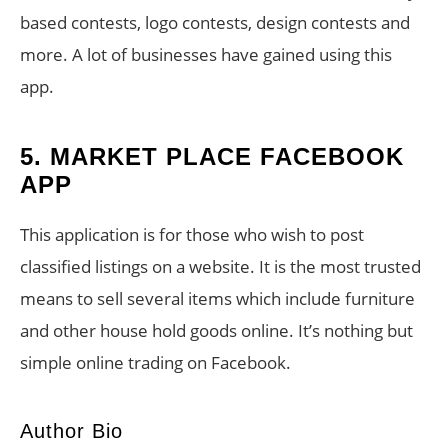
based contests, logo contests, design contests and
more. A lot of businesses have gained using this
app.
5. MARKET PLACE FACEBOOK
APP
This application is for those who wish to post
classified listings on a website. It is the most trusted
means to sell several items which include furniture
and other house hold goods online. It’s nothing but
simple online trading on Facebook.
Author Bio