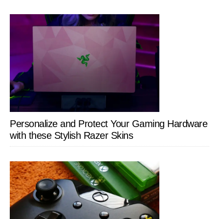
Personalize and Protect Your Gaming Hardware
with these Stylish Razer Skins