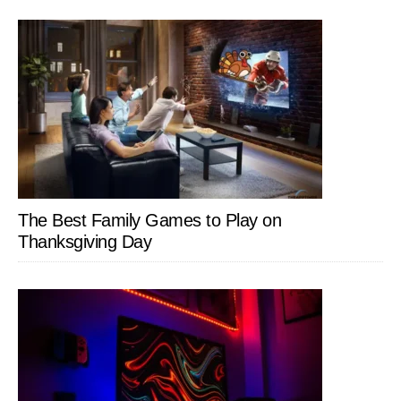
The Best Family Games to Play on
Thanksgiving Day