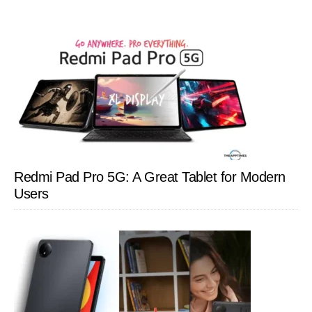
Redmi Pad Pro 5G: A Great Tablet for Modern
Users