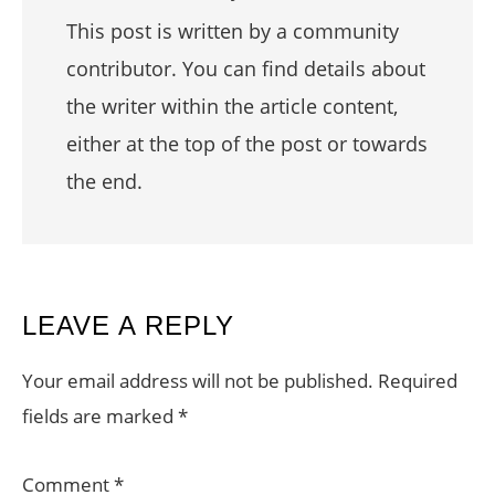
This post is written by a community
contributor. You can find details about
the writer within the article content,
either at the top of the post or towards
the end.
READER
LEAVE A REPLY
INTERACTIONS
Your email address will not be published.
Required
fields are marked
*
Comment
*