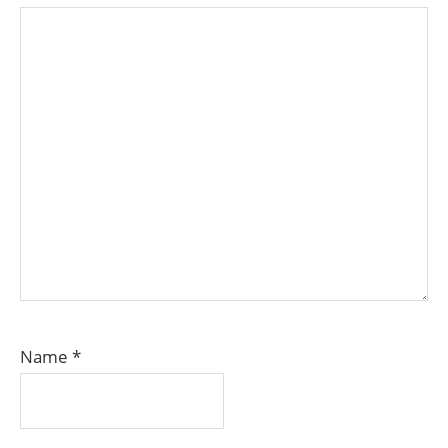
Name
*