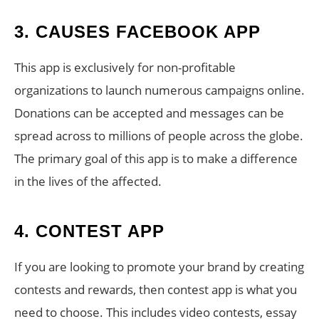
3. CAUSES FACEBOOK APP
This app is exclusively for non-profitable
organizations to launch numerous campaigns online.
Donations can be accepted and messages can be
spread across to millions of people across the globe.
The primary goal of this app is to make a difference
in the lives of the affected.
4. CONTEST APP
If you are looking to promote your brand by creating
contests and rewards, then contest app is what you
need to choose. This includes video contests, essay