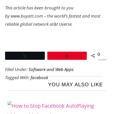
This article has been brought to you
by www.buyatt.com – the world’s fastest and most
reliable global network at&t Uverse.
0
Tweet
Pin
SHARES
Filed Under:
Software and Web Apps
Tagged With:
facebook
YOU MAY ALSO LIKE