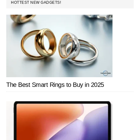
PRIMARY
HOTTEST NEW GADGETS!
SIDEBAR
The Best Smart Rings to Buy in 2025