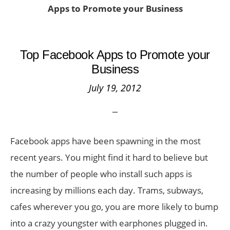
Apps to Promote your Business
Top Facebook Apps to Promote your
Business
July 19, 2012
Facebook apps have been spawning in the most
recent years. You might find it hard to believe but
the number of people who install such apps is
increasing by millions each day. Trams, subways,
cafes wherever you go, you are more likely to bump
into a crazy youngster with earphones plugged in.