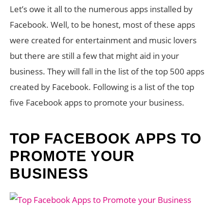
Let’s owe it all to the numerous apps installed by
Facebook. Well, to be honest, most of these apps
were created for entertainment and music lovers
but there are still a few that might aid in your
business. They will fall in the list of the top 500 apps
created by Facebook. Following is a list of the top
five Facebook apps to promote your business.
TOP FACEBOOK APPS TO
PROMOTE YOUR
BUSINESS