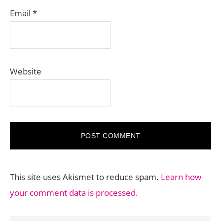
Email
*
Website
This site uses Akismet to reduce spam.
Learn how
your comment data is processed.