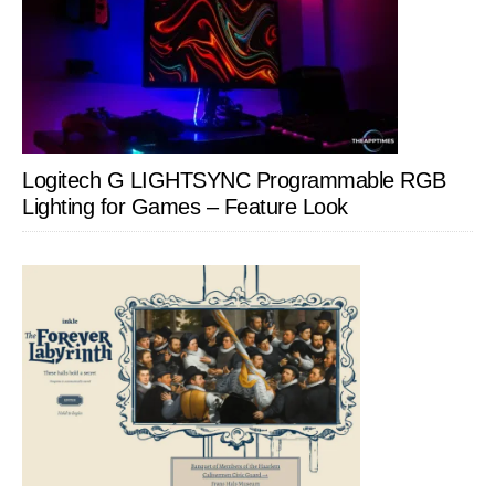
Logitech G LIGHTSYNC Programmable RGB
Lighting for Games – Feature Look