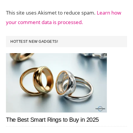
This site uses Akismet to reduce spam.
Learn how
your comment data is processed.
PRIMARY
HOTTEST NEW GADGETS!
SIDEBAR
The Best Smart Rings to Buy in 2025