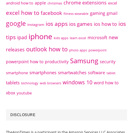
chrome extensions
apple
android how to
excel
christmas
excel how to
facebook
gaming
gmail
fitness wearable
google
ios apps
ios
ios games
ios how to
instagram
iphone
tips
ipad
new
microsoft
kids apps
learn excel
outlook how to
releases
photo apps
powerpoint
Samsung
powerpoint how to
productivity
security
smartphones
smartwatches
software
smartphone
tablet
windows 10
tablets
word how to
technology
web browsers
xbox
youtube
DISCLOSURE
TheAppTimes is a participant in the Amazon Services LLC Associates