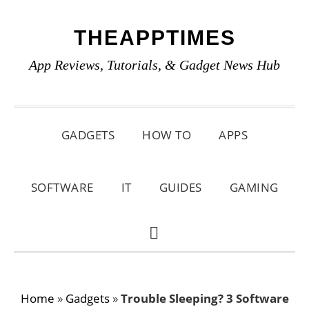
Skip
Skip
Skip
THEAPPTIMES
to
to
to
primary
main
primary
App Reviews, Tutorials, & Gadget News Hub
navigation
content
sidebar
GADGETS
HOW TO
APPS
SOFTWARE
IT
GUIDES
GAMING
SHOW
SEARCH
Home
»
Gadgets
»
Trouble Sleeping? 3 Software