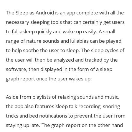
The Sleep as Android is an app complete with all the
necessary sleeping tools that can certainly get users
to fall asleep quickly and wake up easily. A small
range of nature sounds and lullabies can be played
to help soothe the user to sleep. The sleep cycles of
the user will then be analyzed and tracked by the
software, then displayed in the form of a sleep
graph report once the user wakes up.
Aside from playlists of relaxing sounds and music,
the app also features sleep talk recording, snoring
tricks and bed notifications to prevent the user from
staying up late. The graph report on the other hand