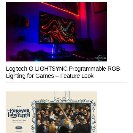
Logitech G LIGHTSYNC Programmable RGB
Lighting for Games – Feature Look