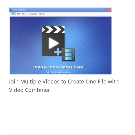
Join Multiple Videos to Create One File with
Video Combiner