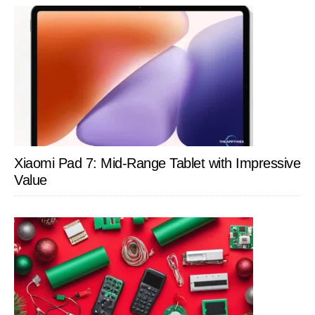
Xiaomi Pad 7: Mid-Range Tablet with Impressive
Value