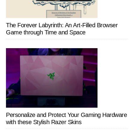
The Forever Labyrinth: An Art-Filled Browser
Game through Time and Space
Personalize and Protect Your Gaming Hardware
with these Stylish Razer Skins