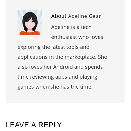
Adeline Gear
About
Adeline is a tech
enthusiast who loves
exploring the latest tools and
applications in the marketplace. She
also loves her Android and spends
time reviewing apps and playing
games when she has the time.
READER
LEAVE A REPLY