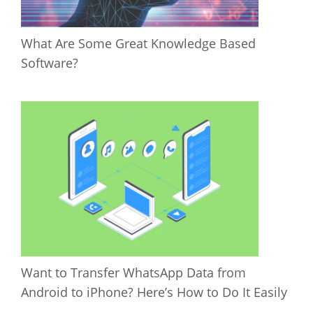
What Are Some Great Knowledge Based
Software?
Want to Transfer WhatsApp Data from
Android to iPhone? Here’s How to Do It Easily