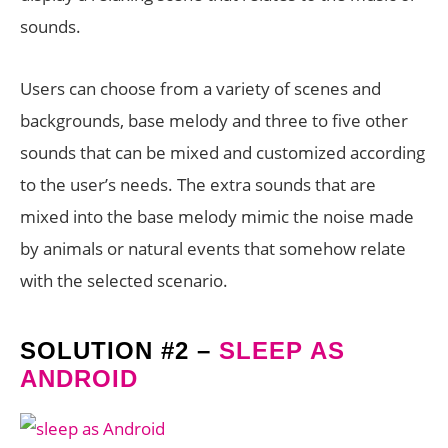
sounds.
Users can choose from a variety of scenes and
backgrounds, base melody and three to five other
sounds that can be mixed and customized according
to the user’s needs. The extra sounds that are
mixed into the base melody mimic the noise made
by animals or natural events that somehow relate
with the selected scenario.
SOLUTION #2 –
SLEEP AS
ANDROID