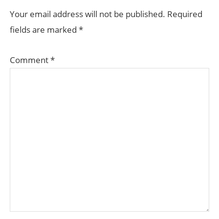
INTERACTIONS
Your email address will not be published.
Required
fields are marked
*
Comment
*