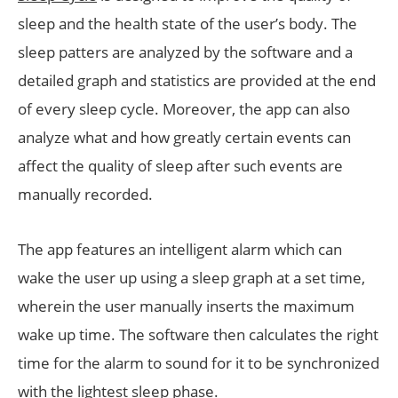
sleep and the health state of the user’s body. The
sleep patters are analyzed by the software and a
detailed graph and statistics are provided at the end
of every sleep cycle. Moreover, the app can also
analyze what and how greatly certain events can
affect the quality of sleep after such events are
manually recorded.
The app features an intelligent alarm which can
wake the user up using a sleep graph at a set time,
wherein the user manually inserts the maximum
wake up time. The software then calculates the right
time for the alarm to sound for it to be synchronized
with the lightest sleep phase.