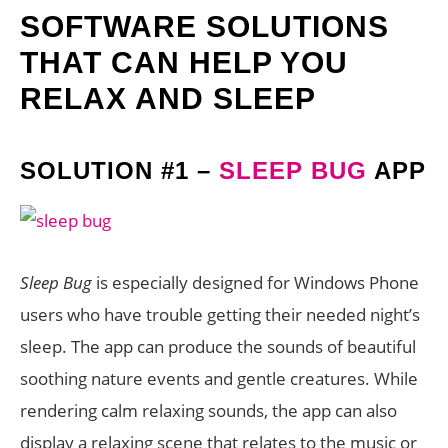
SOFTWARE SOLUTIONS
THAT CAN HELP YOU
RELAX AND SLEEP
SOLUTION #1 –
SLEEP BUG
APP
Sleep Bug
is especially designed for Windows Phone
users who have trouble getting their needed night’s
sleep. The app can produce the sounds of beautiful
soothing nature events and gentle creatures. While
rendering calm relaxing sounds, the app can also
display a relaxing scene that relates to the music or