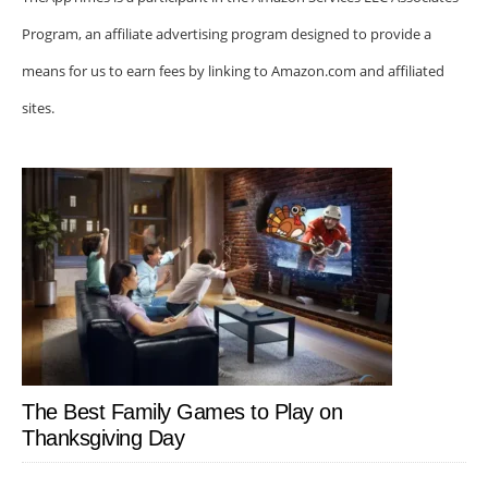
Program, an affiliate advertising program designed to provide a
means for us to earn fees by linking to Amazon.com and affiliated
sites.
The Best Family Games to Play on
Thanksgiving Day