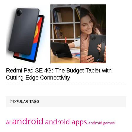
Redmi Pad SE 4G: The Budget Tablet with
Cutting-Edge Connectivity
POPULAR TAGS
android
android apps
AI
android games