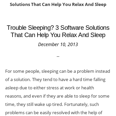
Solutions That Can Help You Relax And Sleep
Trouble Sleeping? 3 Software Solutions
That Can Help You Relax And Sleep
December 10, 2013
For some people, sleeping can be a problem instead
of a solution. They tend to have a hard time falling
asleep due to either stress at work or health
reasons, and even if they are able to sleep for some
time, they still wake up tired. Fortunately, such
problems can be easily resolved with the help of