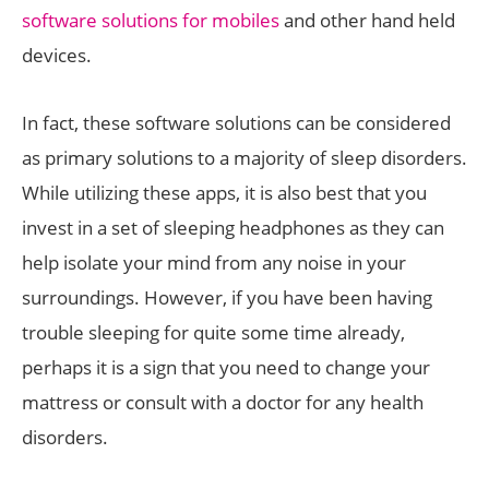
software solutions for mobiles
and other hand held
devices.
In fact, these software solutions can be considered
as primary solutions to a majority of sleep disorders.
While utilizing these apps, it is also best that you
invest in a set of sleeping headphones as they can
help isolate your mind from any noise in your
surroundings. However, if you have been having
trouble sleeping for quite some time already,
perhaps it is a sign that you need to change your
mattress or consult with a doctor for any health
disorders.