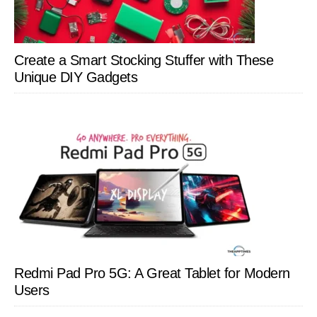
Create a Smart Stocking Stuffer with These
Unique DIY Gadgets
Redmi Pad Pro 5G: A Great Tablet for Modern
Users