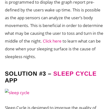
is programmed to display the graph report pre-
defined by the users wake up time. This is possible
as the app sensors can analyze the user’s body
movements. This is beneficial in order to determine
what may be causing the user to toss and turn in the
middle of the night.
Click here
to learn what can be
done when your sleeping surface is the cause of
sleepless nights.
SOLUTION #3 –
SLEEP CYCLE
APP
Sleep Cycle
is designed to improve the quality of