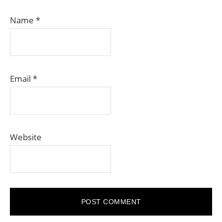
Name
*
Email
*
Website