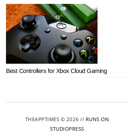
Best Controllers for Xbox Cloud Gaming
THEAPPTIMES © 2026 //
RUNS ON
STUDIOPRESS