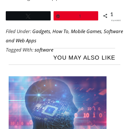
1
Tweet
Pin
1
SHARES
Filed Under:
Gadgets
,
How To
,
Mobile Games
,
Software
and Web Apps
Tagged With:
software
YOU MAY ALSO LIKE