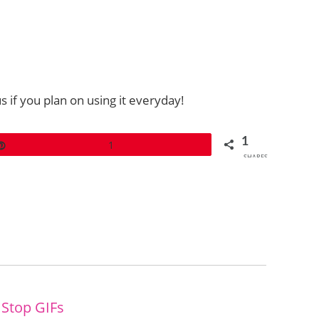
 if you plan on using it everyday!
1
Pin
1
SHARES