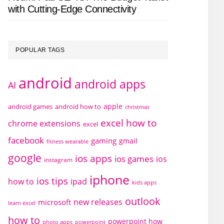
with Cutting-Edge Connectivity
POPULAR TAGS
android
android apps
AI
apple
android games
android how to
christmas
excel how to
chrome extensions
excel
facebook
gaming
gmail
fitness wearable
google
ios apps
ios games
ios
instagram
iphone
ios tips
how to
ipad
kids apps
outlook
new releases
microsoft
learn excel
how to
powerpoint how
photo apps
powerpoint