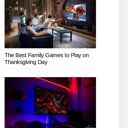
The Best Family Games to Play on
Thanksgiving Day