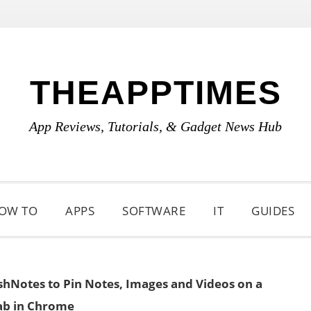
THEAPPTIMES
App Reviews, Tutorials, & Gadget News Hub
OW TO
APPS
SOFTWARE
IT
GUIDES
hNotes to Pin Notes, Images and Videos on a
b in Chrome