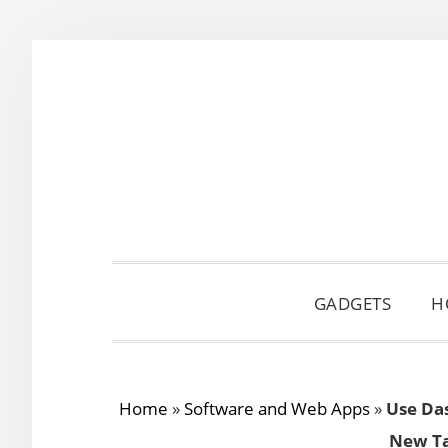
Skip
Skip
Skip
to
to
to
primary
main
primary
navigation
content
sidebar
GADGETS
H
Home
»
Software and Web Apps
»
Use Das
New Ta