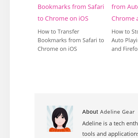
How to Transfer
How to St
Bookmarks from Safari to
Auto Play
Chrome on iOS
and Firefo
Adeline Gear
About
Adeline is a tech ent
tools and application