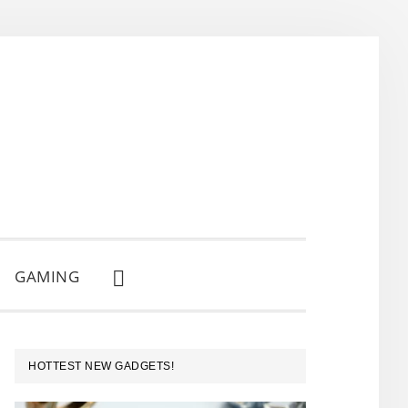
GAMING
SHOW
SEARCH
PRIMARY
HOTTEST NEW GADGETS!
SIDEBAR