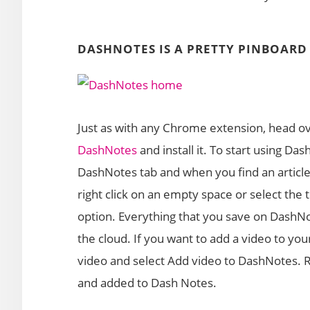
DASHNOTES IS A PRETTY PINBOAR
Just as with any Chrome extension, head 
DashNotes
and install it. To start using Da
DashNotes tab and when you find an article,
right click on an empty space or select the 
option. Everything that you save on DashNo
the cloud. If you want to add a video to yo
video and select Add video to DashNotes. 
and added to Dash Notes.