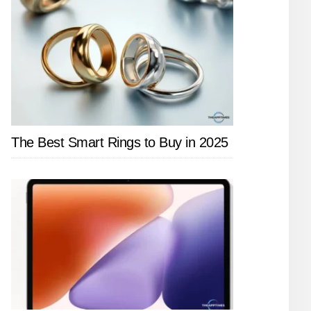
The Best Smart Rings to Buy in 2025