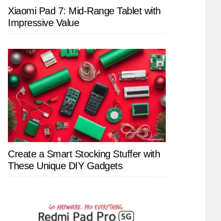
Xiaomi Pad 7: Mid-Range Tablet with
Impressive Value
Create a Smart Stocking Stuffer with
These Unique DIY Gadgets