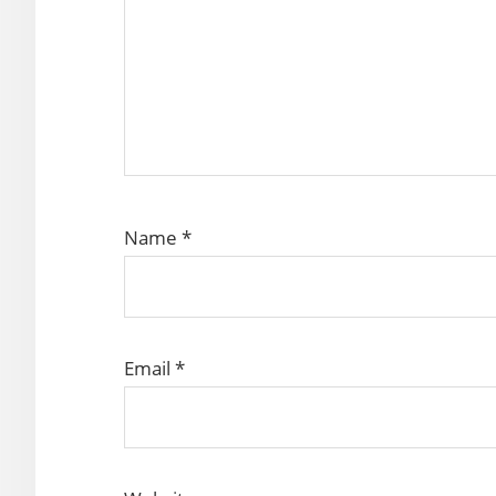
Name
*
Email
*