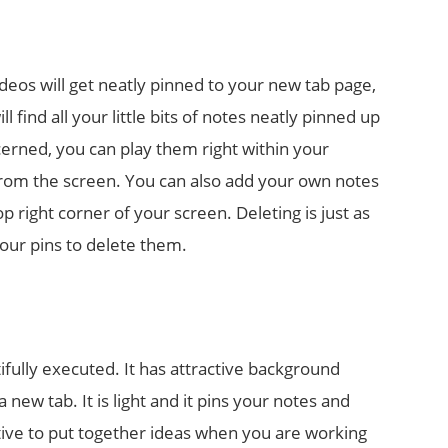
ideos will get neatly pinned to your new tab page,
 find all your little bits of notes neatly pinned up
cerned, you can play them right within your
from the screen. You can also add your own notes
p right corner of your screen. Deleting is just as
 your pins to delete them.
ifully executed. It has attractive background
new tab. It is light and it pins your notes and
tive to put together ideas when you are working