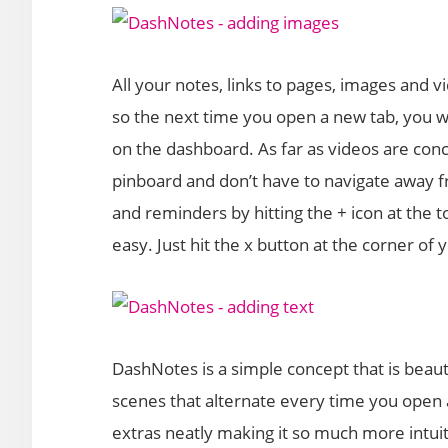
All your notes, links to pages, images and v
so the next time you open a new tab, you will
on the dashboard. As far as videos are con
pinboard and don’t have to navigate away 
and reminders by hitting the + icon at the to
easy. Just hit the x button at the corner of
DashNotes is a simple concept that is beaut
scenes that alternate every time you open a 
extras neatly making it so much more intui