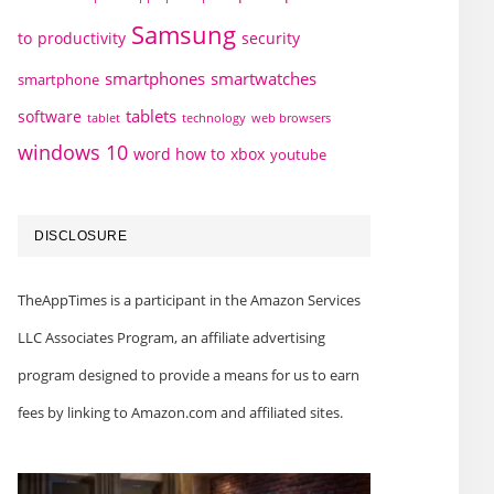
Samsung
to
productivity
security
smartphones
smartwatches
smartphone
tablets
software
technology
web browsers
tablet
windows 10
word how to
xbox
youtube
DISCLOSURE
TheAppTimes is a participant in the Amazon Services
LLC Associates Program, an affiliate advertising
program designed to provide a means for us to earn
fees by linking to Amazon.com and affiliated sites.