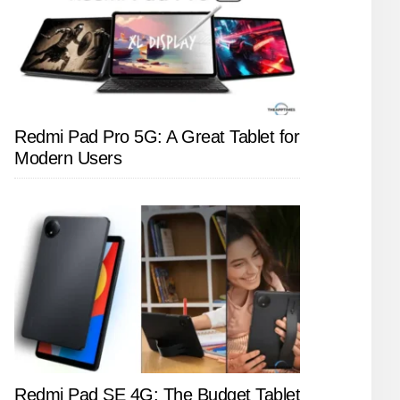
Redmi Pad Pro 5G: A Great Tablet for
Modern Users
Redmi Pad SE 4G: The Budget Tablet