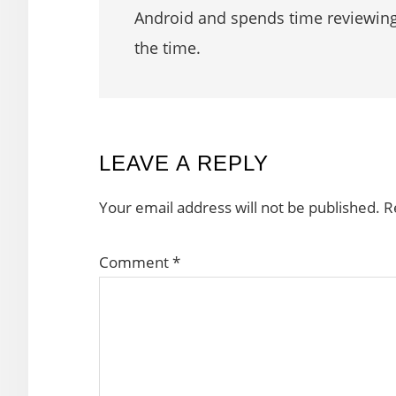
Android and spends time reviewin
the time.
READER
LEAVE A REPLY
INTERACTIONS
Your email address will not be published.
R
Comment
*