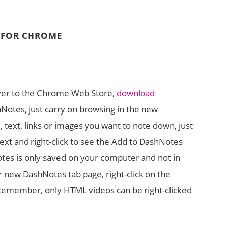
D FOR CHROME
over to the Chrome Web Store,
download
shNotes, just carry on browsing in the new
 text, links or images you want to note down, just
text and right-click to see the Add to DashNotes
tes is only saved on your computer and not in
ur new DashNotes tab page, right-click on the
Remember, only HTML videos can be right-clicked