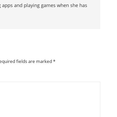
g apps and playing games when she has
equired fields are marked
*