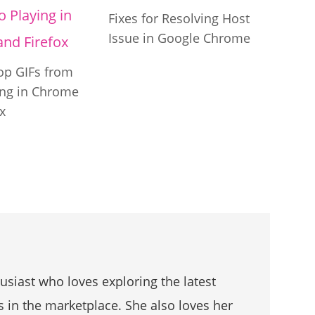
Fixes for Resolving Host
Issue in Google Chrome
op GIFs from
ing in Chrome
x
husiast who loves exploring the latest
s in the marketplace. She also loves her