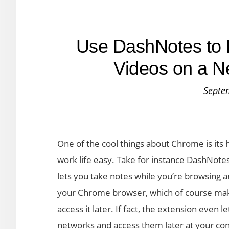
Use DashNotes to 
Videos on a N
Septe
One of the cool things about Chrome is its
work life easy. Take for instance DashNot
lets you take notes while you’re browsing a
your Chrome browser, which of course make
access it later. If fact, the extension eve
networks and access them later at your co