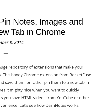
Pin Notes, Images and
ew Tab in Chrome
mber 8, 2014
 huge repository of extensions that make your
es. This handy Chrome extension from RocketFuse
nd save them, or rather pin them to a new tab in
s it mighty nice when you want to quickly
n lets you save HTML videos from YouTube or other
nvenience. Let’s see how DashNotes works.