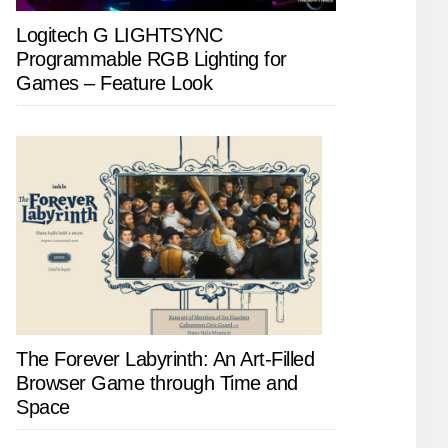
Logitech G LIGHTSYNC
Programmable RGB Lighting for
Games – Feature Look
The Forever Labyrinth: An Art-Filled
Browser Game through Time and
Space