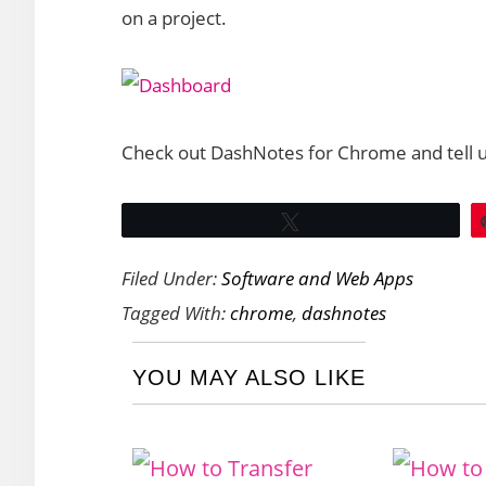
on a project.
Check out DashNotes for Chrome and tell us
Tweet
Filed Under:
Software and Web Apps
Tagged With:
chrome
,
dashnotes
YOU MAY ALSO LIKE