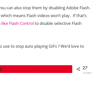
ou can also stop them by disabling Adobe Flash.
 which means Flash videos won’t play. If that’s
 like Flash Control
to disable selective Flash
use to stop auto playing GIFs ? We’d love to
27
Pin
1
SHARES