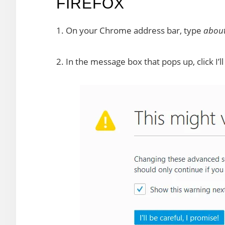
FIREFOX
1. On your Chrome address bar, type
about
2. In the message box that pops up, click I’ll