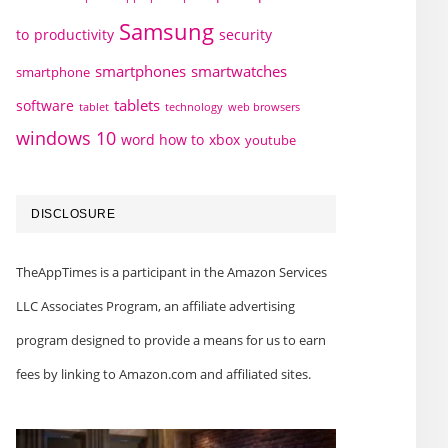
Samsung
to
productivity
security
smartphones
smartwatches
smartphone
tablets
software
technology
web browsers
tablet
windows 10
word how to
xbox
youtube
DISCLOSURE
TheAppTimes is a participant in the Amazon Services
LLC Associates Program, an affiliate advertising
program designed to provide a means for us to earn
fees by linking to Amazon.com and affiliated sites.