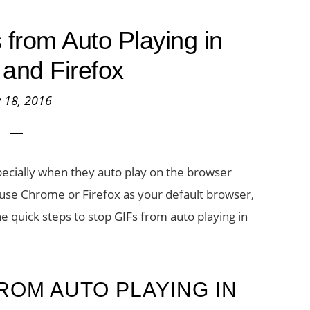
from Auto Playing in
and Firefox
y 18, 2016
ecially when they auto play on the browser
u use Chrome or Firefox as your default browser,
he quick steps to stop GIFs from auto playing in
ROM AUTO PLAYING IN