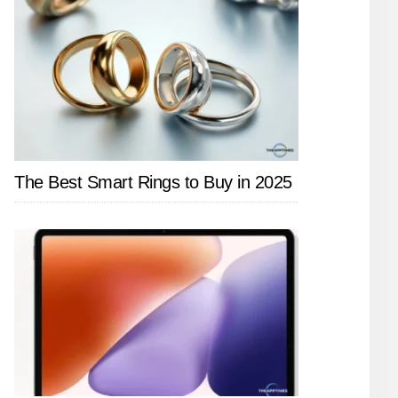
The Best Smart Rings to Buy in 2025