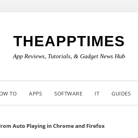
THEAPPTIMES
App Reviews, Tutorials, & Gadget News Hub
OW TO
APPS
SOFTWARE
IT
GUIDES
from Auto Playing in Chrome and Firefox