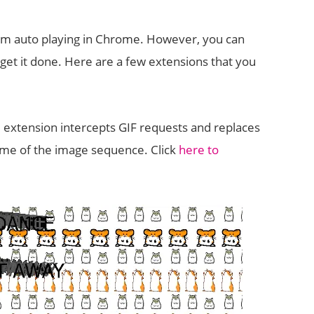
from auto playing in Chrome. However, you can
et it done. Here are a few extensions that you
e extension intercepts GIF requests and replaces
frame of the image sequence. Click
here to