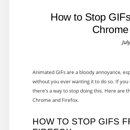
How to Stop GIFs 
Chrome 
Jul
Animated GIFs are a bloody annoyance, esp
without you ever wanting it to do so. If yo
there’s a way to stop doing this. Here are t
Chrome and Firefox.
HOW TO STOP GIFS F