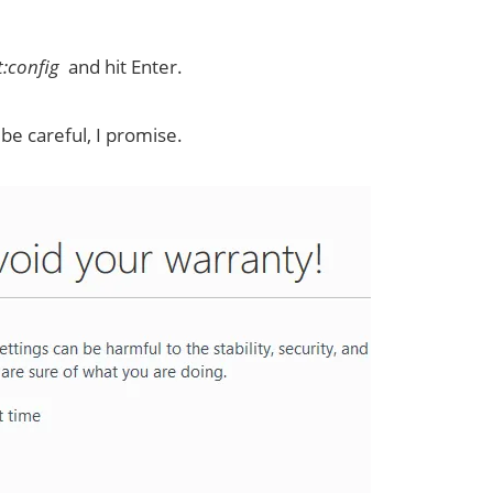
:config
and hit Enter.
 be careful, I promise.