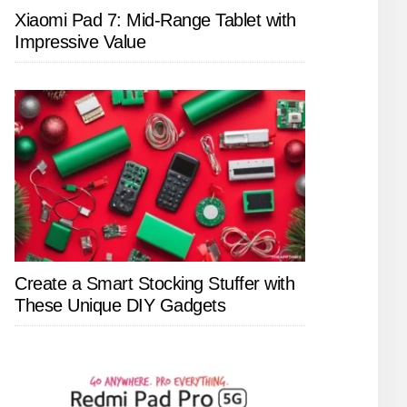
Xiaomi Pad 7: Mid-Range Tablet with
Impressive Value
Create a Smart Stocking Stuffer with
These Unique DIY Gadgets