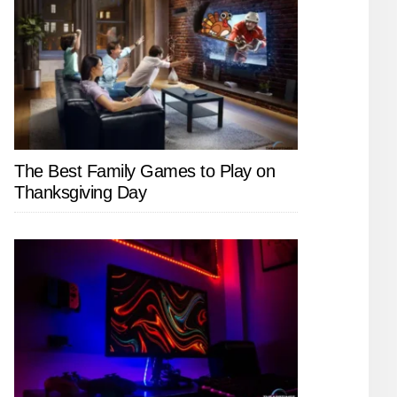
The Best Family Games to Play on
Thanksgiving Day