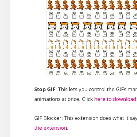
Stop GIF
: This lets you control the GIFs ma
animations at once. Click
here to download
GIF Blocker: This extension does what it says
the extension
.