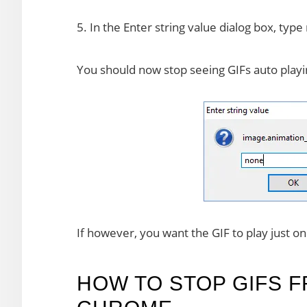
5. In the Enter string value dialog box, type
You should now stop seeing GIFs auto playi
If however, you want the GIF to play just o
HOW TO STOP GIFS F