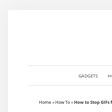
Skip
Skip
Skip
to
to
to
primary
main
primary
navigation
content
sidebar
GADGETS
H
Home
»
How To
»
How to Stop GIFs 