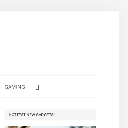
GAMING
SHOW
SEARCH
PRIMARY
HOTTEST NEW GADGETS!
SIDEBAR