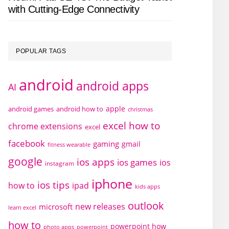
with Cutting-Edge Connectivity
POPULAR TAGS
android
android apps
AI
apple
android games
android how to
christmas
excel how to
chrome extensions
excel
facebook
gaming
gmail
fitness wearable
google
ios apps
ios games
ios
instagram
iphone
ios tips
how to
ipad
kids apps
outlook
new releases
microsoft
learn excel
how to
powerpoint how
photo apps
powerpoint