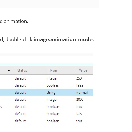
pe animation.
d, double-click
image.animation_mode.