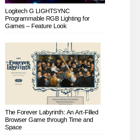
Logitech G LIGHTSYNC
Programmable RGB Lighting for
Games – Feature Look
The Forever Labyrinth: An Art-Filled
Browser Game through Time and
Space