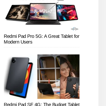
Redmi Pad Pro 5G: A Great Tablet for
Modern Users
Redmi Pad SE 4G: The Budget Tablet