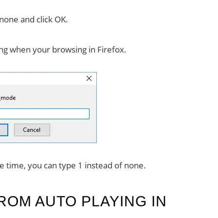
 none and click OK.
ng when your browsing in Firefox.
ne time, you can type 1 instead of none.
ROM AUTO PLAYING IN