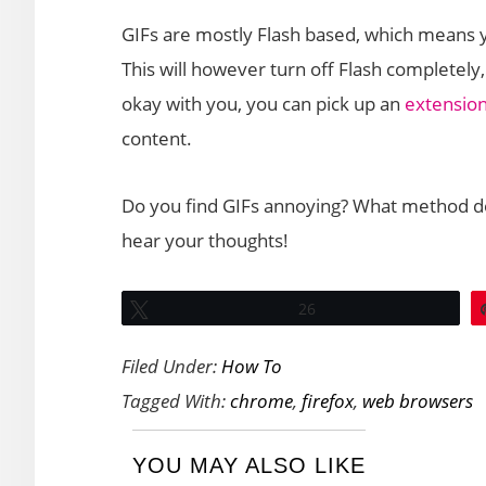
GIFs are mostly Flash based, which means y
This will however turn off Flash completely,
okay with you, you can pick up an
extension
content.
Do you find GIFs annoying? What method do 
hear your thoughts!
Tweet
26
Filed Under:
How To
Tagged With:
chrome
,
firefox
,
web browsers
YOU MAY ALSO LIKE