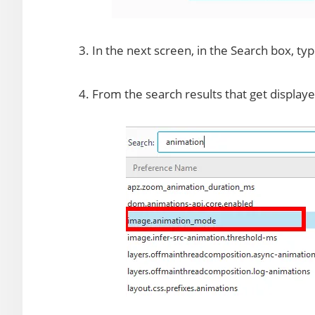
3. In the next screen, in the Search box, ty
4. From the search results that get displaye