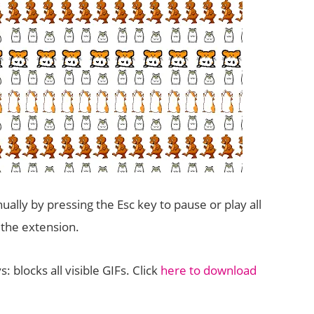
nually by pressing the Esc key to pause or play all
the extension.
: blocks all visible GIFs. Click
here to download