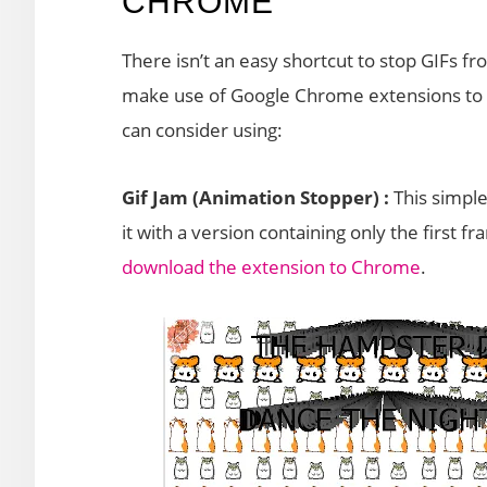
CHROME
There isn’t an easy shortcut to stop GIFs 
make use of Google Chrome extensions to g
can consider using:
Gif Jam (Animation Stopper) :
This simpl
it with a version containing only the first 
download the extension to Chrome
.