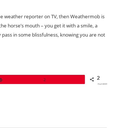
 the weather reporter on TV, then Weathermob is
he horse’s mouth – you get it with a smile, a
y pass in some blissfulness, knowing you are not
2
Pin
2
SHARES