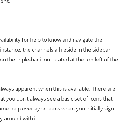
ions.
ilability for help to know and navigate the
instance, the channels all reside in the sidebar
n the triple-bar icon located at the top left of the
always apparent when this is available. There are
hat you don’t always see a basic set of icons that
ome help overlay screens when you initially sign
y around with it.