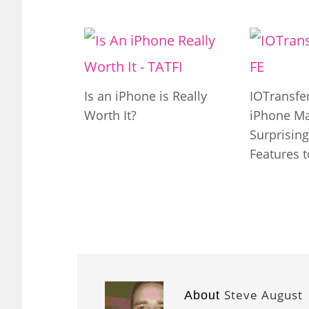
Is an iPhone is Really
IOTransfer
Worth It?
iPhone M
Surprisin
Features 
Steve August
About