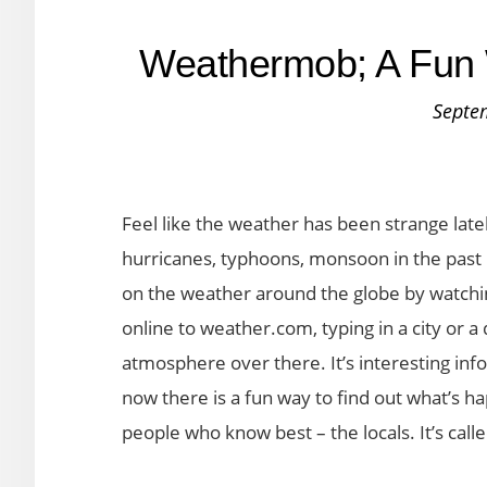
Weathermob; A Fun 
Septe
Feel like the weather has been strange lat
hurricanes, typhoons, monsoon in the past 
on the weather around the globe by watchi
online to weather.com, typing in a city or a
atmosphere over there. It’s interesting info
now there is a fun way to find out what’s ha
people who know best – the locals. It’s ca