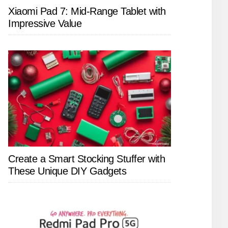
Xiaomi Pad 7: Mid-Range Tablet with
Impressive Value
Create a Smart Stocking Stuffer with
These Unique DIY Gadgets