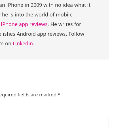
an iPhone in 2009 with no idea what it
he is into the world of mobile
g
iPhone app reviews
. He writes for
ublishes Android app reviews. Follow
im on
LinkedIn
.
equired fields are marked
*