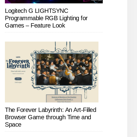
Logitech G LIGHTSYNC
Programmable RGB Lighting for
Games – Feature Look
The Forever Labyrinth: An Art-Filled
Browser Game through Time and
Space