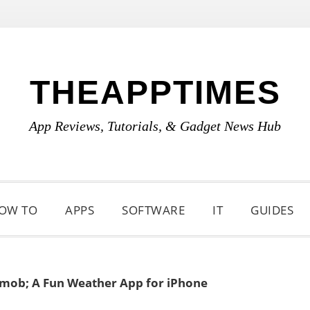
THEAPPTIMES
App Reviews, Tutorials, & Gadget News Hub
OW TO
APPS
SOFTWARE
IT
GUIDES
mob; A Fun Weather App for iPhone