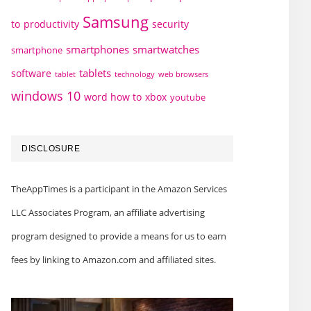
Samsung
to
productivity
security
smartphones
smartwatches
smartphone
tablets
software
technology
web browsers
tablet
windows 10
word how to
xbox
youtube
DISCLOSURE
TheAppTimes is a participant in the Amazon Services
LLC Associates Program, an affiliate advertising
program designed to provide a means for us to earn
fees by linking to Amazon.com and affiliated sites.