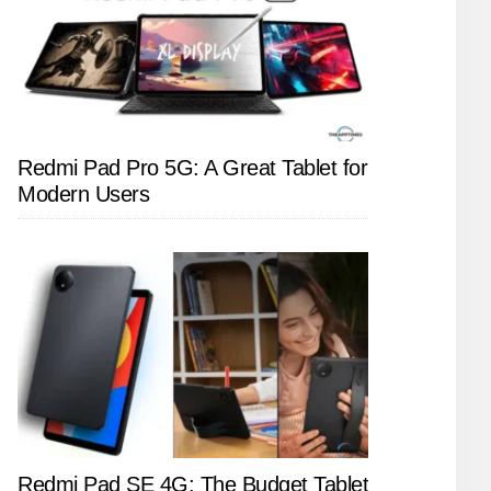
Redmi Pad Pro 5G: A Great Tablet for
Modern Users
Redmi Pad SE 4G: The Budget Tablet