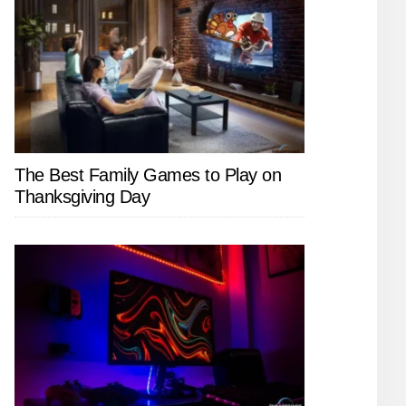
The Best Family Games to Play on
Thanksgiving Day