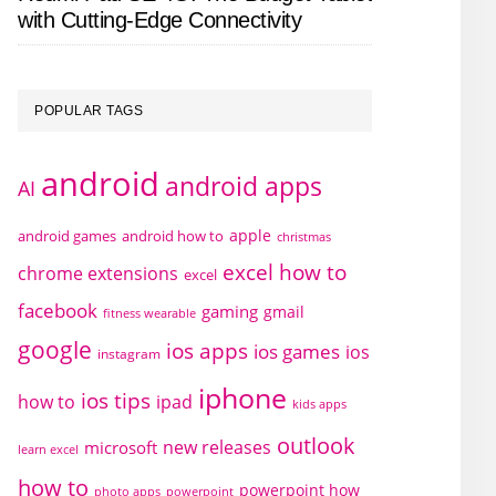
with Cutting-Edge Connectivity
POPULAR TAGS
android
android apps
AI
apple
android games
android how to
christmas
excel how to
chrome extensions
excel
facebook
gaming
gmail
fitness wearable
google
ios apps
ios games
ios
instagram
iphone
ios tips
how to
ipad
kids apps
outlook
new releases
microsoft
learn excel
how to
powerpoint how
photo apps
powerpoint