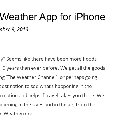
Weather App for iPhone
mber 9, 2013
ely? Seems like there have been more floods,
10 years than ever before. We get all the goods
ng “The Weather Channel”, or perhaps going
 destination to see what’s happening in the
rmation and helps if travel takes you there. Well,
ppening in the skies and in the air, from the
lled Weathermob.