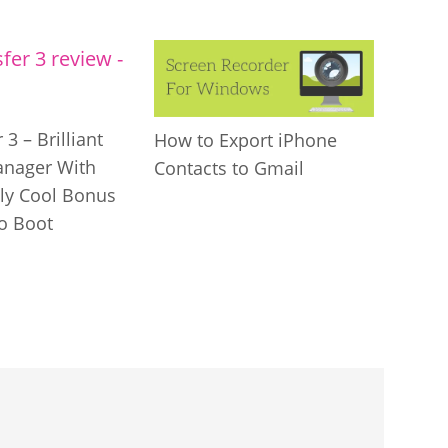
 3 – Brilliant
How to Export iPhone
anager With
Contacts to Gmail
gly Cool Bonus
to Boot