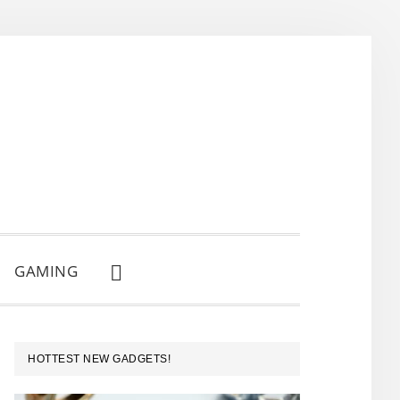
GAMING
SHOW
SEARCH
PRIMARY
HOTTEST NEW GADGETS!
SIDEBAR