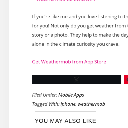
If you’re like me and you love listening to
for you! Not only do you get weather from t
story or a photo. They help to make the da
alone in the climate curiosity you crave.
Get Weathermob from App Store
Tweet
Filed Under:
Mobile Apps
Tagged With:
iphone
,
weathermob
YOU MAY ALSO LIKE