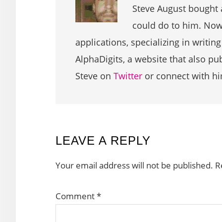
Steve August bought 
could do to him. Now 
applications, specializing in writin
AlphaDigits, a website that also p
Steve on
Twitter
or connect with h
READER
LEAVE A REPLY
INTERACTIONS
Your email address will not be published.
R
Comment
*