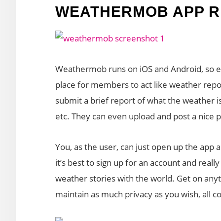
WEATHERMOB APP R
Weathermob runs on iOS and Android, so eve
place for members to act like weather repo
submit a brief report of what the weather is
etc. They can even upload and post a nice pi
You, as the user, can just open up the app a
it’s best to sign up for an account and reall
weather stories with the world. Get on any
maintain as much privacy as you wish, all co