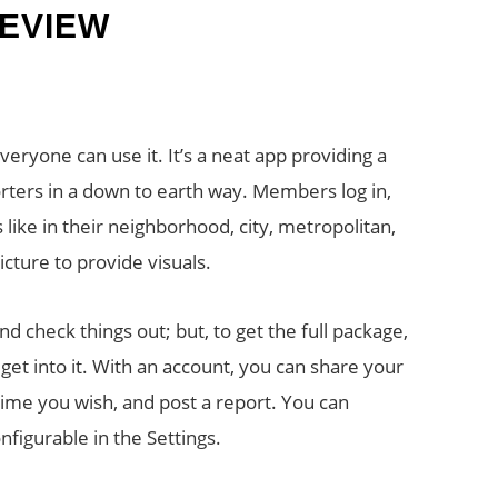
EVIEW
ryone can use it. It’s a neat app providing a
rters in a down to earth way. Members log in,
 like in their neighborhood, city, metropolitan,
cture to provide visuals.
nd check things out; but, to get the full package,
y get into it. With an account, you can share your
time you wish, and post a report. You can
nfigurable in the Settings.