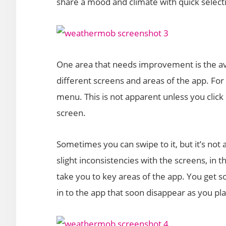
share a mood and climate with quick select
One area that needs improvement is the ava
different screens and areas of the app. For 
menu. This is not apparent unless you click o
screen.
Sometimes you can swipe to it, but it’s not 
slight inconsistencies with the screens, in t
take you to key areas of the app. You get s
in to the app that soon disappear as you pla