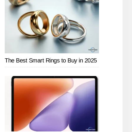
The Best Smart Rings to Buy in 2025