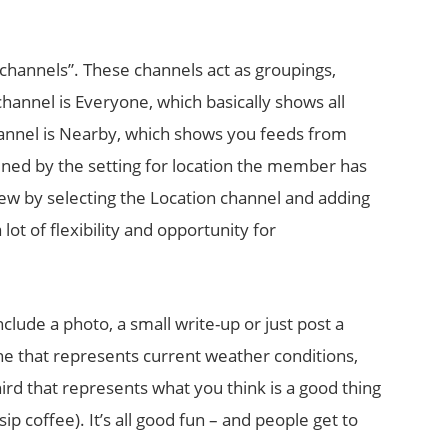
hannels”. These channels act as groupings,
channel is Everyone, which basically shows all
annel is Nearby, which shows you feeds from
ned by the setting for location the member has
ew by selecting the Location channel and adding
 lot of flexibility and opportunity for
clude a photo, a small write-up or just post a
ne that represents current weather conditions,
ird that represents what you think is a good thing
p coffee). It’s all good fun – and people get to