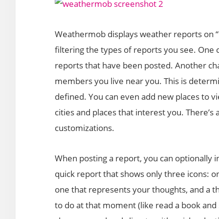
Weathermob displays weather reports on “c
filtering the types of reports you see. One 
reports that have been posted. Another ch
members you live near you. This is determi
defined. You can even add new places to vi
cities and places that interest you. There’s a
customizations.
When posting a report, you can optionally in
quick report that shows only three icons: o
one that represents your thoughts, and a th
to do at that moment (like read a book and si