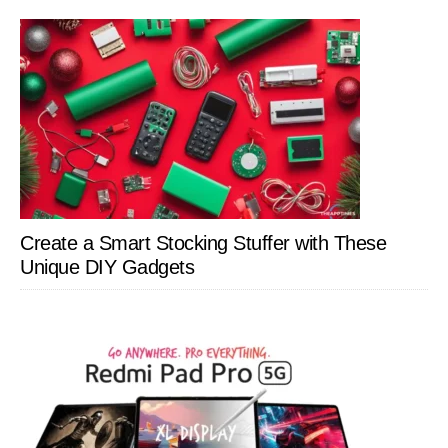
Create a Smart Stocking Stuffer with These
Unique DIY Gadgets