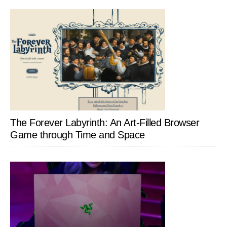
The Forever Labyrinth: An Art-Filled Browser
Game through Time and Space