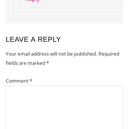
LEAVE A REPLY
Your email address will not be published.
Required
fields are marked
*
Comment
*