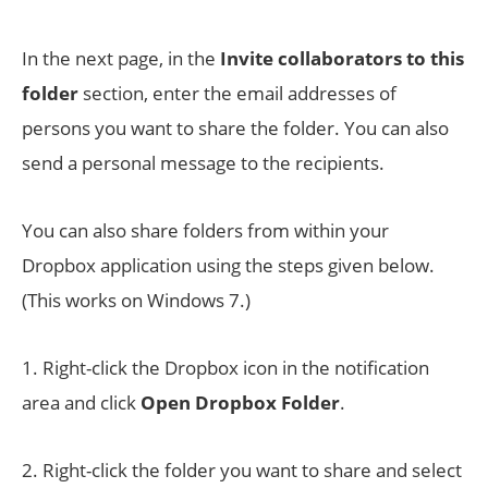
In the next page, in the
Invite collaborators to this
folder
section, enter the email addresses of
persons you want to share the folder. You can also
send a personal message to the recipients.
You can also share folders from within your
Dropbox application using the steps given below.
(This works on Windows 7.)
1. Right-click the Dropbox icon in the notification
area and click
Open Dropbox Folder
.
2. Right-click the folder you want to share and select