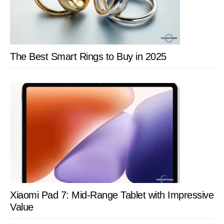
The Best Smart Rings to Buy in 2025
Xiaomi Pad 7: Mid-Range Tablet with Impressive
Value