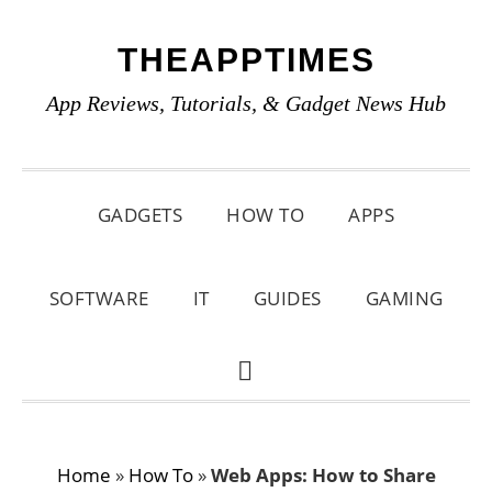
Skip
Skip
Skip
THEAPPTIMES
to
to
to
primary
main
primary
App Reviews, Tutorials, & Gadget News Hub
navigation
content
sidebar
GADGETS
HOW TO
APPS
SOFTWARE
IT
GUIDES
GAMING
SHOW
SEARCH
Home
»
How To
»
Web Apps: How to Share