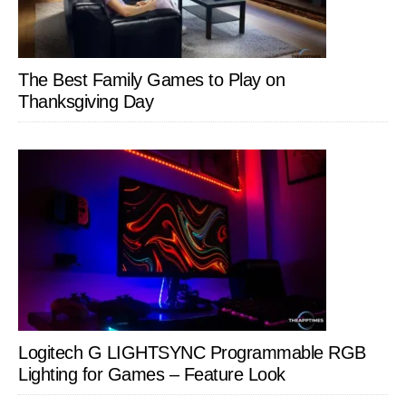
The Best Family Games to Play on
Thanksgiving Day
Logitech G LIGHTSYNC Programmable RGB
Lighting for Games – Feature Look