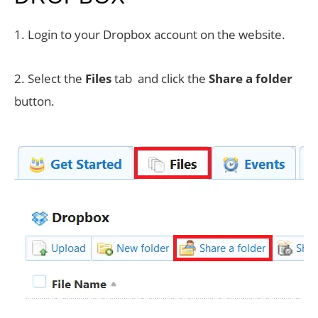
1. Login to your Dropbox account on the website.
2. Select the
Files
tab and click the
Share a folder
button.