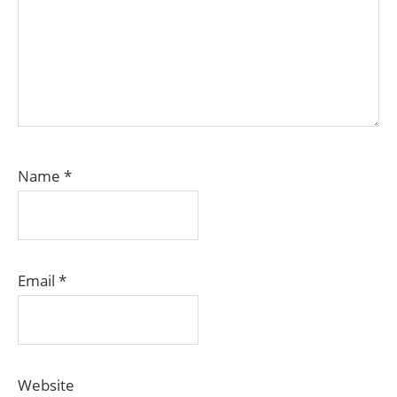
Name
*
Email
*
Website