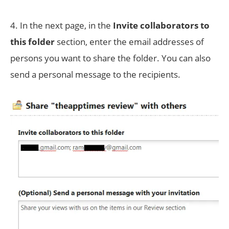
4. In the next page, in the
Invite collaborators to
this folder
section, enter the email addresses of
persons you want to share the folder. You can also
send a personal message to the recipients.