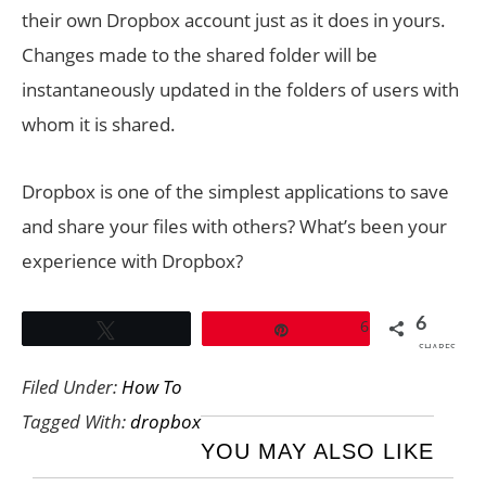
their own Dropbox account just as it does in yours.
Changes made to the shared folder will be
instantaneously updated in the folders of users with
whom it is shared.
Dropbox is one of the simplest applications to save
and share your files with others? What’s been your
experience with Dropbox?
6
6
Tweet
Pin
SHARES
Filed Under:
How To
Tagged With:
dropbox
YOU MAY ALSO LIKE