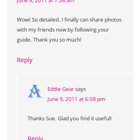
June 9, 2011 at 7:38 am
Wow! So detailed. I finally can share photos
with my friends now by following your
guide. Thank you so much!
Reply
Eddie Gear
says
June 9, 2011 at 6:08 pm
Thanks Sue. Glad you find it useful!
Reply