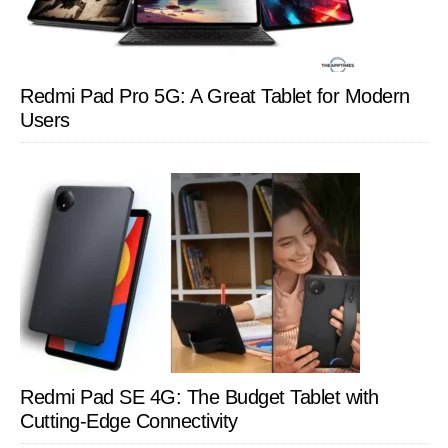
Redmi Pad Pro 5G: A Great Tablet for Modern
Users
Redmi Pad SE 4G: The Budget Tablet with
Cutting-Edge Connectivity