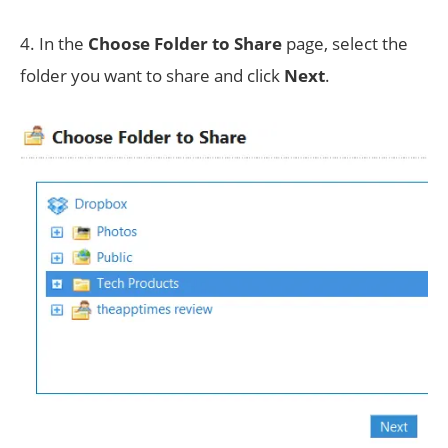
4. In the
Choose Folder to Share
page, select the
folder you want to share and click
Next
.