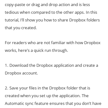
copy-paste or drag and drop action and is less
tedious when compared to the other apps. In this
tutorial, I’ll show you how to share Dropbox folders
that you created.
For readers who are not familiar with how Dropbox
works, here’s a quick run through.
1. Download the Dropbox application and create a
Dropbox account.
2. Save your files in the Dropbox folder that is
created when you set up the application. The
Automatic sync feature ensures that you don’t have