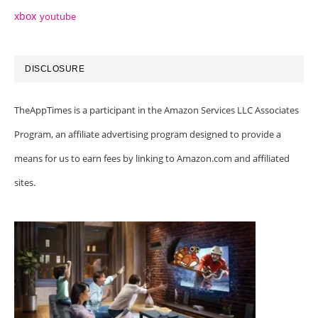
xbox
youtube
DISCLOSURE
TheAppTimes is a participant in the Amazon Services LLC Associates
Program, an affiliate advertising program designed to provide a
means for us to earn fees by linking to Amazon.com and affiliated
sites.