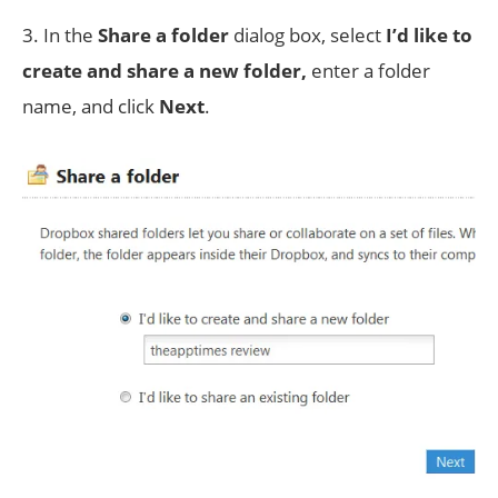
3. In the
Share a folder
dialog box, select
I’d like to
create and share a new folder,
enter a folder
name, and click
Next
.