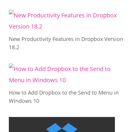
New Productivity Features in Dropbox Version
18.2
How to Add Dropbox to the Send to Menu in
Windows 10