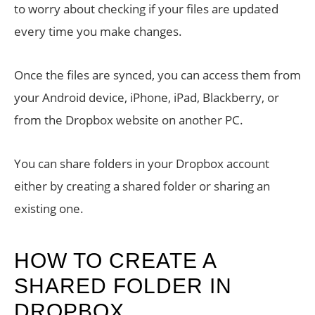
to worry about checking if your files are updated
every time you make changes.
Once the files are synced, you can access them from
your Android device, iPhone, iPad, Blackberry, or
from the Dropbox website on another PC.
You can share folders in your Dropbox account
either by creating a shared folder or sharing an
existing one.
HOW TO CREATE A
SHARED FOLDER IN
DROPBOX