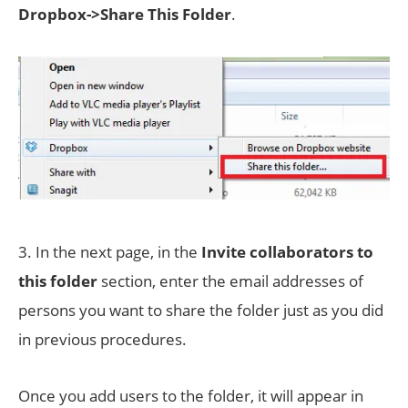
Dropbox->Share This Folder
.
3. In the next page, in the
Invite collaborators to
this folder
section, enter the email addresses of
persons you want to share the folder just as you did
in previous procedures.
Once you add users to the folder, it will appear in