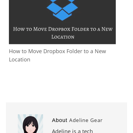
How to Move Dropbox Folder to a New
Location
Adeline Gear
About
Adeline is a tech