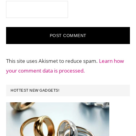
This site uses Akismet to reduce spam.
Learn how
your comment data is processed.
PRIMARY
HOTTEST NEW GADGETS!
SIDEBAR