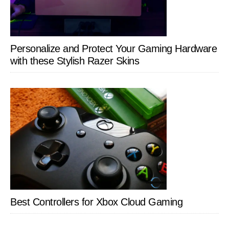
Personalize and Protect Your Gaming Hardware
with these Stylish Razer Skins
Best Controllers for Xbox Cloud Gaming