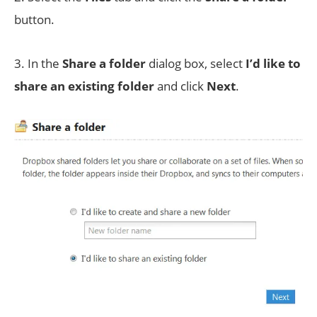
button.
3. In the
Share a folder
dialog box, select
I’d like to
share an existing folder
and click
Next
.