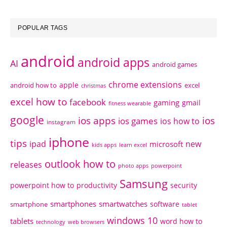
POPULAR TAGS
android
android apps
AI
android games
chrome extensions
apple
android how to
excel
christmas
excel how to
facebook
gaming
gmail
fitness wearable
google
ios apps
ios
ios games
ios how to
instagram
iphone
tips
ipad
new
microsoft
kids apps
learn excel
outlook how to
releases
photo apps
powerpoint
Samsung
powerpoint how to
productivity
security
smartphones
smartwatches
software
smartphone
tablet
windows 10
tablets
word how to
technology
web browsers