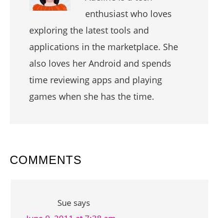
enthusiast who loves
exploring the latest tools and
applications in the marketplace. She
also loves her Android and spends
time reviewing apps and playing
games when she has the time.
READER
COMMENTS
INTERACTIONS
Sue
says