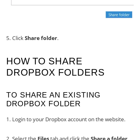
5. Click
Share folder
.
HOW TO SHARE
DROPBOX FOLDERS
TO SHARE AN EXISTING
DROPBOX FOLDER
1. Login to your Dropbox account on the website.
2. Select the
Files
tab and click the
Share a folder