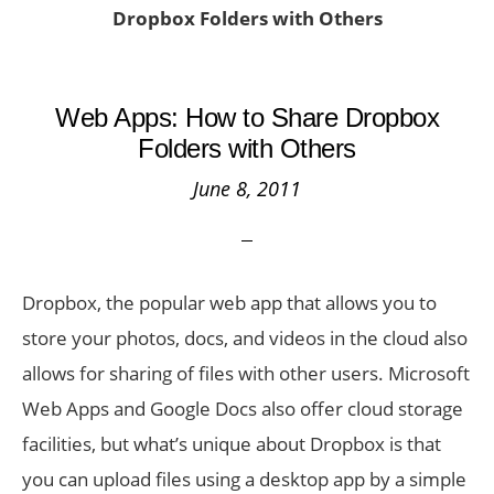
Dropbox Folders with Others
Web Apps: How to Share Dropbox
Folders with Others
June 8, 2011
Dropbox, the popular web app that allows you to
store your photos, docs, and videos in the cloud also
allows for sharing of files with other users. Microsoft
Web Apps and Google Docs also offer cloud storage
facilities, but what’s unique about Dropbox is that
you can upload files using a desktop app by a simple