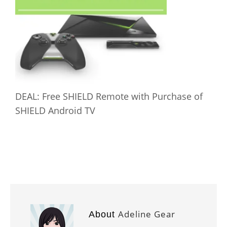
DEAL: Free SHIELD Remote with Purchase of
SHIELD Android TV
Adeline Gear
About