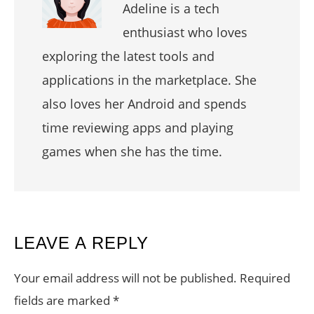
Adeline is a tech
enthusiast who loves
exploring the latest tools and
applications in the marketplace. She
also loves her Android and spends
time reviewing apps and playing
games when she has the time.
READER
LEAVE A REPLY
INTERACTIONS
Your email address will not be published.
Required
fields are marked
*