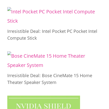
Irresistible Deal: Intel Pocket PC Pocket Intel
Compute Stick
Irresistible Deal: Bose CineMate 15 Home
Theater Speaker System