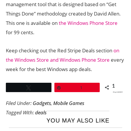
management tool that is designed based on “Get
Things Done” methodology created by David Allen.
This one is available on
the Windows Phone Store
for 99 cents.
Keep checking out the Red Stripe Deals section
on
the Windows Store and Windows Phone Store
every
week for the best Windows app deals.
1
Tweet
Pin
1
SHARES
Filed Under:
Gadgets
,
Mobile Games
Tagged With:
deals
YOU MAY ALSO LIKE