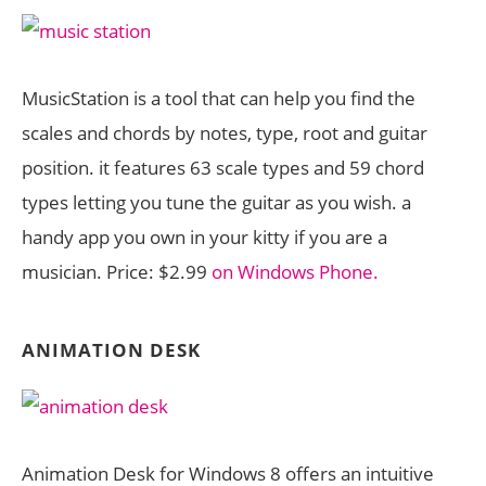
MusicStation is a tool that can help you find the
scales and chords by notes, type, root and guitar
position. it features 63 scale types and 59 chord
types letting you tune the guitar as you wish. a
handy app you own in your kitty if you are a
musician. Price: $2.99
on Windows Phone.
ANIMATION DESK
Animation Desk for Windows 8 offers an intuitive