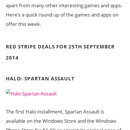
apart from many other interesting games and apps.
Here’s a quick round up of the games and apps on
offer this week.
RED STRIPE DEALS FOR 25TH SEPTEMBER
2014
HALO: SPARTAN ASSAULT
The first Halo installment, Spartan Assault is
available on the Windows Store and the Windows