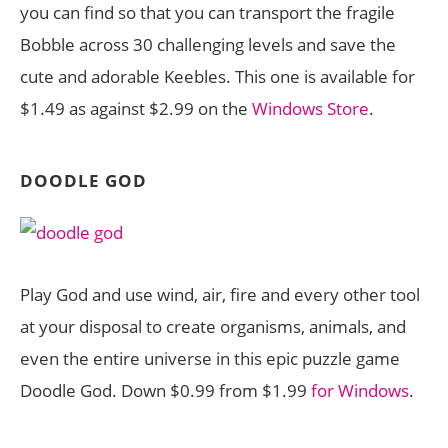
you can find so that you can transport the fragile
Bobble across 30 challenging levels and save the
cute and adorable Keebles. This one is available for
$1.49 as against $2.99 on the
Windows Store
.
DOODLE GOD
Play God and use wind, air, fire and every other tool
at your disposal to create organisms, animals, and
even the entire universe in this epic puzzle game
Doodle God. Down $0.99 from $1.99
for Windows
.