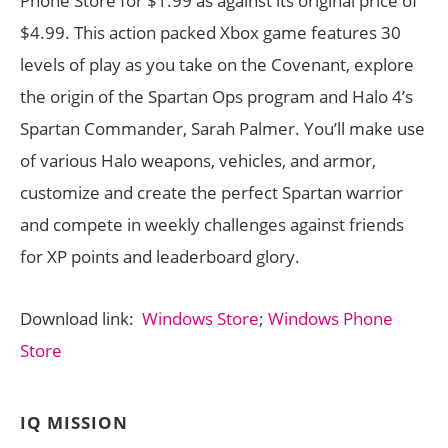
Phone Store for $1.99 as against its original price of
$4.99. This action packed Xbox game features 30
levels of play as you take on the Covenant, explore
the origin of the Spartan Ops program and Halo 4’s
Spartan Commander, Sarah Palmer. You’ll make use
of various Halo weapons, vehicles, and armor,
customize and create the perfect Spartan warrior
and compete in weekly challenges against friends
for XP points and leaderboard glory.
Download link:
Windows Store
;
Windows Phone
Store
IQ MISSION