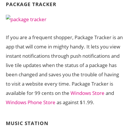
PACKAGE TRACKER
If you are a frequent shopper, Package Tracker is an
app that will come in mighty handy. It lets you view
instant notifications through push notifications and
live tile updates when the status of a package has
been changed and saves you the trouble of having
to visit a website every time. Package Tracker is
available for 99 cents on the
Windows Store
and
Windows Phone Store
as against $1.99.
MUSIC STATION