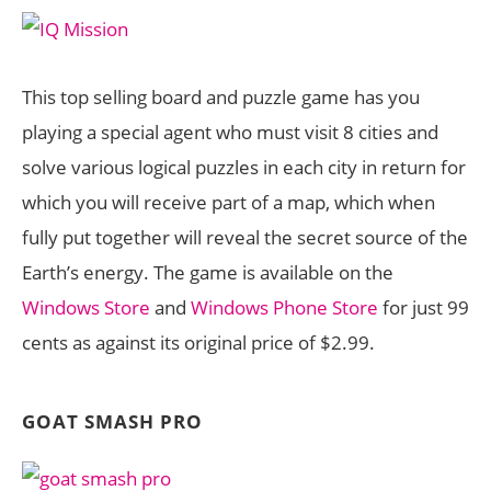
This top selling board and puzzle game has you
playing a special agent who must visit 8 cities and
solve various logical puzzles in each city in return for
which you will receive part of a map, which when
fully put together will reveal the secret source of the
Earth’s energy. The game is available on the
Windows Store
and
Windows Phone Store
for just 99
cents as against its original price of $2.99.
GOAT SMASH PRO