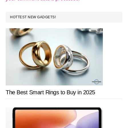
PRIMARY
HOTTEST NEW GADGETS!
SIDEBAR
The Best Smart Rings to Buy in 2025