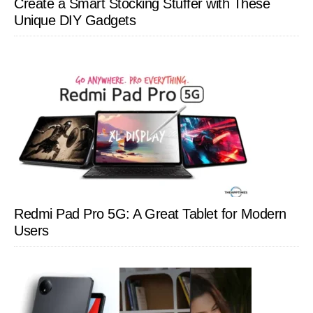
Create a Smart Stocking Stuffer with These
Unique DIY Gadgets
Redmi Pad Pro 5G: A Great Tablet for Modern
Users