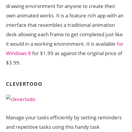
drawing environment for anyone to create their
own animated works. It is a feature rich app with an
interface that resembles a traditional animation
desk allowing each frame to get completed just like
it would in a working environment. It is available
for
Windows 8
for $1.99 as against the original price of
$3.99.
CLEVERTODO
Manage your tasks efficiently by setting reminders
and repetitive tasks using this handy task