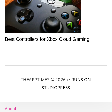
Best Controllers for Xbox Cloud Gaming
THEAPPTIMES © 2026 //
RUNS ON
STUDIOPRESS
About