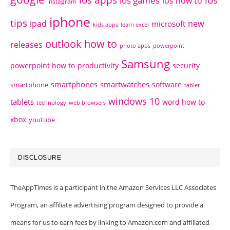
ios games
ios how to
instagram
iphone
tips
ipad
new
microsoft
kids apps
learn excel
outlook how to
releases
photo apps
powerpoint
Samsung
powerpoint how to
productivity
security
smartphones
smartwatches
software
smartphone
tablet
windows 10
tablets
word how to
technology
web browsers
xbox
youtube
DISCLOSURE
TheAppTimes is a participant in the Amazon Services LLC Associates
Program, an affiliate advertising program designed to provide a
means for us to earn fees by linking to Amazon.com and affiliated