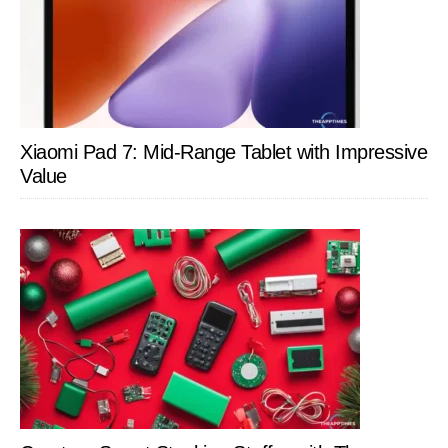
Xiaomi Pad 7: Mid-Range Tablet with Impressive
Value