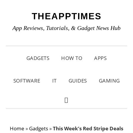
Skip
Skip
Skip
THEAPPTIMES
to
to
to
primary
main
primary
App Reviews, Tutorials, & Gadget News Hub
navigation
content
sidebar
GADGETS
HOW TO
APPS
SOFTWARE
IT
GUIDES
GAMING
SHOW
SEARCH
Home
»
Gadgets
»
This Week’s Red Stripe Deals