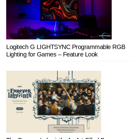
Logitech G LIGHTSYNC Programmable RGB
Lighting for Games – Feature Look