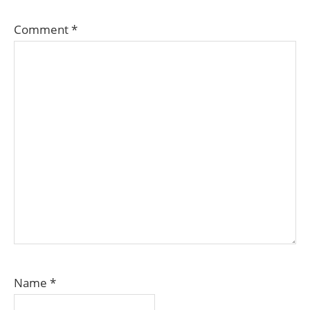
Comment
*
Name
*