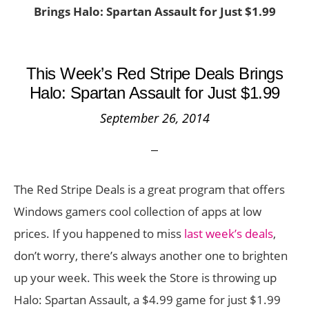
Brings Halo: Spartan Assault for Just $1.99
This Week’s Red Stripe Deals Brings
Halo: Spartan Assault for Just $1.99
September 26, 2014
The Red Stripe Deals is a great program that offers
Windows gamers cool collection of apps at low
prices. If you happened to miss
last week’s deals
,
don’t worry, there’s always another one to brighten
up your week. This week the Store is throwing up
Halo: Spartan Assault, a $4.99 game for just $1.99