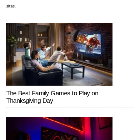
sites.
The Best Family Games to Play on
Thanksgiving Day