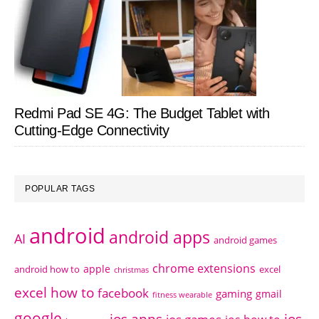
Redmi Pad SE 4G: The Budget Tablet with
Cutting-Edge Connectivity
POPULAR TAGS
android
android apps
AI
android games
chrome extensions
apple
android how to
excel
christmas
excel how to
facebook
gaming
gmail
fitness wearable
google
ios apps
ios