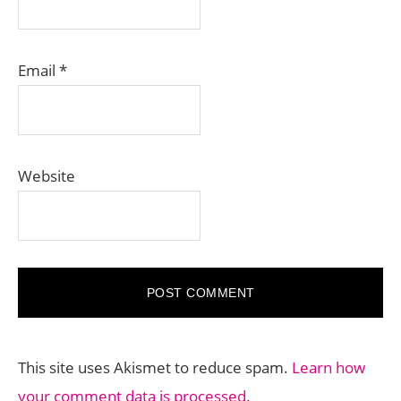
Email
*
Website
This site uses Akismet to reduce spam.
Learn how
your comment data is processed.