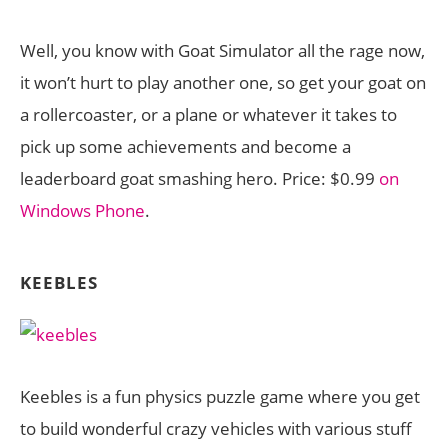
Well, you know with Goat Simulator all the rage now,
it won’t hurt to play another one, so get your goat on
a rollercoaster, or a plane or whatever it takes to
pick up some achievements and become a
leaderboard goat smashing hero. Price: $0.99
on
Windows Phone
.
KEEBLES
Keebles is a fun physics puzzle game where you get
to build wonderful crazy vehicles with various stuff