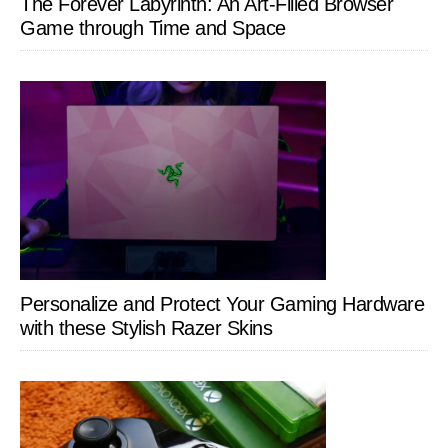
The Forever Labyrinth: An Art-Filled Browser
Game through Time and Space
Personalize and Protect Your Gaming Hardware
with these Stylish Razer Skins