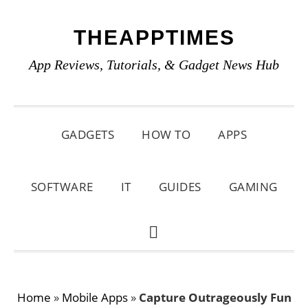
Skip
Skip
Skip
THEAPPTIMES
to
to
to
primary
main
primary
App Reviews, Tutorials, & Gadget News Hub
navigation
content
sidebar
GADGETS
HOW TO
APPS
SOFTWARE
IT
GUIDES
GAMING
SHOW
SEARCH
Home
»
Mobile Apps
»
Capture Outrageously Fun