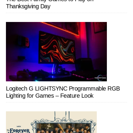
Thanksgiving Day
Logitech G LIGHTSYNC Programmable RGB
Lighting for Games – Feature Look