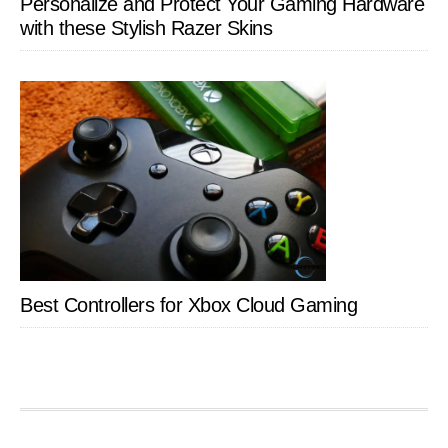
Personalize and Protect Your Gaming Hardware
with these Stylish Razer Skins
Best Controllers for Xbox Cloud Gaming