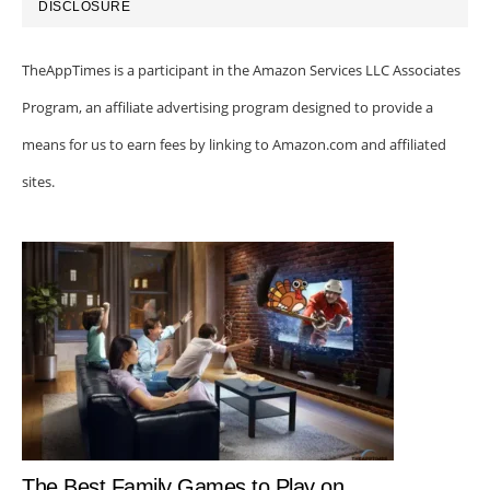
DISCLOSURE
TheAppTimes is a participant in the Amazon Services LLC Associates
Program, an affiliate advertising program designed to provide a
means for us to earn fees by linking to Amazon.com and affiliated
sites.
The Best Family Games to Play on