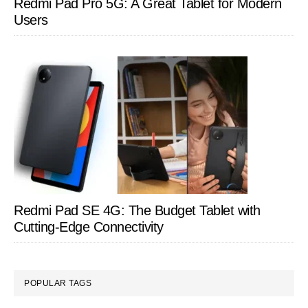
Redmi Pad Pro 5G: A Great Tablet for Modern
Users
Redmi Pad SE 4G: The Budget Tablet with
Cutting-Edge Connectivity
POPULAR TAGS