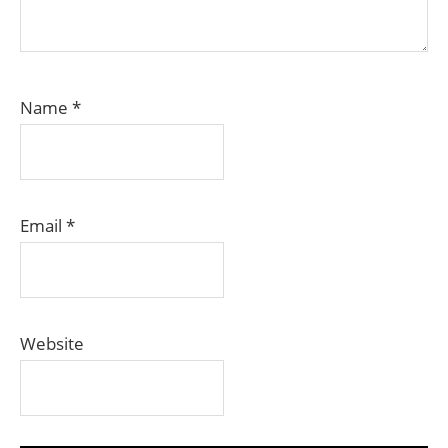
Name
*
Email
*
Website