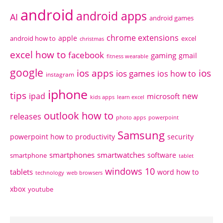
android
android apps
AI
android games
chrome extensions
apple
android how to
excel
christmas
excel how to
facebook
gaming
gmail
fitness wearable
google
ios apps
ios
ios games
ios how to
instagram
iphone
tips
ipad
new
microsoft
kids apps
learn excel
outlook how to
releases
photo apps
powerpoint
Samsung
powerpoint how to
productivity
security
smartphones
smartwatches
software
smartphone
tablet
windows 10
tablets
word how to
technology
web browsers
xbox
youtube