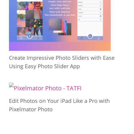
Create Impressive Photo Sliders with Ease
Using Easy Photo Slider App
Edit Photos on Your iPad Like a Pro with
Pixelmator Photo