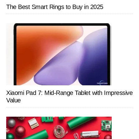
The Best Smart Rings to Buy in 2025
Xiaomi Pad 7: Mid-Range Tablet with Impressive
Value