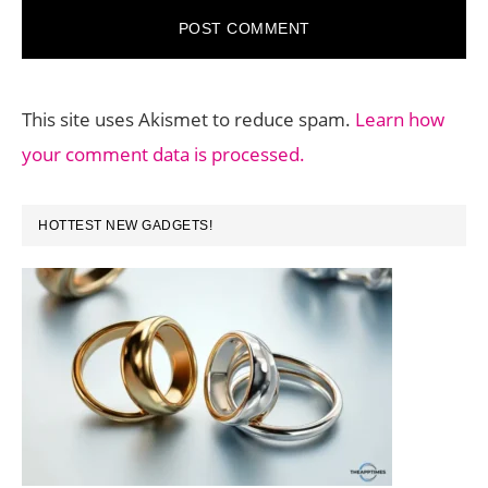
This site uses Akismet to reduce spam.
Learn how
your comment data is processed.
PRIMARY
HOTTEST NEW GADGETS!
SIDEBAR