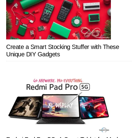
Create a Smart Stocking Stuffer with These
Unique DIY Gadgets