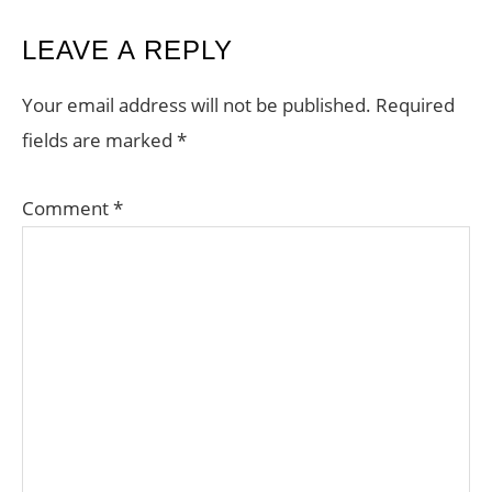
READER
LEAVE A REPLY
INTERACTIONS
Your email address will not be published.
Required
fields are marked
*
Comment
*