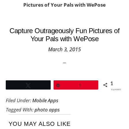
Pictures of Your Pals with WePose
Capture Outrageously Fun Pictures of
Your Pals with WePose
March 3, 2015
1
Tweet
Pin
1
SHARES
Filed Under:
Mobile Apps
Tagged With:
photo apps
YOU MAY ALSO LIKE