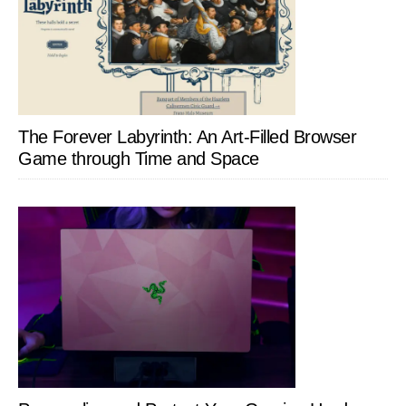
The Forever Labyrinth: An Art-Filled Browser
Game through Time and Space