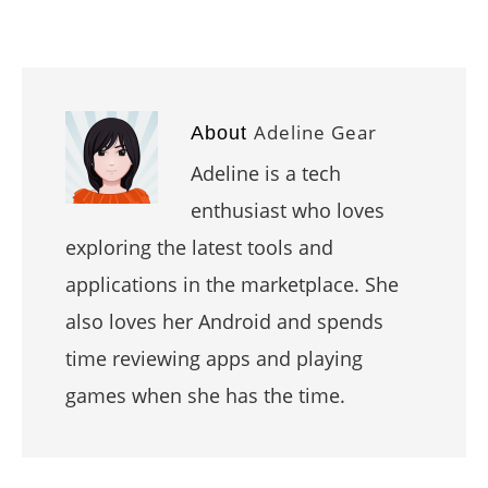
Adeline Gear
About
Adeline is a tech
enthusiast who loves
exploring the latest tools and
applications in the marketplace. She
also loves her Android and spends
time reviewing apps and playing
games when she has the time.