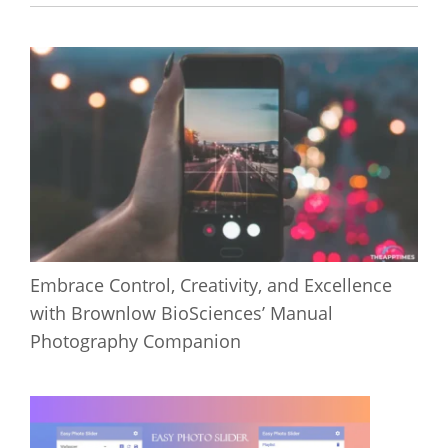
Embrace Control, Creativity, and Excellence
with Brownlow BioSciences’ Manual
Photography Companion