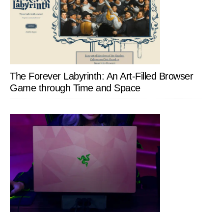
The Forever Labyrinth: An Art-Filled Browser
Game through Time and Space