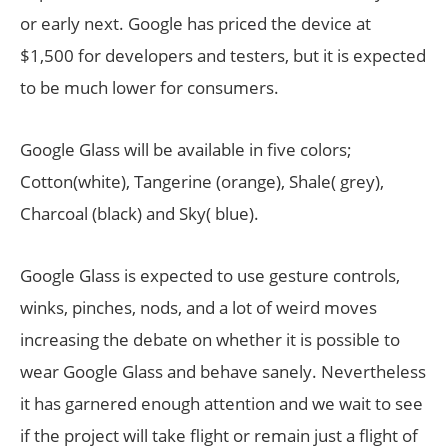
or early next. Google has priced the device at
$1,500 for developers and testers, but it is expected
to be much lower for consumers.
Google Glass will be available in five colors;
Cotton(white), Tangerine (orange), Shale( grey),
Charcoal (black) and Sky( blue).
Google Glass is expected to use gesture controls,
winks, pinches, nods, and a lot of weird moves
increasing the debate on whether it is possible to
wear Google Glass and behave sanely. Nevertheless
it has garnered enough attention and we wait to see
if the project will take flight or remain just a flight of