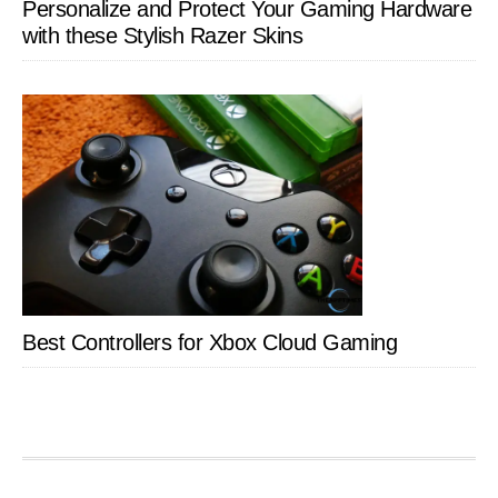
Personalize and Protect Your Gaming Hardware
with these Stylish Razer Skins
Best Controllers for Xbox Cloud Gaming