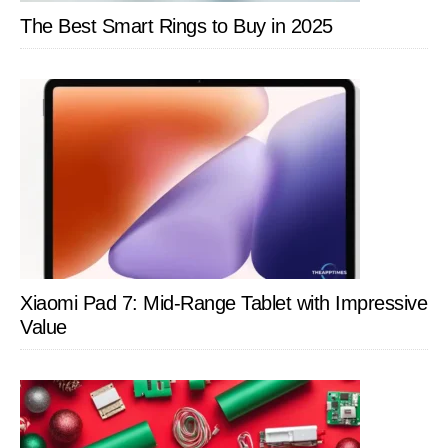
The Best Smart Rings to Buy in 2025
Xiaomi Pad 7: Mid-Range Tablet with Impressive
Value