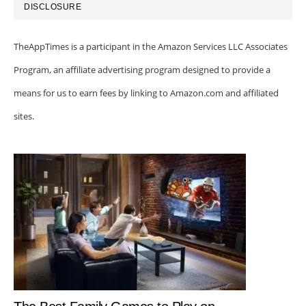
DISCLOSURE
TheAppTimes is a participant in the Amazon Services LLC Associates
Program, an affiliate advertising program designed to provide a
means for us to earn fees by linking to Amazon.com and affiliated
sites.