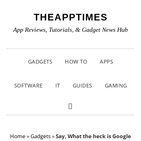
Skip
Skip
Skip
THEAPPTIMES
to
to
to
primary
main
primary
App Reviews, Tutorials, & Gadget News Hub
navigation
content
sidebar
GADGETS
HOW TO
APPS
SOFTWARE
IT
GUIDES
GAMING
SHOW
SEARCH
Home
»
Gadgets
»
Say, What the heck is Google