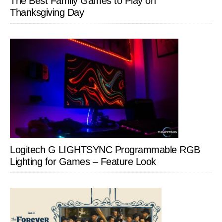
The Best Family Games to Play on
Thanksgiving Day
Logitech G LIGHTSYNC Programmable RGB
Lighting for Games – Feature Look