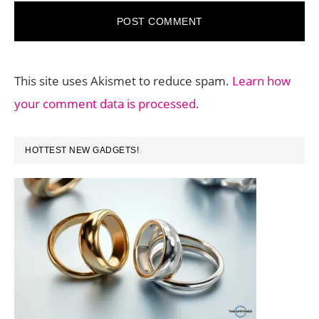
This site uses Akismet to reduce spam.
Learn how
your comment data is processed.
PRIMARY
HOTTEST NEW GADGETS!
SIDEBAR