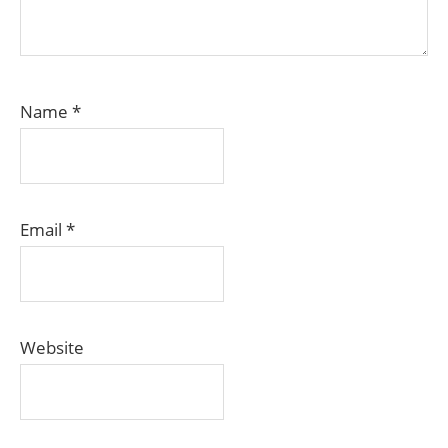
Name
*
Email
*
Website