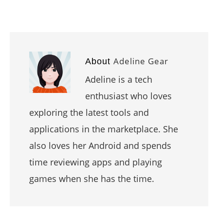
Adeline Gear
About
Adeline is a tech
enthusiast who loves
exploring the latest tools and
applications in the marketplace. She
also loves her Android and spends
time reviewing apps and playing
games when she has the time.