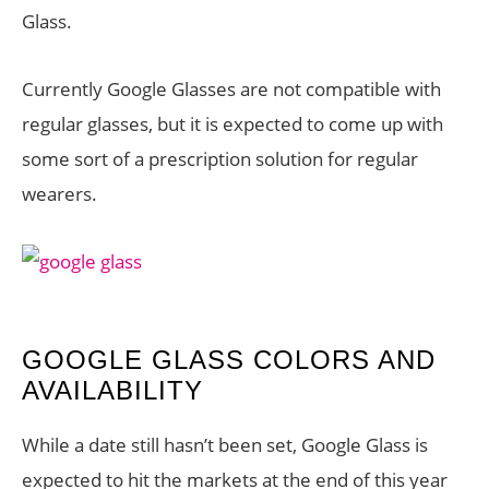
Glass.
Currently Google Glasses are not compatible with
regular glasses, but it is expected to come up with
some sort of a prescription solution for regular
wearers.
GOOGLE GLASS COLORS AND
AVAILABILITY
While a date still hasn’t been set, Google Glass is
expected to hit the markets at the end of this year