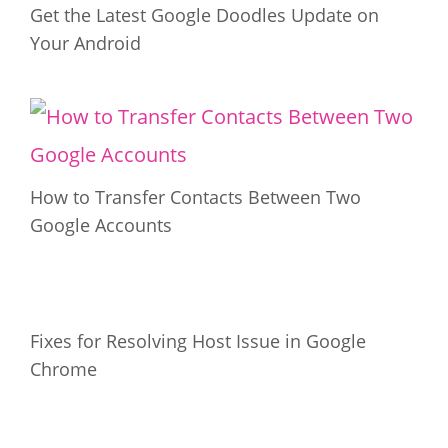
Get the Latest Google Doodles Update on
Your Android
How to Transfer Contacts Between Two
Google Accounts
Fixes for Resolving Host Issue in Google
Chrome