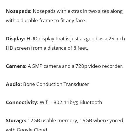
Nosepads:
Nosepads with extras in two sizes along
with a durable frame to fit any face.
Display:
HUD display that is just as good as a 25 inch
HD screen from a distance of 8 feet.
Camera:
A 5MP camera and a 720p video recorder.
Audio:
Bone Conduction Transducer
Connectivity:
Wifi – 802.11b/g; Bluetooth
Storage:
12GB usable memory, 16GB when synced
with Google Cloud.