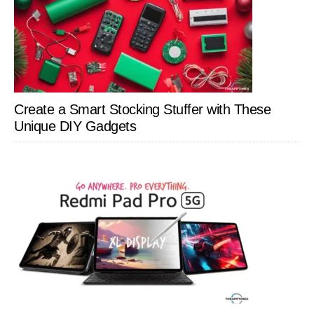
Create a Smart Stocking Stuffer with These
Unique DIY Gadgets