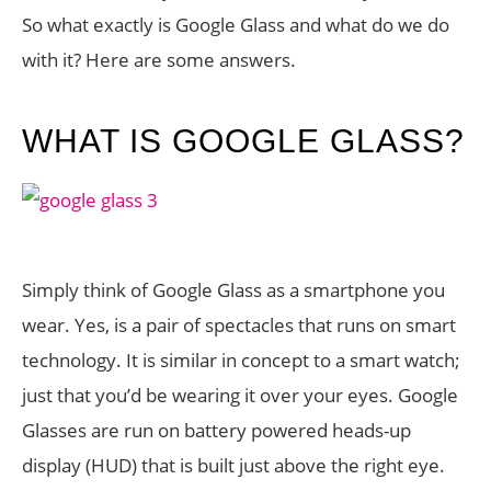
So what exactly is Google Glass and what do we do
with it? Here are some answers.
WHAT IS GOOGLE GLASS?
Simply think of Google Glass as a smartphone you
wear. Yes, is a pair of spectacles that runs on smart
technology. It is similar in concept to a smart watch;
just that you’d be wearing it over your eyes. Google
Glasses are run on battery powered heads-up
display (HUD) that is built just above the right eye.