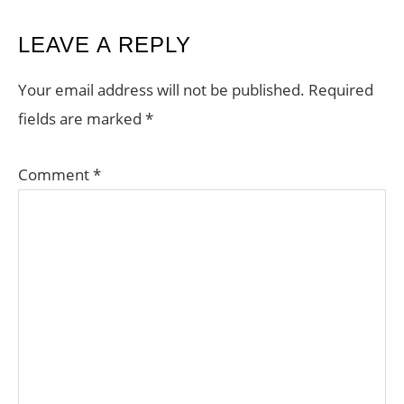
READER
LEAVE A REPLY
INTERACTIONS
Your email address will not be published.
Required
fields are marked
*
Comment
*