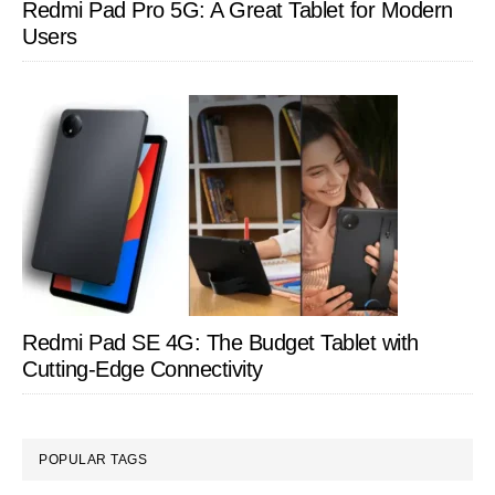
Redmi Pad Pro 5G: A Great Tablet for Modern
Users
Redmi Pad SE 4G: The Budget Tablet with
Cutting-Edge Connectivity
POPULAR TAGS