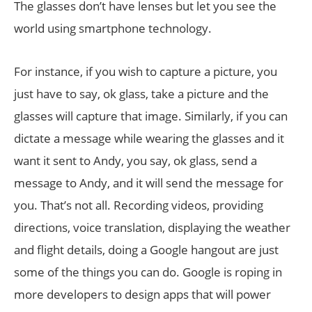
The glasses don’t have lenses but let you see the
world using smartphone technology.
For instance, if you wish to capture a picture, you
just have to say, ok glass, take a picture and the
glasses will capture that image. Similarly, if you can
dictate a message while wearing the glasses and it
want it sent to Andy, you say, ok glass, send a
message to Andy, and it will send the message for
you. That’s not all. Recording videos, providing
directions, voice translation, displaying the weather
and flight details, doing a Google hangout are just
some of the things you can do. Google is roping in
more developers to design apps that will power