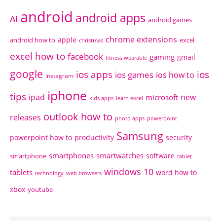
android
android apps
AI
android games
chrome extensions
apple
android how to
excel
christmas
excel how to
facebook
gaming
gmail
fitness wearable
google
ios apps
ios
ios games
ios how to
instagram
iphone
tips
ipad
new
microsoft
kids apps
learn excel
outlook how to
releases
photo apps
powerpoint
Samsung
powerpoint how to
productivity
security
smartphones
smartwatches
software
smartphone
tablet
windows 10
tablets
word how to
technology
web browsers
xbox
youtube