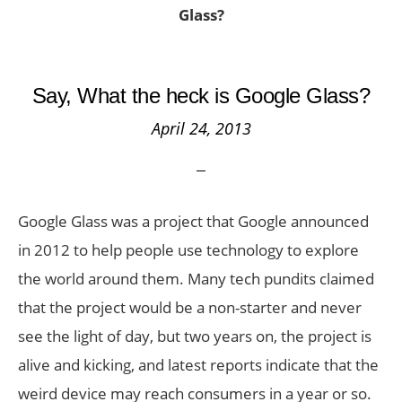
Glass?
Say, What the heck is Google Glass?
April 24, 2013
Google Glass was a project that Google announced
in 2012 to help people use technology to explore
the world around them. Many tech pundits claimed
that the project would be a non-starter and never
see the light of day, but two years on, the project is
alive and kicking, and latest reports indicate that the
weird device may reach consumers in a year or so.