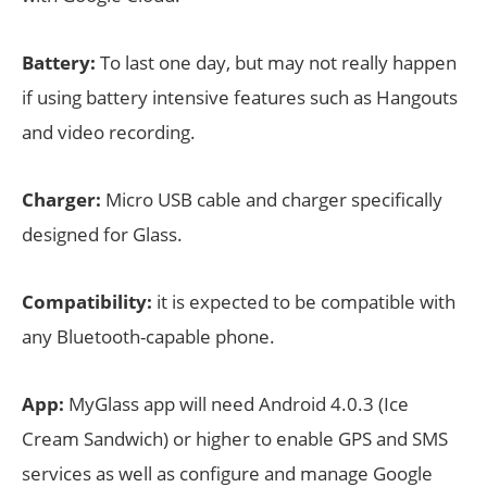
Battery:
To last one day, but may not really happen
if using battery intensive features such as Hangouts
and video recording.
Charger:
Micro USB cable and charger specifically
designed for Glass.
Compatibility:
it is expected to be compatible with
any Bluetooth-capable phone.
App:
MyGlass app will need Android 4.0.3 (Ice
Cream Sandwich) or higher to enable GPS and SMS
services as well as configure and manage Google