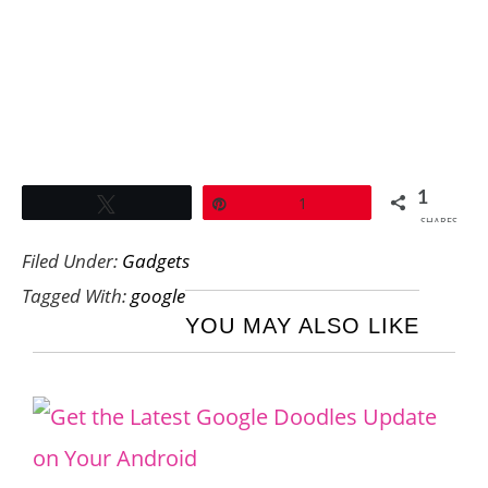
1
Tweet
Pin
1
SHARES
Filed Under:
Gadgets
Tagged With:
google
YOU MAY ALSO LIKE