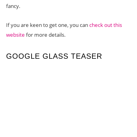
fancy.
If you are keen to get one, you can
check out this
website
for more details.
GOOGLE GLASS TEASER