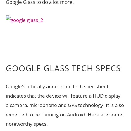
Google Glass to do a lot more.
GOOGLE GLASS TECH SPECS
Google’s officially announced tech spec sheet
indicates that the device will feature a HUD display,
a camera, microphone and GPS technology. It is also
expected to be running on Android. Here are some
noteworthy specs.