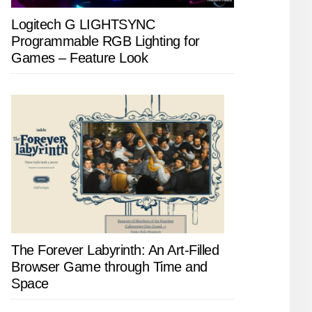
Logitech G LIGHTSYNC
Programmable RGB Lighting for
Games – Feature Look
The Forever Labyrinth: An Art-Filled
Browser Game through Time and
Space