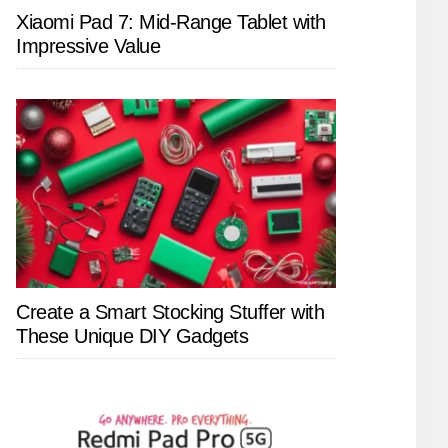
Xiaomi Pad 7: Mid-Range Tablet with
Impressive Value
Create a Smart Stocking Stuffer with
These Unique DIY Gadgets