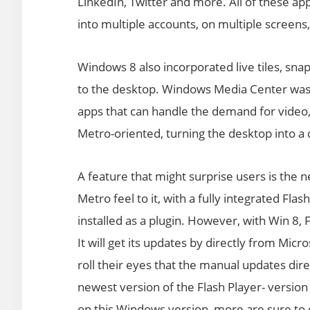
LinkedIn, Twitter and more. All of these ap
into multiple accounts, on multiple screens
Windows 8 also incorporated live tiles, sna
to the desktop. Windows Media Center was n
apps that can handle the demand for video,
Metro-oriented, turning the desktop into a
A feature that might surprise users is the n
Metro feel to it, with a fully integrated Flas
installed as a plugin. However, with Win 8, 
It will get its updates by directly from Micr
roll their eyes that the manual updates dire
newest version of the Flash Player- version 
on this Windows version, more are sure to