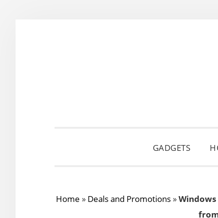
Skip
Skip
Skip
to
to
to
primary
main
primary
navigation
content
sidebar
GADGETS
H
Home
»
Deals and Promotions
»
Windows 8
from