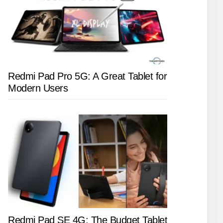
Redmi Pad Pro 5G: A Great Tablet for
Modern Users
Redmi Pad SE 4G: The Budget Tablet