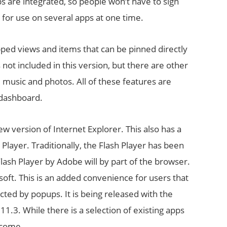
ps are integrated, so people won’t have to sign
, for use on several apps at one time.
pped views and items that can be pinned directly
ot included in this version, but there are other
 music and photos. All of these features are
 dashboard.
ew version of Internet Explorer. This also has a
h Player. Traditionally, the Flash Player has been
Flash Player by Adobe will by part of the browser.
osoft. This is an added convenience for users that
cted by popups. It is being released with the
11.3. While there is a selection of existing apps
 come.