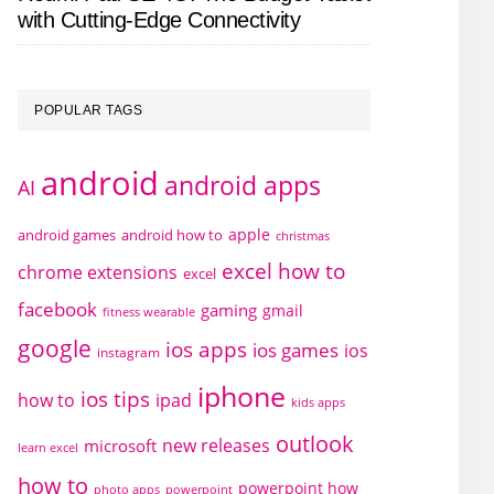
with Cutting-Edge Connectivity
POPULAR TAGS
android
android apps
AI
apple
android games
android how to
christmas
excel how to
chrome extensions
excel
facebook
gaming
gmail
fitness wearable
google
ios apps
ios games
ios
instagram
iphone
ios tips
how to
ipad
kids apps
outlook
new releases
microsoft
learn excel
how to
powerpoint how
photo apps
powerpoint