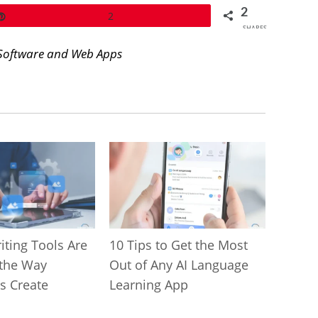
2
Pin
2
SHARES
Software and Web Apps
iting Tools Are
10 Tips to Get the Most
the Way
Out of Any AI Language
s Create
Learning App