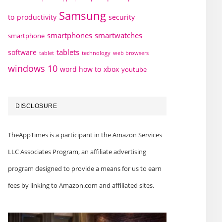
Samsung
to
productivity
security
smartphones
smartwatches
smartphone
tablets
software
technology
web browsers
tablet
windows 10
word how to
xbox
youtube
DISCLOSURE
TheAppTimes is a participant in the Amazon Services
LLC Associates Program, an affiliate advertising
program designed to provide a means for us to earn
fees by linking to Amazon.com and affiliated sites.