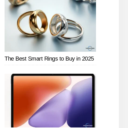
The Best Smart Rings to Buy in 2025