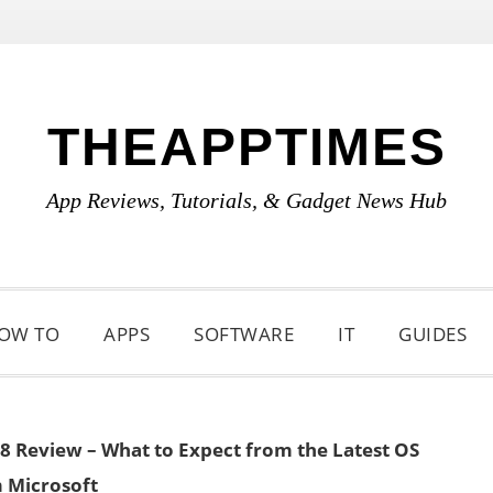
THEAPPTIMES
App Reviews, Tutorials, & Gadget News Hub
OW TO
APPS
SOFTWARE
IT
GUIDES
 Review – What to Expect from the Latest OS
 Microsoft