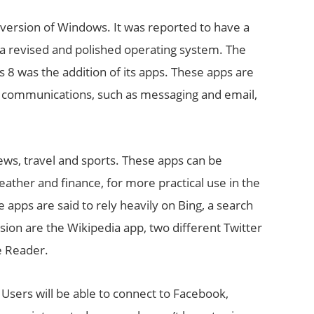
t version of Windows. It was reported to have a
h a revised and polished operating system. The
8 was the addition of its apps. These apps are
a, communications, such as messaging and email,
ws, travel and sports. These apps can be
ather and finance, for more practical use in the
 apps are said to rely heavily on Bing, a search
sion are the Wikipedia app, two different Twitter
e Reader.
 Users will be able to connect to Facebook,