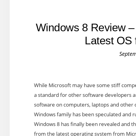
Windows 8 Review – 
Latest OS 
Septem
While Microsoft may have some stiff competi
a standard for other software developers and d
software on computers, laptops and other 
Windows family has been speculated and 
Windows 8 has finally been revealed and t
from the latest operating system from Micr