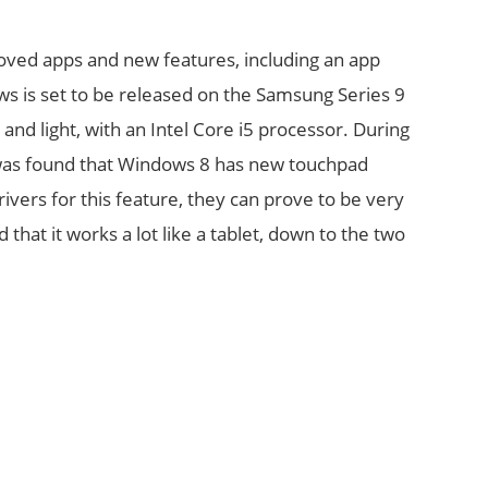
roved apps and new features, including an app
s is set to be released on the Samsung Series 9
 and light, with an Intel Core i5 processor. During
t was found that Windows 8 has new touchpad
vers for this feature, they can prove to be very
 that it works a lot like a tablet, down to the two