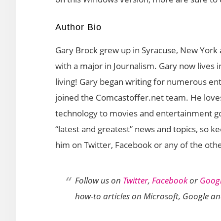
Author Bio
Gary Brock grew up in Syracuse, New York 
with a major in Journalism. Gary now lives
living! Gary began writing for numerous en
joined the Comcastoffer.net team. He loves
technology to movies and entertainment gos
“latest and greatest” news and topics, so k
him on Twitter, Facebook or any of the othe
Follow us on
Twitter
,
Facebook
or
Googl
how-to articles on Microsoft, Google a