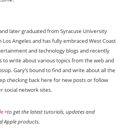
and later graduated from Syracuse University
 in Los Angeles and has fully embraced West Coast
tertainment and technology blogs and recently
 to write about various topics from the web and
sip. Gary’s bound to find and write about all the
eep checking back here for new posts or follow
r social network sites.
e +
to get the latest tutorials, updates and
nd Apple products.