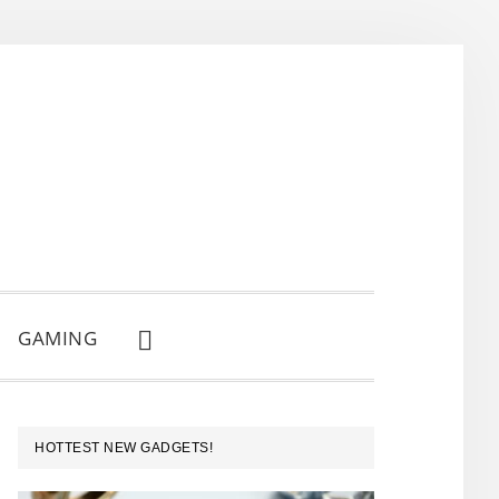
GAMING
SHOW
SEARCH
PRIMARY
HOTTEST NEW GADGETS!
SIDEBAR