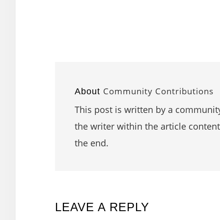
Community Contributions
About
This post is written by a community
the writer within the article content
the end.
READER
LEAVE A REPLY