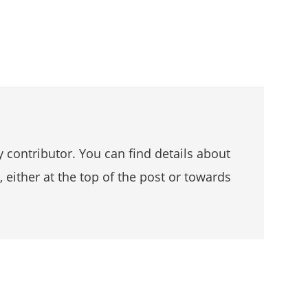
 contributor. You can find details about
, either at the top of the post or towards