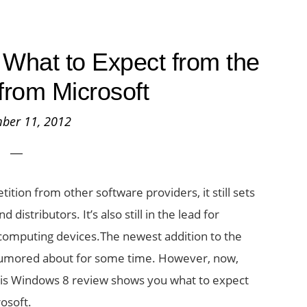
What to Expect from the
from Microsoft
ber 11, 2012
tion from other software providers, it still sets
istributors. It’s also still in the lead for
computing devices.The newest addition to the
rumored about for some time. However, now,
his Windows 8 review shows you what to expect
osoft.