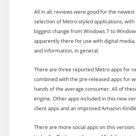
All in all, reviews were good for the newes
selection of Metro-styled applications, wit
biggest change from Windows 7 to Windows 
apparently there for use with digital medi
and information, in general.
There are three reported Metro apps for ne
combined with the pre-released apps for we
hands of the average consumer. All of these
engine. Other apps included in this new ver
client apps and an improved Amazon Kindl
There are more social apps on this version.