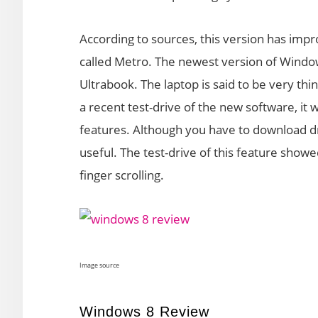
According to sources, this version has imp
called Metro. The newest version of Window
Ultrabook. The laptop is said to be very thin
a recent test-drive of the new software, i
features. Although you have to download dri
useful. The test-drive of this feature showed
finger scrolling.
Image source
Windows 8 Review