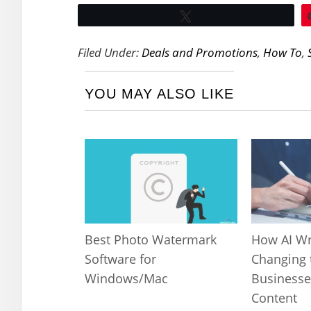
Tweet
Filed Under:
Deals and Promotions
,
How To
,
YOU MAY ALSO LIKE
Best Photo Watermark
How AI Wr
Software for
Changing 
Windows/Mac
Businesse
Content