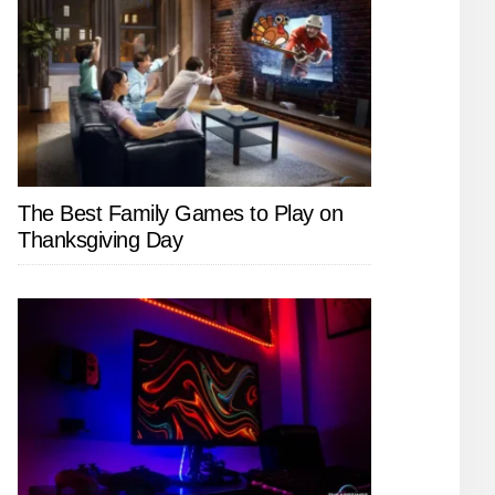
The Best Family Games to Play on
Thanksgiving Day