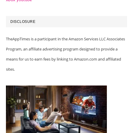
DISCLOSURE
TheAppTimes is a participant in the Amazon Services LLC Associates
Program, an affiliate advertising program designed to provide a
means for us to earn fees by linking to Amazon.com and affiliated
sites.