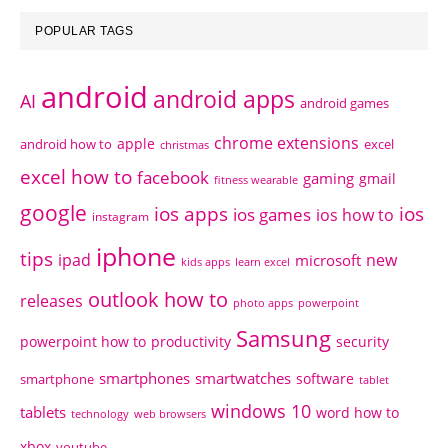
POPULAR TAGS
android
android apps
AI
android games
chrome extensions
apple
android how to
excel
christmas
excel how to
facebook
gaming
gmail
fitness wearable
google
ios apps
ios
ios games
ios how to
instagram
iphone
tips
ipad
new
microsoft
kids apps
learn excel
outlook how to
releases
photo apps
powerpoint
Samsung
powerpoint how to
productivity
security
smartphones
smartwatches
software
smartphone
tablet
windows 10
tablets
word how to
technology
web browsers
xbox
youtube