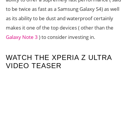
to be twice as fast as a Samsung Galaxy S4) as well
as its ability to be dust and waterproof certainly
makes it one of the top devices ( other than the
Galaxy Note 3
) to consider investing in.
WATCH THE XPERIA Z ULTRA
VIDEO TEASER