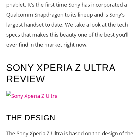
phablet. It’s the first time Sony has incorporated a
Qualcomm Snapdragon to its lineup and is Sony’s
largest handset to date. We take a look at the tech
specs that makes this beauty one of the best you’ll
ever find in the market right now.
SONY XPERIA Z ULTRA
REVIEW
THE DESIGN
The Sony Xperia Z Ultra is based on the design of the