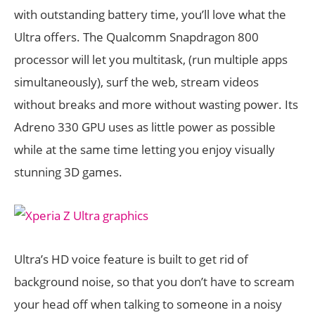
with outstanding battery time, you’ll love what the
Ultra offers. The Qualcomm Snapdragon 800
processor will let you multitask, (run multiple apps
simultaneously), surf the web, stream videos
without breaks and more without wasting power. Its
Adreno 330 GPU uses as little power as possible
while at the same time letting you enjoy visually
stunning 3D games.
Ultra’s HD voice feature is built to get rid of
background noise, so that you don’t have to scream
your head off when talking to someone in a noisy