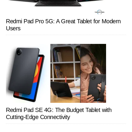
Redmi Pad Pro 5G: A Great Tablet for Modern
Users
Redmi Pad SE 4G: The Budget Tablet with
Cutting-Edge Connectivity