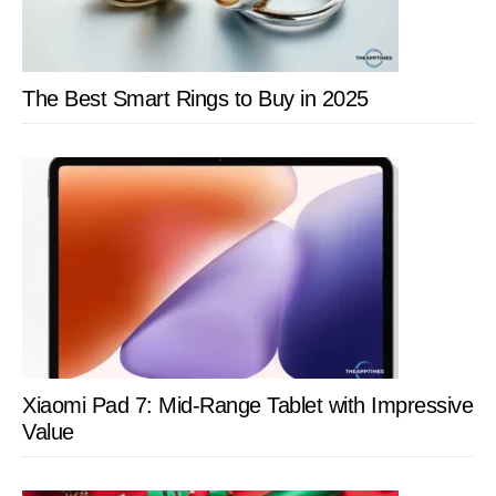
The Best Smart Rings to Buy in 2025
Xiaomi Pad 7: Mid-Range Tablet with Impressive
Value