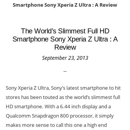
Smartphone Sony Xperia Z Ultra : A Review
The World’s Slimmest Full HD
Smartphone Sony Xperia Z Ultra : A
Review
September 23, 2013
Sony Xperia Z Ultra, Sony’s latest smartphone to hit
stores has been touted as the world’s slimmest full
HD smartphone. With a 6.44 inch display and a
Qualcomm Snapdragon 800 processor, it simply
makes more sense to call this one a high end