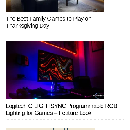
The Best Family Games to Play on
Thanksgiving Day
Logitech G LIGHTSYNC Programmable RGB
Lighting for Games – Feature Look