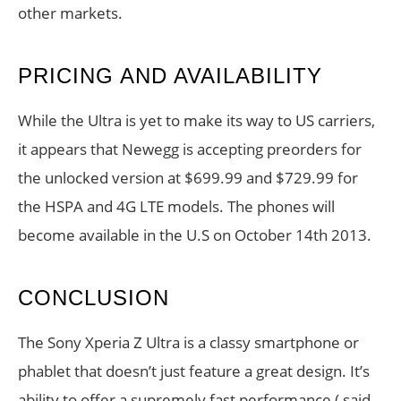
other markets.
PRICING AND AVAILABILITY
While the Ultra is yet to make its way to US carriers,
it appears that Newegg is accepting preorders for
the unlocked version at $699.99 and $729.99 for
the HSPA and 4G LTE models. The phones will
become available in the U.S on October 14th 2013.
CONCLUSION
The Sony Xperia Z Ultra is a classy smartphone or
phablet that doesn’t just feature a great design. It’s
ability to offer a supremely fast performance ( said