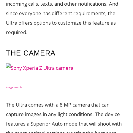
incoming calls, texts, and other notifications. And
since everyone has different requirements, the
Ultra offers options to customize this feature as
required.
THE CAMERA
image credits
The Ultra comes with a 8 MP camera that can
capture images in any light conditions. The device
features a Superior Auto mode that will shoot with