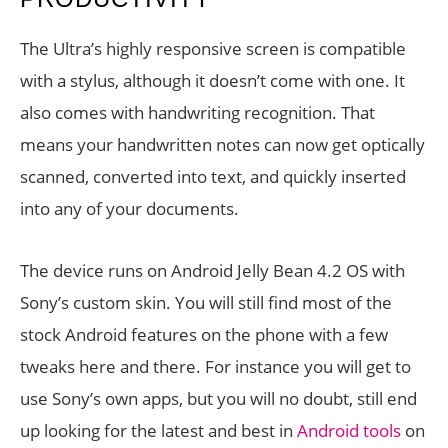
The Ultra’s highly responsive screen is compatible
with a stylus, although it doesn’t come with one. It
also comes with handwriting recognition. That
means your handwritten notes can now get optically
scanned, converted into text, and quickly inserted
into any of your documents.
The device runs on Android Jelly Bean 4.2 OS with
Sony’s custom skin. You will still find most of the
stock Android features on the phone with a few
tweaks here and there. For instance you will get to
use Sony’s own apps, but you will no doubt, still end
up looking for the latest and best in
Android tools
on