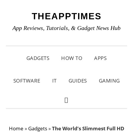
Skip
Skip
Skip
THEAPPTIMES
to
to
to
primary
main
primary
App Reviews, Tutorials, & Gadget News Hub
navigation
content
sidebar
GADGETS
HOW TO
APPS
SOFTWARE
IT
GUIDES
GAMING
SHOW
SEARCH
Home
»
Gadgets
»
The World’s Slimmest Full HD