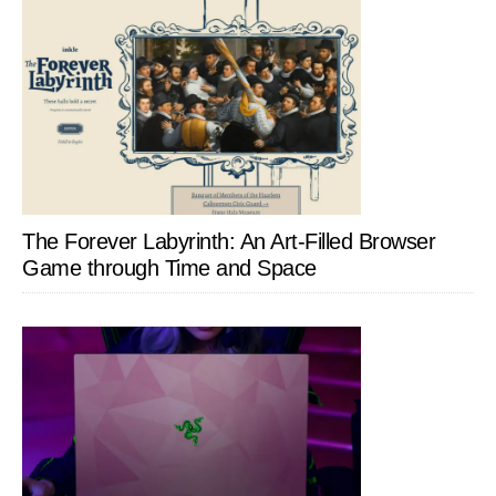
The Forever Labyrinth: An Art-Filled Browser
Game through Time and Space