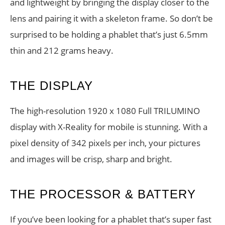
and lightweight by bringing the display closer to the
lens and pairing it with a skeleton frame. So don’t be
surprised to be holding a phablet that’s just 6.5mm
thin and 212 grams heavy.
THE DISPLAY
The high-resolution 1920 x 1080 Full TRILUMINO
display with X-Reality for mobile is stunning. With a
pixel density of 342 pixels per inch, your pictures
and images will be crisp, sharp and bright.
THE PROCESSOR & BATTERY
If you’ve been looking for a phablet that’s super fast