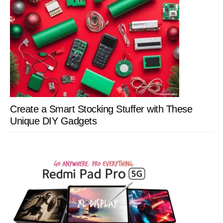
Create a Smart Stocking Stuffer with These
Unique DIY Gadgets