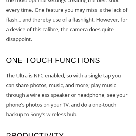
the most optimal settings creating the best shot
every time. One feature you may miss is the lack of
flash… and thereby use of a flashlight. However, for
a device of this calibre, the camera does quite
disappoint.
ONE TOUCH FUNCTIONS
The Ultra is NFC enabled, so with a single tap you
can share photos, music, and more; play music
through a wireless speaker or headphone, see your
phone’s photos on your TV, and do a one-touch
backup to Sony’s wireless hub.
PRODUCTIVITY