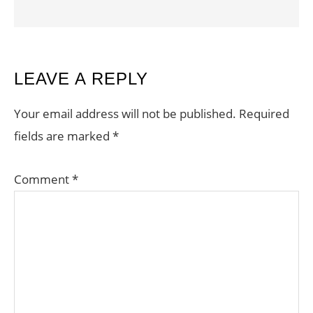
READER
LEAVE A REPLY
INTERACTIONS
Your email address will not be published.
Required
fields are marked
*
Comment
*