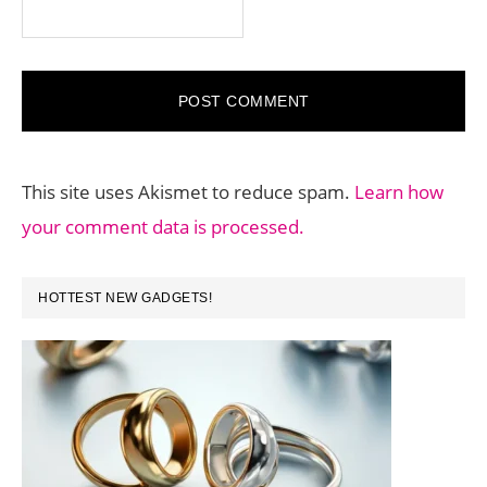
This site uses Akismet to reduce spam.
Learn how
your comment data is processed.
PRIMARY
HOTTEST NEW GADGETS!
SIDEBAR