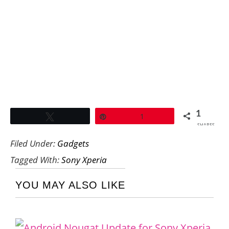
1
Tweet
Pin
1
SHARES
Filed Under:
Gadgets
Tagged With:
Sony Xperia
YOU MAY ALSO LIKE