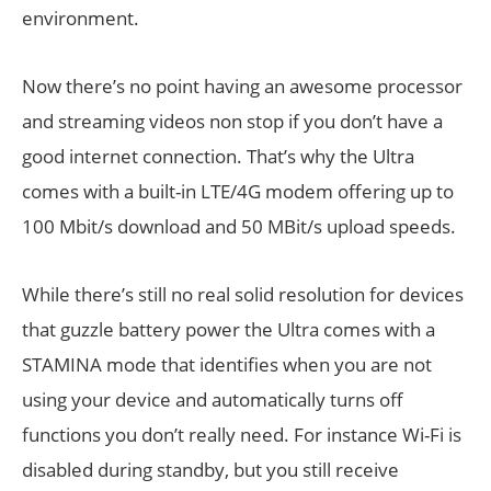
environment.
Now there’s no point having an awesome processor
and streaming videos non stop if you don’t have a
good internet connection. That’s why the Ultra
comes with a built-in LTE/4G modem offering up to
100 Mbit/s download and 50 MBit/s upload speeds.
While there’s still no real solid resolution for devices
that guzzle battery power the Ultra comes with a
STAMINA mode that identifies when you are not
using your device and automatically turns off
functions you don’t really need. For instance Wi-Fi is
disabled during standby, but you still receive