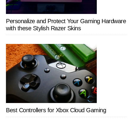
Personalize and Protect Your Gaming Hardware
with these Stylish Razer Skins
Best Controllers for Xbox Cloud Gaming