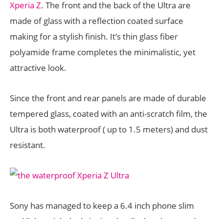
Xperia Z
. The front and the back of the Ultra are
made of glass with a reflection coated surface
making for a stylish finish. It’s thin glass fiber
polyamide frame completes the minimalistic, yet
attractive look.
Since the front and rear panels are made of durable
tempered glass, coated with an anti-scratch film, the
Ultra is both waterproof ( up to 1.5 meters) and dust
resistant.
Sony has managed to keep a 6.4 inch phone slim