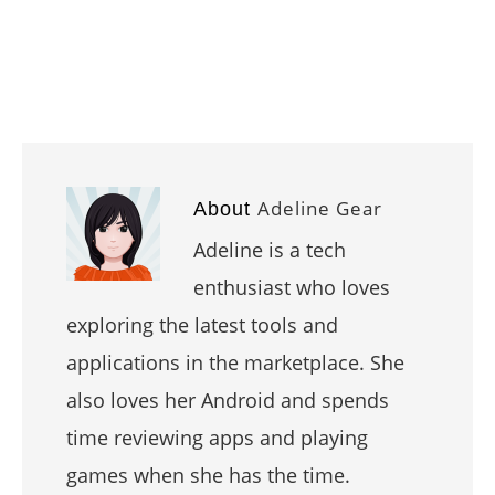
Adeline Gear
About
Adeline is a tech
enthusiast who loves
exploring the latest tools and
applications in the marketplace. She
also loves her Android and spends
time reviewing apps and playing
games when she has the time.