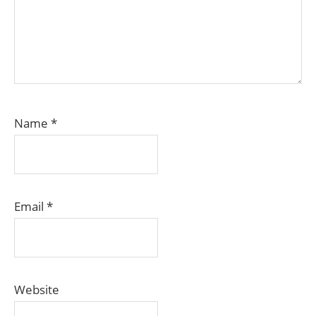
Name
*
Email
*
Website