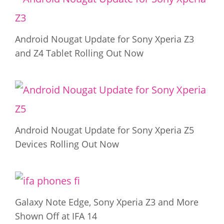
Android Nougat Update for Sony Xperia Z3
and Z4 Tablet Rolling Out Now
Android Nougat Update for Sony Xperia Z5
Devices Rolling Out Now
Galaxy Note Edge, Sony Xperia Z3 and More
Shown Off at IFA 14