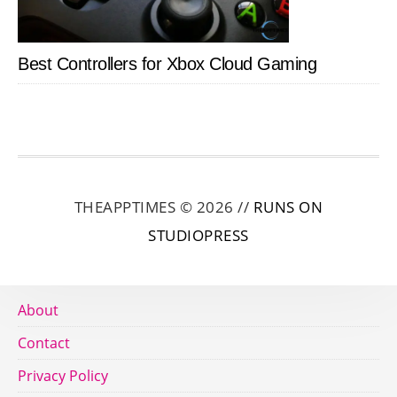
Best Controllers for Xbox Cloud Gaming
THEAPPTIMES © 2026 //
RUNS ON
STUDIOPRESS
About
Contact
Privacy Policy