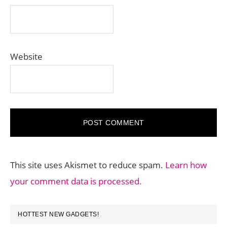
Website
This site uses Akismet to reduce spam.
Learn how
your comment data is processed.
PRIMARY
HOTTEST NEW GADGETS!