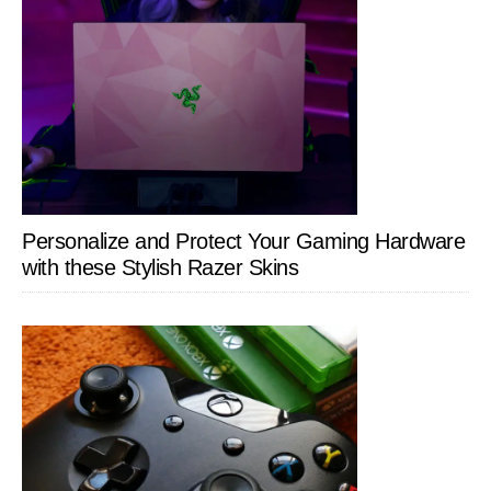
Personalize and Protect Your Gaming Hardware
with these Stylish Razer Skins