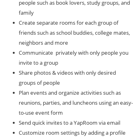
people such as book lovers, study groups, and
family
Create separate rooms for each group of
friends such as school buddies, college mates,
neighbors and more
Communicate privately with only people you
invite to a group
Share photos & videos with only desired
groups of people
Plan events and organize activities such as
reunions, parties, and luncheons using an easy-
to-use event form
Send quick invites to a YapRoom via email
Customize room settings by adding a profile