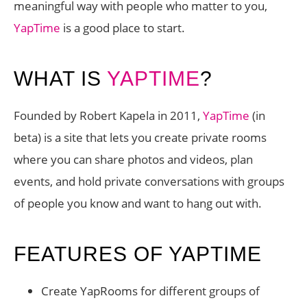
meaningful way with people who matter to you,
YapTime
is a good place to start.
WHAT IS
YAPTIME
?
Founded by Robert Kapela in 2011,
YapTime
(in
beta) is a site that lets you create private rooms
where you can share photos and videos, plan
events, and hold private conversations with groups
of people you know and want to hang out with.
FEATURES OF YAPTIME
Create YapRooms for different groups of