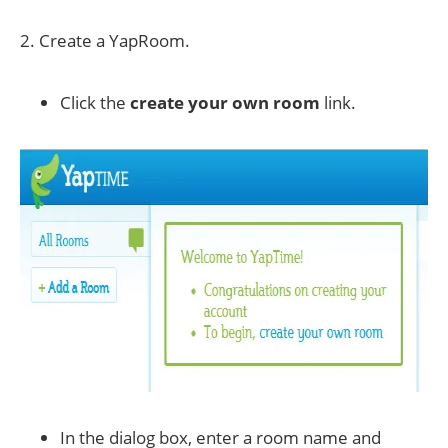
2. Create a YapRoom.
Click the
create your own room
link.
In the dialog box, enter a room name and