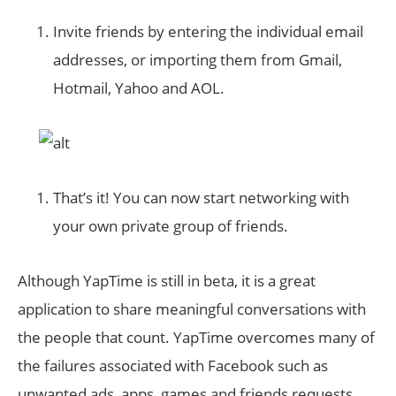
Invite friends by entering the individual email
addresses, or importing them from Gmail,
Hotmail, Yahoo and AOL.
That’s it! You can now start networking with
your own private group of friends.
Although YapTime is still in beta, it is a great
application to share meaningful conversations with
the people that count. YapTime overcomes many of
the failures associated with Facebook such as
unwanted ads, apps, games and friends requests,