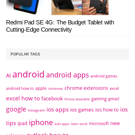
Redmi Pad SE 4G: The Budget Tablet with
Cutting-Edge Connectivity
POPULAR TAGS
android
android apps
AI
android games
chrome extensions
apple
android how to
excel
christmas
excel how to
facebook
gaming
gmail
fitness wearable
google
ios apps
ios
ios games
ios how to
instagram
iphone
tips
ipad
new
microsoft
kids apps
learn excel