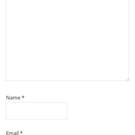
Name
*
Email
*