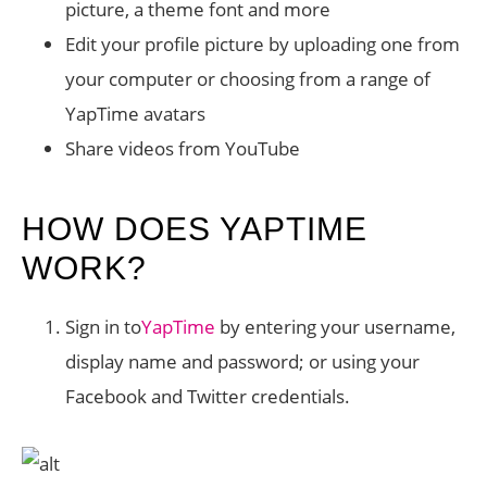
picture, a theme font and more
Edit your profile picture by uploading one from
your computer or choosing from a range of
YapTime avatars
Share videos from YouTube
HOW DOES YAPTIME
WORK?
Sign in to
YapTime
by entering your username,
display name and password; or using your
Facebook and Twitter credentials.