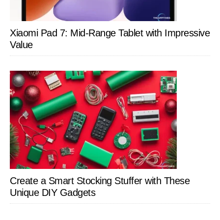
Xiaomi Pad 7: Mid-Range Tablet with Impressive
Value
Create a Smart Stocking Stuffer with These
Unique DIY Gadgets