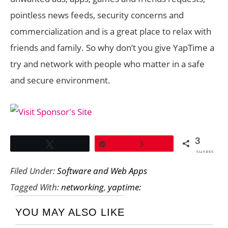
pointless news feeds, security concerns and
commercialization and is a great place to relax with
friends and family. So why don’t you give YapTime a
try and network with people who matter in a safe
and secure environment.
3
Tweet
Pin
3
SHARES
Filed Under:
Software and Web Apps
Tagged With:
networking
,
yaptime:
YOU MAY ALSO LIKE