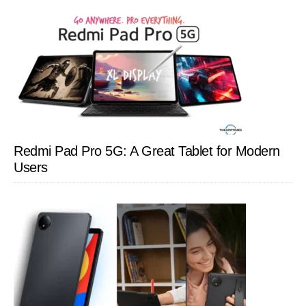
Redmi Pad Pro 5G: A Great Tablet for Modern
Users