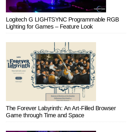
Logitech G LIGHTSYNC Programmable RGB
Lighting for Games – Feature Look
The Forever Labyrinth: An Art-Filled Browser
Game through Time and Space