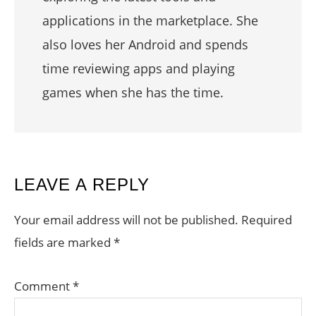
applications in the marketplace. She
also loves her Android and spends
time reviewing apps and playing
games when she has the time.
READER
LEAVE A REPLY
INTERACTIONS
Your email address will not be published.
Required
fields are marked
*
Comment
*