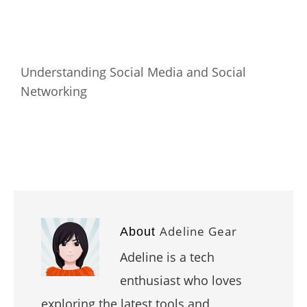
Understanding Social Media and Social
Networking
Adeline Gear
About
Adeline is a tech
enthusiast who loves
exploring the latest tools and