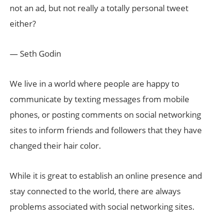
not an ad, but not really a totally personal tweet
either?
— Seth Godin
We live in a world where people are happy to
communicate by texting messages from mobile
phones, or posting comments on social networking
sites to inform friends and followers that they have
changed their hair color.
While it is great to establish an online presence and
stay connected to the world, there are always
problems associated with social networking sites.