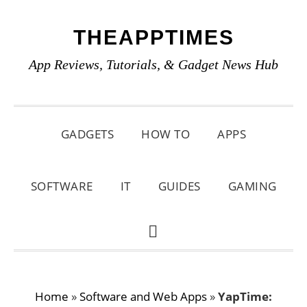
Skip
Skip
Skip
THEAPPTIMES
to
to
to
primary
main
primary
App Reviews, Tutorials, & Gadget News Hub
navigation
content
sidebar
GADGETS
HOW TO
APPS
SOFTWARE
IT
GUIDES
GAMING
SHOW
SEARCH
Home
»
Software and Web Apps
»
YapTime: