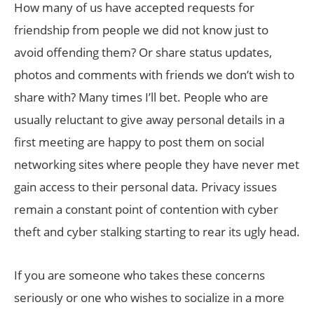
How many of us have accepted requests for
friendship from people we did not know just to
avoid offending them? Or share status updates,
photos and comments with friends we don’t wish to
share with? Many times I’ll bet. People who are
usually reluctant to give away personal details in a
first meeting are happy to post them on social
networking sites where people they have never met
gain access to their personal data. Privacy issues
remain a constant point of contention with cyber
theft and cyber stalking starting to rear its ugly head.
If you are someone who takes these concerns
seriously or one who wishes to socialize in a more