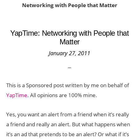
Networking with People that Matter
YapTime: Networking with People that
Matter
January 27, 2011
This is a Sponsored post written by me on behalf of
YapTime
. All opinions are 100% mine.
Yes, you want an alert from a friend when it’s really
a friend and really an alert. But what happens when
it’s an ad that pretends to be an alert? Or what if it’s