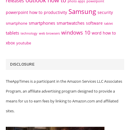
outlook how to
releases
photo apps
powerpoint
Samsung
powerpoint how to
productivity
security
smartphones
smartwatches
software
smartphone
tablet
windows 10
tablets
word how to
technology
web browsers
xbox
youtube
DISCLOSURE
TheAppTimes is a participant in the Amazon Services LLC Associates
Program, an affiliate advertising program designed to provide a
means for us to earn fees by linking to Amazon.com and affiliated
sites.