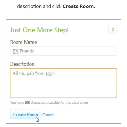
description and click
Create Room.