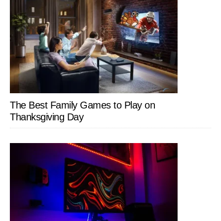
The Best Family Games to Play on
Thanksgiving Day