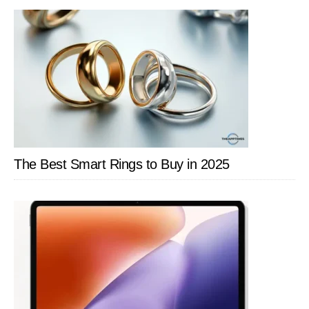
SIDEBAR
The Best Smart Rings to Buy in 2025