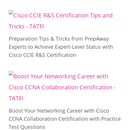
Preparation Tips & Tricks from PrepAway
Experts to Achieve Expert-Level Status with
Cisco CCIE R&S Certification
Boost Your Networking Career with Cisco
CCNA Collaboration Certification with Practice
Test Questions