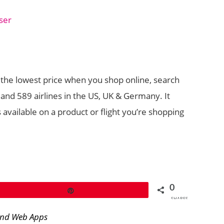
ser
 the lowest price when you shop online, search
s and 589 airlines in the US, UK & Germany. It
s available on a product or flight you’re shopping
0
Pin
SHARES
and Web Apps