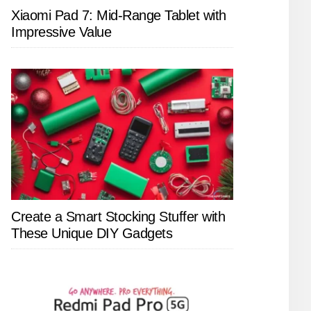
Xiaomi Pad 7: Mid-Range Tablet with
Impressive Value
Create a Smart Stocking Stuffer with
These Unique DIY Gadgets