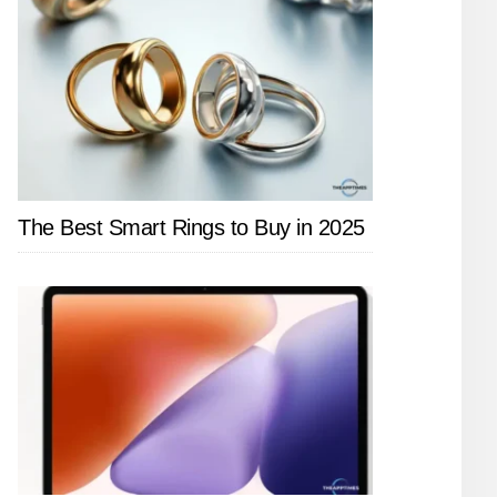
The Best Smart Rings to Buy in 2025