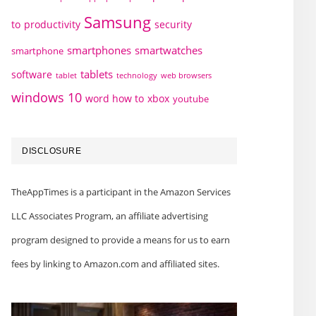
Samsung
to
productivity
security
smartphones
smartwatches
smartphone
tablets
software
technology
web browsers
tablet
windows 10
word how to
xbox
youtube
DISCLOSURE
TheAppTimes is a participant in the Amazon Services
LLC Associates Program, an affiliate advertising
program designed to provide a means for us to earn
fees by linking to Amazon.com and affiliated sites.