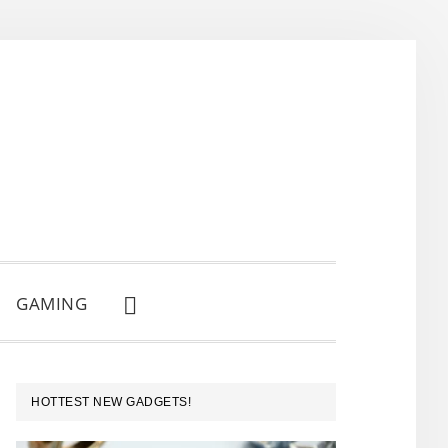
GAMING
SHOW
SEARCH
PRIMARY
HOTTEST NEW GADGETS!
SIDEBAR