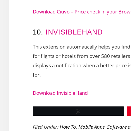
Download Ciuvo – Price check in your Brow
10.
INVISIBLEHAND
This extension automatically helps you find
for flights or hotels from over 580 retailer
displays a notification when a better price i
for.
Download InvisibleHand
Tweet
Filed Under:
How To
,
Mobile Apps
,
Software 