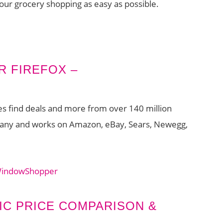
your grocery shopping as easy as possible.
R FIREFOX –
ces find deals and more from over 140 million
rmany and works on Amazon, eBay, Sears, Newegg,
 WindowShopper
IC PRICE COMPARISON &