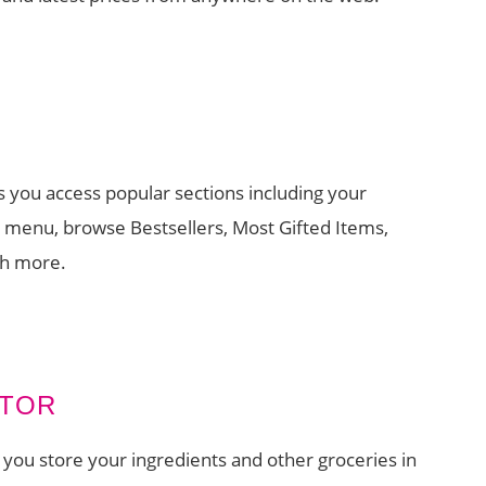
s you access popular sections including your
t menu, browse Bestsellers, Most Gifted Items,
ch more.
ATOR
 you store your ingredients and other groceries in