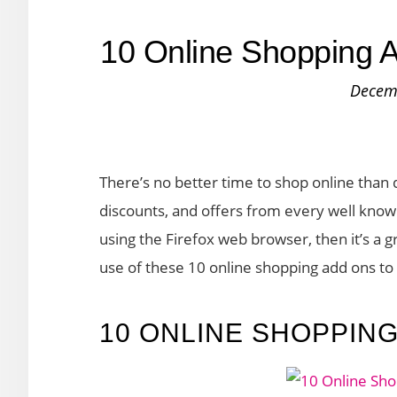
10 Online Shopping A
Decem
There’s no better time to shop online than 
discounts, and offers from every well known
using the Firefox web browser, then it’s a 
use of these 10 online shopping add ons t
10 ONLINE SHOPPIN