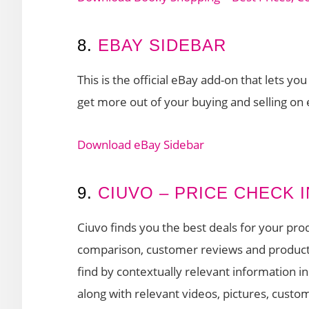
8.
EBAY SIDEBAR
This is the official eBay add-on that lets y
get more out of your buying and selling on
Download eBay Sidebar
9.
CIUVO – PRICE CHECK
Ciuvo finds you the best deals for your prod
comparison, customer reviews and product v
find by contextually relevant information in
along with relevant videos, pictures, custom