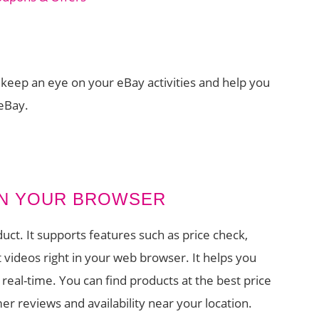
ou keep an eye on your eBay activities and help you
 eBay.
 IN YOUR BROWSER
uct. It supports features such as price check,
ideos right in your web browser. It helps you
 real-time. You can find products at the best price
er reviews and availability near your location.