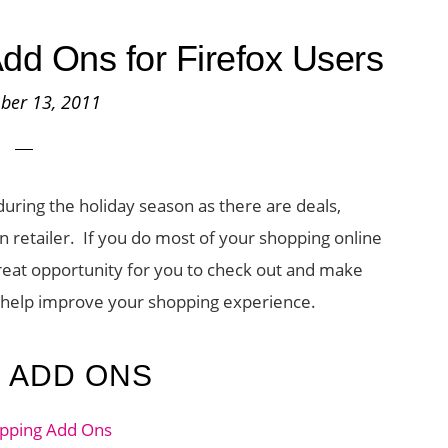
dd Ons for Firefox Users
ber 13, 2011
during the holiday season as there are deals,
 retailer. If you do most of your shopping online
great opportunity for you to check out and make
o help improve your shopping experience.
G ADD ONS