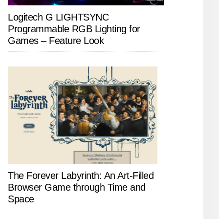
Logitech G LIGHTSYNC
Programmable RGB Lighting for
Games – Feature Look
The Forever Labyrinth: An Art-Filled
Browser Game through Time and
Space