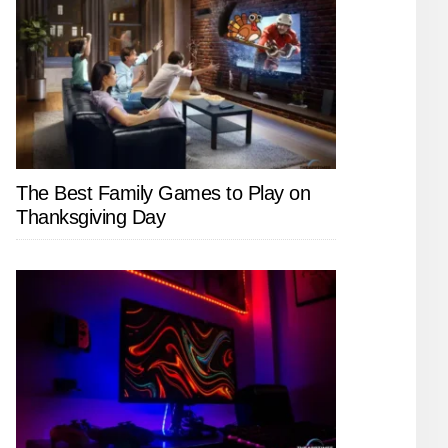
The Best Family Games to Play on
Thanksgiving Day