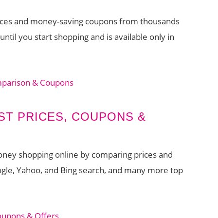
prices and money-saving coupons from thousands
ntil you start shopping and is available only in
mparison & Coupons
ST PRICES, COUPONS &
money shopping online by comparing prices and
ogle, Yahoo, and Bing search, and many more top
oupons & Offers