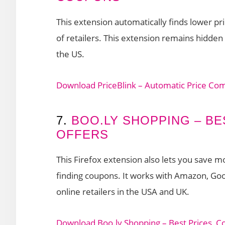
This extension automatically finds lower 
of retailers. This extension remains hidden u
the US.
Download PriceBlink – Automatic Price Co
7.
BOO.LY SHOPPING – BE
OFFERS
This Firefox extension also lets you save 
finding coupons. It works with Amazon, Go
online retailers in the USA and UK.
Download Boo.ly Shopping – Best Prices, C