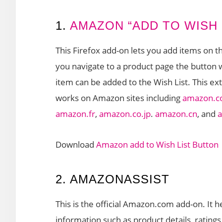
1.
AMAZON “ADD TO WISH 
This Firefox add-on lets you add items on t
you navigate to a product page the button wi
item can be added to the Wish List. This ex
works on Amazon sites including
amazon.
amazon.fr
,
amazon.co.jp
.
amazon.cn
, and
Download
Amazon add to Wish List Button
2. AMAZONASSIST
This is the official Amazon.com add-on. It 
information such as product details, rating