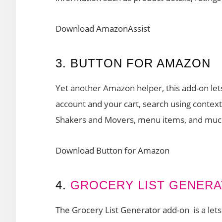
Download AmazonAssist
3. BUTTON FOR AMAZON
Yet another Amazon helper, this add-on let
account and your cart, search using contex
Shakers and Movers, menu items, and mu
Download Button for Amazon
4.
GROCERY LIST GENER
The Grocery List Generator add-on is a lets