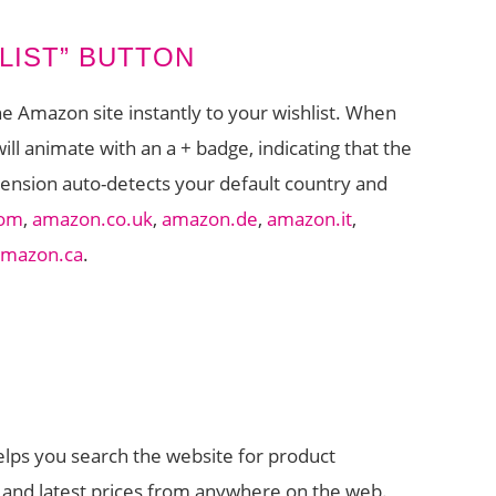
LIST” BUTTON
he Amazon site instantly to your wishlist. When
ll animate with an a + badge, indicating that the
tension auto-detects your default country and
com
,
amazon.co.uk
,
amazon.de
,
amazon.it
,
amazon.ca
.
helps you search the website for product
s and latest prices from anywhere on the web.