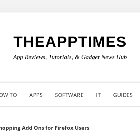
THEAPPTIMES
App Reviews, Tutorials, & Gadget News Hub
OW TO
APPS
SOFTWARE
IT
GUIDES
hopping Add Ons for Firefox Users