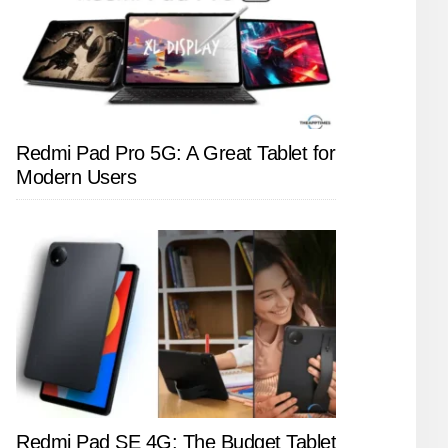
Redmi Pad Pro 5G: A Great Tablet for
Modern Users
Redmi Pad SE 4G: The Budget Tablet