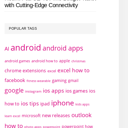
with Cutting-Edge Connectivity
POPULAR TAGS
android
android apps
AI
apple
android games
android how to
christmas
excel how to
chrome extensions
excel
facebook
gaming
gmail
fitness wearable
google
ios apps
ios games
ios
instagram
iphone
ios tips
how to
ipad
kids apps
outlook
new releases
microsoft
learn excel
how to
powerpoint how
photo apps
powerpoint