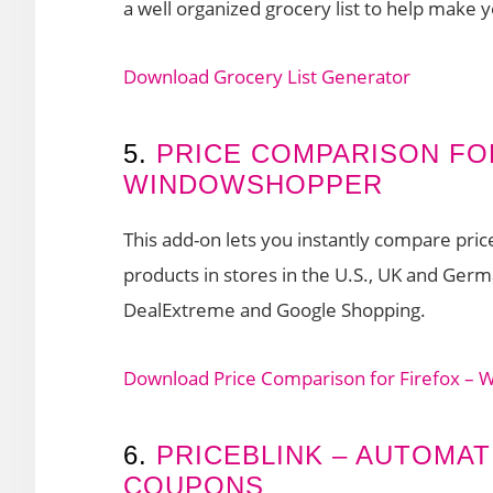
a well organized grocery list to help make 
Download Grocery List Generator
5.
PRICE COMPARISON FO
WINDOWSHOPPER
This add-on lets you instantly compare pri
products in stores in the U.S., UK and Ge
DealExtreme and Google Shopping.
Download Price Comparison for Firefox –
6.
PRICEBLINK – AUTOMAT
COUPONS